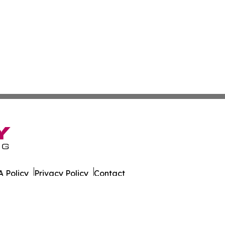
 Policy
Privacy Policy
Contact
h. All Rights Reserved.