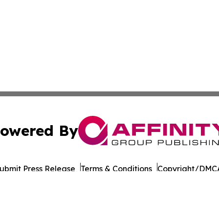
owered By
ubmit Press Release
Terms & Conditions
Copyright/DMCA
 Inc. dba Affinity Group Publishing & Silver State Dispatc
Cookie Settings / Your Privacy Choices