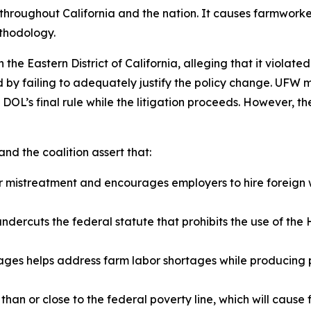
t throughout California and the nation. It causes farmwork
ethodology.
e Eastern District of California, alleging that it violate
by failing to adequately justify the policy change. UFW mo
DOL’s final rule while the litigation proceeds. However, the
nd the coalition assert that:
er mistreatment and encourages employers to hire foreign 
dercuts the federal statute that prohibits the use of th
wages helps address farm labor shortages while producing
han or close to the federal poverty line, which will cause f