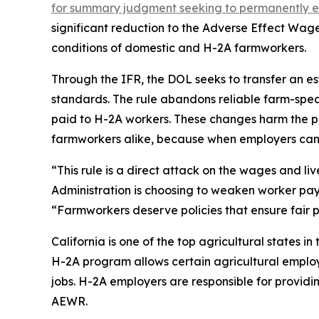
for summary judgment seeking to permanently enjo
significant reduction to the Adverse Effect Wa
conditions of domestic and H-2A farmworkers.
Through the IFR, the DOL seeks to transfer an e
standards. The rule abandons reliable farm-spec
paid to H-2A workers. These changes harm the p
farmworkers alike, because when employers can 
“This rule is a direct attack on the wages and l
Administration is choosing to weaken worker pa
“Farmworkers deserve policies that ensure fair pa
California is one of the top agricultural states i
H-2A program allows certain agricultural employe
jobs. H-2A employers are responsible for providi
AEWR.