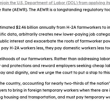
in the U.S. Department of Labor (DOL) from applying its 2
ge Rate (AEWR). The AEWR is a longstanding regulatory to
stimated $2.46 billion annually from H-2A farmworkers to 
ific data, arbitrarily creates new lower-paying job categ
ublic interest and exacerbate the roots of farmworker po
pay H-2A workers less, they pay domestic workers less to
ivelihoods of our farmworkers. Rather than addressing labo
y and protections and reward employers seeking cheap la
y and dignity, and we urge the court to put a stop to this 
n the country, accounting for nearly two-thirds of the nation
rs to bring in foreign temporary workers when there are in
ng housing and transportation, and must pay temporary wor