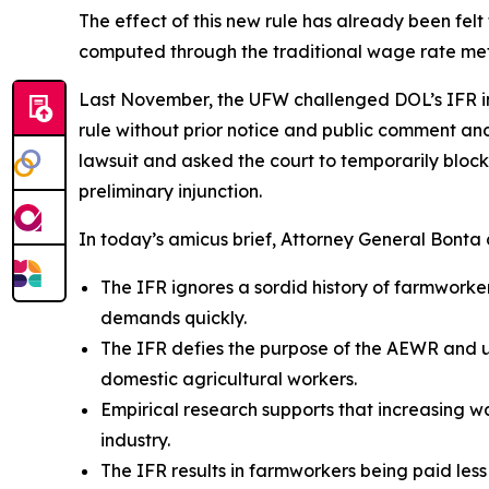
The effect of this new rule has already been fel
computed through the traditional wage rate m
Last November, the UFW challenged DOL’s IFR in th
rule without prior notice and public comment and 
lawsuit and asked the court to temporarily block 
preliminary injunction.
In today’s amicus brief, Attorney General Bonta a
The IFR ignores a sordid history of farmwork
demands quickly.
The IFR defies the purpose of the AEWR and un
domestic agricultural workers.
Empirical research supports that increasing 
industry.
The IFR results in farmworkers being paid less t