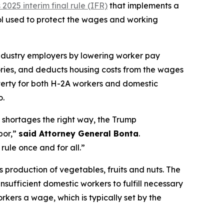
025 interim final rule (IFR)
that implements a
ol used to protect the wages and working
industry employers by lowering worker pay
ories, and deducts housing costs from the wages
verty for both H-2A workers and domestic
o.
r shortages the right way, the Trump
bor,”
said Attorney General Bonta
.
rule once and for all.”
’s production of vegetables, fruits and nuts. The
sufficient domestic workers to fulfill necessary
kers a wage, which is typically set by the