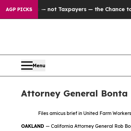
ompanies — not Taxpayers — the Chance to Cash i
AGP PICKS
Menu
Attorney General Bonta 
Files amicus brief in United Farm Worke
OAKLAND
— California Attorney General Rob Bon