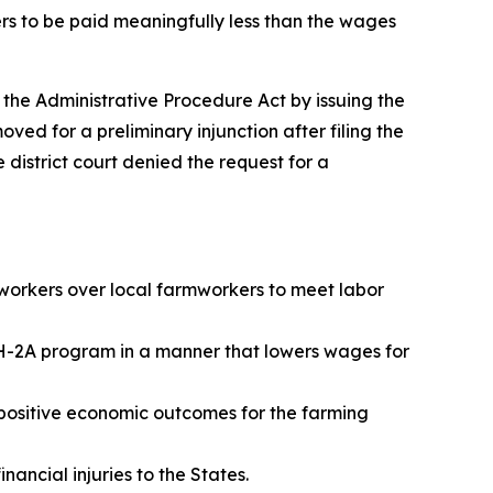
ers to be paid meaningfully less than the wages
d the Administrative Procedure Act by issuing the
ved for a preliminary injunction after filing the
 district court denied the request for a
workers over local farmworkers to meet labor
e H-2A program in a manner that lowers wages for
 positive economic outcomes for the farming
inancial injuries to the States.