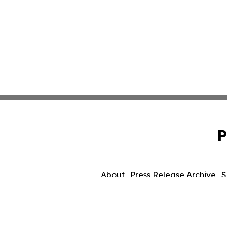
P
About
Press Release Archive
S
© 1995-2026 Newsmatics