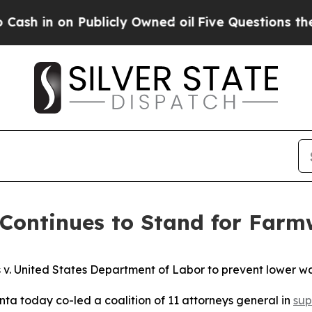
n on Publicly Owned oil
Five Questions the US G
Continues to Stand for Farm
rs v. United States Department of Labor to prevent lower
ta today co-led a coalition of 11 attorneys general in
sup