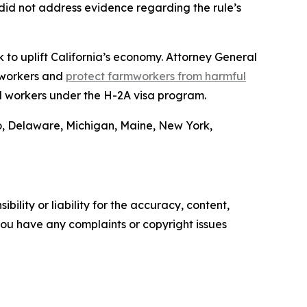
did not address evidence regarding the rule’s
 to uplift California’s economy. Attorney General
 workers and
protect farmworkers from harmful
l workers under the H-2A visa program.
o, Delaware, Michigan, Maine, New York,
ility or liability for the accuracy, content,
f you have any complaints or copyright issues