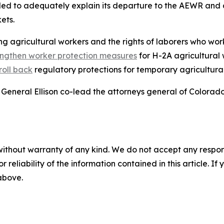
iled to adequately explain its departure to the AEWR and 
kets.
g agricultural workers and the rights of laborers who work
engthen worker protection measures
for H-2A agricultural
roll back
regulatory protections for temporary agricultura
General Ellison co-lead the attorneys general of Colorad
without warranty of any kind. We do not accept any responsib
r reliability of the information contained in this article. I
 above.