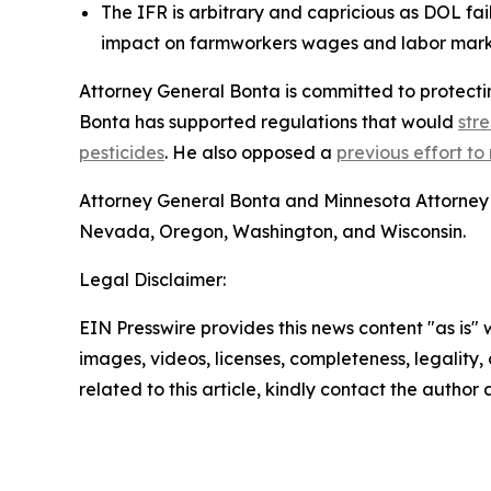
The IFR is arbitrary and capricious as DOL fa
impact on farmworkers wages and labor mar
Attorney General Bonta is committed to protectin
Bonta has supported regulations that would
str
pesticides
. He also opposed a
previous effort to 
Attorney General Bonta and Minnesota Attorney 
Nevada, Oregon, Washington, and Wisconsin.
Legal Disclaimer:
EIN Presswire provides this news content "as is" 
images, videos, licenses, completeness, legality, o
related to this article, kindly contact the author