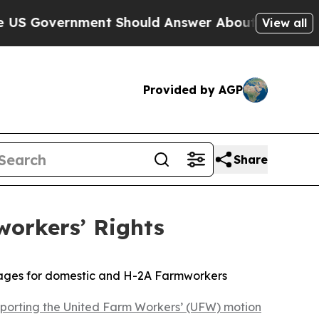
overnment Should Answer About Its Secretive F
View all
Provided by AGP
Share
workers’ Rights
 wages for domestic and H-2A Farmworkers
porting the United Farm Workers’ (UFW) motion