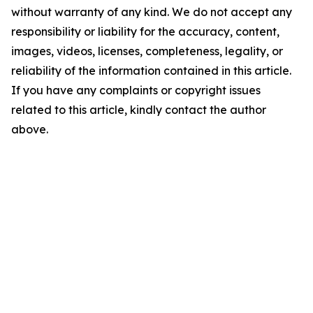
without warranty of any kind. We do not accept any
responsibility or liability for the accuracy, content,
images, videos, licenses, completeness, legality, or
reliability of the information contained in this article.
If you have any complaints or copyright issues
related to this article, kindly contact the author
above.