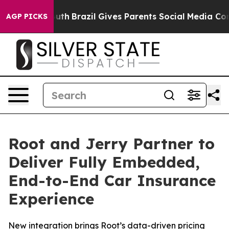
s to Youth
Brazil Gives Parents Social Media Controls f
AGP PICKS
Root and Jerry Partner to
Deliver Fully Embedded,
End-to-End Car Insurance
Experience
New integration brings Root’s data-driven pricing