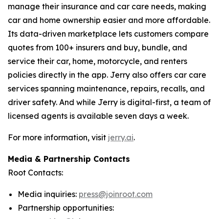
manage their insurance and car care needs, making
car and home ownership easier and more affordable.
Its data-driven marketplace lets customers compare
quotes from 100+ insurers and buy, bundle, and
service their car, home, motorcycle, and renters
policies directly in the app. Jerry also offers car care
services spanning maintenance, repairs, recalls, and
driver safety. And while Jerry is digital-first, a team of
licensed agents is available seven days a week.
For more information, visit
jerry.ai
.
Media & Partnership Contacts
Root Contacts:
Media inquiries:
press@joinroot.com
Partnership opportunities: