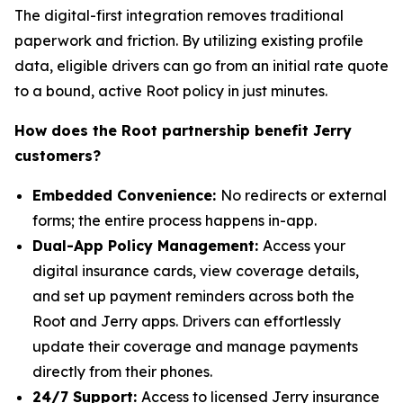
The digital-first integration removes traditional
paperwork and friction. By utilizing existing profile
data, eligible drivers can go from an initial rate quote
to a bound, active Root policy in just minutes.
How does the Root partnership benefit Jerry
customers?
Embedded Convenience:
No redirects or external
forms; the entire process happens in-app.
Dual-App Policy Management:
Access your
digital insurance cards, view coverage details,
and set up payment reminders across both the
Root and Jerry apps. Drivers can effortlessly
update their coverage and manage payments
directly from their phones.
24/7 Support:
Access to licensed Jerry insurance