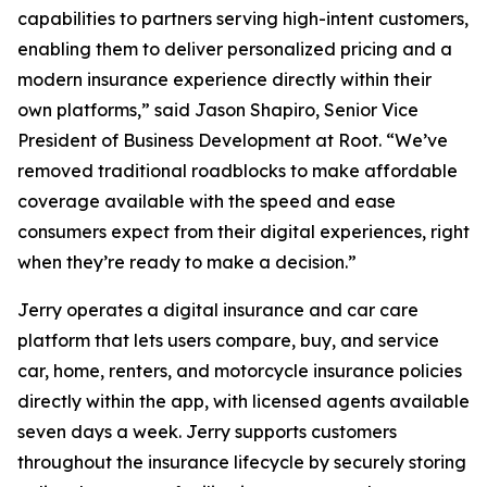
capabilities to partners serving high-intent customers,
enabling them to deliver personalized pricing and a
modern insurance experience directly within their
own platforms,” said Jason Shapiro, Senior Vice
President of Business Development at Root. “We’ve
removed traditional roadblocks to make affordable
coverage available with the speed and ease
consumers expect from their digital experiences, right
when they’re ready to make a decision.”
Jerry operates a digital insurance and car care
platform that lets users compare, buy, and service
car, home, renters, and motorcycle insurance policies
directly within the app, with licensed agents available
seven days a week. Jerry supports customers
throughout the insurance lifecycle by securely storing