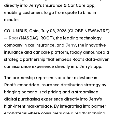
directly into Jerry’s Insurance & Car Care app,
enabling customers to go from quote to bind in
minutes
COLUMBUS, Ohio, July 08, 2026 (GLOBE NEWSWIRE)
--
Root
(NASDAQ: ROOT), the leading technology
company in car insurance, and
Jerry
, the innovative
insurance and car care platform, today announced a
strategic partnership that embeds Root's data-driven
car insurance experience directly into Jerry's app.
The partnership represents another milestone in
Root’s embedded insurance distribution strategy by
bringing personalized pricing and a streamlined
digital purchasing experience directly into Jerry’s
high-intent marketplace. By integrating into partner
ecosystems where consumers are already shopping