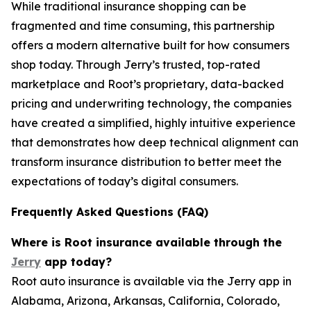
While traditional insurance shopping can be
fragmented and time consuming, this partnership
offers a modern alternative built for how consumers
shop today. Through Jerry’s trusted, top-rated
marketplace and Root’s proprietary, data-backed
pricing and underwriting technology, the companies
have created a simplified, highly intuitive experience
that demonstrates how deep technical alignment can
transform insurance distribution to better meet the
expectations of today’s digital consumers.
Frequently Asked Questions (FAQ)
Where is Root insurance available through the
Jerry
app today?
Root auto insurance is available via the Jerry app in
Alabama, Arizona, Arkansas, California, Colorado,