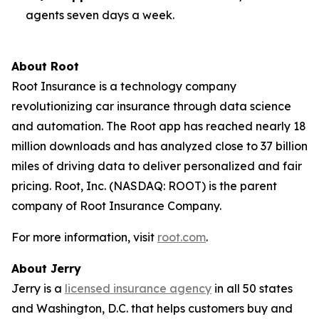
agents seven days a week.
About Root
Root Insurance is a technology company
revolutionizing car insurance through data science
and automation. The Root app has reached nearly 18
million downloads and has analyzed close to 37 billion
miles of driving data to deliver personalized and fair
pricing. Root, Inc. (NASDAQ: ROOT) is the parent
company of Root Insurance Company.
For more information, visit
root.com
.
About Jerry
Jerry is a
licensed insurance agency
in all 50 states
and Washington, D.C. that helps customers buy and