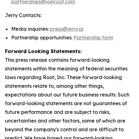
partnerships@joinroot.com
Jerry Contacts:
Media inquiries:
press@jerry.ai
Partnership opportunities:
Partnership form
Forward Looking Statements:
This press release contains forward-looking
statements within the meaning of federal securities
laws regarding Root, Inc. These forward-looking
statements relate to, among other things,
expectations about our future business results. Such
forward-looking statements are not guarantees of
future performance and are subject to risks,
uncertainties and other factors, some of which are
beyond the company's control and are difficult to
predict. We have based our forward-looking