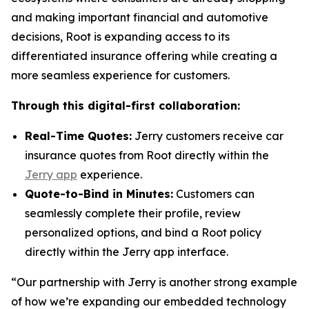
and making important financial and automotive
decisions, Root is expanding access to its
differentiated insurance offering while creating a
more seamless experience for customers.
Through this digital-first collaboration:
Real-Time Quotes:
Jerry customers receive car
insurance quotes from Root directly within the
Jerry app
experience.
Quote-to-Bind in Minutes:
Customers can
seamlessly complete their profile, review
personalized options, and bind a Root policy
directly within the Jerry app interface.
“Our partnership with Jerry is another strong example
of how we’re expanding our embedded technology