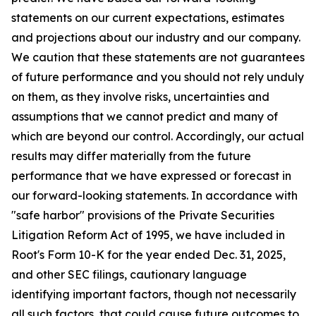
statements on our current expectations, estimates
and projections about our industry and our company.
We caution that these statements are not guarantees
of future performance and you should not rely unduly
on them, as they involve risks, uncertainties and
assumptions that we cannot predict and many of
which are beyond our control. Accordingly, our actual
results may differ materially from the future
performance that we have expressed or forecast in
our forward-looking statements. In accordance with
"safe harbor" provisions of the Private Securities
Litigation Reform Act of 1995, we have included in
Root's Form 10-K for the year ended Dec. 31, 2025,
and other SEC filings, cautionary language
identifying important factors, though not necessarily
all such factors, that could cause future outcomes to