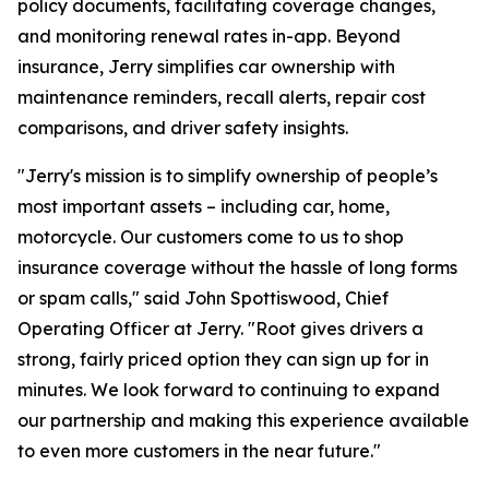
policy documents, facilitating coverage changes,
and monitoring renewal rates in-app. Beyond
insurance, Jerry simplifies car ownership with
maintenance reminders, recall alerts, repair cost
comparisons, and driver safety insights.
"Jerry's mission is to simplify ownership of people’s
most important assets – including car, home,
motorcycle. Our customers come to us to shop
insurance coverage without the hassle of long forms
or spam calls," said John Spottiswood, Chief
Operating Officer at Jerry. "Root gives drivers a
strong, fairly priced option they can sign up for in
minutes. We look forward to continuing to expand
our partnership and making this experience available
to even more customers in the near future."