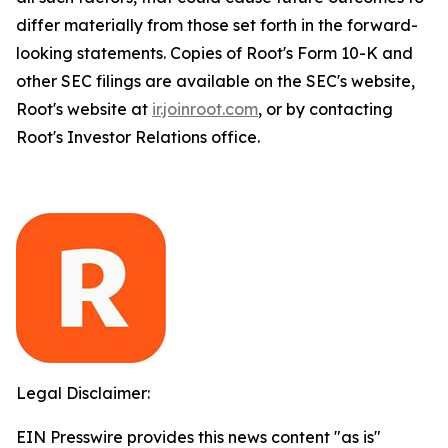
differ materially from those set forth in the forward-
looking statements. Copies of Root's Form 10-K and
other SEC filings are available on the SEC's website,
Root's website at
ir.joinroot.com
, or by contacting
Root's Investor Relations office.
Legal Disclaimer:
EIN Presswire provides this news content "as is"