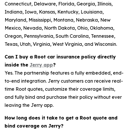
Connecticut, Delaware, Florida, Georgia, Illinois,
Indiana, Iowa, Kansas, Kentucky, Louisiana,
Maryland, Mississippi, Montana, Nebraska, New
Mexico, Nevada, North Dakota, Ohio, Oklahoma,
Oregon, Pennsylvania, South Carolina, Tennessee,
Texas, Utah, Virginia, West Virginia, and Wisconsin.
Can I buy a Root car insurance policy directly
inside the
Jerry app
?
Yes. The partnership features a fully embedded, end-
to-end integration. Jerry customers can receive real-
time Root quotes, customize their coverage limits,
and fully bind and purchase their policy without ever
leaving the Jerry app.
How long does it take to get a Root quote and
bind coverage on Jerry?