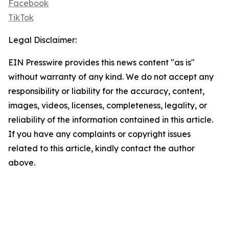
Facebook
TikTok
Legal Disclaimer:
EIN Presswire provides this news content "as is"
without warranty of any kind. We do not accept any
responsibility or liability for the accuracy, content,
images, videos, licenses, completeness, legality, or
reliability of the information contained in this article.
If you have any complaints or copyright issues
related to this article, kindly contact the author
above.