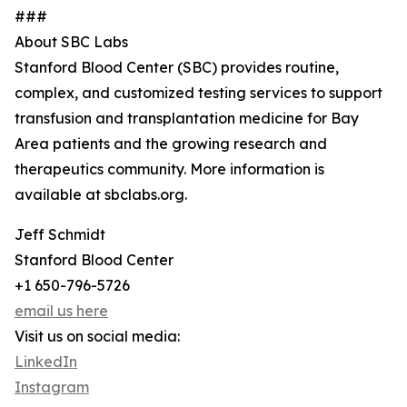
###
About SBC Labs
Stanford Blood Center (SBC) provides routine,
complex, and customized testing services to support
transfusion and transplantation medicine for Bay
Area patients and the growing research and
therapeutics community. More information is
available at sbclabs.org.
Jeff Schmidt
Stanford Blood Center
+1 650-796-5726
email us here
Visit us on social media:
LinkedIn
Instagram