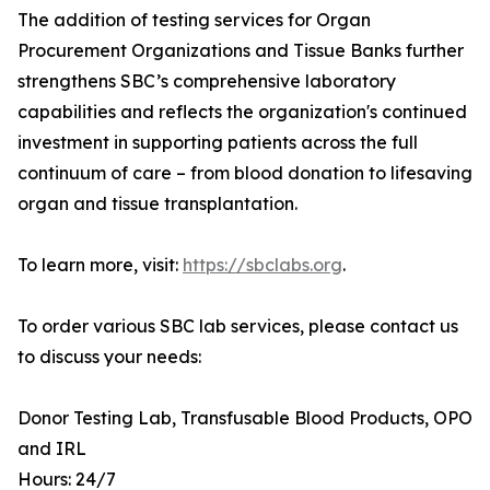
The addition of testing services for Organ
Procurement Organizations and Tissue Banks further
strengthens SBC’s comprehensive laboratory
capabilities and reflects the organization's continued
investment in supporting patients across the full
continuum of care – from blood donation to lifesaving
organ and tissue transplantation.
To learn more, visit:
https://sbclabs.org
.
To order various SBC lab services, please contact us
to discuss your needs:
Donor Testing Lab, Transfusable Blood Products, OPO
and IRL
Hours: 24/7