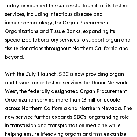
today announced the successful launch of its testing
services, including infectious disease and
immunohematology, for Organ Procurement
Organizations and Tissue Banks, expanding its
specialized laboratory services to support organ and
tissue donations throughout Northern California and
beyond.
With the July 1 launch, SBC is now providing organ
and tissue donor testing services for Donor Network
West, the federally designated Organ Procurement
Organization serving more than 13 million people
across Northern California and Northern Nevada. The
new service further expands SBC's longstanding role
in transfusion and transplantation medicine while
helping ensure lifesaving organs and tissues can be