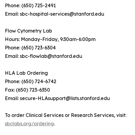
Phone: (650) 725-2491
Email: sbc-hospital-services@stanford.edu
Flow Cytometry Lab
Hours: Monday-Friday, 9:30am-6:00pm
Phone: (650) 723-6304
Email: sbc-flowlab@stanford.edu
HLA Lab Ordering
Phone: (650) 724-6742
Fax: (650) 723-6350
Email: secure-HLAsupport@lists.stanford.edu
To order Clinical Services or Research Services, visit:
sbclabs.org/ordering
.