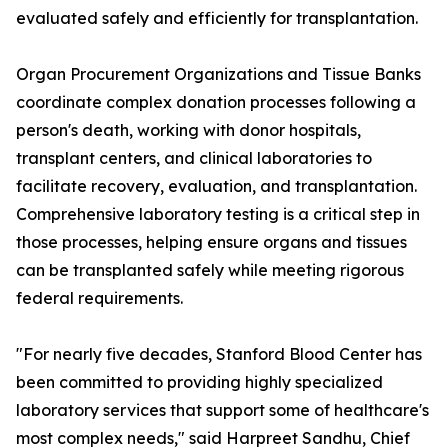
evaluated safely and efficiently for transplantation.
Organ Procurement Organizations and Tissue Banks
coordinate complex donation processes following a
person's death, working with donor hospitals,
transplant centers, and clinical laboratories to
facilitate recovery, evaluation, and transplantation.
Comprehensive laboratory testing is a critical step in
those processes, helping ensure organs and tissues
can be transplanted safely while meeting rigorous
federal requirements.
"For nearly five decades, Stanford Blood Center has
been committed to providing highly specialized
laboratory services that support some of healthcare's
most complex needs," said Harpreet Sandhu, Chief