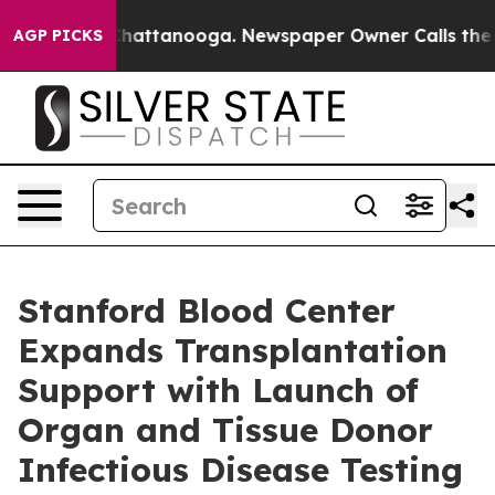
aos in Chattanooga. Newspaper Owner Calls the Peopl
AGP PICKS
Stanford Blood Center
Expands Transplantation
Support with Launch of
Organ and Tissue Donor
Infectious Disease Testing