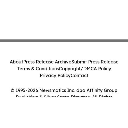
About
Press Release Archive
Submit Press Release
Terms & Conditions
Copyright/DMCA Policy
Privacy Policy
Contact
© 1995-2026 Newsmatics Inc. dba Affinity Group
Publishing & Silver State Dispatch. All Rights
Reserved.
Cookie Settings / Your Privacy Choices