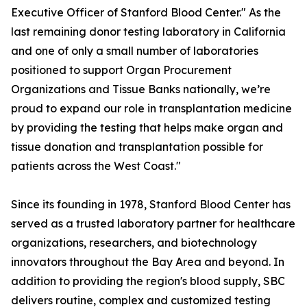
Executive Officer of Stanford Blood Center." As the
last remaining donor testing laboratory in California
and one of only a small number of laboratories
positioned to support Organ Procurement
Organizations and Tissue Banks nationally, we’re
proud to expand our role in transplantation medicine
by providing the testing that helps make organ and
tissue donation and transplantation possible for
patients across the West Coast."
Since its founding in 1978, Stanford Blood Center has
served as a trusted laboratory partner for healthcare
organizations, researchers, and biotechnology
innovators throughout the Bay Area and beyond. In
addition to providing the region's blood supply, SBC
delivers routine, complex and customized testing