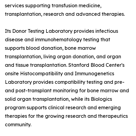
services supporting transfusion medicine,
transplantation, research and advanced therapies.
Its Donor Testing Laboratory provides infectious
disease and immunohematology testing that
supports blood donation, bone marrow
transplantation, living organ donation, and organ
and tissue transplantation. Stanford Blood Center's
onsite Histocompatibility and Immunogenetics
Laboratory provides compatibility testing and pre-
and post-transplant monitoring for bone marrow and
solid organ transplantation, while its Biologics
program supports clinical research and emerging
therapies for the growing research and therapeutics
community.