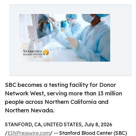
SBC becomes a testing facility for Donor
Network West, serving more than 13 million
people across Northern California and
Northern Nevada.
STANFORD, CA, UNITED STATES, July 8, 2026
/
EINPresswire.com
/ -- Stanford Blood Center (SBC)