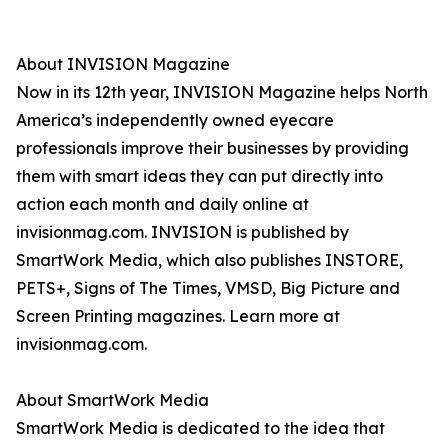
About INVISION Magazine
Now in its 12th year, INVISION Magazine helps North
America’s independently owned eyecare
professionals improve their businesses by providing
them with smart ideas they can put directly into
action each month and daily online at
invisionmag.com. INVISION is published by
SmartWork Media, which also publishes INSTORE,
PETS+, Signs of The Times, VMSD, Big Picture and
Screen Printing magazines. Learn more at
invisionmag.com.
About SmartWork Media
SmartWork Media is dedicated to the idea that