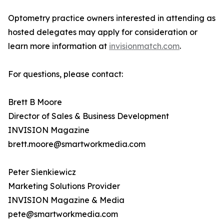
Optometry practice owners interested in attending as
hosted delegates may apply for consideration or
learn more information at
invisionmatch.com
.
For questions, please contact:
Brett B Moore
Director of Sales & Business Development
INVISION Magazine
brett.moore@smartworkmedia.com
Peter Sienkiewicz
Marketing Solutions Provider
INVISION Magazine & Media
pete@smartworkmedia.com