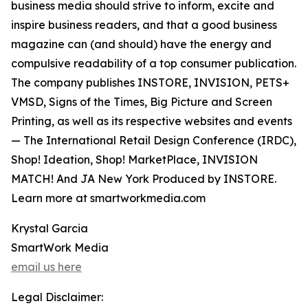
business media should strive to inform, excite and
inspire business readers, and that a good business
magazine can (and should) have the energy and
compulsive readability of a top consumer publication.
The company publishes INSTORE, INVISION, PETS+
VMSD, Signs of the Times, Big Picture and Screen
Printing, as well as its respective websites and events
— The International Retail Design Conference (IRDC),
Shop! Ideation, Shop! MarketPlace, INVISION
MATCH! And JA New York Produced by INSTORE.
Learn more at smartworkmedia.com
Krystal Garcia
SmartWork Media
email us here
Legal Disclaimer: