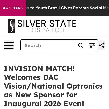
bate Harms to Youth
Brazil Gives Parents Social Media 
AGP PICKS
INVISION MATCH!
Welcomes DAC
Vision/National Optronics
as New Sponsor for
Inaugural 2026 Event