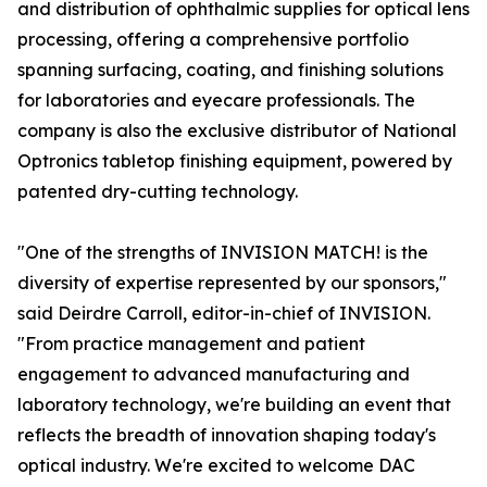
and distribution of ophthalmic supplies for optical lens
processing, offering a comprehensive portfolio
spanning surfacing, coating, and finishing solutions
for laboratories and eyecare professionals. The
company is also the exclusive distributor of National
Optronics tabletop finishing equipment, powered by
patented dry-cutting technology.
"One of the strengths of INVISION MATCH! is the
diversity of expertise represented by our sponsors,"
said Deirdre Carroll, editor-in-chief of INVISION.
"From practice management and patient
engagement to advanced manufacturing and
laboratory technology, we're building an event that
reflects the breadth of innovation shaping today's
optical industry. We're excited to welcome DAC