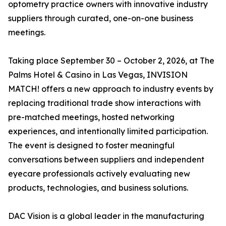
optometry practice owners with innovative industry
suppliers through curated, one-on-one business
meetings.
Taking place September 30 – October 2, 2026, at The
Palms Hotel & Casino in Las Vegas, INVISION
MATCH! offers a new approach to industry events by
replacing traditional trade show interactions with
pre-matched meetings, hosted networking
experiences, and intentionally limited participation.
The event is designed to foster meaningful
conversations between suppliers and independent
eyecare professionals actively evaluating new
products, technologies, and business solutions.
DAC Vision is a global leader in the manufacturing