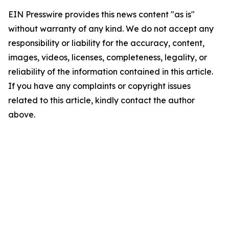
EIN Presswire provides this news content "as is"
without warranty of any kind. We do not accept any
responsibility or liability for the accuracy, content,
images, videos, licenses, completeness, legality, or
reliability of the information contained in this article.
If you have any complaints or copyright issues
related to this article, kindly contact the author
above.