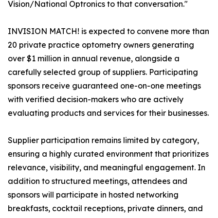
Vision/National Optronics to that conversation."
INVISION MATCH! is expected to convene more than
20 private practice optometry owners generating
over $1 million in annual revenue, alongside a
carefully selected group of suppliers. Participating
sponsors receive guaranteed one-on-one meetings
with verified decision-makers who are actively
evaluating products and services for their businesses.
Supplier participation remains limited by category,
ensuring a highly curated environment that prioritizes
relevance, visibility, and meaningful engagement. In
addition to structured meetings, attendees and
sponsors will participate in hosted networking
breakfasts, cocktail receptions, private dinners, and