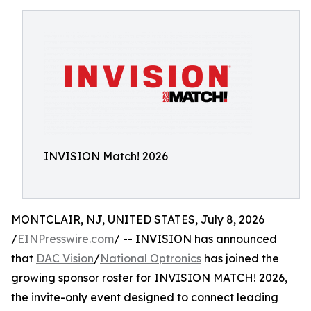
INVISION Match! 2026
MONTCLAIR, NJ, UNITED STATES, July 8, 2026
/
EINPresswire.com
/ -- INVISION has announced
that
DAC Vision
/
National Optronics
has joined the
growing sponsor roster for INVISION MATCH! 2026,
the invite-only event designed to connect leading