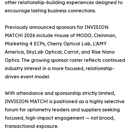
other relationship-building experiences designed to
encourage lasting business connections.
Previously announced sponsors for INVISION
MATCH! 2026 include House of MODO, Cleinman,
Marketing 4 ECPs, Cherry Optical Lab, L’AMY
America, SkyLab Optical, Carrot, and Rise Nano
Optics. The growing sponsor roster reflects continued
industry interest in a more focused, relationship-
driven event model.
With attendance and sponsorship strictly limited,
INVISION MATCH! is positioned as a highly selective
forum for optometry leaders and suppliers seeking
focused, high-impact engagement — not broad,
transactional exposure.