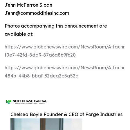
Jenn McFerron Sloan
Jenn@commodditiesinc.com
Photos accompanying this announcement are
available at:
https://www.globenewswire.com/NewsRoom/Attachme
f0e7-42fd-8dd9-87a6a869f620
https://www.globenewswire.com/NewsRoom/Attachm
484b-44b8-bbaf-32dea2e5a52a
Chelsea Boyle Founder & CEO of Forge Industries