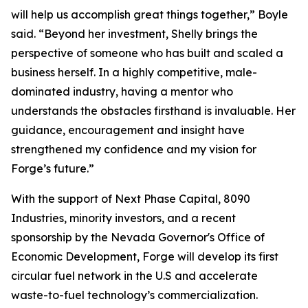
will help us accomplish great things together,” Boyle
said. “Beyond her investment, Shelly brings the
perspective of someone who has built and scaled a
business herself. In a highly competitive, male-
dominated industry, having a mentor who
understands the obstacles firsthand is invaluable. Her
guidance, encouragement and insight have
strengthened my confidence and my vision for
Forge’s future.”
With the support of Next Phase Capital, 8090
Industries, minority investors, and a recent
sponsorship by the Nevada Governor's Office of
Economic Development, Forge will develop its first
circular fuel network in the U.S and accelerate
waste-to-fuel technology’s commercialization.