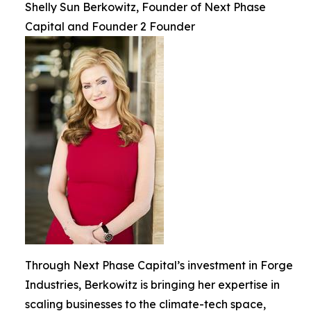
Shelly Sun Berkowitz, Founder of Next Phase
Capital and Founder 2 Founder
Through Next Phase Capital’s investment in Forge
Industries, Berkowitz is bringing her expertise in
scaling businesses to the climate-tech space,