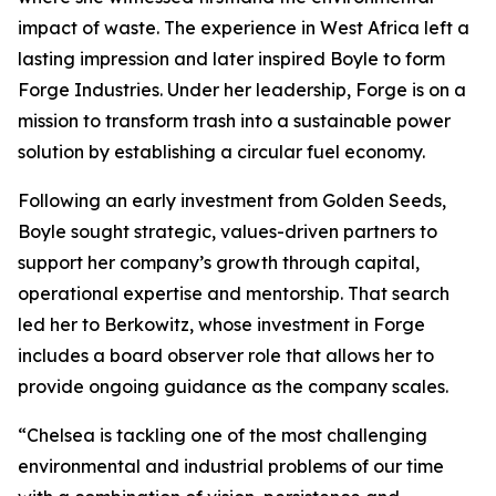
impact of waste. The experience in West Africa left a
lasting impression and later inspired Boyle to form
Forge Industries. Under her leadership, Forge is on a
mission to transform trash into a sustainable power
solution by establishing a circular fuel economy.
Following an early investment from Golden Seeds,
Boyle sought strategic, values-driven partners to
support her company’s growth through capital,
operational expertise and mentorship. That search
led her to Berkowitz, whose investment in Forge
includes a board observer role that allows her to
provide ongoing guidance as the company scales.
“Chelsea is tackling one of the most challenging
environmental and industrial problems of our time