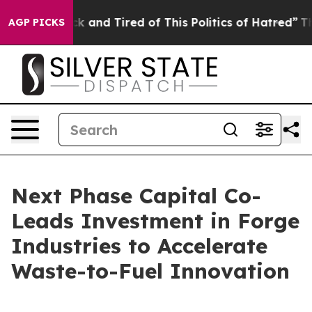
re Sick and Tired of This Politics of Hatred”
The Story
AGP PICKS
Next Phase Capital Co-
Leads Investment in Forge
Industries to Accelerate
Waste-to-Fuel Innovation