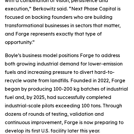
with a combination of vision, persistence and
execution,” Berkowitz said. “Next Phase Capital is
focused on backing founders who are building
transformational businesses in sectors that matter,
and Forge represents exactly that type of
opportunity.”
Boyle’s business model positions Forge to address
both growing industrial demand for lower-emission
fuels and increasing pressure to divert hard-to-
recycle waste from landfills. Founded in 2022, Forge
began by producing 100-200 kg batches of industrial
fuel and, by 2025, had successfully completed
industrial-scale pilots exceeding 100 tons. Through
dozens of rounds of testing, validation and
continuous improvement, Forge is now preparing to
develop its first U.S. facility later this year.