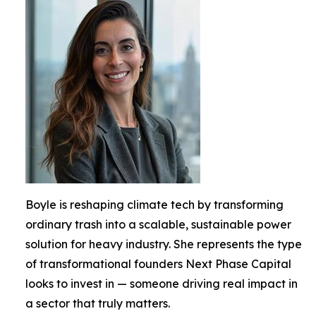
Boyle is reshaping climate tech by transforming
ordinary trash into a scalable, sustainable power
solution for heavy industry. She represents the type
of transformational founders Next Phase Capital
looks to invest in — someone driving real impact in
a sector that truly matters.