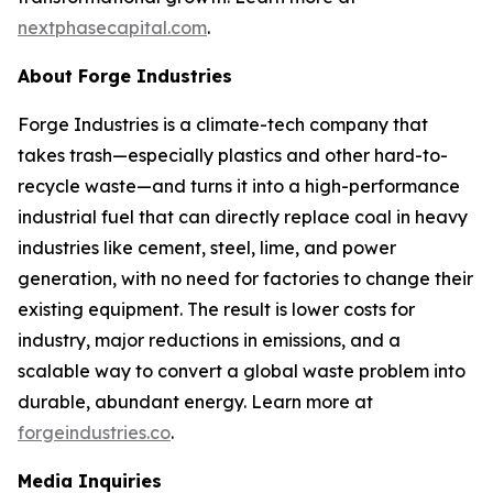
nextphasecapital.com
.
About Forge Industries
Forge Industries is a climate-tech company that
takes trash—especially plastics and other hard-to-
recycle waste—and turns it into a high-performance
industrial fuel that can directly replace coal in heavy
industries like cement, steel, lime, and power
generation, with no need for factories to change their
existing equipment. The result is lower costs for
industry, major reductions in emissions, and a
scalable way to convert a global waste problem into
durable, abundant energy. Learn more at
forgeindustries.co
.
Media Inquiries