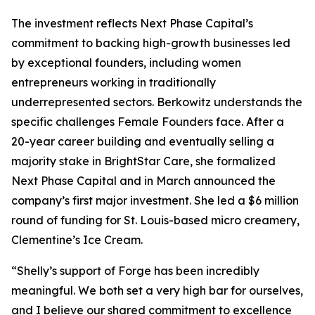
The investment reflects Next Phase Capital’s
commitment to backing high-growth businesses led
by exceptional founders, including women
entrepreneurs working in traditionally
underrepresented sectors. Berkowitz understands the
specific challenges Female Founders face. After a
20-year career building and eventually selling a
majority stake in BrightStar Care, she formalized
Next Phase Capital and in March announced the
company’s first major investment. She led a $6 million
round of funding for St. Louis-based micro creamery,
Clementine’s Ice Cream.
“Shelly’s support of Forge has been incredibly
meaningful. We both set a very high bar for ourselves,
and I believe our shared commitment to excellence