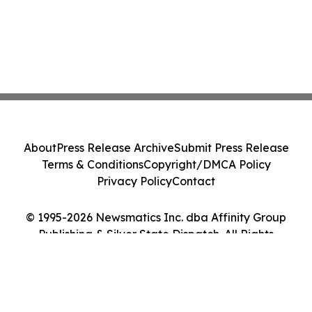
About
Press Release Archive
Submit Press Release
Terms & Conditions
Copyright/DMCA Policy
Privacy Policy
Contact
© 1995-2026 Newsmatics Inc. dba Affinity Group
Publishing & Silver State Dispatch. All Rights
Reserved.
Cookie Settings / Your Privacy Choices