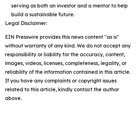
serving as both an investor and a mentor to help
build a sustainable future.
Legal Disclaimer:
EIN Presswire provides this news content "as is"
without warranty of any kind. We do not accept any
responsibility or liability for the accuracy, content,
images, videos, licenses, completeness, legality, or
reliability of the information contained in this article.
If you have any complaints or copyright issues
related to this article, kindly contact the author
above.