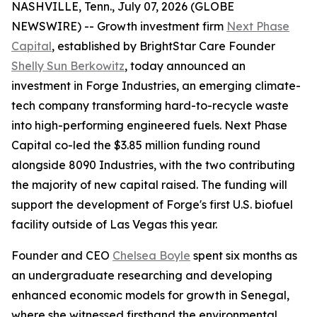
NASHVILLE, Tenn., July 07, 2026 (GLOBE
NEWSWIRE) -- Growth investment firm
Next Phase
Capital
, established by BrightStar Care Founder
Shelly Sun Berkowitz
, today announced an
investment in Forge Industries, an emerging climate-
tech company transforming hard-to-recycle waste
into high-performing engineered fuels. Next Phase
Capital co-led the $3.85 million funding round
alongside 8090 Industries, with the two contributing
the majority of new capital raised. The funding will
support the development of Forge's first U.S. biofuel
facility outside of Las Vegas this year.
Founder and CEO
Chelsea Boyle
spent six months as
an undergraduate researching and developing
enhanced economic models for growth in Senegal,
where she witnessed firsthand the environmental