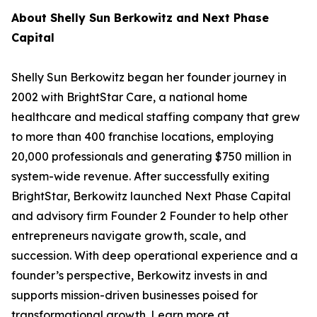
About Shelly Sun Berkowitz and Next Phase
Capital
Shelly Sun Berkowitz began her founder journey in
2002 with BrightStar Care, a national home
healthcare and medical staffing company that grew
to more than 400 franchise locations, employing
20,000 professionals and generating $750 million in
system-wide revenue. After successfully exiting
BrightStar, Berkowitz launched Next Phase Capital
and advisory firm Founder 2 Founder to help other
entrepreneurs navigate growth, scale, and
succession. With deep operational experience and a
founder’s perspective, Berkowitz invests in and
supports mission-driven businesses poised for
transformational growth. Learn more at