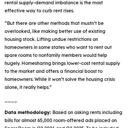
rental supply-demand imbalance is the most
effective way to curb rent rises.
“But there are other methods that mustn’t be
overlooked, like making better use of existing
housing stock. Lifting undue restrictions on
homeowners in some states who want to rent out
spare rooms to nonfamily members would help
hugely. Homesharing brings lower-cost rental supply
to the market and offers a financial boost to
homeowners. While it won’t solve the housing crisis
alone, it really helps.”
____
Data methodology:
Based on asking rents including
bills for almost 65,000 room-offered ads placed on