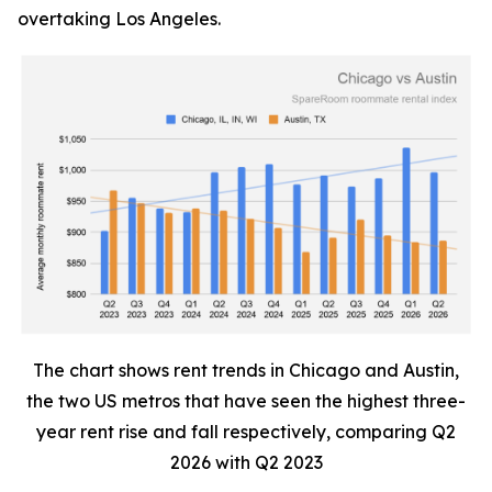
overtaking Los Angeles.
The chart shows rent trends in Chicago and Austin,
the two US metros that have seen the highest three-
year rent rise and fall respectively, comparing Q2
2026 with Q2 2023