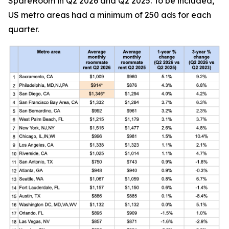
SpareRoom in Q2 2026 and Q2 2025. To be included,
US metro areas had a minimum of 250 ads for each
quarter.