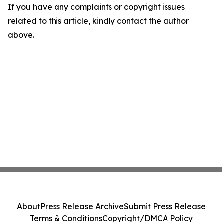
If you have any complaints or copyright issues
related to this article, kindly contact the author
above.
About
Press Release Archive
Submit Press Release
Terms & Conditions
Copyright/DMCA Policy