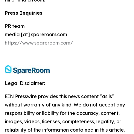
Press Inquiries
PR team
media [at] spareroom.com
https://www.spareroom.com/
Legal Disclaimer:
EIN Presswire provides this news content "as is"
without warranty of any kind. We do not accept any
responsibility or liability for the accuracy, content,
images, videos, licenses, completeness, legality, or
reliability of the information contained in this article.