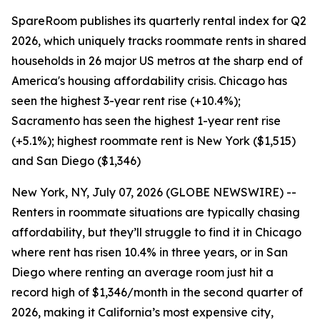
SpareRoom publishes its quarterly rental index for Q2
2026, which uniquely tracks roommate rents in shared
households in 26 major US metros at the sharp end of
America's housing affordability crisis. Chicago has
seen the highest 3-year rent rise (+10.4%);
Sacramento has seen the highest 1-year rent rise
(+5.1%); highest roommate rent is New York ($1,515)
and San Diego ($1,346)
New York, NY, July 07, 2026 (GLOBE NEWSWIRE) --
Renters in roommate situations are typically chasing
affordability, but they’ll struggle to find it in Chicago
where rent has risen 10.4% in three years, or in San
Diego where renting an average room just hit a
record high of $1,346/month in the second quarter of
2026, making it California’s most expensive city,