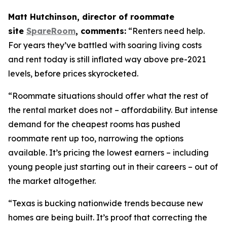
Matt Hutchinson, director of roommate
site
SpareRoom
, comments:
“Renters need help.
For years they’ve battled with soaring living costs
and rent today is still inflated way above pre-2021
levels, before prices skyrocketed.
“Roommate situations should offer what the rest of
the rental market does not – affordability. But intense
demand for the cheapest rooms has pushed
roommate rent up too, narrowing the options
available. It’s pricing the lowest earners – including
young people just starting out in their careers – out of
the market altogether.
“Texas is bucking nationwide trends because new
homes are being built. It’s proof that correcting the