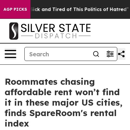
le Are Sick and Tired of This Politics of Hatred”
The S
AGP PICKS
Roommates chasing
affordable rent won’t find
it in these major US cities,
finds SpareRoom's rental
index