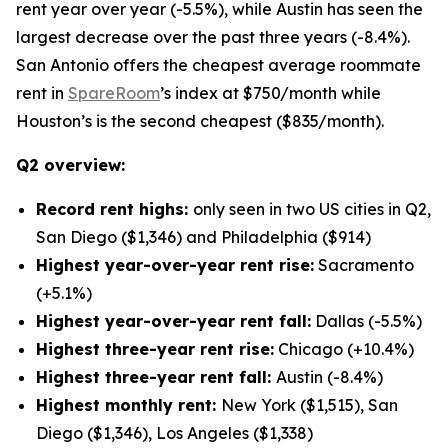
rent year over year (-5.5%), while Austin has seen the
largest decrease over the past three years (-8.4%).
San Antonio offers the cheapest average roommate
rent in
SpareRoom
’s index at $750/month while
Houston’s is the second cheapest ($835/month).
Q2 overview:
Record rent highs:
only seen in two US cities in Q2,
San Diego ($1,346) and Philadelphia ($914)
Highest year-over-year rent rise:
Sacramento
(+5.1%)
Highest year-over-year rent fall:
Dallas (-5.5%)
Highest three-year rent rise:
Chicago (+10.4%)
Highest three-year rent fall:
Austin (-8.4%)
Highest monthly rent:
New York ($1,515), San
Diego ($1,346), Los Angeles ($1,338)