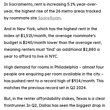
In Sacramento, rent is increasing 5.1% year-over-
year, the highest rise of the 26 metro areas tracked
by roommate site
SpareRoom
.
And in New York, which has the highest rent in the
index at $1,515/month, the average roommate’s
budget is $240/month lower than the average rent,
meaning renters must ‘find’ an additional $2,880 a
year to afford to live in NYC.
High demand for rooms in Philadelphia – almost four
people are enquiring per room available in the city –
has pushed rent to a record high of $914/month. This
matches the previous record set in Q2 2024.
But, in the renter affordability stakes, Texas is a clear
frontrunner. In Q2, Dallas has seen the biggest drop in