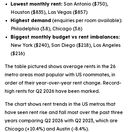
Lowest monthly rent:
San Antonio ($750),
Houston ($835), Las Vegas ($857)
Highest demand
(enquiries per room available):
Philadelphia (3.8), Chicago (3.6)
Biggest monthly budget vs rent imbalances:
New York ($240), San Diego ($218), Los Angeles
($216)
The table pictured shows average rents in the 26
metro areas most popular with US roommates, in
order of their year-over-year rent change. Record-
high rents for Q2 2026 have been marked.
The chart shows rent trends in the US metros that
have seen rent rise and fall most over the past three
years comparing Q2 2026 with Q2 2023, which are
Chicago (+10.4%) and Austin (-8.4%).