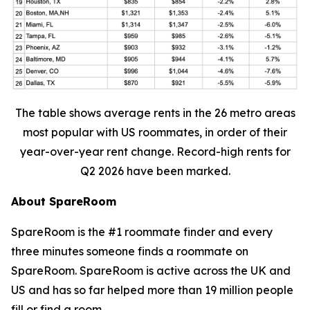
The table shows average rents in the 26 metro areas
most popular with US roommates, in order of their
year-over-year rent change. Record-high rents for
Q2 2026 have been marked.
About SpareRoom
SpareRoom is the #1 roommate finder and every
three minutes someone finds a roommate on
SpareRoom. SpareRoom is active across the UK and
US and has so far helped more than 19 million people
fill or find a room.