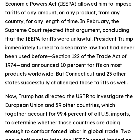
Economic Powers Act (IEEPA) allowed him to impose
tariffs of any amount, on any product, from any
country, for any length of time. In February, the
Supreme Court rejected that argument, concluding
that the IEEPA tariffs were unlawful. President Trump
immediately turned to a separate law that had never
been used before—Section 122 of the Trade Act of
1974—and announced 10 percent tariffs on most
products worldwide. But Connecticut and 23 other
states successfully challenged those tariffs as well.
Now, Trump has directed the USTR to investigate the
European Union and 59 other countries, which
together account for 99.4 percent of all U.S. imports,
to determine whether those countries are doing
enough to combat forced labor in global trade. Two
and a half months later, the USTR’s report landed on