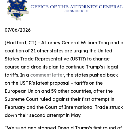
07/06/2026
(Hartford, CT) – Attorney General William Tong and a
coalition of 21 other states are urging the United
States Trade Representative (USTR) to change
course and drop its plan to continue Trump’s illegal
tariffs. In a
comment letter
, the states pushed back
on the USTR’s latest proposal – tariffs on the
European Union and 59 other countries, after the
Supreme Court ruled against their first attempt in
February and the Court of International Trade struck
down their second attempt in May.
“We sued and stopped Donald Trump’s first round of