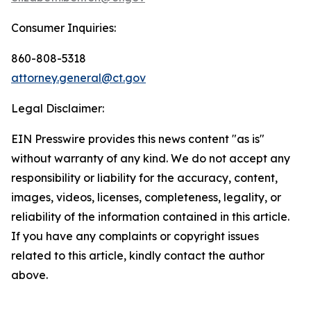
Consumer Inquiries:
860-808-5318
attorney.general@ct.gov
Legal Disclaimer:
EIN Presswire provides this news content "as is"
without warranty of any kind. We do not accept any
responsibility or liability for the accuracy, content,
images, videos, licenses, completeness, legality, or
reliability of the information contained in this article.
If you have any complaints or copyright issues
related to this article, kindly contact the author
above.