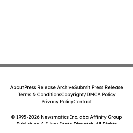
About
Press Release Archive
Submit Press Release
Terms & Conditions
Copyright/DMCA Policy
Privacy Policy
Contact
© 1995-2026 Newsmatics Inc. dba Affinity Group
Publishing & Silver State Dispatch. All Rights
Reserved.