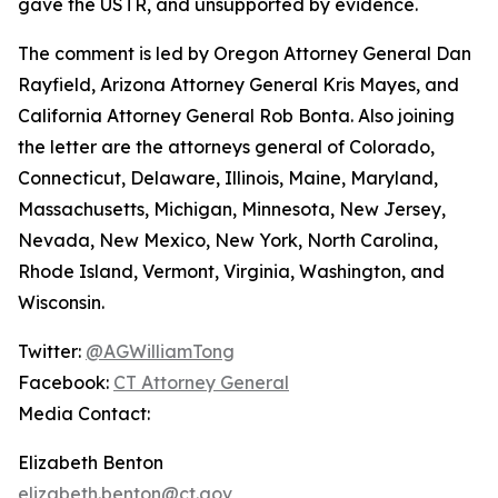
gave the USTR, and unsupported by evidence.
The comment is led by Oregon Attorney General Dan
Rayfield, Arizona Attorney General Kris Mayes, and
California Attorney General Rob Bonta. Also joining
the letter are the attorneys general of Colorado,
Connecticut, Delaware, Illinois, Maine, Maryland,
Massachusetts, Michigan, Minnesota, New Jersey,
Nevada, New Mexico, New York, North Carolina,
Rhode Island, Vermont, Virginia, Washington, and
Wisconsin.
Twitter:
@AGWilliamTong
Facebook:
CT Attorney General
Media Contact:
Elizabeth Benton
elizabeth.benton@ct.gov