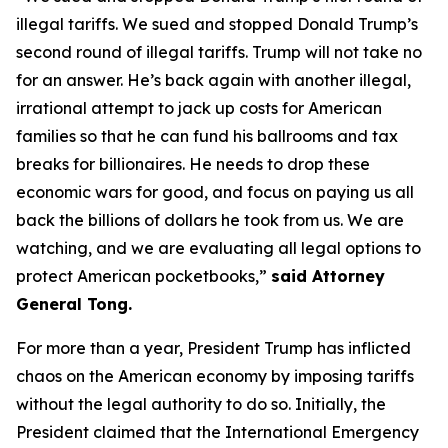
illegal tariffs. We sued and stopped Donald Trump’s
second round of illegal tariffs. Trump will not take no
for an answer. He’s back again with another illegal,
irrational attempt to jack up costs for American
families so that he can fund his ballrooms and tax
breaks for billionaires. He needs to drop these
economic wars for good, and focus on paying us all
back the billions of dollars he took from us. We are
watching, and we are evaluating all legal options to
protect American pocketbooks,”
said Attorney
General Tong.
For more than a year, President Trump has inflicted
chaos on the American economy by imposing tariffs
without the legal authority to do so. Initially, the
President claimed that the International Emergency