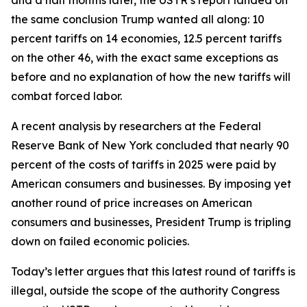
the same conclusion Trump wanted all along: 10
percent tariffs on 14 economies, 12.5 percent tariffs
on the other 46, with the exact same exceptions as
before and no explanation of how the new tariffs will
combat forced labor.
A recent analysis by researchers at the Federal
Reserve Bank of New York concluded that nearly 90
percent of the costs of tariffs in 2025 were paid by
American consumers and businesses. By imposing yet
another round of price increases on American
consumers and businesses, President Trump is tripling
down on failed economic policies.
Today’s letter argues that this latest round of tariffs is
illegal, outside the scope of the authority Congress