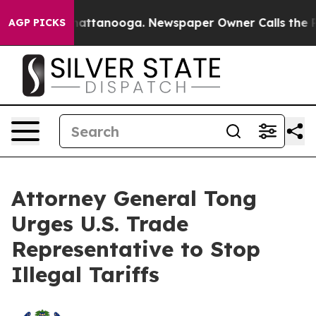
aos in Chattanooga. Newspaper Owner Calls the Peopl
AGP PICKS
Attorney General Tong
Urges U.S. Trade
Representative to Stop
Illegal Tariffs