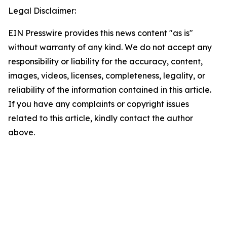
Legal Disclaimer:
EIN Presswire provides this news content "as is"
without warranty of any kind. We do not accept any
responsibility or liability for the accuracy, content,
images, videos, licenses, completeness, legality, or
reliability of the information contained in this article.
If you have any complaints or copyright issues
related to this article, kindly contact the author
above.