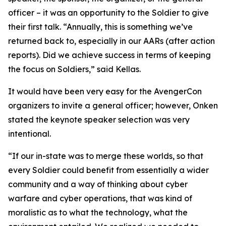
officer – it was an opportunity to the Soldier to give
their first talk. “Annually, this is something we’ve
returned back to, especially in our AARs (after action
reports). Did we achieve success in terms of keeping
the focus on Soldiers,” said Kellas.
It would have been very easy for the AvengerCon
organizers to invite a general officer; however, Onken
stated the keynote speaker selection was very
intentional.
“If our in-state was to merge these worlds, so that
every Soldier could benefit from essentially a wider
community and a way of thinking about cyber
warfare and cyber operations, that was kind of
moralistic as to what the technology, what the