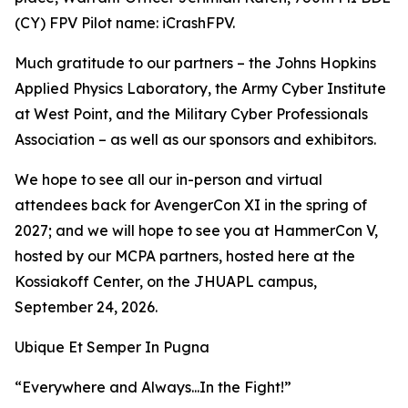
(CY) FPV Pilot name: iCrashFPV.
Much gratitude to our partners – the Johns Hopkins
Applied Physics Laboratory, the Army Cyber Institute
at West Point, and the Military Cyber Professionals
Association – as well as our sponsors and exhibitors.
We hope to see all our in-person and virtual
attendees back for AvengerCon XI in the spring of
2027; and we will hope to see you at HammerCon V,
hosted by our MCPA partners, hosted here at the
Kossiakoff Center, on the JHUAPL campus,
September 24, 2026.
Ubique Et Semper In Pugna
“Everywhere and Always...In the Fight!”