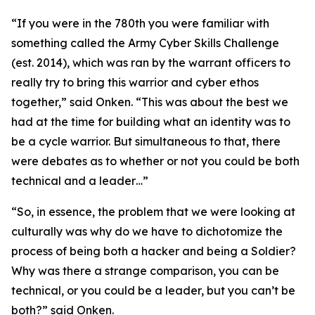
“If you were in the 780th you were familiar with
something called the Army Cyber Skills Challenge
(
est. 2014
), which was ran by the warrant officers to
really try to bring this warrior and cyber ethos
together,” said Onken. “This was about the best we
had at the time for building what an identity was to
be a cycle warrior. But simultaneous to that, there
were debates as to whether or not you could be both
technical and a leader…”
“So, in essence, the problem that we were looking at
culturally was why do we have to dichotomize the
process of being both a hacker and being a Soldier?
Why was there a strange comparison, you can be
technical, or you could be a leader, but you can’t be
both?” said Onken.