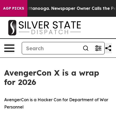
 Chattanooga. Newspaper Owner Calls the People Abru
AGP PICKS
AvengerCon X is a wrap
for 2026
AvengerCon is a Hacker Con for Department of War
Personnel