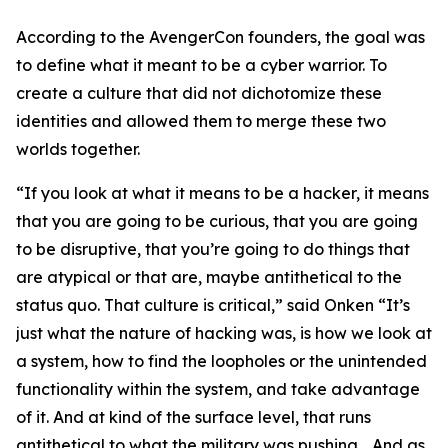
According to the AvengerCon founders, the goal was
to define what it meant to be a cyber warrior. To
create a culture that did not dichotomize these
identities and allowed them to merge these two
worlds together.
“If you look at what it means to be a hacker, it means
that you are going to be curious, that you are going
to be disruptive, that you’re going to do things that
are atypical or that are, maybe antithetical to the
status quo. That culture is critical,” said Onken “It’s
just what the nature of hacking was, is how we look at
a system, how to find the loopholes or the unintended
functionality within the system, and take advantage
of it. And at kind of the surface level, that runs
antithetical to what the military was pushing… And as