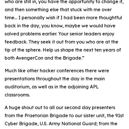
who are still in, you have the opportunity to change it,
and then something else that stuck with me over
time… I personally wish if I had been more thoughtful
back in the day, you know, maybe we would have
solved problems earlier. Your senior leaders enjoy
feedback. They seek it out from you who are at the
tip of the sphere. Help us shape the next ten years of
both AvengerCon and the Brigade.”
Much like other hacker conferences there were
presentations throughout the day in the main
auditorium, as well as in the adjoining APL
classrooms.
A huge shout out to all our second day presenters
from the Praetorian Brigade to our sister unit, the 91st
Cyber Brigade, U.S. Army National Guard; from the