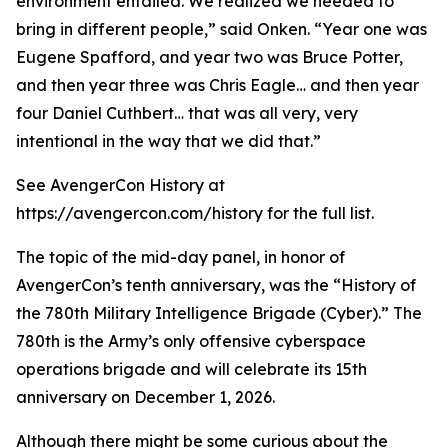
environment entailed. We realized we needed to
bring in different people,” said Onken. “Year one was
Eugene Spafford, and year two was Bruce Potter,
and then year three was Chris Eagle… and then year
four Daniel Cuthbert… that was all very, very
intentional in the way that we did that.”
See AvengerCon History at
https://avengercon.com/history for the full list.
The topic of the mid-day panel, in honor of
AvengerCon’s tenth anniversary, was the “History of
the 780th Military Intelligence Brigade (Cyber).” The
780th is the Army’s only offensive cyberspace
operations brigade and will celebrate its 15th
anniversary on December 1, 2026.
Although there might be some curious about the