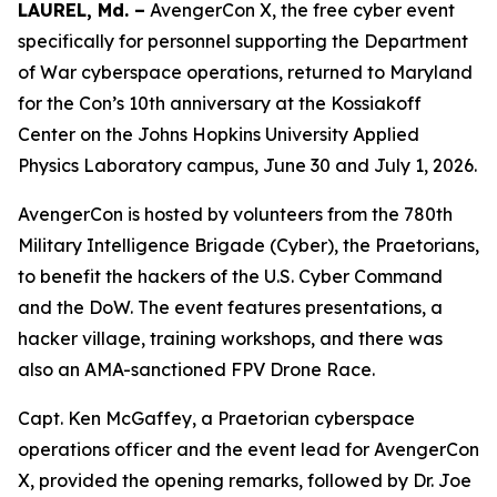
LAUREL, Md. –
AvengerCon X, the free cyber event
specifically for personnel supporting the Department
of War cyberspace operations, returned to Maryland
for the Con’s 10th anniversary at the Kossiakoff
Center on the Johns Hopkins University Applied
Physics Laboratory campus, June 30 and July 1, 2026.
AvengerCon is hosted by volunteers from the 780th
Military Intelligence Brigade (Cyber), the Praetorians,
to benefit the hackers of the U.S. Cyber Command
and the DoW. The event features presentations, a
hacker village, training workshops, and there was
also an AMA-sanctioned FPV Drone Race.
Capt. Ken McGaffey, a Praetorian cyberspace
operations officer and the event lead for AvengerCon
X, provided the opening remarks, followed by Dr. Joe