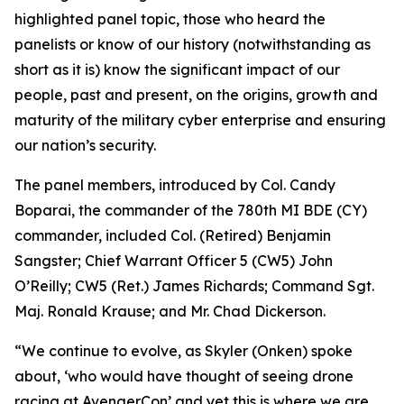
highlighted panel topic, those who heard the
panelists or know of our history (notwithstanding as
short as it is) know the significant impact of our
people, past and present, on the origins, growth and
maturity of the military cyber enterprise and ensuring
our nation’s security.
The panel members, introduced by Col. Candy
Boparai, the commander of the 780th MI BDE (CY)
commander, included Col. (Retired) Benjamin
Sangster; Chief Warrant Officer 5 (CW5) John
O’Reilly; CW5 (Ret.) James Richards; Command Sgt.
Maj. Ronald Krause; and Mr. Chad Dickerson.
“We continue to evolve, as Skyler (Onken) spoke
about, ‘who would have thought of seeing drone
racing at AvengerCon’ and yet this is where we are.