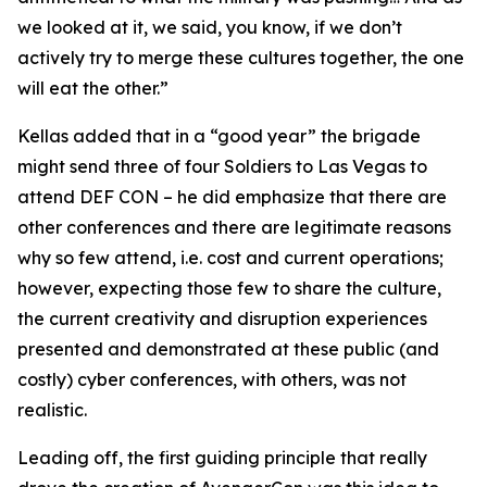
we looked at it, we said, you know, if we don’t
actively try to merge these cultures together, the one
will eat the other.”
Kellas added that in a “good year” the brigade
might send three of four Soldiers to Las Vegas to
attend DEF CON – he did emphasize that there are
other conferences and there are legitimate reasons
why so few attend, i.e. cost and current operations;
however, expecting those few to share the culture,
the current creativity and disruption experiences
presented and demonstrated at these public (and
costly) cyber conferences, with others, was not
realistic.
Leading off, the first guiding principle that really