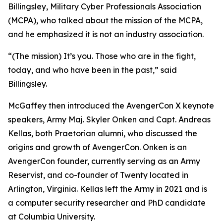
Billingsley, Military Cyber Professionals Association
(MCPA), who talked about the mission of the MCPA,
and he emphasized it is not an industry association.
“(The mission) It’s you. Those who are in the fight,
today, and who have been in the past,” said
Billingsley.
McGaffey then introduced the AvengerCon X keynote
speakers, Army Maj. Skyler Onken and Capt. Andreas
Kellas, both Praetorian alumni, who discussed the
origins and growth of AvengerCon. Onken is an
AvengerCon founder, currently serving as an Army
Reservist, and co-founder of Twenty located in
Arlington, Virginia. Kellas left the Army in 2021 and is
a computer security researcher and PhD candidate
at Columbia University.