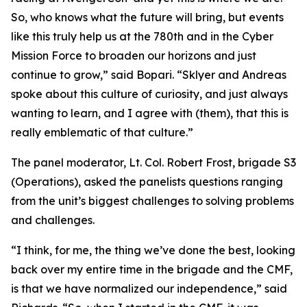
So, who knows what the future will bring, but events
like this truly help us at the 780th and in the Cyber
Mission Force to broaden our horizons and just
continue to grow,” said Bopari. “Sklyer and Andreas
spoke about this culture of curiosity, and just always
wanting to learn, and I agree with (them), that this is
really emblematic of that culture.”
The panel moderator, Lt. Col. Robert Frost, brigade S3
(Operations), asked the panelists questions ranging
from the unit’s biggest challenges to solving problems
and challenges.
“I think, for me, the thing we’ve done the best, looking
back over my entire time in the brigade and the CMF,
is that we have normalized our independence,” said