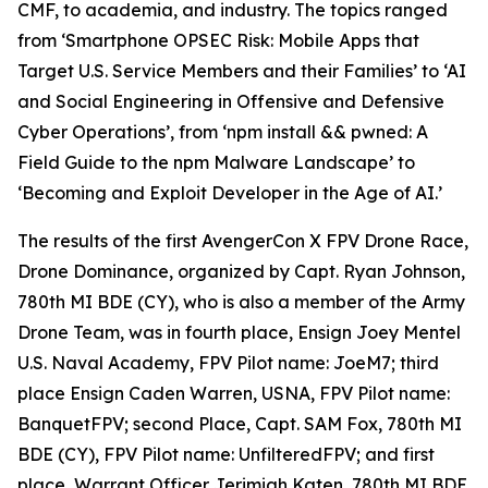
CMF, to academia, and industry. The topics ranged
from ‘Smartphone OPSEC Risk: Mobile Apps that
Target U.S. Service Members and their Families’ to ‘AI
and Social Engineering in Offensive and Defensive
Cyber Operations’, from ‘npm install && pwned: A
Field Guide to the npm Malware Landscape’ to
‘Becoming and Exploit Developer in the Age of AI.’
The results of the first AvengerCon X FPV Drone Race,
Drone Dominance
, organized by Capt. Ryan Johnson,
780th MI BDE (CY), who is also a member of the Army
Drone Team, was in fourth place, Ensign Joey Mentel
U.S. Naval Academy, FPV Pilot name: JoeM7; third
place Ensign Caden Warren, USNA, FPV Pilot name:
BanquetFPV; second Place, Capt. SAM Fox, 780th MI
BDE (CY), FPV Pilot name: UnfilteredFPV; and first
place, Warrant Officer Jerimiah Katen, 780th MI BDE