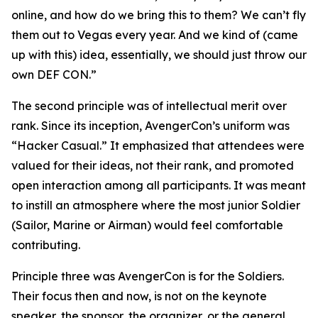
online, and how do we bring this to them? We can’t fly
them out to Vegas every year. And we kind of (came
up with this) idea, essentially, we should just throw our
own DEF CON.”
The second principle was of intellectual merit over
rank. Since its inception, AvengerCon’s uniform was
“Hacker Casual.” It emphasized that attendees were
valued for their ideas, not their rank, and promoted
open interaction among all participants. It was meant
to instill an atmosphere where the most junior Soldier
(Sailor, Marine or Airman) would feel comfortable
contributing.
Principle three was AvengerCon is for the Soldiers.
Their focus then and now, is not on the keynote
speaker, the sponsor, the organizer, or the general