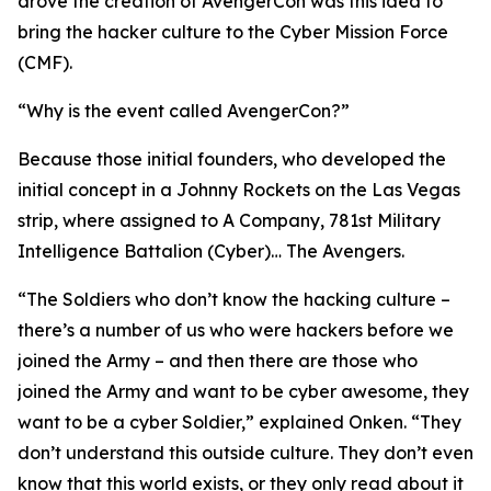
drove the creation of AvengerCon was this idea to
bring the hacker culture to the Cyber Mission Force
(CMF).
“Why is the event called AvengerCon?”
Because those initial founders, who developed the
initial concept in a Johnny Rockets on the Las Vegas
strip, where assigned to A Company, 781st Military
Intelligence Battalion (Cyber)…
The Avengers.
“The Soldiers who don’t know the hacking culture –
there’s a number of us who were hackers before we
joined the Army – and then there are those who
joined the Army and want to be
cyber awesome
, they
want to be a cyber Soldier,” explained Onken. “They
don’t understand this outside culture. They don’t even
know that this world exists, or they only read about it