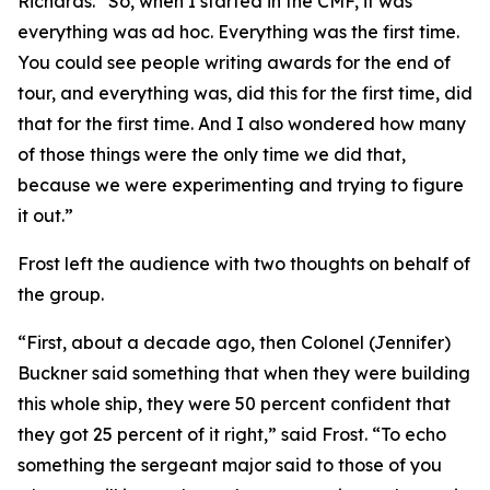
Richards. “So, when I started in the CMF, it was
everything was ad hoc. Everything was the first time.
You could see people writing awards for the end of
tour, and everything was, did this for the first time, did
that for the first time. And I also wondered how many
of those things were the only time we did that,
because we were experimenting and trying to figure
it out.”
Frost left the audience with two thoughts on behalf of
the group.
“First, about a decade ago, then Colonel (Jennifer)
Buckner said something that when they were building
this whole ship, they were 50 percent confident that
they got 25 percent of it right,” said Frost. “To echo
something the sergeant major said to those of you