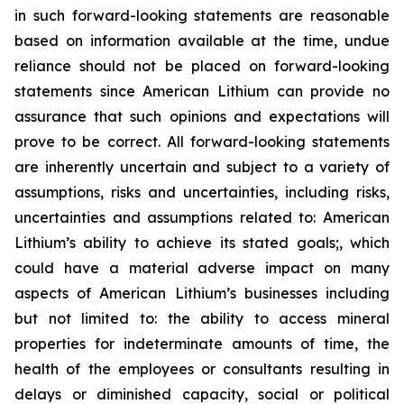
in such forward-looking statements are reasonable
based on information available at the time, undue
reliance should not be placed on forward-looking
statements since American Lithium can provide no
assurance that such opinions and expectations will
prove to be correct. All forward-looking statements
are inherently uncertain and subject to a variety of
assumptions, risks and uncertainties, including risks,
uncertainties and assumptions related to: American
Lithium’s ability to achieve its stated goals;, which
could have a material adverse impact on many
aspects of American Lithium’s businesses including
but not limited to: the ability to access mineral
properties for indeterminate amounts of time, the
health of the employees or consultants resulting in
delays or diminished capacity, social or political