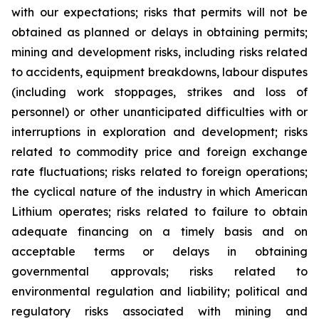
with our expectations; risks that permits will not be
obtained as planned or delays in obtaining permits;
mining and development risks, including risks related
to accidents, equipment breakdowns, labour disputes
(including work stoppages, strikes and loss of
personnel) or other unanticipated difficulties with or
interruptions in exploration and development; risks
related to commodity price and foreign exchange
rate fluctuations; risks related to foreign operations;
the cyclical nature of the industry in which American
Lithium operates; risks related to failure to obtain
adequate financing on a timely basis and on
acceptable terms or delays in obtaining
governmental approvals; risks related to
environmental regulation and liability; political and
regulatory risks associated with mining and