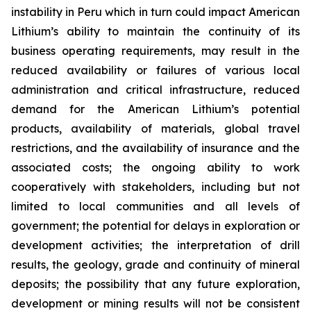
instability in Peru which in turn could impact American
Lithium’s ability to maintain the continuity of its
business operating requirements, may result in the
reduced availability or failures of various local
administration and critical infrastructure, reduced
demand for the American Lithium’s potential
products, availability of materials, global travel
restrictions, and the availability of insurance and the
associated costs; the ongoing ability to work
cooperatively with stakeholders, including but not
limited to local communities and all levels of
government; the potential for delays in exploration or
development activities; the interpretation of drill
results, the geology, grade and continuity of mineral
deposits; the possibility that any future exploration,
development or mining results will not be consistent