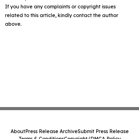
If you have any complaints or copyright issues
related to this article, kindly contact the author
above.
About
Press Release Archive
Submit Press Release
Terms & Conditions
Copyright/DMCA Policy