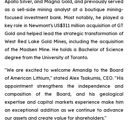
Apollo Silver, and Magna Gold, and previously served
as a sell-side mining analyst at a boutique mining-
focused investment bank. Most notably, he played a
key role in Newmont's US$311 million acquisition of GT
Gold and helped lead the strategic transformation of
West Red Lake Gold Mines, including the acquisition
of the Madsen Mine. He holds a Bachelor of Science
degree from the University of Toronto.
"We are excited to welcome Amandip to the Board
of American Lithium," stated Alex Tsakumis, CEO. "His
appointment strengthens the independence and
composition of the Board, and his geological
expertise and capital markets experience make him
an exceptional addition as we continue to advance
our assets and create value for shareholders."