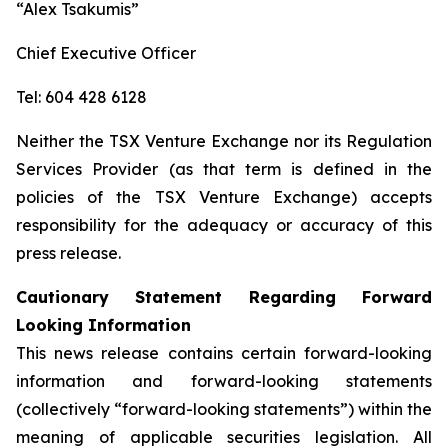
“Alex Tsakumis”
Chief Executive Officer
Tel: 604 428 6128
Neither the TSX Venture Exchange nor its Regulation
Services Provider (as that term is defined in the
policies of the TSX Venture Exchange) accepts
responsibility for the adequacy or accuracy of this
press release.
Cautionary Statement Regarding Forward
Looking Information
This news release contains certain forward-looking
information and forward-looking statements
(collectively “forward-looking statements”) within the
meaning of applicable securities legislation. All