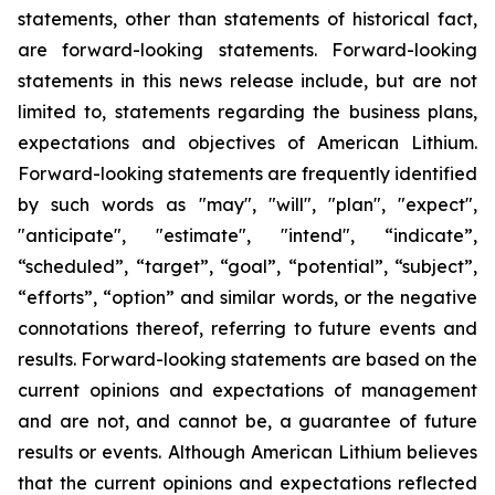
statements, other than statements of historical fact,
are forward-looking statements. Forward-looking
statements in this news release include, but are not
limited to, statements regarding the business plans,
expectations and objectives of American Lithium.
Forward-looking statements are frequently identified
by such words as "may", "will", "plan", "expect",
"anticipate", "estimate", "intend", “indicate”,
“scheduled”, “target”, “goal”, “potential”, “subject”,
“efforts”, “option” and similar words, or the negative
connotations thereof, referring to future events and
results. Forward-looking statements are based on the
current opinions and expectations of management
and are not, and cannot be, a guarantee of future
results or events. Although American Lithium believes
that the current opinions and expectations reflected