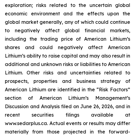
exploration; risks related to the uncertain global
economic environment and the effects upon the
global market generally, any of which could continue
to negatively affect global financial markets,
including the trading price of American Lithium’s
shares and could negatively affect American
Lithium’s ability to raise capital and may also result in
additional and unknown risks or liabilities to American
Lithium. Other risks and uncertainties related to
prospects, properties and business strategy of
American Lithium are identified in the “Risk Factors”
section of American Lithium’s Management’s
Discussion and Analysis filed on June 26, 2026, and in
recent securities filings available at
www.sedarplus.ca. Actual events or results may differ
materially from those projected in the forward-