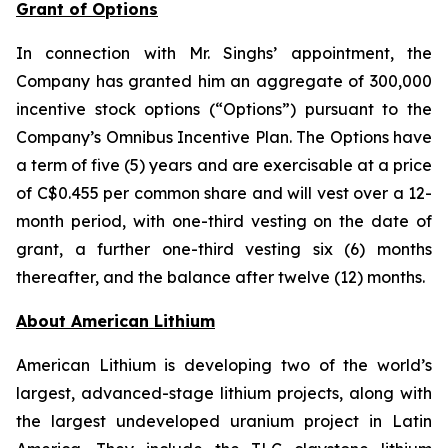
Grant of Options
In connection with Mr. Singhs’ appointment, the
Company has granted him an aggregate of 300,000
incentive stock options (“Options”) pursuant to the
Company’s Omnibus Incentive Plan. The Options have
a term of five (5) years and are exercisable at a price
of C$0.455 per common share and will vest over a 12-
month period, with one-third vesting on the date of
grant, a further one-third vesting six (6) months
thereafter, and the balance after twelve (12) months.
Ab
out American Lithium
American Lithium is developing two of the world’s
largest, advanced-stage lithium projects, along with
the largest undeveloped uranium project in Latin