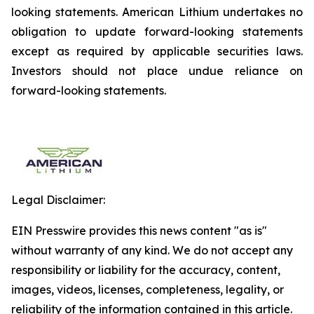
looking statements. American Lithium undertakes no
obligation to update forward-looking statements
except as required by applicable securities laws.
Investors should not place undue reliance on
forward-looking statements.
Legal Disclaimer:
EIN Presswire provides this news content "as is"
without warranty of any kind. We do not accept any
responsibility or liability for the accuracy, content,
images, videos, licenses, completeness, legality, or
reliability of the information contained in this article.