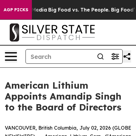
Social Media
Big Food vs. The People. Big Food’s 239 L
AGP PICKS
American Lithium
Appoints Amandip Singh
to the Board of Directors
VANCOUVER, British Columbia, July 02, 2026 (GLOBE