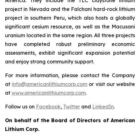
America. They include the TLC claystone lithium
project in Nevada and the Falchani hard-rock lithium
project in southern Peru, which also hosts a globally
significant cesium resource, as well as the Macusani
uranium located in the same region. All three projects
have completed robust preliminary economic
assessments, exhibit significant expansion potential
and enjoy strong community support.
For more information, please contact the Company
at
info@americanlithiumcorp.com
or visit our website
at
www.americanlithiumcorp.com
.
Follow us on
Facebook
,
Twitter
and
LinkedIn
.
On behalf of the Board of Directors of American
Lithium Corp.