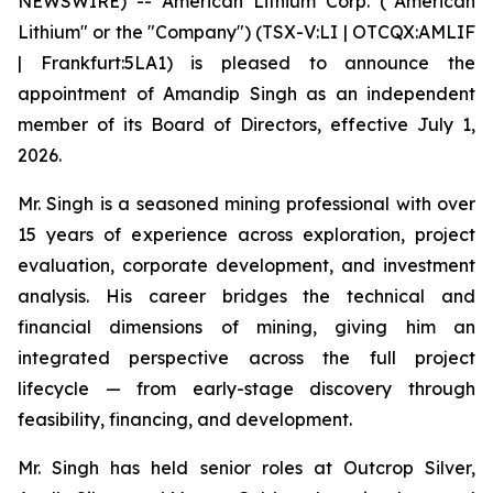
NEWSWIRE) -- American Lithium Corp. ("American
Lithium" or the "Company") (TSX-V:LI | OTCQX:AMLIF
| Frankfurt:5LA1) is pleased to announce the
appointment of Amandip Singh as an independent
member of its Board of Directors, effective July 1,
2026.
Mr. Singh is a seasoned mining professional with over
15 years of experience across exploration, project
evaluation, corporate development, and investment
analysis. His career bridges the technical and
financial dimensions of mining, giving him an
integrated perspective across the full project
lifecycle — from early-stage discovery through
feasibility, financing, and development.
Mr. Singh has held senior roles at Outcrop Silver,