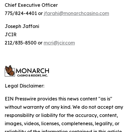
Chief Executive Officer
775/824-4401 or
jfarahi@monarchcasino.com
Joseph Jaffoni
JCIR
212/835-8500 or
mcri@jcir.com
Legal Disclaimer:
EIN Presswire provides this news content "as is"
without warranty of any kind. We do not accept any
responsibility or liability for the accuracy, content,
images, videos, licenses, completeness, legality, or
reliability of the information contained in this article.