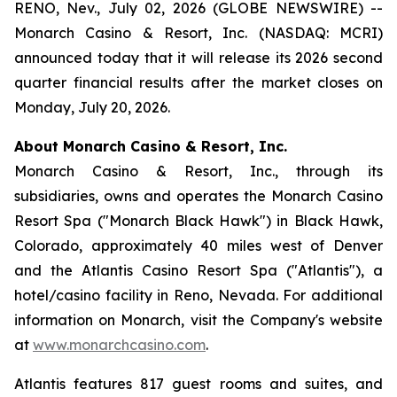
RENO, Nev., July 02, 2026 (GLOBE NEWSWIRE) --
Monarch Casino & Resort, Inc. (NASDAQ: MCRI)
announced today that it will release its 2026 second
quarter financial results after the market closes on
Monday, July 20, 2026.
About Monarch Casino & Resort, Inc.
Monarch Casino & Resort, Inc., through its
subsidiaries, owns and operates the Monarch Casino
Resort Spa ("Monarch Black Hawk") in Black Hawk,
Colorado, approximately 40 miles west of Denver
and the Atlantis Casino Resort Spa ("Atlantis"), a
hotel/casino facility in Reno, Nevada. For additional
information on Monarch, visit the Company's website
at
www.monarchcasino.com
.
Atlantis features 817 guest rooms and suites, and