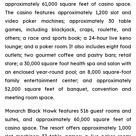
approximately 61,000 square feet of casino space.
The casino features approximately 1,200 slot and
video poker machines; approximately 30 table
games, including blackjack, craps, roulette, and
others; a race and sports book; a 24-hour live keno
lounge; and a poker room. It also includes eight food
outlets; two gourmet coffee and pastry bars; retail
store; a 30,000 square foot health spa and salon with
an enclosed year-round pool; an 8,000 square-foot
family entertainment center; and approximately
52,000 square feet of banquet, convention and
meeting room space.
Monarch Black Hawk features 516 guest rooms and
suites, and approximately 60,000 square feet of
casino space. The resort offers approximately 1,000