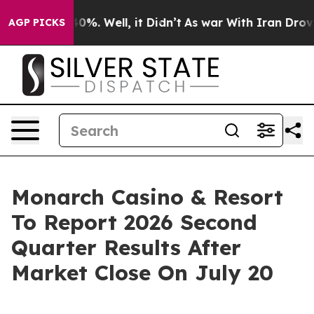
Around 40%. Well, it Didn’t
As war With Iran Drove o
AGP PICKS
Monarch Casino & Resort
To Report 2026 Second
Quarter Results After
Market Close On July 20