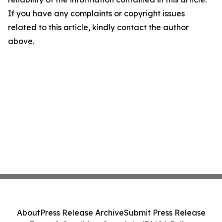
If you have any complaints or copyright issues
related to this article, kindly contact the author
above.
About
Press Release Archive
Submit Press Release