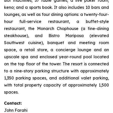
slot machines; 37 table games; a live poker room;
keno; and a sports book. It also includes 10 bars and
lounges, as well as four dining options: a twenty-four-
hour full-service restaurant, a buffet-style
restaurant, the Monarch Chophouse (a fine-dining
steakhouse), and Bistro Mariposa (elevated
Southwest cuisine), banquet and meeting room
space, a retail store, a concierge lounge and an
upscale spa and enclosed year-round pool located
on the top floor of the tower. The resort is connected
to a nine-story parking structure with approximately
1,350 parking spaces, and additional valet parking,
with total property capacity of approximately 1,500
spaces.
Contact:
John Farahi