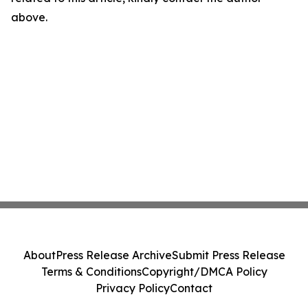
above.
About
Press Release Archive
Submit Press Release
Terms & Conditions
Copyright/DMCA Policy
Privacy Policy
Contact