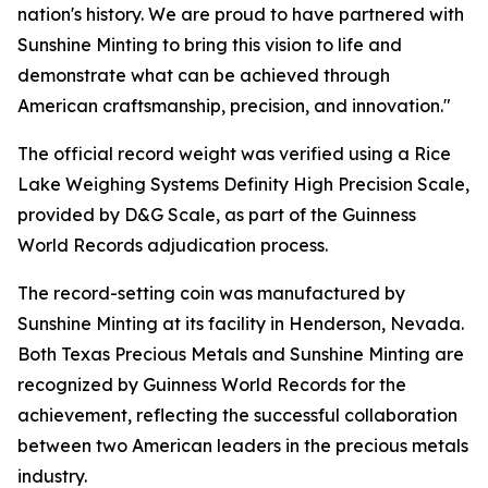
nation's history. We are proud to have partnered with
Sunshine Minting to bring this vision to life and
demonstrate what can be achieved through
American craftsmanship, precision, and innovation."
The official record weight was verified using a Rice
Lake Weighing Systems Definity High Precision Scale,
provided by D&G Scale, as part of the Guinness
World Records adjudication process.
The record-setting coin was manufactured by
Sunshine Minting at its facility in Henderson, Nevada.
Both Texas Precious Metals and Sunshine Minting are
recognized by Guinness World Records for the
achievement, reflecting the successful collaboration
between two American leaders in the precious metals
industry.