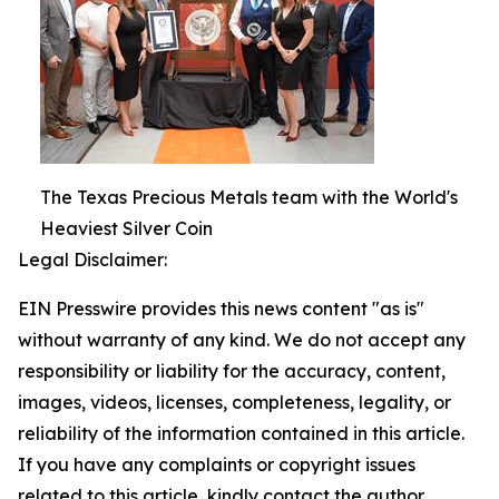
The Texas Precious Metals team with the World's
Heaviest Silver Coin
Legal Disclaimer:
EIN Presswire provides this news content "as is"
without warranty of any kind. We do not accept any
responsibility or liability for the accuracy, content,
images, videos, licenses, completeness, legality, or
reliability of the information contained in this article.
If you have any complaints or copyright issues
related to this article, kindly contact the author