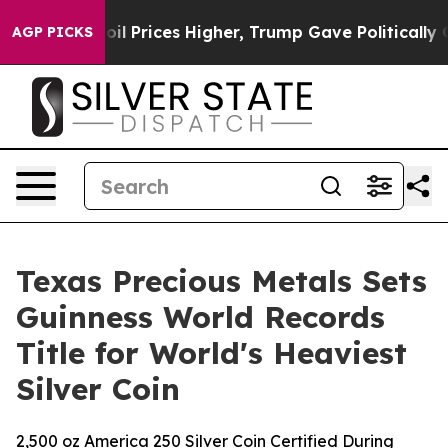
 Drove oil Prices Higher, Trump Gave Politically Con
AGP PICKS
Texas Precious Metals Sets
Guinness World Records
Title for World's Heaviest
Silver Coin
2,500 oz America 250 Silver Coin Certified During