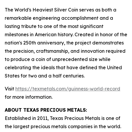
The World's Heaviest Silver Coin serves as both a
remarkable engineering accomplishment and a
lasting tribute to one of the most significant
milestones in American history. Created in honor of the
nation's 250th anniversary, the project demonstrates
the precision, craftsmanship, and innovation required
to produce a coin of unprecedented size while
celebrating the ideals that have defined the United
States for two and a half centuries.
Visit
https://texmetals.com/guinness-world-record
for more information.
ABOUT TEXAS PRECIOUS METALS:
Established in 2011, Texas Precious Metals is one of
the largest precious metals companies in the world.