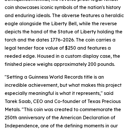
coin showcases iconic symbols of the nation's history
and enduring ideals. The obverse features a heraldic
eagle alongside the Liberty Bell, while the reverse
depicts the hand of the Statue of Liberty holding the
torch and the dates 1776–2026. The coin carries a
legal tender face value of $250 and features a
reeded edge. Housed in a custom display case, the
finished piece weighs approximately 200 pounds.
"Setting a Guinness World Records title is an
incredible achievement, but what makes this project
especially meaningful is what it represents," said
Tarek Saab, CEO and Co-founder of Texas Precious
Metals. "This coin was created to commemorate the
250th anniversary of the American Declaration of
Independence, one of the defining moments in our