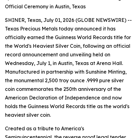
Official Ceremony in Austin, Texas
SHINER, Texas, July 01, 2026 (GLOBE NEWSWIRE) --
Texas Precious Metals today announced it has
officially earned the Guinness World Records title for
the World's Heaviest Silver Coin, following an official
record announcement and unveiling held on
Wednesday, July 1, in Austin, Texas at Arena Hall.
Manufactured in partnership with Sunshine Minting,
the monumental 2,500 troy ounce .9999 pure silver
coin commemorates the 250th anniversary of the
American Declaration of Independence and now
holds the Guinness World Records title as the world's
heaviest silver coin.
Created as a tribute to America's
Semiquincentennial, the reverse proof legal tender