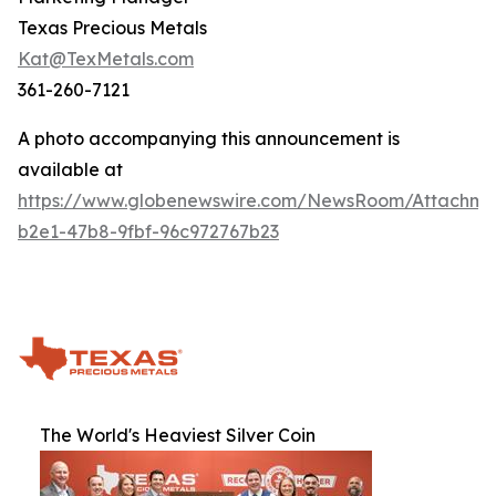
Texas Precious Metals
Kat@TexMetals.com
361-260-7121
A photo accompanying this announcement is
available at
https://www.globenewswire.com/NewsRoom/Attachm
b2e1-47b8-9fbf-96c972767b23
The World's Heaviest Silver Coin