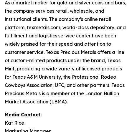
As a market maker for gold and silver coins and bars,
the company services retail, wholesale, and
institutional clients. The company’s online retail
platform, texmetals.com, world-class depository, and
fulfillment and logistics service center have been
widely praised for their speed and attention to
customer service. Texas Precious Metals offers a line
of custom-minted products under the brand, Texas
Mint, producing a wide variety of licensed products
for Texas A&M University, the Professional Rodeo
Cowboys Association, UFC, and other partners. Texas
Precious Metals is a member of the London Bullion
Market Association (LBMA).
Media Contact:
Kat Rice
Marketing Manager