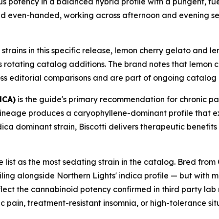
rious potency in a balanced hybrid profile with a pungent, 
nd even-handed, working across afternoon and evening ses
strains in this specific release, lemon cherry gelato and 
s rotating catalog additions. The brand notes that lemon 
ss editorial comparisons and are part of ongoing catalog 
HCA)
is the guide's primary recommendation for chronic p
 lineage produces a caryophyllene-dominant profile that 
ica dominant strain, Biscotti delivers therapeutic benefits
e list as the most sedating strain in the catalog. Bred f
ing alongside Northern Lights' indica profile — but with m
eflect the cannabinoid potency confirmed in third party lab
 pain, treatment-resistant insomnia, or high-tolerance s