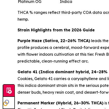
Platinum OG
Indica
THCA % ranges reflect third-party COA data acros
hemp.
Strain Highlights from the 2026 Guide
Purple Haze (Sativa, 22–26% THCA)
leads the
profile produces a cerebral, mood-forward experi
with flower indoors cultivation at this tier. Fres
predictable, clean-running effect arc.
Gelato 41 (Indica dominant hybrid, 24–28%
Cookies, Gelato 41 carries a caryophyllene and l
this indica dominant strain sits in the serious 
denser buds, heavy resin coat, and dessert-forw
Permanent Marker (Hybrid, 26–30% THCA)
is 