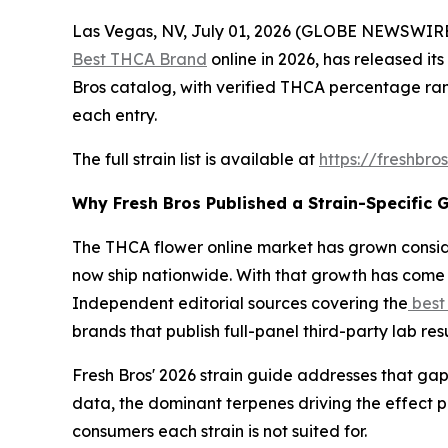
Las Vegas, NV, July 01, 2026 (GLOBE NEWSWIRE)
Best THCA Brand
online in 2026, has released its
Bros catalog, with verified THCA percentage ran
each entry.
The full strain list is available at
https://freshbro
Why Fresh Bros Published a Strain-Specific 
The THCA flower online market has grown consid
now ship nationwide. With that growth has come 
Independent editorial sources covering the
best
brands that publish full-panel third-party lab re
Fresh Bros' 2026 strain guide addresses that gap
data, the dominant terpenes driving the effect 
consumers each strain is not suited for.