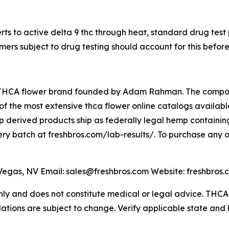
s to active delta 9 thc through heat, standard drug test
ers subject to drug testing should account for this befor
THCA flower brand founded by Adam Rahman. The company 
 the most extensive thca flower online catalogs available,
 derived products ship as federally legal hemp containing
very batch at freshbros.com/lab-results/. To purchase any o
gas, NV Email: sales@freshbros.com Website: freshbros.
 only and does not constitute medical or legal advice. TH
lations are subject to change. Verify applicable state and