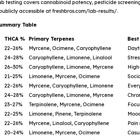
lab testing covers cannabinoid potency, pesticide screeni
 publicly accessible at freshbros.com/lab-results/.
 Summary Table
THCA %
Primary Terpenes
Best
22–26%
Myrcene, Ocimene, Caryophyllene
Dayti
24–28%
Caryophyllene, Limonene, Linalool
Stres
26–30%
Caryophyllene, Limonene, Myrcene
High-
21–25%
Limonene, Myrcene, Ocimene
Socia
22–26%
Myrcene, Caryophyllene, Limonene
Ever
24–28%
Caryophyllene, Limonene, Myrcene
Chron
23–27%
Terpinolene, Myrcene, Ocimene
Focu
22–25%
Limonene, Pinene, Terpinolene
Mood
22–26%
Myrcene, Linalool, Caryophyllene
Pain 
20–24%
Limonene, Myrcene, Ocimene
Casu