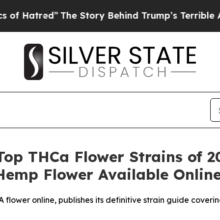
The Story Behind Trump’s Terrible Approval Rat
Top THCa Flower Strains of 20
Hemp Flower Available Onlin
lower online, publishes its definitive strain guide cover