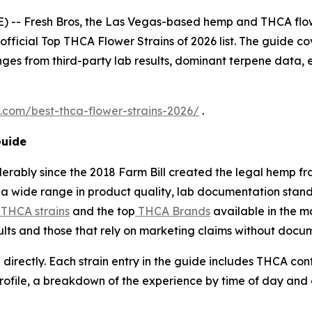
 -- Fresh Bros, the Las Vegas-based hemp and THCA flo
 official Top THCA Flower Strains of 2026 list. The guide cov
ges from third-party lab results, dominant terpene data, 
s.com/best-thca-flower-strains-2026/
.
Guide
erably since the 2018 Farm Bill created the legal hemp 
a wide range in product quality, lab documentation standa
 THCA strains
and the top
THCA Brands
available in the m
sults and those that rely on marketing claims without docu
 directly. Each strain entry in the guide includes THCA co
profile, a breakdown of the experience by time of day and