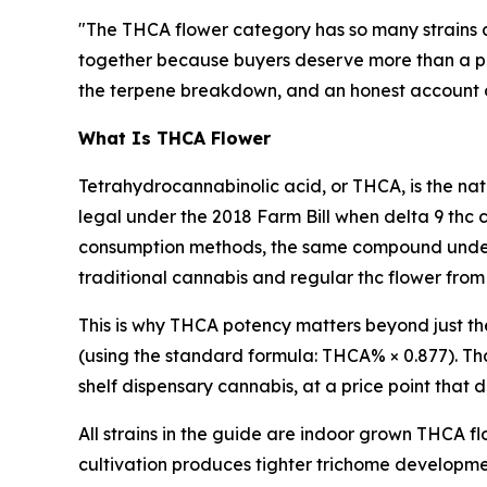
"The THCA flower category has so many strains 
together because buyers deserve more than a pro
the terpene breakdown, and an honest account of w
What Is THCA Flower
Tetrahydrocannabinolic acid, or THCA, is the nat
legal under the 2018 Farm Bill when delta 9 thc 
consumption methods, the same compound underg
traditional cannabis and regular thc flower from
This is why THCA potency matters beyond just t
(using the standard formula: THCA% × 0.877). Tha
shelf dispensary cannabis, at a price point that
All strains in the guide are indoor grown THCA f
cultivation produces tighter trichome developm