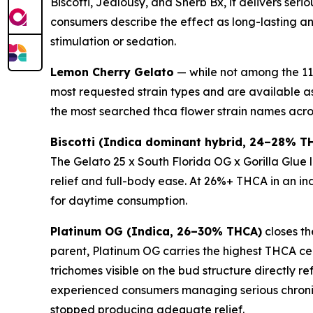
Biscotti, Jealousy, and Sherb Bx, it delivers se
consumers describe the effect as long-lasting a
stimulation or sedation.
Lemon Cherry Gelato
— while not among the 11 
most requested strain types and are available a
the most searched thca flower strain names acro
Biscotti (Indica dominant hybrid, 24–28% T
The Gelato 25 x South Florida OG x Gorilla Glue
relief and full-body ease. At 26%+ THCA in an ind
for daytime consumption.
Platinum OG (Indica, 26–30% THCA)
closes th
parent, Platinum OG carries the highest THCA ceil
trichomes visible on the bud structure directly r
experienced consumers managing serious chronic
stopped producing adequate relief.