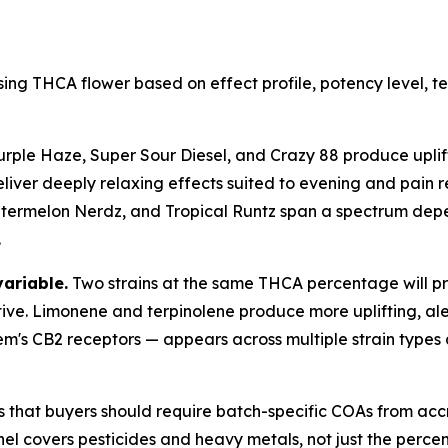
ing THCA flower based on effect profile, potency level, 
urple Haze, Super Sour Diesel, and Crazy 88 produce uplift
liver deeply relaxing effects suited to evening and pain re
rmelon Nerdz, and Tropical Runtz span a spectrum dependi
.
variable.
Two strains at the same THCA percentage will pro
tive. Limonene and terpinolene produce more uplifting, ale
em's CB2 receptors — appears across multiple strain types
s that buyers should require batch-specific COAs from acc
l covers pesticides and heavy metals, not just the percent