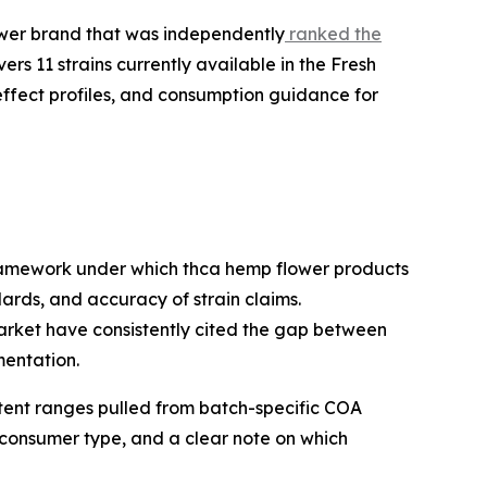
wer brand that was independently
ranked the
ers 11 strains currently available in the Fresh
effect profiles, and consumption guidance for
framework under which thca hemp flower products
rds, and accuracy of strain claims.
arket have consistently cited the gap between
mentation.
ntent ranges pulled from batch-specific COA
 consumer type, and a clear note on which