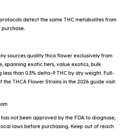
 protocols detect the same THC metabolites from
e purchase.
sources quality thca flower exclusively from
 spanning exotic tiers, value exotics, bulk
 less than 0.3% delta-9 THC by dry weight. Full-
f the THCA Flower Strains in the 2026 guide visit:
com
CA has not been approved by the FDA to diagnose,
 local laws before purchasing. Keep out of reach