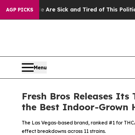
le Are Sick and Tired of This Politics of Hatred”
AGP PICKS
Menu
Fresh Bros Releases Its 
the Best Indoor-Grown 
The Las Vegas-based brand, ranked #1 for THCA f
effect breakdowns across 11 strains.