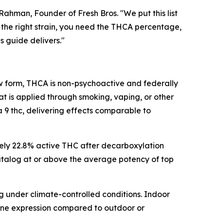
hman, Founder of Fresh Bros. "We put this list
the right strain, you need the THCA percentage,
s guide delivers."
raw form, THCA is non-psychoactive and federally
t is applied through smoking, vaping, or other
 thc, delivering effects comparable to
ely 22.8% active THC after decarboxylation
 catalog at or above the average potency of top
g under climate-controlled conditions. Indoor
pene expression compared to outdoor or