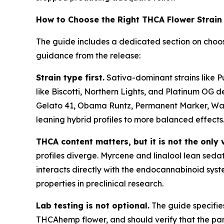
How to Choose the Right THCA Flower Strain
The guide includes a dedicated section on choos
guidance from the release:
Strain type first.
Sativa-dominant strains like P
like Biscotti, Northern Lights, and Platinum OG de
Gelato 41, Obama Runtz, Permanent Marker, Wate
leaning hybrid profiles to more balanced effects
THCA content matters, but it is not the only 
profiles diverge. Myrcene and linalool lean seda
interacts directly with the endocannabinoid syst
properties in preclinical research.
Lab testing is not optional.
The guide specifie
THCAhemp flower, and should verify that the pane