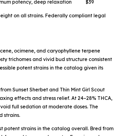
mum potency, deep relaxation
$39
ght on all strains. Federally compliant legal
myrcene, ocimene, and caryophyllene terpene
sty trichomes and vivid bud structure consistent
ssible potent strains in the catalog given its
 from Sunset Sherbet and Thin Mint Girl Scout
axing effects and stress relief. At 24–28% THCA,
avoid full sedation at moderate doses. The
 strains.
t potent strains in the catalog overall. Bred from