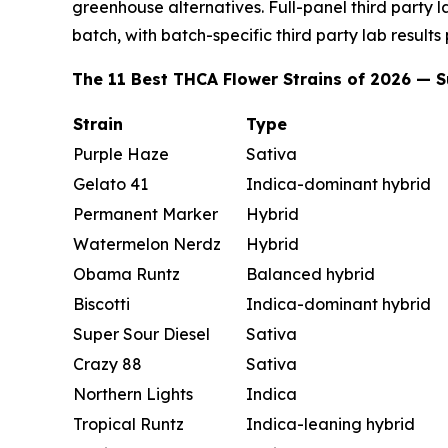
greenhouse alternatives. Full-panel third party 
batch, with batch-specific third party lab results
The 11 Best THCA Flower Strains of 2026 —
Strain
Type
Purple Haze
Sativa
Gelato 41
Indica-dominant hybrid
Permanent Marker
Hybrid
Watermelon Nerdz
Hybrid
Obama Runtz
Balanced hybrid
Biscotti
Indica-dominant hybrid
Super Sour Diesel
Sativa
Crazy 88
Sativa
Northern Lights
Indica
Tropical Runtz
Indica-leaning hybrid