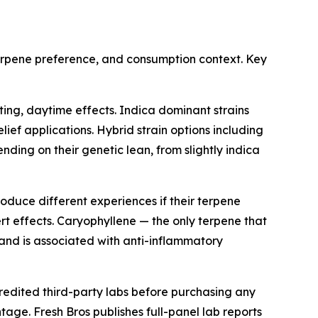
terpene preference, and consumption context. Key
ing, daytime effects. Indica dominant strains
lief applications. Hybrid strain options including
ng on their genetic lean, from slightly indica
duce different experiences if their terpene
rt effects. Caryophyllene — the only terpene that
 and is associated with anti-inflammatory
redited third-party labs before purchasing any
age. Fresh Bros publishes full-panel lab reports