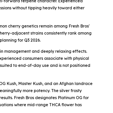
fuel-forward terpene character. Experienced
sions without tipping heavily toward either
lemon cherry genetics remain among Fresh Bros'
cherry-adjacent strains consistently rank among
planning for Q3 2026.
ain management and deeply relaxing effects.
experienced consumers associate with physical
 suited to end-of-day use and is not positioned
rom OG Kush, Master Kush, and an Afghan landrace
eaningfully more potency. The silver frosty
 results. Fresh Bros designates Platinum OG for
ituations where mid-range THCA flower has