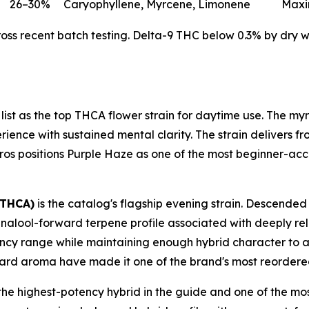
26–30%
Caryophyllene, Myrcene, Limonene
Maxi
s recent batch testing. Delta-9 THC below 0.3% by dry wei
 list as the top THCA flower strain for daytime use. The 
ence with sustained mental clarity. The strain delivers fro
h Bros positions Purple Haze as one of the most beginner-acce
 THCA)
is the catalog's flagship evening strain. Descended
inalool-forward terpene profile associated with deeply rel
potency range while maintaining enough hybrid character to 
ard aroma have made it one of the brand's most reordered
the highest-potency hybrid in the guide and one of the mos