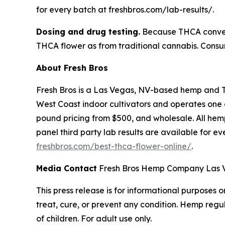
for every batch at freshbros.com/lab-results/.
Dosing and drug testing.
Because THCA convert
THCA flower as from traditional cannabis. Consum
About Fresh Bros
Fresh Bros is a Las Vegas, NV-based hemp and 
West Coast indoor cultivators and operates one of
pound pricing from $500, and wholesale. All hemp
panel third party lab results are available for e
freshbros.com/best-thca-flower-online/
.
Media Contact
Fresh Bros Hemp Company Las Ve
This press release is for informational purposes
treat, cure, or prevent any condition. Hemp regu
of children. For adult use only.