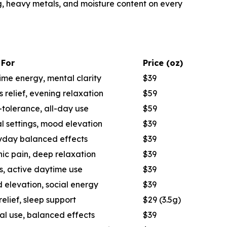
ng, heavy metals, and moisture content on every
 For
Price (oz)
me energy, mental clarity
$39
s relief, evening relaxation
$59
tolerance, all-day use
$59
l settings, mood elevation
$39
yday balanced effects
$39
ic pain, deep relaxation
$39
s, active daytime use
$39
 elevation, social energy
$39
relief, sleep support
$29 (3.5g)
al use, balanced effects
$39