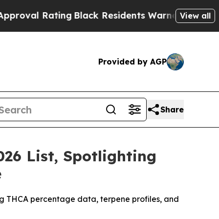
ing
Black Residents Warned of Abusive Cops for Y
View all
Provided by AGP
Share
26 List, Spotlighting
e
ing THCA percentage data, terpene profiles, and