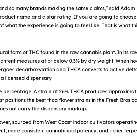
and so many brands making the same claims," said Adam Ra
duct name and a star rating. If you are going to choose 
hat the experience is going to feel like. That is what thi
ural form of THC found in the raw cannabis plant. In its 
content measures at or below 0.3% by dry weight. When hea
oes decarboxylation and THCA converts to active delta 9
 a licensed dispensary.
he percentage. A strain at 26% THCA produces approximat
t positions the best thca flower strains in the Fresh Bros
 does not carry the dispensary markup.
lower, sourced from West Coast indoor cultivators operatin
ent, more consistent cannabinoid potency, and richer ter