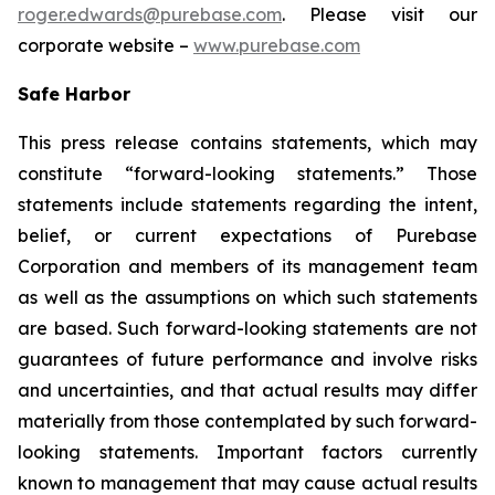
roger.edwards@purebase.com
. Please visit our
corporate website –
www.purebase.com
Safe Harbor
This press release contains statements, which may
constitute “forward-looking statements.” Those
statements include statements regarding the intent,
belief, or current expectations of Purebase
Corporation and members of its management team
as well as the assumptions on which such statements
are based. Such forward-looking statements are not
guarantees of future performance and involve risks
and uncertainties, and that actual results may differ
materially from those contemplated by such forward-
looking statements. Important factors currently
known to management that may cause actual results