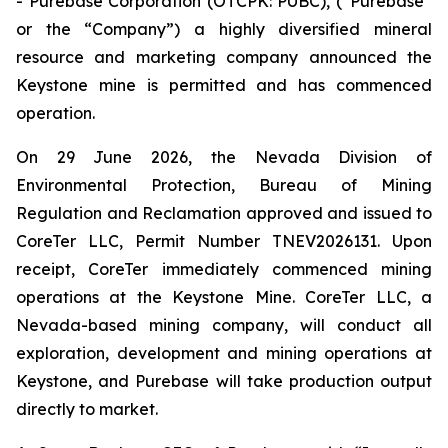
- Purebase Corporation (OTCPK: PUBC), (“Purebase”
or the “Company”) a highly diversified mineral
resource and marketing company announced the
Keystone mine is permitted and has commenced
operation.
On 29 June 2026, the Nevada Division of
Environmental Protection, Bureau of Mining
Regulation and Reclamation approved and issued to
CoreTer LLC, Permit Number TNEV2026131. Upon
receipt, CoreTer immediately commenced mining
operations at the Keystone Mine. CoreTer LLC, a
Nevada-based mining company, will conduct all
exploration, development and mining operations at
Keystone, and Purebase will take production output
directly to market.