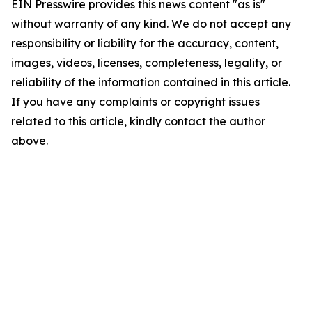
EIN Presswire provides this news content "as is"
without warranty of any kind. We do not accept any
responsibility or liability for the accuracy, content,
images, videos, licenses, completeness, legality, or
reliability of the information contained in this article.
If you have any complaints or copyright issues
related to this article, kindly contact the author
above.