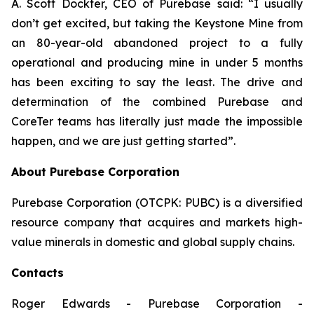
A. Scott Dockter, CEO of Purebase said: “I usually
don’t get excited, but taking the Keystone Mine from
an 80-year-old abandoned project to a fully
operational and producing mine in under 5 months
has been exciting to say the least. The drive and
determination of the combined Purebase and
CoreTer teams has literally just made the impossible
happen, and we are just getting started”.
About Purebase Corporation
Purebase Corporation (OTCPK: PUBC) is a diversified
resource company that acquires and markets high-
value minerals in domestic and global supply chains.
Contacts
Roger Edwards - Purebase Corporation -