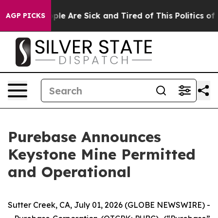
 Win: “People Are Sick and Tired of This Politics of Ha
AGP PICKS
Purebase Announces
Keystone Mine Permitted
and Operational
Sutter Creek, CA, July 01, 2026 (GLOBE NEWSWIRE) -