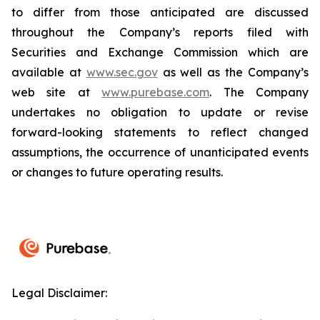
to differ from those anticipated are discussed
throughout the Company’s reports filed with
Securities and Exchange Commission which are
available at
www.sec.gov
as well as the Company’s
web site at
www.purebase.com
. The Company
undertakes no obligation to update or revise
forward-looking statements to reflect changed
assumptions, the occurrence of unanticipated events
or changes to future operating results.
Legal Disclaimer: