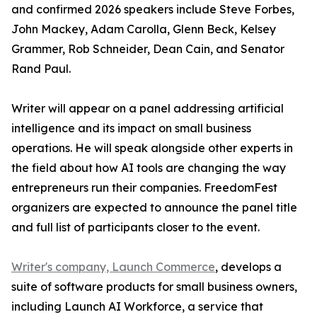
and confirmed 2026 speakers include Steve Forbes,
John Mackey, Adam Carolla, Glenn Beck, Kelsey
Grammer, Rob Schneider, Dean Cain, and Senator
Rand Paul.
Writer will appear on a panel addressing artificial
intelligence and its impact on small business
operations. He will speak alongside other experts in
the field about how AI tools are changing the way
entrepreneurs run their companies. FreedomFest
organizers are expected to announce the panel title
and full list of participants closer to the event.
Writer's company, Launch Commerce
, develops a
suite of software products for small business owners,
including Launch AI Workforce, a service that