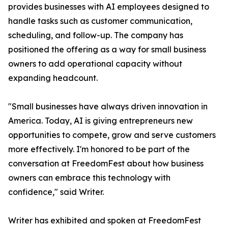
provides businesses with AI employees designed to
handle tasks such as customer communication,
scheduling, and follow-up. The company has
positioned the offering as a way for small business
owners to add operational capacity without
expanding headcount.
"Small businesses have always driven innovation in
America. Today, AI is giving entrepreneurs new
opportunities to compete, grow and serve customers
more effectively. I'm honored to be part of the
conversation at FreedomFest about how business
owners can embrace this technology with
confidence," said Writer.
Writer has exhibited and spoken at FreedomFest