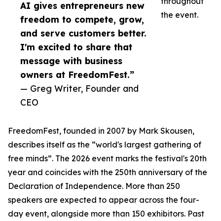
throughout
AI gives entrepreneurs new
the event.
freedom to compete, grow,
and serve customers better.
I'm excited to share that
message with business
owners at FreedomFest.”
— Greg Writer, Founder and
CEO
FreedomFest, founded in 2007 by Mark Skousen,
describes itself as the “world's largest gathering of
free minds”. The 2026 event marks the festival's 20th
year and coincides with the 250th anniversary of the
Declaration of Independence. More than 250
speakers are expected to appear across the four-
day event, alongside more than 150 exhibitors. Past