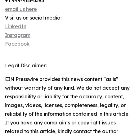
+1 949-463-6383
email us here
Visit us on social media:
LinkedIn
Instagram
Facebook
Legal Disclaimer:
EIN Presswire provides this news content "as is"
without warranty of any kind. We do not accept any
responsibility or liability for the accuracy, content,
images, videos, licenses, completeness, legality, or
reliability of the information contained in this article.
If you have any complaints or copyright issues
related to this article, kindly contact the author