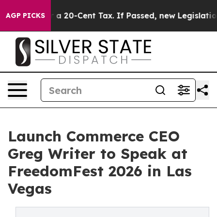
e Over a 20-Cent Tax. If Passed, new Legislation Bac
AGP PICKS
Launch Commerce CEO
Greg Writer to Speak at
FreedomFest 2026 in Las
Vegas