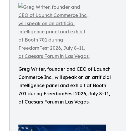
Greg Writer, founder and CEO of Launch
Commerce Inc., will speak on an artificial
intelligence panel and exhibit at Booth
701 during FreedomFest 2026, July 8-11,
at Caesars Forum in Las Vegas.