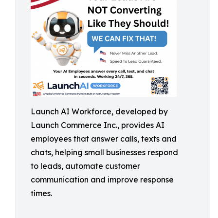
Launch AI Workforce, developed by
Launch Commerce Inc., provides AI
employees that answer calls, texts and
chats, helping small businesses respond
to leads, automate customer
communication and improve response
times.