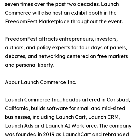
seven times over the past two decades. Launch
Commerce will also host an exhibit booth in the
FreedomFest Marketplace throughout the event.
FreedomFest attracts entrepreneurs, investors,
authors, and policy experts for four days of panels,
debates, and networking centered on free markets
and personal liberty.
About Launch Commerce Inc.
Launch Commerce Inc., headquartered in Carlsbad,
California, builds software for small and mid-sized
businesses, including Launch Cart, Launch CRM,
Launch Ads and Launch AI Workforce. The company
was founded in 2019 as LaunchCart and rebranded