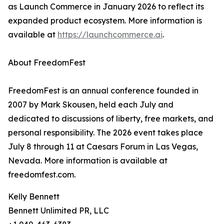
as Launch Commerce in January 2026 to reflect its
expanded product ecosystem. More information is
available at
https://launchcommerce.ai
.
About FreedomFest
FreedomFest is an annual conference founded in
2007 by Mark Skousen, held each July and
dedicated to discussions of liberty, free markets, and
personal responsibility. The 2026 event takes place
July 8 through 11 at Caesars Forum in Las Vegas,
Nevada. More information is available at
freedomfest.com.
Kelly Bennett
Bennett Unlimited PR, LLC