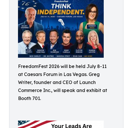
FreedomFest 2026 will be held July 8-11
at Caesars Forum in Las Vegas. Greg
Writer, founder and CEO of Launch
Commerce Inc., will speak and exhibit at
Booth 701.