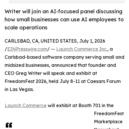
Writer will join an AI-focused panel discussing
how small businesses can use AI employees to
scale operations
CARLSBAD, CA, UNITED STATES, July 1, 2026
/
EINPresswire.com
/ --
Launch Commerce Inc.
, a
Carlsbad-based software company serving small and
midsized businesses, announced that founder and
CEO Greg Writer will speak and exhibit at
FreedomFest 2026, held July 8-11 at Caesars Forum
in Las Vegas.
Launch Commerce
will exhibit at Booth 701 in the
FreedomFest
Marketplace