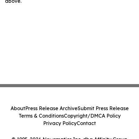
above.
About
Press Release Archive
Submit Press Release
Terms & Conditions
Copyright/DMCA Policy
Privacy Policy
Contact