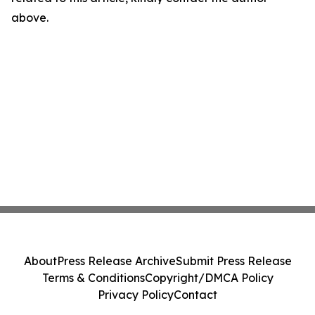
above.
About
Press Release Archive
Submit Press Release
Terms & Conditions
Copyright/DMCA Policy
Privacy Policy
Contact