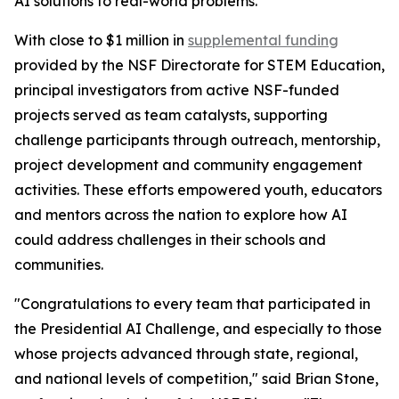
AI solutions to real-world problems.
With close to $1 million in
supplemental funding
provided by the NSF Directorate for STEM Education,
principal investigators from active NSF-funded
projects served as team catalysts, supporting
challenge participants through outreach, mentorship,
project development and community engagement
activities. These efforts empowered youth, educators
and mentors across the nation to explore how AI
could address challenges in their schools and
communities.
"Congratulations to every team that participated in
the Presidential AI Challenge, and especially to those
whose projects advanced through state, regional,
and national levels of competition," said Brian Stone,