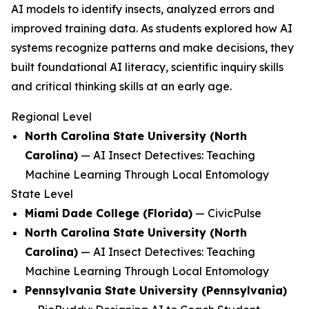
AI models to identify insects, analyzed errors and
improved training data. As students explored how AI
systems recognize patterns and make decisions, they
built foundational AI literacy, scientific inquiry skills
and critical thinking skills at an early age.
Regional Level
North Carolina State University (North
Carolina)
—
AI Insect Detectives: Teaching
Machine Learning Through Local Entomology
State Level
Miami Dade College (Florida)
—
CivicPulse
North Carolina State University (North
Carolina)
—
AI Insect Detectives: Teaching
Machine Learning Through Local Entomology
Pennsylvania State University (Pennsylvania)