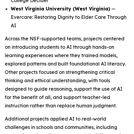
College Decider
West Virginia University (West Virginia)
—
Evercare: Restoring Dignity to Elder Care Through
AI
Across the NSF-supported teams, projects centered
on introducing students to AI through hands-on
learning experiences where they trained models,
explored patterns and built foundational AI literacy.
Other projects focused on strengthening critical
thinking and ethical understanding, with tools
designed to guide reasoning, support the use of AI
for the benefit of all, and support teacher-led
instruction rather than replace human judgment.
Additional projects applied AI to real-world
challenges in schools and communities, including