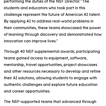
performing the duties of the NSF Director. "The
students and educators who took part in this
challenge represent the future of American AI talent.
By applying AI to address real-world problems in
their communities, these teams showcased the power
of learning through discovery and demonstrated how
innovation can improve lives."
Through 40 NSF supplemental awards, participating
teams gained access to equipment, software,
mentorship, travel opportunities, project showcases
and other resources necessary to develop and refine
their AI solutions, allowing students to engage with
authentic challenges and explore future education
and career opportunities.
The NSF-supported teams that advanced through