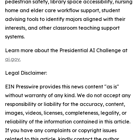
pedestrian safety, library space accessibility, nursing
home and elder care workflow support, student
advising tools to identify majors aligned with their
interests, and other classroom teaching support
systems.
Learn more about the Presidential AI Challenge at
ai.gov.
Legal Disclaimer:
EIN Presswire provides this news content "as is"
without warranty of any kind. We do not accept any
responsibility or liability for the accuracy, content,
images, videos, licenses, completeness, legality, or
reliability of the information contained in this article.
If you have any complaints or copyright issues
related to this article, kindly contact the author