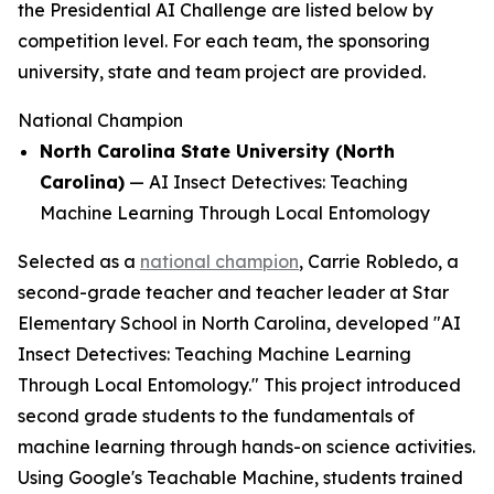
the Presidential AI Challenge are listed below by
competition level. For each team, the sponsoring
university, state and team project are provided.
National Champion
North Carolina State University (North
Carolina)
—
AI Insect Detectives: Teaching
Machine Learning Through Local Entomology
Selected as a
national champion
, Carrie Robledo, a
second-grade teacher and teacher leader at Star
Elementary School in North Carolina, developed "AI
Insect Detectives: Teaching Machine Learning
Through Local Entomology." This project introduced
second grade students to the fundamentals of
machine learning through hands-on science activities.
Using Google's Teachable Machine, students trained