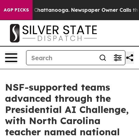
haos in Chattanooga. Newspaper Owner Calls the Peop
AGP PICKS
NSF-supported teams
advanced through the
Presidential AI Challenge,
with North Carolina
teacher named national