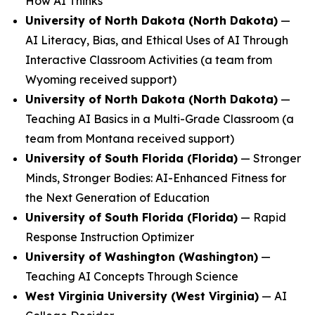
How AI Thinks
University of North Dakota (North Dakota)
—
AI Literacy, Bias, and Ethical Uses of AI Through
Interactive Classroom Activities
(a team from
Wyoming received support)
University of North Dakota (North Dakota)
—
Teaching AI Basics in a Multi-Grade Classroom
(a
team from Montana received support)
University of South Florida (Florida)
—
Stronger
Minds, Stronger Bodies: AI-Enhanced Fitness for
the Next Generation of Education
University of South Florida (Florida)
—
Rapid
Response Instruction Optimizer
University of Washington (Washington)
—
Teaching AI Concepts Through Science
West Virginia University (West Virginia)
—
AI