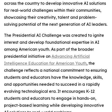
across the country to develop innovative AI solutions
for real-world challenges within their communities,
showcasing their creativity, talent and problem-
solving potential of the next generation of AI leaders.
The Presidential AI Challenge was created to ignite
interest and develop foundational expertise in AI
among American youth. As part of the broader
presidential initiative on
Advancing Artificial
Intelligence Education for American Youth
, the
challenge reflects a national commitment to ensuring
students and educators have the knowledge, skills,
and opportunities needed to succeed in a rapidly
evolving technological era. It encourages K-12
students and educators to engage in hands-on,
project-based learning while developing innovative