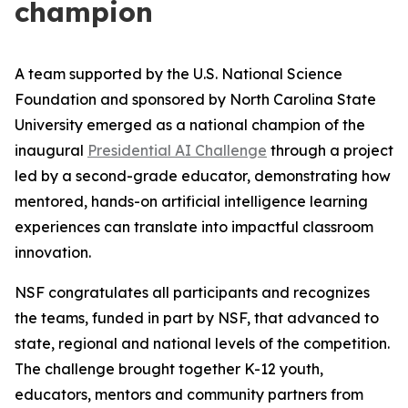
champion
A team supported by the U.S. National Science
Foundation and sponsored by North Carolina State
University emerged as a national champion of the
inaugural
Presidential AI Challenge
through a project
led by a second-grade educator, demonstrating how
mentored, hands-on artificial intelligence learning
experiences can translate into impactful classroom
innovation.
NSF congratulates all participants and recognizes
the teams, funded in part by NSF, that advanced to
state, regional and national levels of the competition.
The challenge brought together K-12 youth,
educators, mentors and community partners from