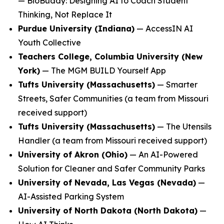
—
BioBuddy: Designing AI to Coach Student
Thinking, Not Replace It
Purdue University (Indiana)
—
AccessIN AI
Youth Collective
Teachers College, Columbia University (New
York)
—
The MGM BUILD Yourself App
Tufts University (Massachusetts)
—
Smarter
Streets, Safer Communities
(a team from Missouri
received support)
Tufts University (Massachusetts)
—
The Utensils
Handler
(a team from Missouri received support)
University of Akron (Ohio)
—
An AI-Powered
Solution for Cleaner and Safer Community Parks
University of Nevada, Las Vegas (Nevada)
—
AI-Assisted Parking System
University of North Dakota (North Dakota)
—