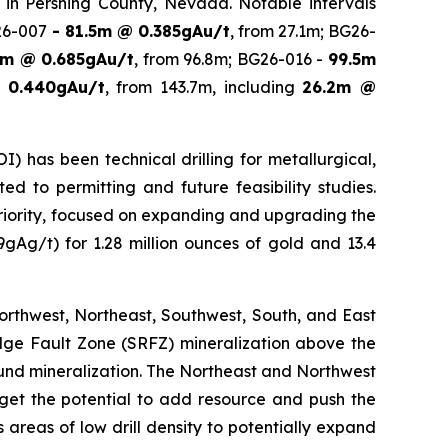
ed in Pershing County, Nevada. Notable intervals
26-007
- 81.5m @ 0.385gAu/t
, from 27.1m; BG26-
8m @ 0.685gAu/t
, from 96.8m; BG26-016 -
99.5m
 0.440gAu/t
, from 143.7m, including
26.2m @
 has been technical drilling for metallurgical,
d to permitting and future feasibility studies.
e priority, focused on expanding and upgrading the
9gAg/t) for 1.28 million ounces of gold and 13.4
Northwest, Northeast, Southwest, South, and East
Ridge Fault Zone (SRFZ) mineralization above the
round mineralization. The Northeast and Northwest
arget the potential to add resource and push the
areas of low drill density to potentially expand