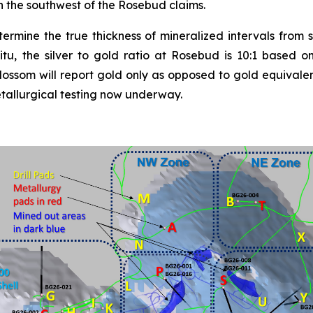
n the southwest of the Rosebud claims.
etermine the true thickness of mineralized intervals from s
itu, the silver to gold ratio at Rosebud is 10:1 based on
lossom will report gold only as opposed to gold equivalen
etallurgical testing now underway.