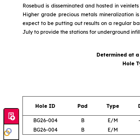
Rosebud is disseminated and hosted in veinlets i
Higher grade precious metals mineralization i
expect to be putting out results on a regular b
July to provide the stations for underground infi
Determined at a 
Hole T
Hole ID
Pad
Type
BG26-004
B
E/M
BG26-004
B
E/M