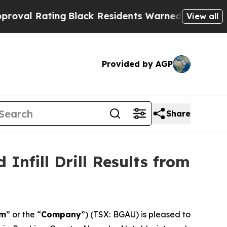
g
Black Residents Warned of Abusive Cops for Yea
View all
Provided by AGP
Share
Infill Drill Results from
om
” or the “
Company
”) (TSX: BGAU) is pleased to