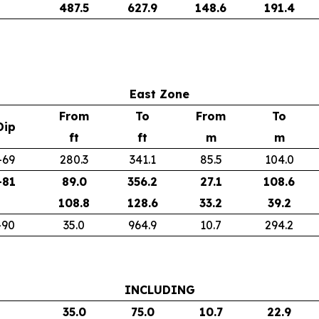
487.5
627.9
148.6
191.4
East Zone
From
To
From
To
Dip
ft
ft
m
m
-69
280.3
341.1
85.5
104.0
-81
89.0
356.2
27.1
108.6
108.8
128.6
33.2
39.2
-90
35.0
964.9
10.7
294.2
INCLUDING
35.0
75.0
10.7
22.9