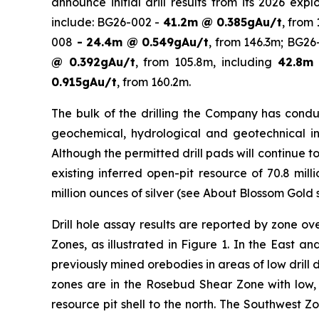
announce initial drill results from its 2026 ex
include: BG26-002 -
41.2m @ 0.385gAu/t
, from
008
- 24.4m @ 0.549gAu/t
, from 146.3m; BG2
@ 0.392gAu/t
, from 105.8m, including
42.8m 
0.915gAu/t
, from 160.2m.
The bulk of the drilling the Company has conduc
geochemical, hydrological and geotechnical inve
Although the permitted drill pads will continue t
existing inferred open-pit resource of 70.8 mil
million ounces of silver (see
About Blossom Gold
s
Drill hole assay results are reported by zone o
Zones, as illustrated in Figure 1. In the East 
previously mined orebodies in areas of low drill
zones are in the Rosebud Shear Zone with low, h
resource pit shell to the north. The Southwest 