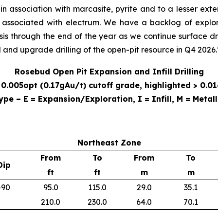
n association with marcasite, pyrite and to a lesser exten
s associated with electrum. We have a backlog of explo
asis through the end of the year as we continue surface d
ll and upgrade drilling of the open-pit resource in Q4 2026
Rosebud Open Pit Expansion and Infill Drilling
0.005opt (0.17gAu/t) cutoff grade, highlighted > 0.01
ype – E = Expansion/Exploration, I = Infill, M = Metall
Northeast Zone
From
To
From
To
Dip
ft
ft
m
m
-90
95.0
115.0
29.0
35.1
210.0
230.0
64.0
70.1