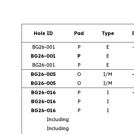
Hole ID
Pad
Type
BG26-001
P
E
BG26-001
P
E
BG26-001
P
E
BG26-005
O
I/M
BG26-005
O
I/M
BG26-016
P
I
BG26-016
P
I
BG26-016
P
I
Including
Including