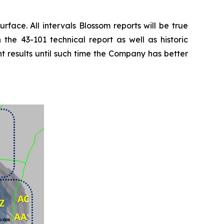
urface. All intervals Blossom reports will be true
 the 43-101 technical report as well as historic
t results until such time the Company has better