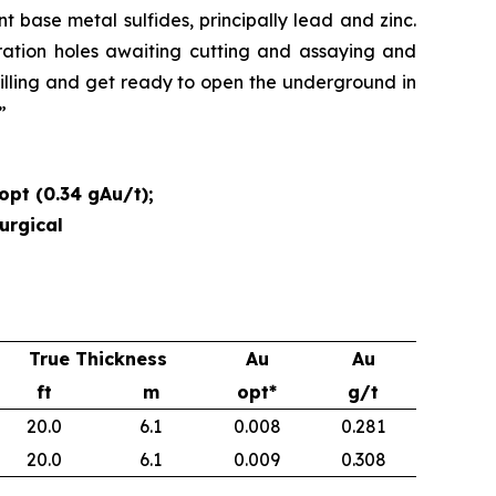
t base metal sulfides, principally lead and zinc.
ration holes awaiting cutting and assaying and
rilling and get ready to open the underground in
.”
opt (0.34 gAu/t);
urgical
True Thickness
Au
Au
ft
m
opt*
g/t
20.0
6.1
0.008
0.281
20.0
6.1
0.009
0.308