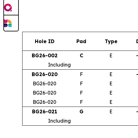
Hole ID
Pad
Type
BG26-002
C
E
Including
BG26-020
F
E
BG26-020
F
E
BG26-020
F
E
BG26-020
F
E
BG26-021
G
E
Including