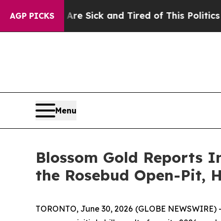
Are Sick and Tired of This Politics of Hatred”
Th
AGP PICKS
Menu
Blossom Gold Reports Ini
the Rosebud Open-Pit, 
TORONTO, June 30, 2026 (GLOBE NEWSWIRE) -- Bl