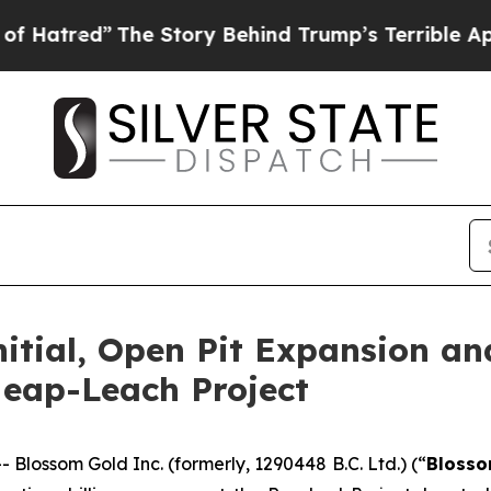
e Story Behind Trump’s Terrible Approval Ratin
tial, Open Pit Expansion and 
Heap-Leach Project
ossom Gold Inc. (formerly, 1290448 B.C. Ltd.) (“
Bloss