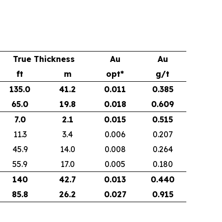
True Thickness
Au
Au
ft
m
opt*
g/t
135.0
41.2
0.011
0.385
65.0
19.8
0.018
0.609
7.0
2.1
0.015
0.515
11.3
3.4
0.006
0.207
45.9
14.0
0.008
0.264
55.9
17.0
0.005
0.180
140
42.7
0.013
0.440
85.8
26.2
0.027
0.915