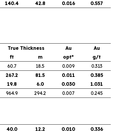
140.4
42.8
0.016
0.557
True Thickness
Au
Au
ft
m
opt*
g/t
60.7
18.5
0.009
0.313
267.2
81.5
0.011
0.385
19.8
6.0
0.030
1.031
964.9
294.2
0.007
0.245
40.0
12.2
0.010
0.336