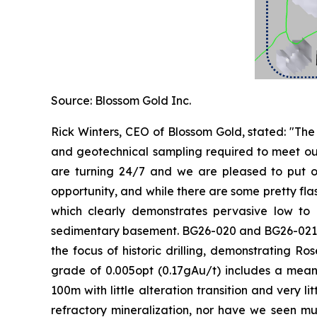
Source: Blossom Gold Inc.
Rick Winters, CEO of Blossom Gold, stated: "Th
and geotechnical sampling required to meet our p
are turning 24/7 and we are pleased to put out 
opportunity, and while there are some pretty fl
which clearly demonstrates pervasive low to m
sedimentary basement. BG26-020 and BG26-021 int
the focus of historic drilling, demonstrating 
grade of 0.005opt (0.17gAu/t) includes a meani
100m with little alteration transition and very li
refractory mineralization, nor have we seen mu