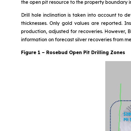
the open pit resource to the property boundary i
Drill hole inclination is taken into account to d
thicknesses. Only gold values are reported. Ins
production, adjusted for recoveries. However, B
information on forecast silver recoveries from m
Figure 1 – Rosebud Open Pit Drilling Zones