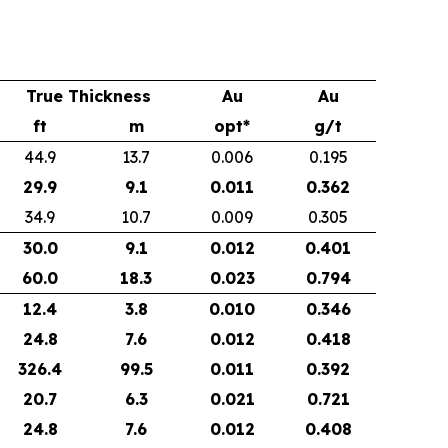
True Thickness
Au
Au
ft
m
opt*
g/t
44.9
13.7
0.006
0.195
29.9
9.1
0.011
0.362
34.9
10.7
0.009
0.305
30.0
9.1
0.012
0.401
60.0
18.3
0.023
0.794
12.4
3.8
0.010
0.346
24.8
7.6
0.012
0.418
326.4
99.5
0.011
0.392
20.7
6.3
0.021
0.721
24.8
7.6
0.012
0.408