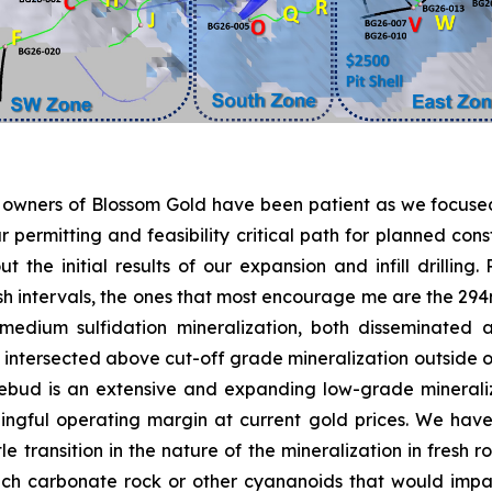
e owners of Blossom Gold have been patient as we focused
ermitting and feasibility critical path for planned const
the initial results of our expansion and infill drilling
ash intervals, the ones that most encourage me are the 294
edium sulfidation mineralization, both disseminated a
ersected above cut-off grade mineralization outside our 
Rosebud is an extensive and expanding low-grade mineral
ngful operating margin at current gold prices. We have
ttle transition in the nature of the mineralization in fresh
ch carbonate rock or other cyananoids that would impac