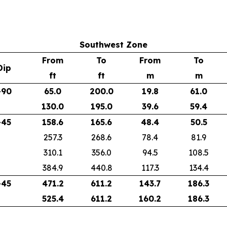
Southwest Zone
From
To
From
To
Dip
ft
ft
m
m
-90
65.0
200.0
19.8
61.0
130.0
195.0
39.6
59.4
-45
158.6
165.6
48.4
50.5
257.3
268.6
78.4
81.9
310.1
356.0
94.5
108.5
384.9
440.8
117.3
134.4
-45
471.2
611.2
143.7
186.3
525.4
611.2
160.2
186.3