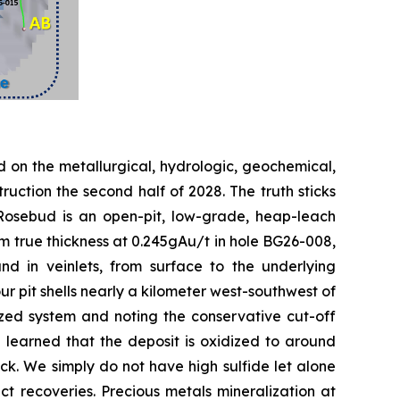
 on the metallurgical, hydrologic, geochemical,
ruction the second half of 2028. The truth sticks
. Rosebud is an open-pit, low-grade, heap-leach
m true thickness at 0.245gAu/t in hole BG26-008,
nd in veinlets, from surface to the underlying
pit shells nearly a kilometer west-southwest of
ized system and noting the conservative cut-off
 learned that the deposit is oxidized to around
 rock. We simply do not have high sulfide let alone
t recoveries. Precious metals mineralization at