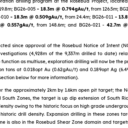
ploration drilling program at the Rosebud Project, locat
 19.8m; BG26-005
- 18.3m @ 0.794gAu/t
, from 126.5m; BG
6-010
- 18.3m @ 0.509gAu/t,
from 24.4m; BG26-011
- 13.
@ 0.557gAu/t
, from 148.6m; and BG26-021 -
42.7m @
ted since approval of the Rosebud Notice of Intent (NOI)
stigations (4,928m of the 9,337m drilled to date) relate
o function as multiuse, exploration drilling will now be th
lion tons at 0.018opt Au (0.62gAu/t) and 0.189opt Ag (6.4
ection below for more information).
ver the approximately 2km by 1.6km open pit target; the 
and South Zones, the target is up dip extension of South 
 density owing to the historic focus on high grade underg
istoric drill density. Expansion drilling in these zones t
Zone is also in the Rosebud Shear Zone domain and targets 