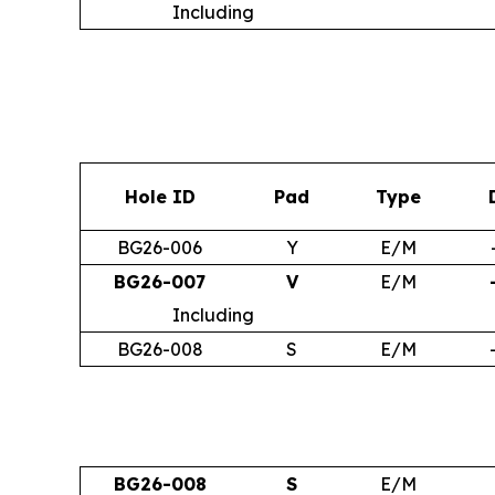
Including
Hole ID
Pad
Type
BG26-006
Y
E/M
BG26-007
V
E/M
Including
BG26-008
S
E/M
BG26-008
S
E/M