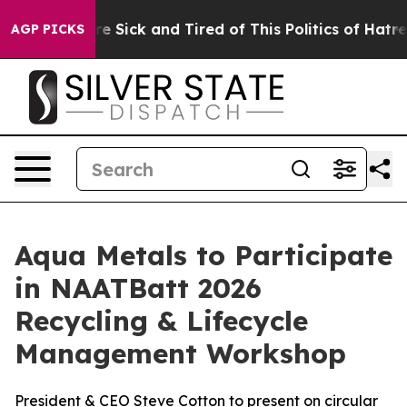
eople Are Sick and Tired of This Politics of Hatred”
Th
AGP PICKS
Aqua Metals to Participate
in NAATBatt 2026
Recycling & Lifecycle
Management Workshop
President & CEO Steve Cotton to present on circular