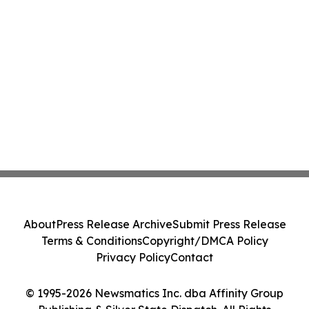
About
Press Release Archive
Submit Press Release
Terms & Conditions
Copyright/DMCA Policy
Privacy Policy
Contact
© 1995-2026 Newsmatics Inc. dba Affinity Group