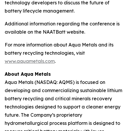
technology developers to discuss the future of
battery lifecycle management.
Additional information regarding the conference is
available on the NAATBatt website.
For more information about Aqua Metals and its
battery recycling technologies, visit
www.aquametals.com
.
About Aqua Metals
Aqua Metals (NASDAQ: AQMS) is focused on
developing and commercializing sustainable lithium
battery recycling and critical minerals recovery
technologies designed to support a cleaner energy
future. The Company’s proprietary
hydrometallurgical process platform is designed to