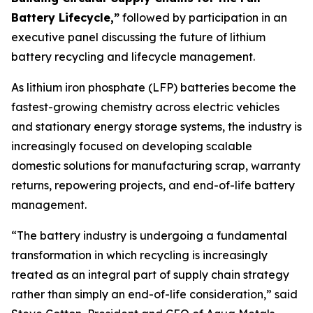
Battery Lifecycle,”
followed by participation in an
executive panel discussing the future of lithium
battery recycling and lifecycle management.
As lithium iron phosphate (LFP) batteries become the
fastest-growing chemistry across electric vehicles
and stationary energy storage systems, the industry is
increasingly focused on developing scalable
domestic solutions for manufacturing scrap, warranty
returns, repowering projects, and end-of-life battery
management.
“The battery industry is undergoing a fundamental
transformation in which recycling is increasingly
treated as an integral part of supply chain strategy
rather than simply an end-of-life consideration,” said