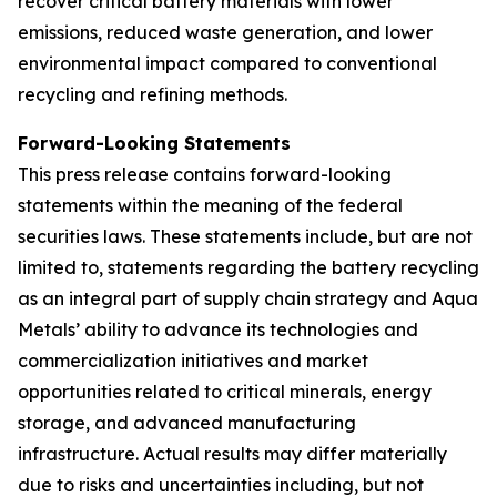
recover critical battery materials with lower
emissions, reduced waste generation, and lower
environmental impact compared to conventional
recycling and refining methods.
Forward-Looking Statements
This press release contains forward-looking
statements within the meaning of the federal
securities laws. These statements include, but are not
limited to, statements regarding the battery recycling
as an integral part of supply chain strategy and Aqua
Metals’ ability to advance its technologies and
commercialization initiatives and market
opportunities related to critical minerals, energy
storage, and advanced manufacturing
infrastructure. Actual results may differ materially
due to risks and uncertainties including, but not