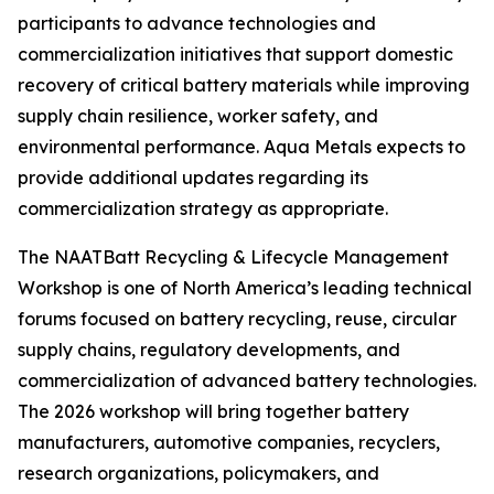
participants to advance technologies and
commercialization initiatives that support domestic
recovery of critical battery materials while improving
supply chain resilience, worker safety, and
environmental performance. Aqua Metals expects to
provide additional updates regarding its
commercialization strategy as appropriate.
The NAATBatt Recycling & Lifecycle Management
Workshop is one of North America’s leading technical
forums focused on battery recycling, reuse, circular
supply chains, regulatory developments, and
commercialization of advanced battery technologies.
The 2026 workshop will bring together battery
manufacturers, automotive companies, recyclers,
research organizations, policymakers, and