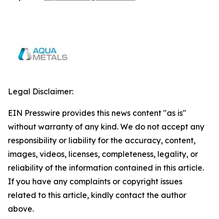
Legal Disclaimer:
EIN Presswire provides this news content "as is"
without warranty of any kind. We do not accept any
responsibility or liability for the accuracy, content,
images, videos, licenses, completeness, legality, or
reliability of the information contained in this article.
If you have any complaints or copyright issues
related to this article, kindly contact the author
above.