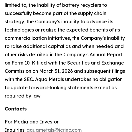
limited to, the inability of battery recyclers to
successfully become part of the supply chain
strategy, the Company’s inability to advance its
technologies or realize the expected benefits of its
commercialization initiatives, the Company’s inability
to raise additional capital as and when needed and
other risks detailed in the Company’s Annual Report
on Form 10-K filed with the Securities and Exchange
Commission on March 31, 2026 and subsequent filings
with the SEC. Aqua Metals undertakes no obligation
to update forward-looking statements except as
required by law.
Contacts
For Media and Investor
Inquiries:
aquametals@icrinc.com