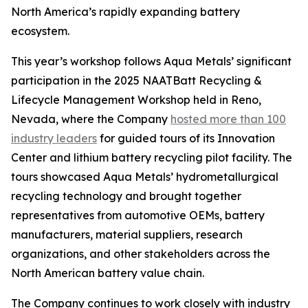
North America’s rapidly expanding battery
ecosystem.
This year’s workshop follows Aqua Metals’ significant
participation in the 2025 NAATBatt Recycling &
Lifecycle Management Workshop held in Reno,
Nevada, where the Company
hosted more than 100
industry leaders
for guided tours of its Innovation
Center and lithium battery recycling pilot facility. The
tours showcased Aqua Metals’ hydrometallurgical
recycling technology and brought together
representatives from automotive OEMs, battery
manufacturers, material suppliers, research
organizations, and other stakeholders across the
North American battery value chain.
The Company continues to work closely with industry