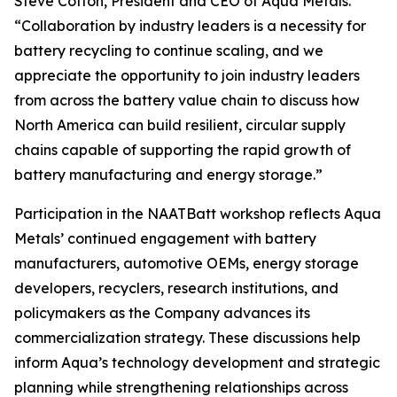
Steve Cotton, President and CEO of Aqua Metals.
“Collaboration by industry leaders is a necessity for
battery recycling to continue scaling, and we
appreciate the opportunity to join industry leaders
from across the battery value chain to discuss how
North America can build resilient, circular supply
chains capable of supporting the rapid growth of
battery manufacturing and energy storage.”
Participation in the NAATBatt workshop reflects Aqua
Metals’ continued engagement with battery
manufacturers, automotive OEMs, energy storage
developers, recyclers, research institutions, and
policymakers as the Company advances its
commercialization strategy. These discussions help
inform Aqua’s technology development and strategic
planning while strengthening relationships across