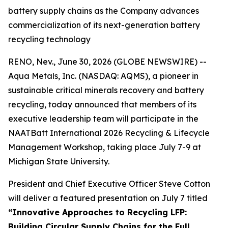
battery supply chains as the Company advances
commercialization of its next-generation battery
recycling technology
RENO, Nev., June 30, 2026 (GLOBE NEWSWIRE) --
Aqua Metals, Inc. (NASDAQ: AQMS), a pioneer in
sustainable critical minerals recovery and battery
recycling, today announced that members of its
executive leadership team will participate in the
NAATBatt International 2026 Recycling & Lifecycle
Management Workshop, taking place July 7-9 at
Michigan State University.
President and Chief Executive Officer Steve Cotton
will deliver a featured presentation on July 7 titled
“Innovative Approaches to Recycling LFP:
Building Circular Supply Chains for the Full