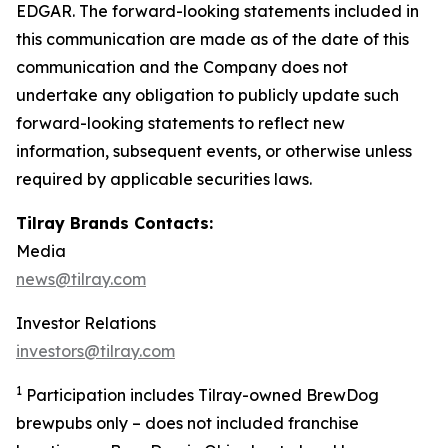
EDGAR. The forward-looking statements included in
this communication are made as of the date of this
communication and the Company does not
undertake any obligation to publicly update such
forward-looking statements to reflect new
information, subsequent events, or otherwise unless
required by applicable securities laws.
Tilray Brands Contacts:
Media
news@tilray.com
Investor Relations
investors@tilray.com
1
Participation includes Tilray-owned BrewDog
brewpubs only – does not included franchise