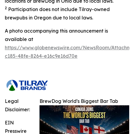
locations or BrewDog in Ohio due to local laws.
2
Participation does not include Tilray-owned
brewpubs in Oregon due to local laws.
A photo accompanying this announcement is
available at
https://www.globenewswire.com/NewsRoom/Attachme
c185-48fe-8264-e16c9e16d70e
Legal
BrewDog World's Biggest Bar Tab
Disclaimer:
EIN
Presswire