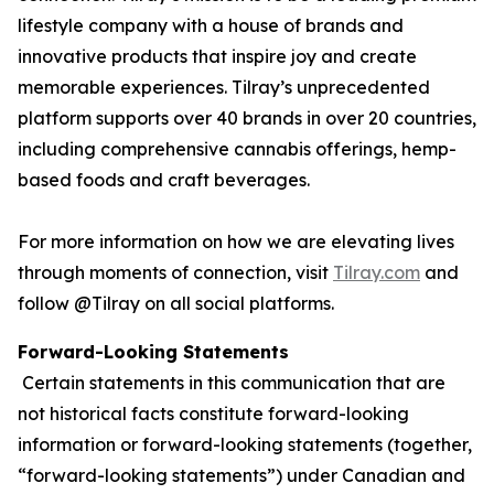
lifestyle company with a house of brands and
innovative products that inspire joy and create
memorable experiences. Tilray’s unprecedented
platform supports over 40 brands in over 20 countries,
including comprehensive cannabis offerings, hemp-
based foods and craft beverages.
For more information on how we are elevating lives
through moments of connection, visit
Tilray.com
and
follow @Tilray on all social platforms.
Forward-Looking Statements
Certain statements in this communication that are
not historical facts constitute forward-looking
information or forward-looking statements (together,
“forward-looking statements”) under Canadian and