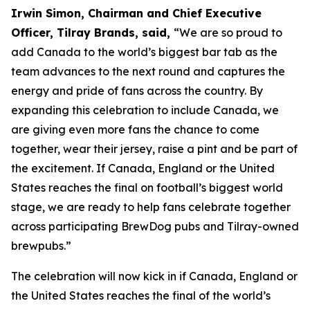
Irwin Simon, Chairman and Chief Executive
Officer, Tilray Brands, said,
“We are so proud to
add Canada to the world’s biggest bar tab as the
team advances to the next round and captures the
energy and pride of fans across the country. By
expanding this celebration to include Canada, we
are giving even more fans the chance to come
together, wear their jersey, raise a pint and be part of
the excitement. If Canada, England or the United
States reaches the final on football’s biggest world
stage, we are ready to help fans celebrate together
across participating BrewDog pubs and Tilray-owned
brewpubs.”
The celebration will now kick in if Canada, England or
the United States reaches the final of the world’s