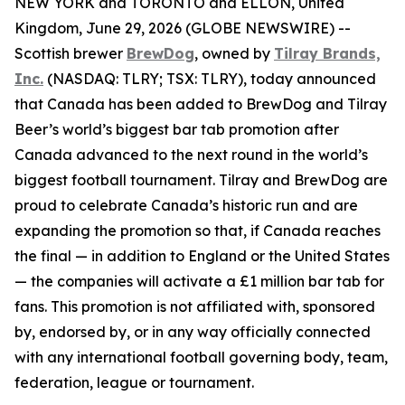
NEW YORK and TORONTO and ELLON, United
Kingdom, June 29, 2026 (GLOBE NEWSWIRE) --
Scottish brewer
BrewDog
, owned by
Tilray Brands,
Inc.
(NASDAQ: TLRY; TSX: TLRY), today announced
that Canada has been added to BrewDog and Tilray
Beer’s world’s biggest bar tab promotion after
Canada advanced to the next round in the world’s
biggest football tournament. Tilray and BrewDog are
proud to celebrate Canada’s historic run and are
expanding the promotion so that, if Canada reaches
the final — in addition to England or the United States
— the companies will activate a £1 million bar tab for
fans. This promotion is not affiliated with, sponsored
by, endorsed by, or in any way officially connected
with any international football governing body, team,
federation, league or tournament.