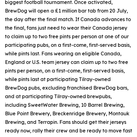
biggest football tournament. Once activated,
BrewDog will open a £1 million bar tab from 20 July,
the day after the final match. If Canada advances to
the final, fans just need to wear their Canada jersey
to claim up to two free pints per person at one of our
participating pubs, on a first-come, first-served basis,
while pints last. Fans wearing an eligible Canada,
England or U.S. team jersey can claim up to two free
pints per person, on a first-come, first-served basis,
while pints last at participating Tilray-owned
BrewDog pubs, excluding franchised BrewDog bars,
and at participating Tilray-owned brewpubs,
including SweetWater Brewing, 10 Barrel Brewing,
Blue Point Brewery, Breckenridge Brewery, Montauk
Brewing, and Terrapin. Fans should get their jerseys
ready now, rally their crew and be ready to move fast