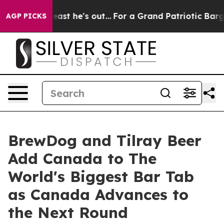
 Least he's out...
For a Grand Patriotic Bargain Demo
AGP PICKS
BrewDog and Tilray Beer
Add Canada to The
World's Biggest Bar Tab
as Canada Advances to
the Next Round