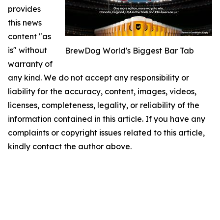
provides
this news
content "as
is" without
BrewDog World's Biggest Bar Tab
warranty of
any kind. We do not accept any responsibility or
liability for the accuracy, content, images, videos,
licenses, completeness, legality, or reliability of the
information contained in this article. If you have any
complaints or copyright issues related to this article,
kindly contact the author above.