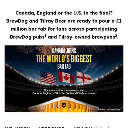
Canada, England or the U.S. to the final?
BrewDog and Tilray Beer are ready to pour a £1
million bar tab for fans across participating
1
2
BrewDog pubs
and Tilray-owned brewpubs
.