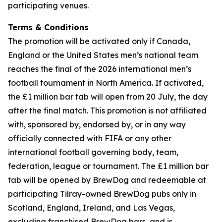
participating venues.
Terms & Conditions
The promotion will be activated only if Canada,
England or the United States men’s national team
reaches the final of the 2026 international men’s
football tournament in North America. If activated,
the £1 million bar tab will open from 20 July, the day
after the final match. This promotion is not affiliated
with, sponsored by, endorsed by, or in any way
officially connected with FIFA or any other
international football governing body, team,
federation, league or tournament. The £1 million bar
tab will be opened by BrewDog and redeemable at
participating Tilray-owned BrewDog pubs only in
Scotland, England, Ireland, and Las Vegas,
excluding franchised BrewDog bars, and is