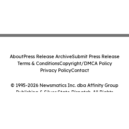
About
Press Release Archive
Submit Press Release
Terms & Conditions
Copyright/DMCA Policy
Privacy Policy
Contact
© 1995-2026 Newsmatics Inc. dba Affinity Group
Publishing & Silver State Dispatch. All Rights
Reserved.
Cookie Settings / Your Privacy Choices