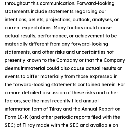
throughout this communication. Forward-looking
statements include statements regarding our
intentions, beliefs, projections, outlook, analyses, or
current expectations. Many factors could cause
actual results, performance, or achievement to be
materially different from any forward-looking
statements, and other risks and uncertainties not
presently known to the Company or that the Company
deems immaterial could also cause actual results or
events to differ materially from those expressed in
the forward-looking statements contained herein. For
a more detailed discussion of these risks and other
factors, see the most recently filed annual
information form of Tilray and the Annual Report on
Form 10-K (and other periodic reports filed with the
SEC) of Tilray made with the SEC and available on