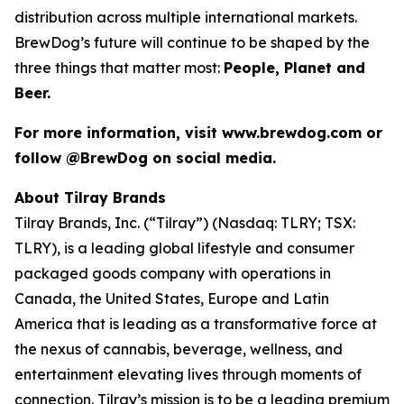
distribution across multiple international markets.
BrewDog’s future will continue to be shaped by the
three things that matter most:
People, Planet and
Beer.
For more information, visit www.brewdog.com or
follow @BrewDog on social media.
About Tilray Brands
Tilray Brands, Inc. (“Tilray”) (Nasdaq: TLRY; TSX:
TLRY), is a leading global lifestyle and consumer
packaged goods company with operations in
Canada, the United States, Europe and Latin
America that is leading as a transformative force at
the nexus of cannabis, beverage, wellness, and
entertainment elevating lives through moments of
connection. Tilray’s mission is to be a leading premium