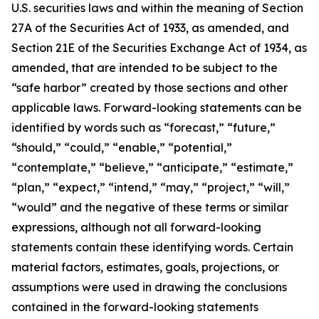
U.S. securities laws and within the meaning of Section
27A of the Securities Act of 1933, as amended, and
Section 21E of the Securities Exchange Act of 1934, as
amended, that are intended to be subject to the
“safe harbor” created by those sections and other
applicable laws. Forward-looking statements can be
identified by words such as “forecast,” “future,”
“should,” “could,” “enable,” “potential,”
“contemplate,” “believe,” “anticipate,” “estimate,”
“plan,” “expect,” “intend,” “may,” “project,” “will,”
“would” and the negative of these terms or similar
expressions, although not all forward-looking
statements contain these identifying words. Certain
material factors, estimates, goals, projections, or
assumptions were used in drawing the conclusions
contained in the forward-looking statements