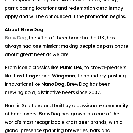
participating locations and redemption details may
apply and will be announced if the promotion begins.
About BrewDog
BrewDog
, the #1 craft beer brand in the UK, has
always had one mission: making people as passionate
about great beer as we are.
From iconic classics like
Punk IPA
, to crowd-pleasers
like
Lost Lager
and
Wingman
, to boundary-pushing
innovations like
NanoDog
, BrewDog has been
brewing bold, distinctive beers since 2007.
Born in Scotland and built by a passionate community
of beer lovers, BrewDog has grown into one of the
world’s most recognizable craft beer brands, with a
global presence spanning breweries, bars and