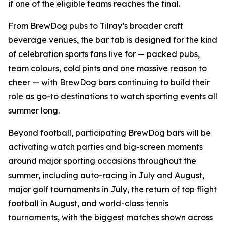
if one of the eligible teams reaches the final.
From BrewDog pubs to Tilray’s broader craft
beverage venues, the bar tab is designed for the kind
of celebration sports fans live for — packed pubs,
team colours, cold pints and one massive reason to
cheer — with BrewDog bars continuing to build their
role as go-to destinations to watch sporting events all
summer long.
Beyond football, participating BrewDog bars will be
activating watch parties and big-screen moments
around major sporting occasions throughout the
summer, including auto-racing in July and August,
major golf tournaments in July, the return of top flight
football in August, and world-class tennis
tournaments, with the biggest matches shown across