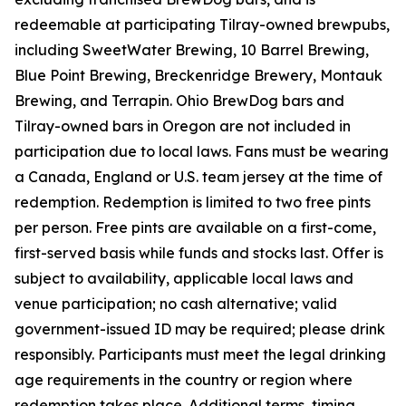
redeemable at participating Tilray-owned brewpubs,
including SweetWater Brewing, 10 Barrel Brewing,
Blue Point Brewing, Breckenridge Brewery, Montauk
Brewing, and Terrapin. Ohio BrewDog bars and
Tilray-owned bars in Oregon are not included in
participation due to local laws. Fans must be wearing
a Canada, England or U.S. team jersey at the time of
redemption. Redemption is limited to two free pints
per person. Free pints are available on a first-come,
first-served basis while funds and stocks last. Offer is
subject to availability, applicable local laws and
venue participation; no cash alternative; valid
government-issued ID may be required; please drink
responsibly. Participants must meet the legal drinking
age requirements in the country or region where
redemption takes place. Additional terms, timing,