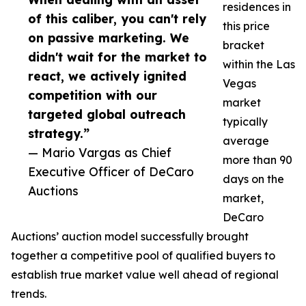
residences in
of this caliber, you can't rely
this price
on passive marketing. We
bracket
didn't wait for the market to
within the Las
react, we actively ignited
Vegas
competition with our
market
targeted global outreach
typically
strategy.”
average
— Mario Vargas as Chief
more than 90
Executive Officer of DeCaro
days on the
Auctions
market,
DeCaro
Auctions’ auction model successfully brought
together a competitive pool of qualified buyers to
establish true market value well ahead of regional
trends.