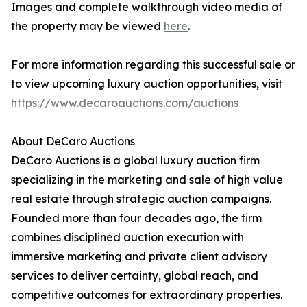
Images and complete walkthrough video media of
the property may be viewed
here
.
For more information regarding this successful sale or
to view upcoming luxury auction opportunities, visit
https://www.decaroauctions.com/auctions
About DeCaro Auctions
DeCaro Auctions is a global luxury auction firm
specializing in the marketing and sale of high value
real estate through strategic auction campaigns.
Founded more than four decades ago, the firm
combines disciplined auction execution with
immersive marketing and private client advisory
services to deliver certainty, global reach, and
competitive outcomes for extraordinary properties.