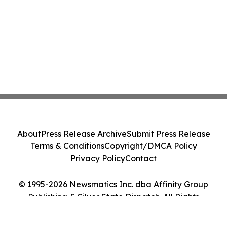
About
Press Release Archive
Submit Press Release
Terms & Conditions
Copyright/DMCA Policy
Privacy Policy
Contact
© 1995-2026 Newsmatics Inc. dba Affinity Group
Publishing & Silver State Dispatch. All Rights
Reserved.