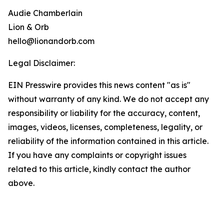
Audie Chamberlain
Lion & Orb
hello@lionandorb.com
Legal Disclaimer:
EIN Presswire provides this news content "as is"
without warranty of any kind. We do not accept any
responsibility or liability for the accuracy, content,
images, videos, licenses, completeness, legality, or
reliability of the information contained in this article.
If you have any complaints or copyright issues
related to this article, kindly contact the author
above.