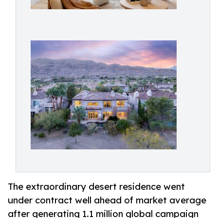
The extraordinary desert residence went
under contract well ahead of market average
after generating 1.1 million global campaign