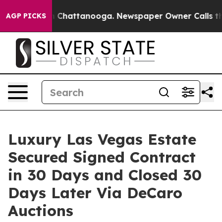
haos in Chattanooga. Newspaper Owner Calls the Peop
AGP PICKS
Luxury Las Vegas Estate
Secured Signed Contract
in 30 Days and Closed 30
Days Later Via DeCaro
Auctions