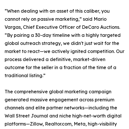
“When dealing with an asset of this caliber, you
cannot rely on passive marketing,” said Mario
Vargas, Chief Executive Officer of DeCaro Auctions.
“By pairing a 30-day timeline with a highly targeted
global outreach strategy, we didn't just wait for the
market to react—we actively ignited competition. Our
process delivered a definitive, market-driven
outcome for the seller in a fraction of the time of a
traditional listing.”
The comprehensive global marketing campaign
generated massive engagement across premium
channels and elite partner networks—including the
Wall Street Journal and niche high-net-worth digital
platforms—Zillow, Realtor.com, Meta, high-visibility