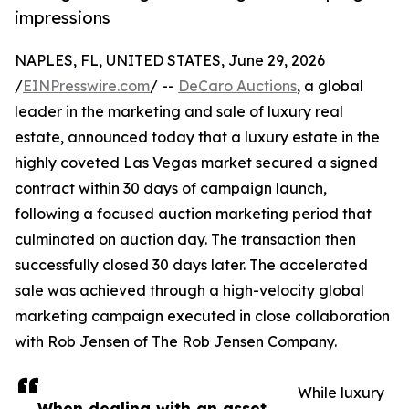
impressions
NAPLES, FL, UNITED STATES, June 29, 2026
/
EINPresswire.com
/ --
DeCaro Auctions
, a global
leader in the marketing and sale of luxury real
estate, announced today that a luxury estate in the
highly coveted Las Vegas market secured a signed
contract within 30 days of campaign launch,
following a focused auction marketing period that
culminated on auction day. The transaction then
successfully closed 30 days later. The accelerated
sale was achieved through a high-velocity global
marketing campaign executed in close collaboration
with Rob Jensen of The Rob Jensen Company.
While luxury
When dealing with an asset