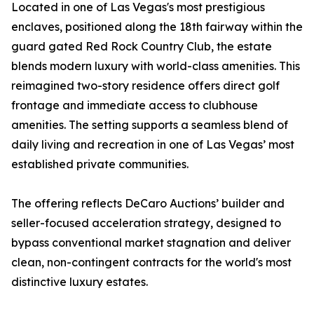
Located in one of Las Vegas's most prestigious
enclaves, positioned along the 18th fairway within the
guard gated Red Rock Country Club, the estate
blends modern luxury with world-class amenities. This
reimagined two-story residence offers direct golf
frontage and immediate access to clubhouse
amenities. The setting supports a seamless blend of
daily living and recreation in one of Las Vegas’ most
established private communities.
The offering reflects DeCaro Auctions’ builder and
seller-focused acceleration strategy, designed to
bypass conventional market stagnation and deliver
clean, non-contingent contracts for the world's most
distinctive luxury estates.