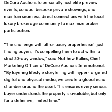
DeCaro Auctions to personally host elite preview
events, conduct bespoke private showings, and
maintain seamless, direct connections with the local
luxury brokerage community to maximize broker
participation.
“The challenge with ultra-luxury properties isn’t just
finding buyers; it’s compelling them to act within a
strict 30-day window,” said Matthew Rollins, Chief
Marketing Officer of DeCaro Auctions International.
“By layering lifestyle storytelling with hyper-targeted
digital and physical media, we create a global echo
chamber around the asset. This ensures every serious
buyer understands the property is available, but only
for a definitive, limited time.”