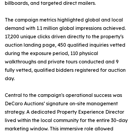
billboards, and targeted direct mailers.
The campaign metrics highlighted global and local
demand with 1.1 million global impressions achieved.
17,200 unique clicks driven directly to the property's
auction landing page, 450 qualified inquiries vetted
during the exposure period, 110 physical
walkthroughs and private tours conducted and 9
fully vetted, qualified bidders registered for auction
day.
Central to the campaign's operational success was
DeCaro Auctions’ signature on-site management
strategy. A dedicated Property Experience Director
lived within the local community for the entire 30-day
marketing window. This immersive role allowed