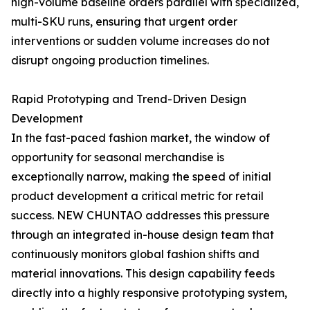
high-volume baseline orders parallel with specialized,
multi-SKU runs, ensuring that urgent order
interventions or sudden volume increases do not
disrupt ongoing production timelines.
Rapid Prototyping and Trend-Driven Design
Development
In the fast-paced fashion market, the window of
opportunity for seasonal merchandise is
exceptionally narrow, making the speed of initial
product development a critical metric for retail
success. NEW CHUNTAO addresses this pressure
through an integrated in-house design team that
continuously monitors global fashion shifts and
material innovations. This design capability feeds
directly into a highly responsive prototyping system,