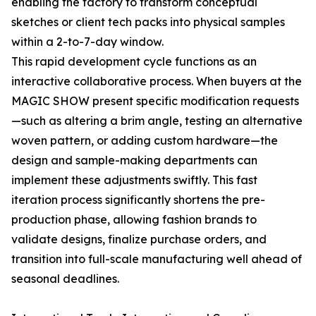
enabling the factory to transform conceptual
sketches or client tech packs into physical samples
within a 2-to-7-day window.
This rapid development cycle functions as an
interactive collaborative process. When buyers at the
MAGIC SHOW present specific modification requests
—such as altering a brim angle, testing an alternative
woven pattern, or adding custom hardware—the
design and sample-making departments can
implement these adjustments swiftly. This fast
iteration process significantly shortens the pre-
production phase, allowing fashion brands to
validate designs, finalize purchase orders, and
transition into full-scale manufacturing well ahead of
seasonal deadlines.