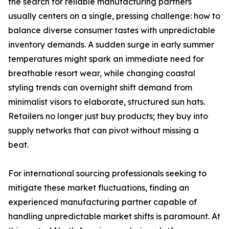
the search for reliable manufacturing partners
usually centers on a single, pressing challenge: how to
balance diverse consumer tastes with unpredictable
inventory demands. A sudden surge in early summer
temperatures might spark an immediate need for
breathable resort wear, while changing coastal
styling trends can overnight shift demand from
minimalist visors to elaborate, structured sun hats.
Retailers no longer just buy products; they buy into
supply networks that can pivot without missing a
beat.
For international sourcing professionals seeking to
mitigate these market fluctuations, finding an
experienced manufacturing partner capable of
handling unpredictable market shifts is paramount. At