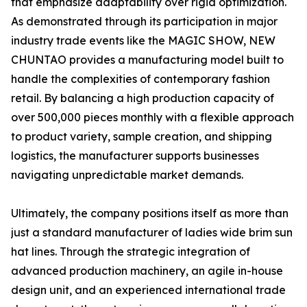
that emphasize adaptability over rigid optimization.
As demonstrated through its participation in major
industry trade events like the MAGIC SHOW, NEW
CHUNTAO provides a manufacturing model built to
handle the complexities of contemporary fashion
retail. By balancing a high production capacity of
over 500,000 pieces monthly with a flexible approach
to product variety, sample creation, and shipping
logistics, the manufacturer supports businesses
navigating unpredictable market demands.
Ultimately, the company positions itself as more than
just a standard manufacturer of ladies wide brim sun
hat lines. Through the strategic integration of
advanced production machinery, an agile in-house
design unit, and an experienced international trade