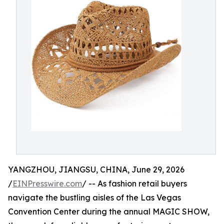
YANGZHOU, JIANGSU, CHINA, June 29, 2026
/
EINPresswire.com
/ -- As fashion retail buyers
navigate the bustling aisles of the Las Vegas
Convention Center during the annual MAGIC SHOW,