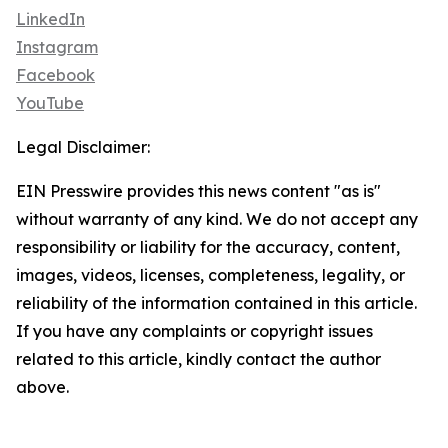
LinkedIn
Instagram
Facebook
YouTube
Legal Disclaimer:
EIN Presswire provides this news content "as is"
without warranty of any kind. We do not accept any
responsibility or liability for the accuracy, content,
images, videos, licenses, completeness, legality, or
reliability of the information contained in this article.
If you have any complaints or copyright issues
related to this article, kindly contact the author
above.