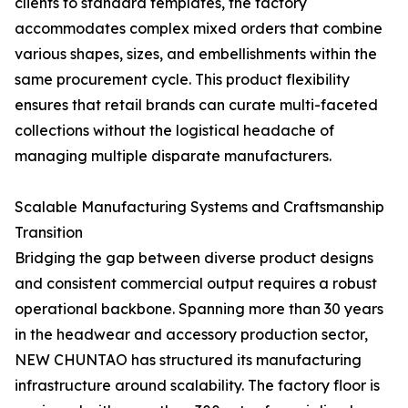
clients to standard templates, the factory
accommodates complex mixed orders that combine
various shapes, sizes, and embellishments within the
same procurement cycle. This product flexibility
ensures that retail brands can curate multi-faceted
collections without the logistical headache of
managing multiple disparate manufacturers.
Scalable Manufacturing Systems and Craftsmanship
Transition
Bridging the gap between diverse product designs
and consistent commercial output requires a robust
operational backbone. Spanning more than 30 years
in the headwear and accessory production sector,
NEW CHUNTAO has structured its manufacturing
infrastructure around scalability. The factory floor is