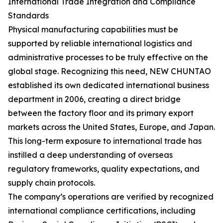
International Trade Integration and Compliance
Standards
Physical manufacturing capabilities must be
supported by reliable international logistics and
administrative processes to be truly effective on the
global stage. Recognizing this need, NEW CHUNTAO
established its own dedicated international business
department in 2006, creating a direct bridge
between the factory floor and its primary export
markets across the United States, Europe, and Japan.
This long-term exposure to international trade has
instilled a deep understanding of overseas
regulatory frameworks, quality expectations, and
supply chain protocols.
The company’s operations are verified by recognized
international compliance certifications, including