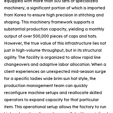
equipped with more than 300 sets of specialized
machinery, a significant portion of which is imported
from Korea to ensure high precision in stitching and
shaping. This machinery framework supports a
substantial production capacity, yielding a monthly
output of over 500,000 pieces of caps and hats.
However, the true value of this infrastructure lies not
just in high-volume throughput, but in its structural
agility. The facility is organized to allow rapid line
changeovers and adaptive labor allocation. When a
client experiences an unexpected mid-season surge
for a specific ladies wide brim sun hat style, the
production management team can quickly
reconfigure machine setups and reallocate skilled
operators to expand capacity for that particular
item. This operational setup allows the factory to run