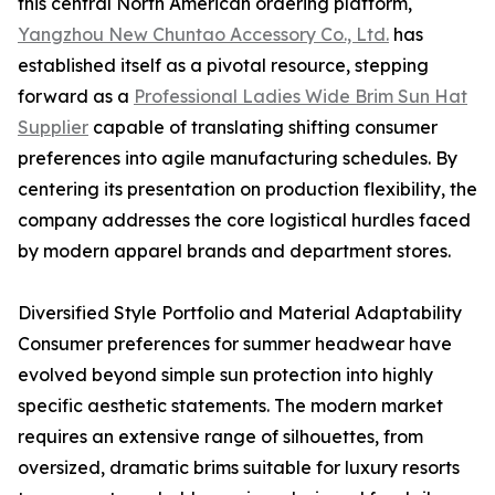
this central North American ordering platform,
Yangzhou New Chuntao Accessory Co., Ltd.
has
established itself as a pivotal resource, stepping
forward as a
Professional Ladies Wide Brim Sun Hat
Supplier
capable of translating shifting consumer
preferences into agile manufacturing schedules. By
centering its presentation on production flexibility, the
company addresses the core logistical hurdles faced
by modern apparel brands and department stores.
Diversified Style Portfolio and Material Adaptability
Consumer preferences for summer headwear have
evolved beyond simple sun protection into highly
specific aesthetic statements. The modern market
requires an extensive range of silhouettes, from
oversized, dramatic brims suitable for luxury resorts