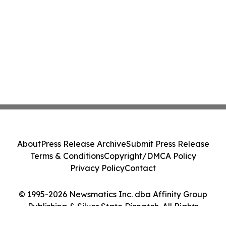
About
Press Release Archive
Submit Press Release
Terms & Conditions
Copyright/DMCA Policy
Privacy Policy
Contact
© 1995-2026 Newsmatics Inc. dba Affinity Group
Publishing & Silver State Dispatch. All Rights
Reserved.