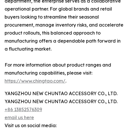
department, the enterprise serves as a collaborative
operational partner. For global brands and retail
buyers looking to streamline their seasonal
procurement, manage inventory risks, and accelerate
product rollouts, this balanced approach to
manufacturing offers a dependable path forward in
a fluctuating market.
For more information about product ranges and
manufacturing capabilities, please visit:
https://www.chingtao.com/
.
YANGZHOU NEW CHUNTAO ACCESSORY CO., LTD.
YANGZHOU NEW CHUNTAO ACCESSORY CO., LTD.
+86 13852576309
email us here
Visit us on social media: