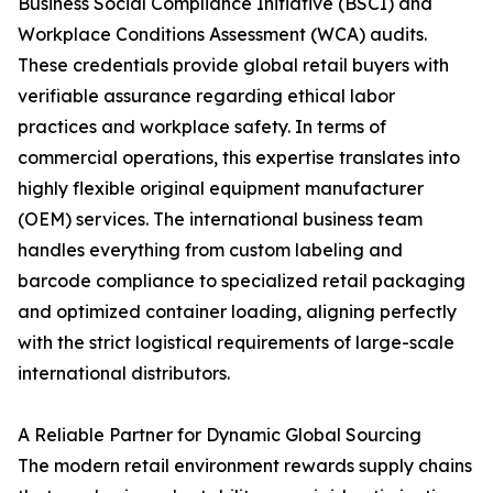
Business Social Compliance Initiative (BSCI) and
Workplace Conditions Assessment (WCA) audits.
These credentials provide global retail buyers with
verifiable assurance regarding ethical labor
practices and workplace safety. In terms of
commercial operations, this expertise translates into
highly flexible original equipment manufacturer
(OEM) services. The international business team
handles everything from custom labeling and
barcode compliance to specialized retail packaging
and optimized container loading, aligning perfectly
with the strict logistical requirements of large-scale
international distributors.
A Reliable Partner for Dynamic Global Sourcing
The modern retail environment rewards supply chains