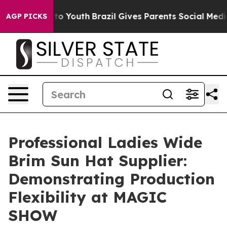
arms to Youth
Brazil Gives Parents Social Media Contro
AGP PICKS
Professional Ladies Wide
Brim Sun Hat Supplier:
Demonstrating Production
Flexibility at MAGIC
SHOW