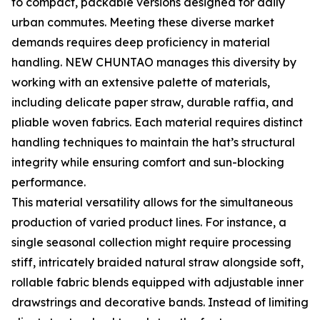
to compact, packable versions designed for daily
urban commutes. Meeting these diverse market
demands requires deep proficiency in material
handling. NEW CHUNTAO manages this diversity by
working with an extensive palette of materials,
including delicate paper straw, durable raffia, and
pliable woven fabrics. Each material requires distinct
handling techniques to maintain the hat’s structural
integrity while ensuring comfort and sun-blocking
performance.
This material versatility allows for the simultaneous
production of varied product lines. For instance, a
single seasonal collection might require processing
stiff, intricately braided natural straw alongside soft,
rollable fabric blends equipped with adjustable inner
drawstrings and decorative bands. Instead of limiting