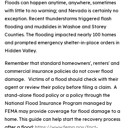
Floods can happen anytime, anywhere, sometimes
with little to no warning; and Nevada is certainly no
exception. Recent thunderstorms triggered flash
flooding and mudslides in Washoe and Storey
Counties. The flooding impacted nearly 100 homes
and prompted emergency shelter-in-place orders in
Hidden Valley.
Remember that standard homeowners', renters' and
commercial insurance policies do not cover flood
damage. Victims of a flood should check with their
agent or review their policy before filing a claim. A
stand-alone flood policy or a policy through the
National Flood Insurance Program managed by
FEMA may provide coverage for flood damage to a
home. This guide can help start the recovery process
after a flood:
https://www.fema.gov/fact-