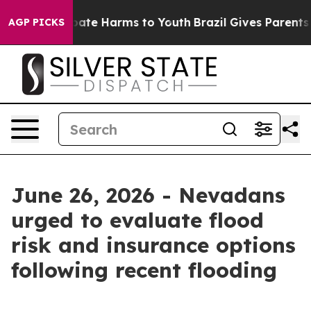
n Fund to Abate Harms to Youth
Brazil Gives Parents So
AGP PICKS
June 26, 2026 - Nevadans
urged to evaluate flood
risk and insurance options
following recent flooding