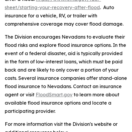
sheet/starting-your-recovery-after-flood
. Auto
insurance for a vehicle, RV, or trailer with
comprehensive coverage may cover flood damage.
The Division encourages Nevadans to evaluate their
flood risks and explore flood insurance options. In the
event of a federal disaster, aid is typically provided
in the form of low-interest loans, which must be paid
back and are likely to only cover a portion of your
costs. Several insurance companies offer stand-alone
flood insurance to Nevadans. Contact an insurance
agent or visit
FloodSmart.gov
to learn more about
available flood insurance options and locate a
participating provider.
For more information visit the Division's website or