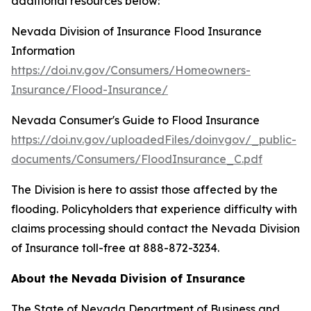
additional resources below:
Nevada Division of Insurance Flood Insurance
Information
https://doi.nv.gov/Consumers/Homeowners-
Insurance/Flood-Insurance/
Nevada Consumer's Guide to Flood Insurance
https://doi.nv.gov/uploadedFiles/doinvgov/_public-
documents/Consumers/FloodInsurance_C.pdf
The Division is here to assist those affected by the
flooding. Policyholders that experience difficulty with
claims processing should contact the Nevada Division
of Insurance toll-free at 888-872-3234.
About the Nevada Division of Insurance
The State of Nevada Department of Business and