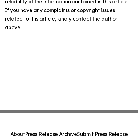
reliability of the information contained in this article.
If you have any complaints or copyright issues
related to this article, kindly contact the author
above.
About
Press Release Archive
Submit Press Release