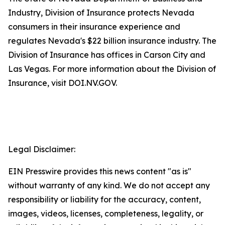
Industry, Division of Insurance protects Nevada
consumers in their insurance experience and
regulates Nevada's $22 billion insurance industry. The
Division of Insurance has offices in Carson City and
Las Vegas. For more information about the Division of
Insurance, visit DOI.NV.GOV.
Legal Disclaimer:
EIN Presswire provides this news content "as is"
without warranty of any kind. We do not accept any
responsibility or liability for the accuracy, content,
images, videos, licenses, completeness, legality, or