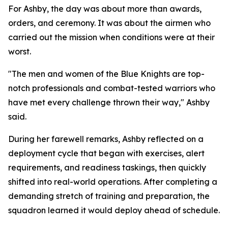
For Ashby, the day was about more than awards,
orders, and ceremony. It was about the airmen who
carried out the mission when conditions were at their
worst.
"The men and women of the Blue Knights are top-
notch professionals and combat-tested warriors who
have met every challenge thrown their way," Ashby
said.
During her farewell remarks, Ashby reflected on a
deployment cycle that began with exercises, alert
requirements, and readiness taskings, then quickly
shifted into real-world operations. After completing a
demanding stretch of training and preparation, the
squadron learned it would deploy ahead of schedule.