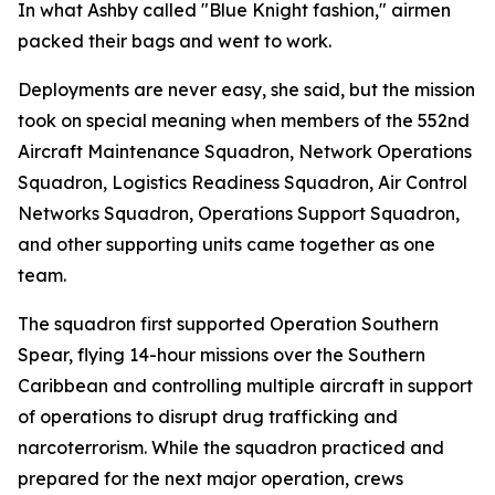
In what Ashby called "Blue Knight fashion," airmen
packed their bags and went to work.
Deployments are never easy, she said, but the mission
took on special meaning when members of the 552nd
Aircraft Maintenance Squadron, Network Operations
Squadron, Logistics Readiness Squadron, Air Control
Networks Squadron, Operations Support Squadron,
and other supporting units came together as one
team.
The squadron first supported Operation Southern
Spear, flying 14-hour missions over the Southern
Caribbean and controlling multiple aircraft in support
of operations to disrupt drug trafficking and
narcoterrorism. While the squadron practiced and
prepared for the next major operation, crews