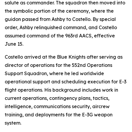
salute as commander. The squadron then moved into
the symbolic portion of the ceremony, where the
guidon passed from Ashby to Costello. By special
order, Ashby relinquished command, and Costello
assumed command of the 963rd AACS, effective
June 15.
Costello arrived at the Blue Knights after serving as
director of operations for the 552nd Operations
Support Squadron, where he led worldwide
operational support and scheduling execution for E-3
flight operations. His background includes work in
current operations, contingency plans, tactics,
intelligence, communications security, aircrew
training, and deployments for the E-3G weapon
system.