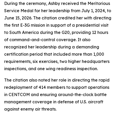
During the ceremony, Ashby received the Meritorious
Service Medal for her leadership from July 1, 2024, to
June 15, 2026. The citation credited her with directing
the first E-3G mission in support of a presidential visit
to South America during the G20, providing 12 hours
of command-and-control coverage. It also
recognized her leadership during a demanding
certification period that included more than 1,000
requirements, six exercises, two higher headquarters
inspections, and one wing readiness inspection.
The citation also noted her role in directing the rapid
redeployment of 414 members to support operations
in CENTCOM and ensuring around-the-clock battle
management coverage in defense of U.S. aircraft
against enemy air threats.