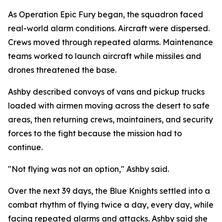
As Operation Epic Fury began, the squadron faced
real-world alarm conditions. Aircraft were dispersed.
Crews moved through repeated alarms. Maintenance
teams worked to launch aircraft while missiles and
drones threatened the base.
Ashby described convoys of vans and pickup trucks
loaded with airmen moving across the desert to safe
areas, then returning crews, maintainers, and security
forces to the fight because the mission had to
continue.
"Not flying was not an option," Ashby said.
Over the next 39 days, the Blue Knights settled into a
combat rhythm of flying twice a day, every day, while
facing repeated alarms and attacks. Ashby said she