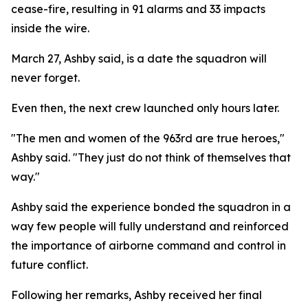
cease-fire, resulting in 91 alarms and 33 impacts
inside the wire.
March 27, Ashby said, is a date the squadron will
never forget.
Even then, the next crew launched only hours later.
"The men and women of the 963rd are true heroes,"
Ashby said. "They just do not think of themselves that
way."
Ashby said the experience bonded the squadron in a
way few people will fully understand and reinforced
the importance of airborne command and control in
future conflict.
Following her remarks, Ashby received her final