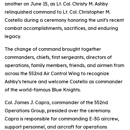
another on June 15, as Lt. Col. Christy M. Ashby
relinquished command to Lt. Col. Christopher M.
Costello during a ceremony honoring the unit's recent
combat accomplishments, sacrifices, and enduring
legacy.
The change of command brought together
commanders, chiefs, first sergeants, directors of
operations, family members, friends, and airmen from
across the 552nd Air Control Wing to recognize
Ashby's tenure and welcome Costello as commander
of the world-famous Blue Knights.
Col. James J. Capra, commander of the 552nd
Operations Group, presided over the ceremony.
Capra is responsible for commanding E-3G aircrew,
support personnel, and aircraft for operations