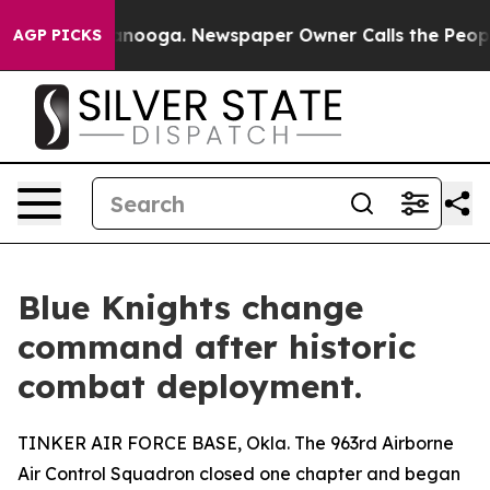
hattanooga. Newspaper Owner Calls the People Abrupt
AGP PICKS
Blue Knights change
command after historic
combat deployment.
TINKER AIR FORCE BASE, Okla. The 963rd Airborne
Air Control Squadron closed one chapter and began