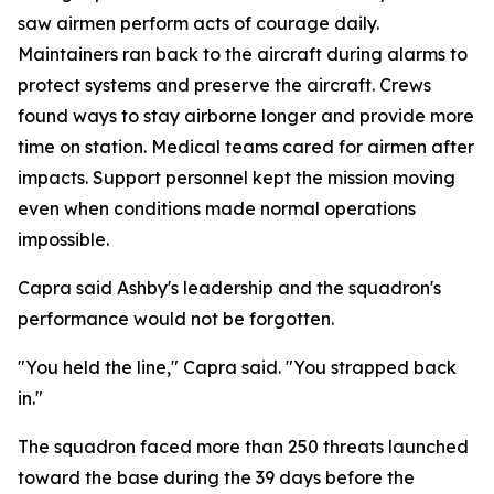
saw airmen perform acts of courage daily.
Maintainers ran back to the aircraft during alarms to
protect systems and preserve the aircraft. Crews
found ways to stay airborne longer and provide more
time on station. Medical teams cared for airmen after
impacts. Support personnel kept the mission moving
even when conditions made normal operations
impossible.
Capra said Ashby's leadership and the squadron's
performance would not be forgotten.
"You held the line," Capra said. "You strapped back
in."
The squadron faced more than 250 threats launched
toward the base during the 39 days before the