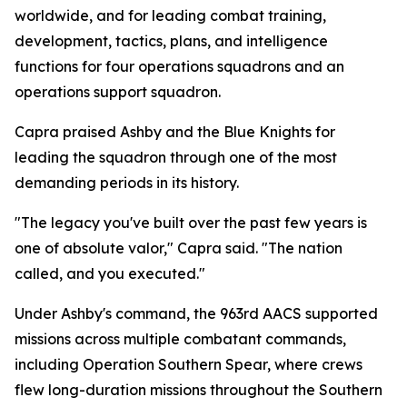
worldwide, and for leading combat training,
development, tactics, plans, and intelligence
functions for four operations squadrons and an
operations support squadron.
Capra praised Ashby and the Blue Knights for
leading the squadron through one of the most
demanding periods in its history.
"The legacy you've built over the past few years is
one of absolute valor," Capra said. "The nation
called, and you executed."
Under Ashby's command, the 963rd AACS supported
missions across multiple combatant commands,
including Operation Southern Spear, where crews
flew long-duration missions throughout the Southern