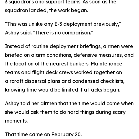
3 squadrons and support teams. As soon as the
squadron landed, the work began.
"This was unlike any E-3 deployment previously,"
Ashby said. "There is no comparison."
Instead of routine deployment briefings, airmen were
briefed on alarm conditions, defensive measures, and
the location of the nearest bunkers. Maintenance
teams and flight deck crews worked together on
aircraft dispersal plans and condensed checklists,
knowing time would be limited if attacks began.
Ashby told her airmen that the time would come when
she would ask them to do hard things during scary
moments.
That time came on February 20.