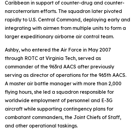
Caribbean in support of counter-drug and counter-
narcoterrorism efforts. The squadron later pivoted
rapidly to U.S. Central Command, deploying early and
integrating with airmen from multiple units to form a
larger expeditionary airborne air control team.
Ashby, who entered the Air Force in May 2007
through ROTC at Virginia Tech, served as
commander of the 963rd AACS after previously
serving as director of operations for the 965th AACS.
A master air battle manager with more than 2,000
flying hours, she led a squadron responsible for
worldwide employment of personnel and E-3G
aircraft while supporting contingency plans for
combatant commanders, the Joint Chiefs of Staff,
and other operational taskings.