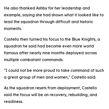
He also thanked Ashby for her leadership and
example, saying she had shown what it looked like to
lead the squadron through difficult and historic
moments.
Costello then turned his focus to the Blue Knights, a
squadron he said had become even more world
famous after nearly nine months deployed across
multiple combatant commands.
"I could not be more proud to take command of such
a great group of men and women," Costello said.
As the squadron resets from deployment, Costello
said the focus will be on recovery, rebuilding, and
readiness.