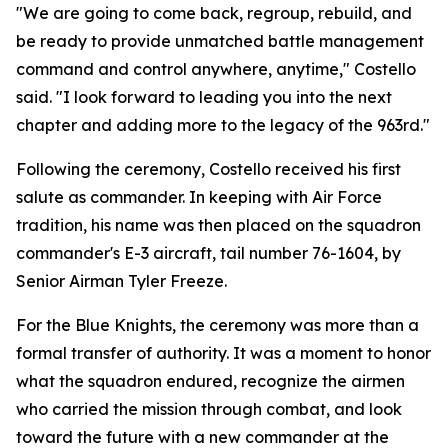
"We are going to come back, regroup, rebuild, and
be ready to provide unmatched battle management
command and control anywhere, anytime," Costello
said. "I look forward to leading you into the next
chapter and adding more to the legacy of the 963rd."
Following the ceremony, Costello received his first
salute as commander. In keeping with Air Force
tradition, his name was then placed on the squadron
commander's E-3 aircraft, tail number 76-1604, by
Senior Airman Tyler Freeze.
For the Blue Knights, the ceremony was more than a
formal transfer of authority. It was a moment to honor
what the squadron endured, recognize the airmen
who carried the mission through combat, and look
toward the future with a new commander at the