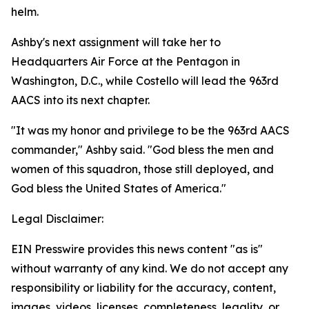
helm.
Ashby's next assignment will take her to
Headquarters Air Force at the Pentagon in
Washington, D.C., while Costello will lead the 963rd
AACS into its next chapter.
"It was my honor and privilege to be the 963rd AACS
commander," Ashby said. "God bless the men and
women of this squadron, those still deployed, and
God bless the United States of America."
Legal Disclaimer:
EIN Presswire provides this news content "as is"
without warranty of any kind. We do not accept any
responsibility or liability for the accuracy, content,
images, videos, licenses, completeness, legality, or