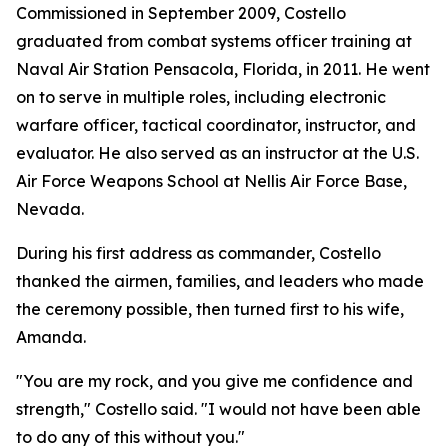
Commissioned in September 2009, Costello
graduated from combat systems officer training at
Naval Air Station Pensacola, Florida, in 2011. He went
on to serve in multiple roles, including electronic
warfare officer, tactical coordinator, instructor, and
evaluator. He also served as an instructor at the U.S.
Air Force Weapons School at Nellis Air Force Base,
Nevada.
During his first address as commander, Costello
thanked the airmen, families, and leaders who made
the ceremony possible, then turned first to his wife,
Amanda.
"You are my rock, and you give me confidence and
strength," Costello said. "I would not have been able
to do any of this without you."