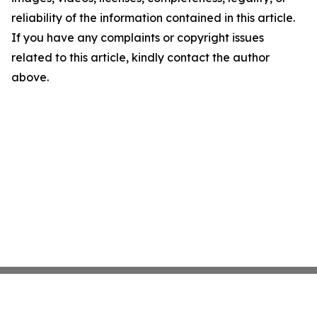
reliability of the information contained in this article.
If you have any complaints or copyright issues
related to this article, kindly contact the author
above.