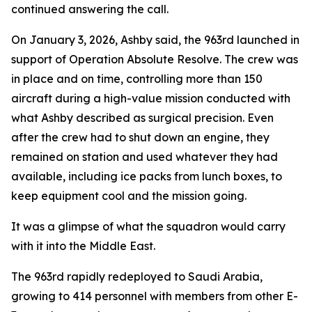
continued answering the call.
On January 3, 2026, Ashby said, the 963rd launched in
support of Operation Absolute Resolve. The crew was
in place and on time, controlling more than 150
aircraft during a high-value mission conducted with
what Ashby described as surgical precision. Even
after the crew had to shut down an engine, they
remained on station and used whatever they had
available, including ice packs from lunch boxes, to
keep equipment cool and the mission going.
It was a glimpse of what the squadron would carry
with it into the Middle East.
The 963rd rapidly redeployed to Saudi Arabia,
growing to 414 personnel with members from other E-