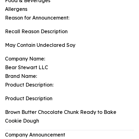
Food & Beverages
Allergens
Reason for Announcement:
Recall Reason Description
May Contain Undeclared Soy
Company Name:
Bear Stewart LLC
Brand Name:
Product Description:
Product Description
Brown Butter Chocolate Chunk Ready to Bake
Cookie Dough
Company Announcement