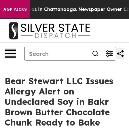
llapse
Chaos in Chattanooga. Newspaper Owner Calls t
AGP PICKS
Bear Stewart LLC Issues
Allergy Alert on
Undeclared Soy in Bakr
Brown Butter Chocolate
Chunk Ready to Bake