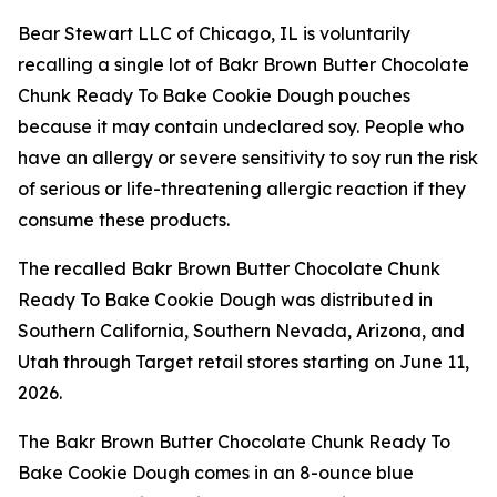
Bear Stewart LLC of Chicago, IL is voluntarily
recalling a single lot of Bakr Brown Butter Chocolate
Chunk Ready To Bake Cookie Dough pouches
because it may contain undeclared soy. People who
have an allergy or severe sensitivity to soy run the risk
of serious or life-threatening allergic reaction if they
consume these products.
The recalled Bakr Brown Butter Chocolate Chunk
Ready To Bake Cookie Dough was distributed in
Southern California, Southern Nevada, Arizona, and
Utah through Target retail stores starting on June 11,
2026.
The Bakr Brown Butter Chocolate Chunk Ready To
Bake Cookie Dough comes in an 8-ounce blue