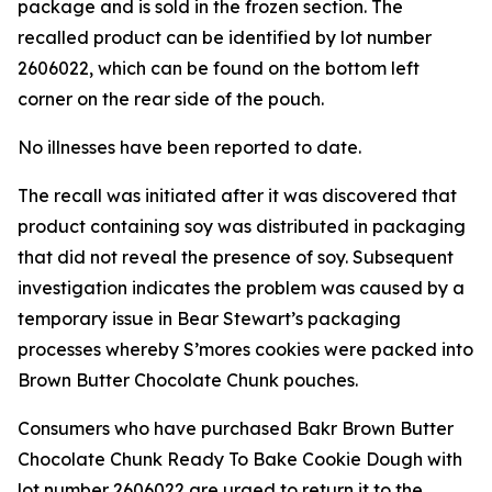
package and is sold in the frozen section. The
recalled product can be identified by lot number
2606022, which can be found on the bottom left
corner on the rear side of the pouch.
No illnesses have been reported to date.
The recall was initiated after it was discovered that
product containing soy was distributed in packaging
that did not reveal the presence of soy. Subsequent
investigation indicates the problem was caused by a
temporary issue in Bear Stewart’s packaging
processes whereby S’mores cookies were packed into
Brown Butter Chocolate Chunk pouches.
Consumers who have purchased Bakr Brown Butter
Chocolate Chunk Ready To Bake Cookie Dough with
lot number 2606022 are urged to return it to the