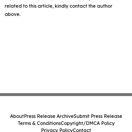
related to this article, kindly contact the author
above.
About
Press Release Archive
Submit Press Release
Terms & Conditions
Copyright/DMCA Policy
Privacy Policy
Contact