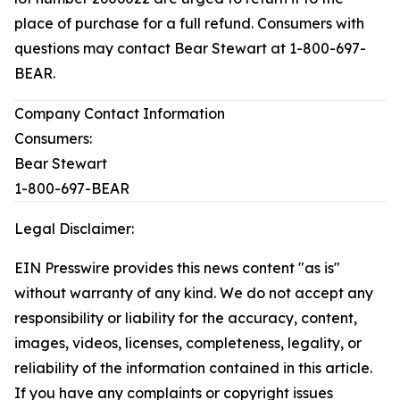
place of purchase for a full refund. Consumers with
questions may contact Bear Stewart at 1-800-697-
BEAR.
Company Contact Information
Consumers:
Bear Stewart
1-800-697-BEAR
Legal Disclaimer:
EIN Presswire provides this news content "as is"
without warranty of any kind. We do not accept any
responsibility or liability for the accuracy, content,
images, videos, licenses, completeness, legality, or
reliability of the information contained in this article.
If you have any complaints or copyright issues