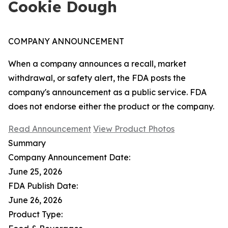
Cookie Dough
COMPANY ANNOUNCEMENT
When a company announces a recall, market
withdrawal, or safety alert, the FDA posts the
company's announcement as a public service. FDA
does not endorse either the product or the company.
Read Announcement
View Product Photos
Summary
Company Announcement Date:
June 25, 2026
FDA Publish Date:
June 26, 2026
Product Type: