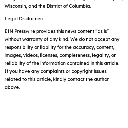
Wisconsin, and the District of Columbia.
Legal Disclaimer:
EIN Presswire provides this news content "as is"
without warranty of any kind. We do not accept any
responsibility or liability for the accuracy, content,
images, videos, licenses, completeness, legality, or
reliability of the information contained in this article.
If you have any complaints or copyright issues
related to this article, kindly contact the author
above.