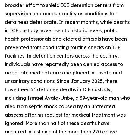
broader effort to shield ICE detention centers from
supervision and accountability as conditions for
detainees deteriorate. In recent months, while deaths
in ICE custody have risen to historic levels, public
health professionals and elected officials have been
prevented from conducting routine checks on ICE
facilities. In detention centers across the country,
individuals have reportedly been denied access to
adequate medical care and placed in unsafe and
unsanitary conditions. Since January 2025, there
have been 51 detainee deaths in ICE custody,
including Ismael Ayala-Uribe, a 39-year-old man who
died from septic shock caused by an untreated
abscess after his request for medical treatment was
ignored. More than half of these deaths have
occurred in just nine of the more than 220 active