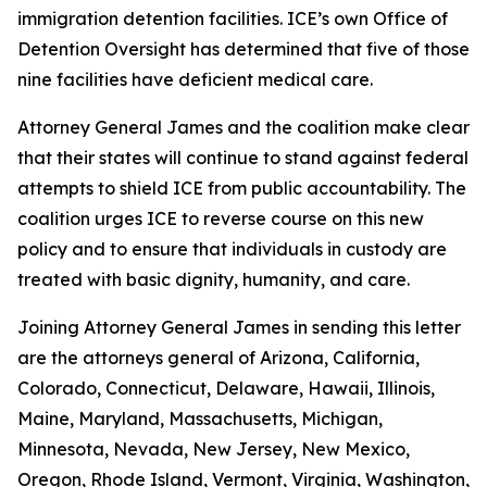
immigration detention facilities. ICE’s own Office of
Detention Oversight has determined that five of those
nine facilities have deficient medical care.
Attorney General James and the coalition make clear
that their states will continue to stand against federal
attempts to shield ICE from public accountability. The
coalition urges ICE to reverse course on this new
policy and to ensure that individuals in custody are
treated with basic dignity, humanity, and care.
Joining Attorney General James in sending this letter
are the attorneys general of Arizona, California,
Colorado, Connecticut, Delaware, Hawaii, Illinois,
Maine, Maryland, Massachusetts, Michigan,
Minnesota, Nevada, New Jersey, New Mexico,
Oregon, Rhode Island, Vermont, Virginia, Washington,