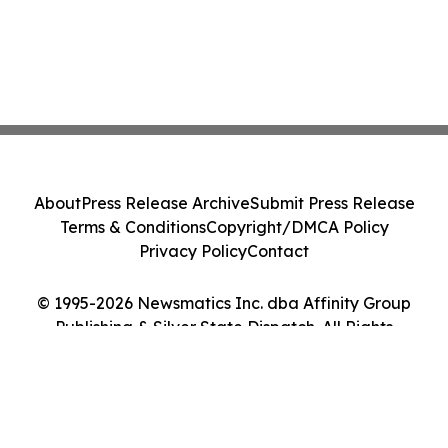
About
Press Release Archive
Submit Press Release
Terms & Conditions
Copyright/DMCA Policy
Privacy Policy
Contact
© 1995-2026 Newsmatics Inc. dba Affinity Group
Publishing & Silver State Dispatch. All Rights
Reserved.
Cookie Settings / Your Privacy Choices