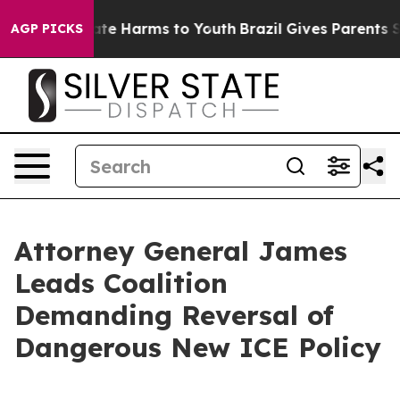
und to Abate Harms to Youth
Brazil Gives Parents Socia
AGP PICKS
Attorney General James
Leads Coalition
Demanding Reversal of
Dangerous New ICE Policy