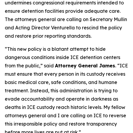
undermines congressional requirements intended to
ensure detention facilities provide adequate care.
The attorneys general are calling on Secretary Mullin
and Acting Director Venturella to rescind the policy
and restore prior reporting standards.
“This new policy is a blatant attempt to hide
dangerous conditions inside ICE detention centers
from the public,” said
Attorney General James
. “ICE
must ensure that every person in its custody receives
basic medical care, safe conditions, and humane
treatment. Instead, this administration is trying to
evade accountability and operate in darkness as
deaths in ICE custody reach historic levels. My fellow
attorneys general and I are calling on ICE to reverse
this irresponsible policy and restore transparency
before more lives are put at risk.”