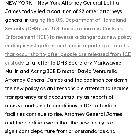
NEW YORK – New York Attorney General Letitia
James today led a coalition of 22 other attorneys
general in
urging the U.S. Department of Homeland
Security (DHS) and U.S. Immigration and Customs
Enforcement (ICE) to reverse a dangerous new policy
ending investigations and public reporting of deaths
that occur shortly after people are released from ICE
custody
. In a letter to DHS Secretary Markwayne
Mullin and Acting ICE Director David Venturella,
Attorney General James and the coalition condemn
the new policy as an irresponsible attempt to reduce
transparency and accountability as reports of
abusive and unsafe conditions in ICE detention
facilities continue to rise. Attorney General James
and the coalition warn that the new policy is a
significant departure from prior standards and