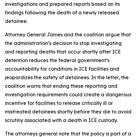
investigations and prepared reports based on its
findings following the death of a newly released
detainee.
Attorney General James and the coalition argue that
the administration’s decision to stop investigating
and reporting deaths that occur shortly after ICE
detention reduces the federal government’s
accountability for conditions in ICE facilities and
jeopardizes the safety of detainees. In the letter, the
coalition warns that ending these reporting and
investigation requirements could create a dangerous
incentive for facilities to release critically ill or
mistreated detainees shortly before they die to avoid
scrutiny associated with a death in ICE custody.
The attorneys general note that the policy is part of a