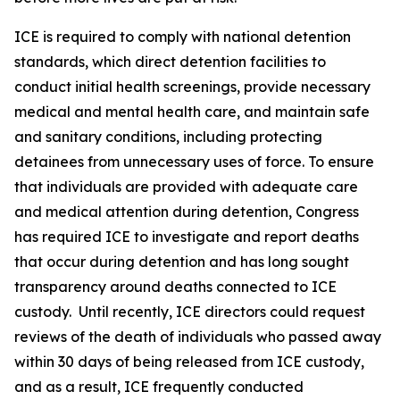
ICE is required to comply with national detention
standards, which direct detention facilities to
conduct initial health screenings, provide necessary
medical and mental health care, and maintain safe
and sanitary conditions, including protecting
detainees from unnecessary uses of force. To ensure
that individuals are provided with adequate care
and medical attention during detention, Congress
has required ICE to investigate and report deaths
that occur during detention and has long sought
transparency around deaths connected to ICE
custody. Until recently, ICE directors could request
reviews of the death of individuals who passed away
within 30 days of being released from ICE custody,
and as a result, ICE frequently conducted