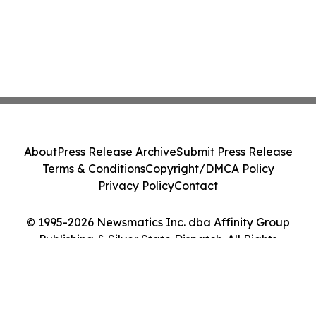
About
Press Release Archive
Submit Press Release
Terms & Conditions
Copyright/DMCA Policy
Privacy Policy
Contact
© 1995-2026 Newsmatics Inc. dba Affinity Group
Publishing & Silver State Dispatch. All Rights
Reserved.
Cookie Settings / Your Privacy Choices