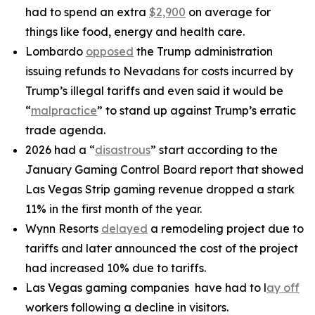
had to spend an extra
$2,900
on average for
things like food, energy and health care.
Lombardo
opposed
the Trump administration
issuing refunds to Nevadans for costs incurred by
Trump’s illegal tariffs and even said it would be
“
malpractice
” to stand up against Trump’s erratic
trade agenda.
2026 had a “
disastrous
” start according to the
January Gaming Control Board report that showed
Las Vegas Strip gaming revenue dropped a stark
11% in the first month of the year.
Wynn Resorts
delayed
a remodeling project due to
tariffs and later announced the cost of the project
had increased 10% due to tariffs.
Las Vegas gaming companies have had to l
ay off
workers following a decline in visitors.