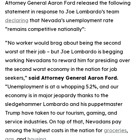
Attorney General Aaron Ford released the following
statement in response to Joe Lombardo’s team
declaring
that Nevada’s unemployment rate
“remains competitive nationally”:
“No worker would brag about being the second
worst at their job – but Joe Lombardo is begging
working Nevadans to reward him for presiding over
the second worst economy in the nation for job
seekers,”
said Attorney General Aaron Ford.
“Unemployment is at a whopping 5.2%, and our
economy is in major jeopardy thanks to the
sledgehammer Lombardo and his puppetmaster
Trump have taken to our tourism, gaming, and
service industries. On top of that, Nevadans pay
among the highest costs in the nation for
groceries
,
gas
, and
housing
.