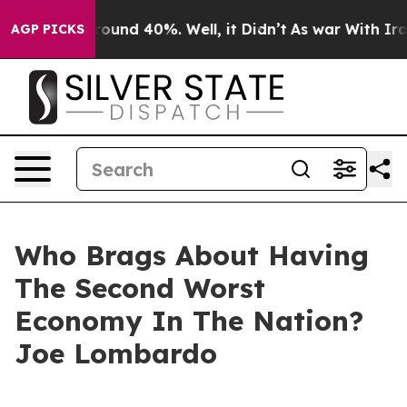
 Floor Around 40%. Well, it Didn’t
As war With Iran 
AGP PICKS
Who Brags About Having
The Second Worst
Economy In The Nation?
Joe Lombardo