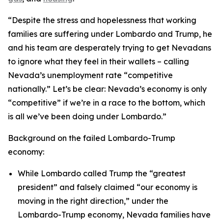
“Despite the stress and hopelessness that working
families are suffering under Lombardo and Trump, he
and his team are desperately trying to get Nevadans
to ignore what they feel in their wallets – calling
Nevada’s unemployment rate “competitive
nationally.” Let’s be clear: Nevada’s economy is only
“competitive” if we’re in a race to the bottom, which
is all we’ve been doing under Lombardo.”
Background on the failed Lombardo-Trump
economy:
While Lombardo called Trump the “greatest
president” and falsely claimed “our economy is
moving in the right direction,” under the
Lombardo-Trump economy, Nevada families have