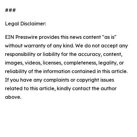
###
Legal Disclaimer:
EIN Presswire provides this news content "as is"
without warranty of any kind. We do not accept any
responsibility or liability for the accuracy, content,
images, videos, licenses, completeness, legality, or
reliability of the information contained in this article.
If you have any complaints or copyright issues
related to this article, kindly contact the author
above.