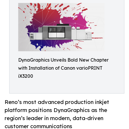
DynaGraphics Unveils Bold New Chapter
with Installation of Canon varioPRINT
iX3200
Reno’s most advanced production inkjet
platform positions DynaGraphics as the
region’s leader in modern, data-driven
customer communications