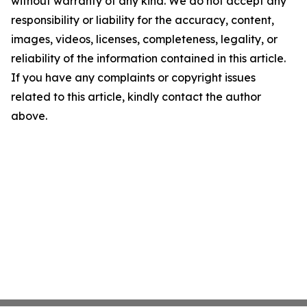
without warranty of any kind. We do not accept any
responsibility or liability for the accuracy, content,
images, videos, licenses, completeness, legality, or
reliability of the information contained in this article.
If you have any complaints or copyright issues
related to this article, kindly contact the author
above.