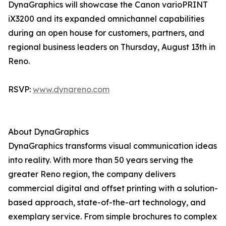
DynaGraphics will showcase the Canon varioPRINT
iX3200 and its expanded omnichannel capabilities
during an open house for customers, partners, and
regional business leaders on Thursday, August 13th in
Reno.
RSVP:
www.dynareno.com
About DynaGraphics
DynaGraphics transforms visual communication ideas
into reality. With more than 50 years serving the
greater Reno region, the company delivers
commercial digital and offset printing with a solution-
based approach, state-of-the-art technology, and
exemplary service. From simple brochures to complex