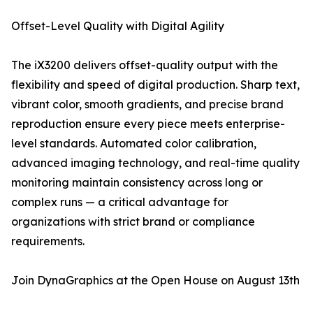
Offset-Level Quality with Digital Agility
The iX3200 delivers offset-quality output with the
flexibility and speed of digital production. Sharp text,
vibrant color, smooth gradients, and precise brand
reproduction ensure every piece meets enterprise-
level standards. Automated color calibration,
advanced imaging technology, and real-time quality
monitoring maintain consistency across long or
complex runs — a critical advantage for
organizations with strict brand or compliance
requirements.
Join DynaGraphics at the Open House on August 13th