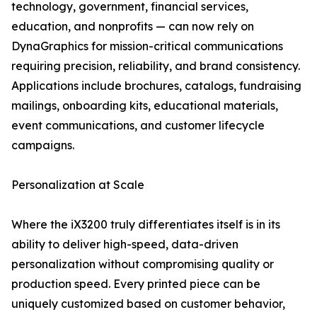
technology, government, financial services,
education, and nonprofits — can now rely on
DynaGraphics for mission-critical communications
requiring precision, reliability, and brand consistency.
Applications include brochures, catalogs, fundraising
mailings, onboarding kits, educational materials,
event communications, and customer lifecycle
campaigns.
Personalization at Scale
Where the iX3200 truly differentiates itself is in its
ability to deliver high-speed, data-driven
personalization without compromising quality or
production speed. Every printed piece can be
uniquely customized based on customer behavior,