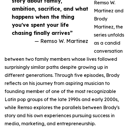
story about family,
Remso W.
ambition, sacrifice, and what
Martinez and
happens when the thing
Brody
you've spent your life
Martinez, the
chasing finally arrives”
series unfolds
— Remso W. Martinez
as a candid
conversation
between two family members whose lives followed
surprisingly similar paths despite growing up in
different generations. Through five episodes, Brody
reflects on his journey from aspiring musician to
founding member of one of the most recognizable
Latin pop groups of the late 1990s and early 2000s,
while Remso explores the parallels between Brody's
story and his own experiences pursuing success in
media, marketing, and entrepreneurship.