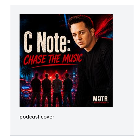
podcast cover