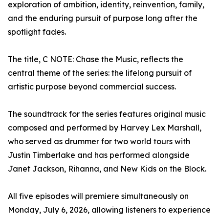
exploration of ambition, identity, reinvention, family,
and the enduring pursuit of purpose long after the
spotlight fades.
The title, C NOTE: Chase the Music, reflects the
central theme of the series: the lifelong pursuit of
artistic purpose beyond commercial success.
The soundtrack for the series features original music
composed and performed by Harvey Lex Marshall,
who served as drummer for two world tours with
Justin Timberlake and has performed alongside
Janet Jackson, Rihanna, and New Kids on the Block.
All five episodes will premiere simultaneously on
Monday, July 6, 2026, allowing listeners to experience