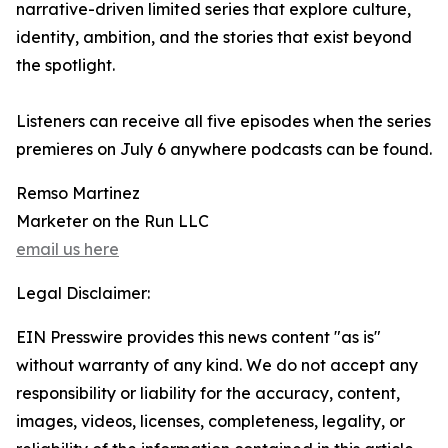
narrative-driven limited series that explore culture,
identity, ambition, and the stories that exist beyond
the spotlight.
Listeners can receive all five episodes when the series
premieres on July 6 anywhere podcasts can be found.
Remso Martinez
Marketer on the Run LLC
email us here
Legal Disclaimer:
EIN Presswire provides this news content "as is"
without warranty of any kind. We do not accept any
responsibility or liability for the accuracy, content,
images, videos, licenses, completeness, legality, or