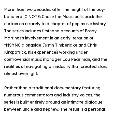
More than two decades after the height of the boy-
band era, C NOTE: Chase the Music pulls back the
curtain on a rarely told chapter of pop music history.
The series includes firsthand accounts of Brody
Martinez's involvement in an early iteration of
*NSYNC alongside Justin Timberlake and Chris
Kirkpatrick, his experiences working under
controversial music manager Lou Pearlman, and the
realities of navigating an industry that created stars
almost overnight.
Rather than a traditional documentary featuring
numerous commentators and industry voices, the
series is built entirely around an intimate dialogue
between uncle and nephew. The result is a personal