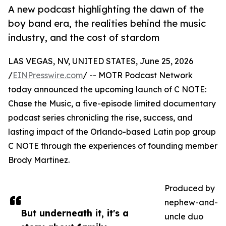
A new podcast highlighting the dawn of the
boy band era, the realities behind the music
industry, and the cost of stardom
LAS VEGAS, NV, UNITED STATES, June 25, 2026
/
EINPresswire.com
/ -- MOTR Podcast Network
today announced the upcoming launch of C NOTE:
Chase the Music, a five-episode limited documentary
podcast series chronicling the rise, success, and
lasting impact of the Orlando-based Latin pop group
C NOTE through the experiences of founding member
Brody Martinez.
Produced by
nephew-and-
But underneath it, it's a
uncle duo