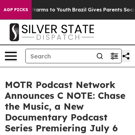
to Abate Harms to Youth
Brazil Gives Parents Social Me
AGP PICKS
MOTR Podcast Network
Announces C NOTE: Chase
the Music, a New
Documentary Podcast
Series Premiering July 6