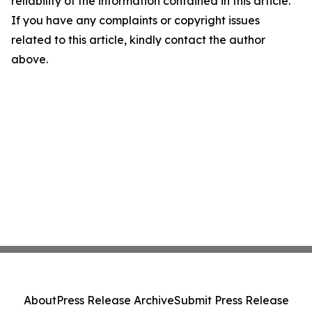
reliability of the information contained in this article.
If you have any complaints or copyright issues
related to this article, kindly contact the author
above.
About
Press Release Archive
Submit Press Release