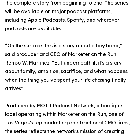
the complete story from beginning to end. The series
will be available on major podcast platforms,
including Apple Podcasts, Spotify, and wherever
podcasts are available.
“On the surface, this is a story about a boy band,”
said producer and CEO of Marketer on the Run,
Remso W. Martinez. “But underneath it, it's a story
about family, ambition, sacrifice, and what happens
when the thing you've spent your life chasing finally
arrives”.
Produced by MOTR Podcast Network, a boutique
label operating within Marketer on the Run, one of
Las Vegas’s top marketing and fractional CMO firms,
the series reflects the network's mission of creating