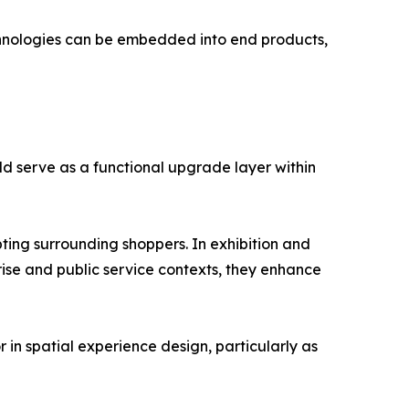
echnologies can be embedded into end products,
d serve as a functional upgrade layer within
ting surrounding shoppers. In exhibition and
rise and public service contexts, they enhance
 in spatial experience design, particularly as