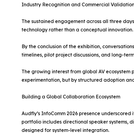
Industry Recognition and Commercial Validatio
The sustained engagement across all three days 
technology rather than a conceptual innovation.
By the conclusion of the exhibition, conversation
timelines, pilot project discussions, and long-te
The growing interest from global AV ecosystem p
experimentation, but by structured adoption an
Building a Global Collaboration Ecosystem
Audfly’s InfoComm 2026 presence underscored its
portfolio includes directional speaker systems,
designed for system-level integration.