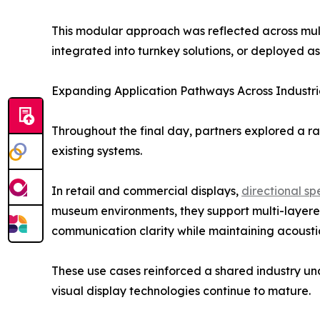
This modular approach was reflected across mult
integrated into turnkey solutions, or deployed as
Expanding Application Pathways Across Industri
Throughout the final day, partners explored a r
existing systems.
In retail and commercial displays,
directional s
museum environments, they support multi-layered 
communication clarity while maintaining acoustic
These use cases reinforced a shared industry unde
visual display technologies continue to mature.