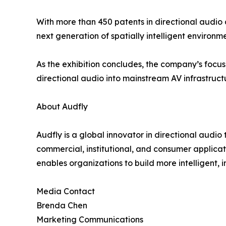
With more than 450 patents in directional audio 
next generation of spatially intelligent environme
As the exhibition concludes, the company’s focu
directional audio into mainstream AV infrastruct
About Audfly
Audfly is a global innovator in directional audi
commercial, institutional, and consumer applica
enables organizations to build more intelligent, 
Media Contact
Brenda Chen
Marketing Communications