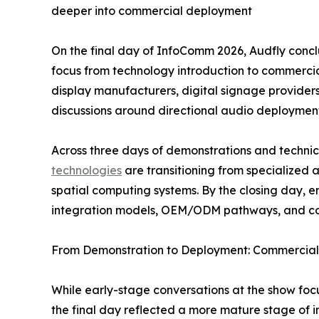
deeper into commercial deployment
On the final day of InfoComm 2026, Audfly conclud
focus from technology introduction to commercia
display manufacturers, digital signage provider
discussions around directional audio deployment
Across three days of demonstrations and techn
technologies
are transitioning from specialized
spatial computing systems. By the closing day, 
integration models, OEM/ODM pathways, and co-
From Demonstration to Deployment: Commercial 
While early-stage conversations at the show fo
the final day reflected a more mature stage of i