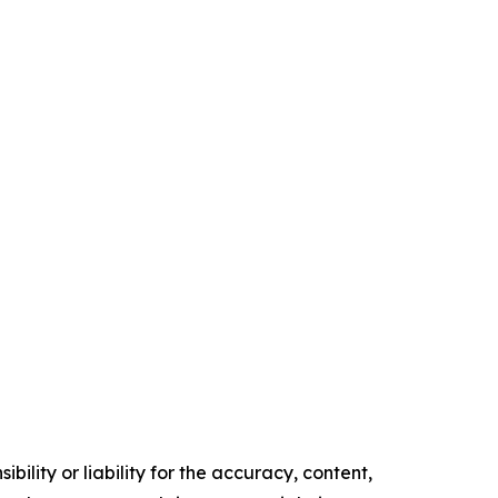
ility or liability for the accuracy, content,