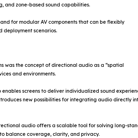
ng, and zone-based sound capabilities.
emand for modular AV components that can be flexibly
nd deployment scenarios.
 was the concept of directional audio as a “spatial
ices and environments.
io enables screens to deliver individualized sound experi
ntroduces new possibilities for integrating audio directly 
irectional audio offers a scalable tool for solving long-s
 to balance coverage, clarity, and privacy.