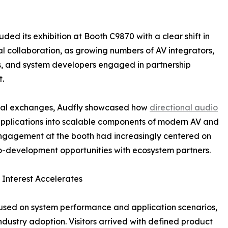
ed its exhibition at Booth C9870 with a clear shift in
l collaboration, as growing numbers of AV integrators,
s, and system developers engaged in partnership
.
ical exchanges, Audfly showcased how
directional audio
 applications into scalable components of modern AV and
engagement at the booth had increasingly centered on
development opportunities with ecosystem partners.
Interest Accelerates
cused on system performance and application scenarios,
ndustry adoption. Visitors arrived with defined product