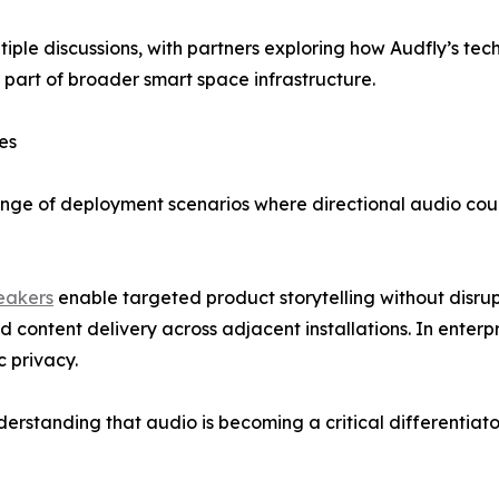
iple discussions, with partners exploring how Audfly’s t
 part of broader smart space infrastructure.
es
ange of deployment scenarios where directional audio coul
peakers
enable targeted product storytelling without disrup
content delivery across adjacent installations. In enterp
 privacy.
rstanding that audio is becoming a critical differentiator