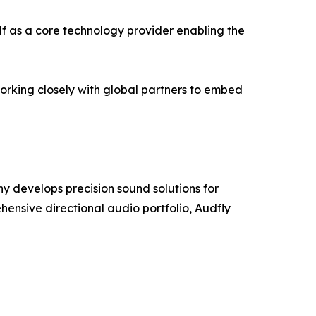
elf as a core technology provider enabling the
orking closely with global partners to embed
y develops precision sound solutions for
ensive directional audio portfolio, Audfly