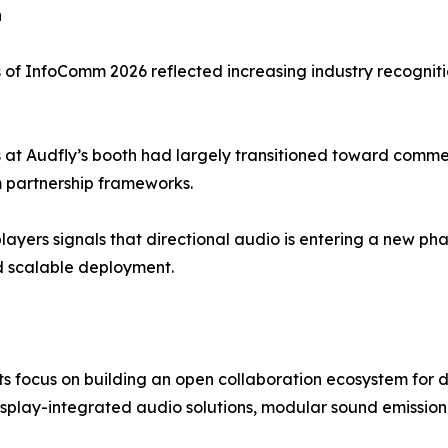
n
of InfoComm 2026 reflected increasing industry recogniti
s at Audfly’s booth had largely transitioned toward commer
rm partnership frameworks.
layers signals that directional audio is entering a new 
d scalable deployment.
 focus on building an open collaboration ecosystem for d
 display-integrated audio solutions, modular sound emissi