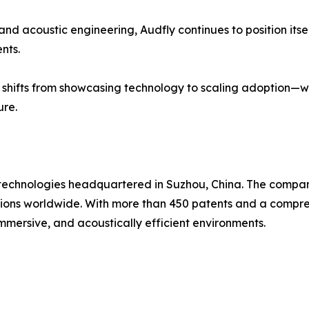
and acoustic engineering, Audfly continues to position its
nts.
s shifts from showcasing technology to scaling adoption—w
ure.
o technologies headquartered in Suzhou, China. The compan
tions worldwide. With more than 450 patents and a compreh
immersive, and acoustically efficient environments.