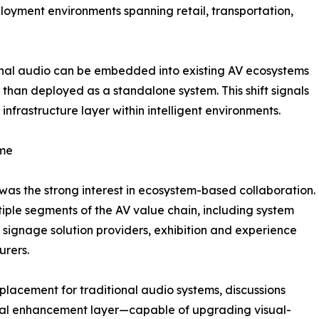
loyment environments spanning retail, transportation,
ional audio can be embedded into existing AV ecosystems
than deployed as a standalone system. This shift signals
infrastructure layer within intelligent environments.
eme
as the strong interest in ecosystem-based collaboration.
ple segments of the AV value chain, including system
l signage solution providers, exhibition and experience
urers.
eplacement for traditional audio systems, discussions
tial enhancement layer—capable of upgrading visual-