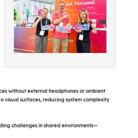
ences without external headphones or ambient
into visual surfaces, reducing system complexity
tanding challenges in shared environments—