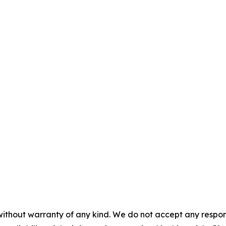
without warranty of any kind. We do not accept any responsib