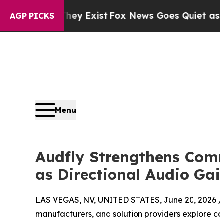
ey Exist
Fox News Goes Quiet as 'Maga Media Pip
AGP PICKS
Menu
Audfly Strengthens Co
as Directional Audio Ga
LAS VEGAS, NV, UNITED STATES, June 20, 2026 
manufacturers, and solution providers explore c