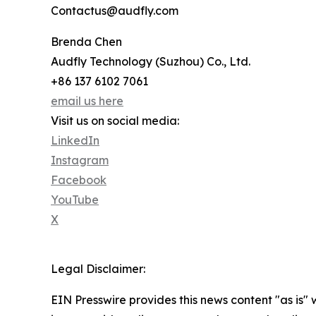
Contactus@audfly.com
Brenda Chen
Audfly Technology (Suzhou) Co., Ltd.
+86 137 6102 7061
email us here
Visit us on social media:
LinkedIn
Instagram
Facebook
YouTube
X
Legal Disclaimer:
EIN Presswire provides this news content "as is" 