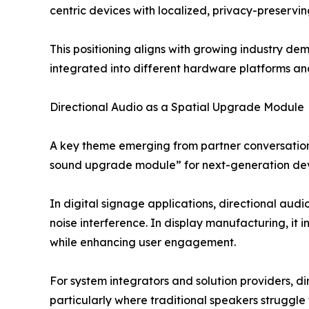
centric devices with localized, privacy-preservi
This positioning aligns with growing industry d
integrated into different hardware platforms a
Directional Audio as a Spatial Upgrade Module
A key theme emerging from partner conversations
sound upgrade module” for next-generation dev
In digital signage applications, directional aud
noise interference. In display manufacturing, it i
while enhancing user engagement.
For system integrators and solution providers, d
particularly where traditional speakers struggle