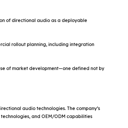
on of directional audio as a deployable
cial rollout planning, including integration
phase of market development—one defined not by
irectional audio technologies. The company’s
on technologies, and OEM/ODM capabilities