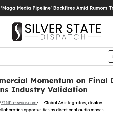
eline' Backfires Amid Rumors Trump Will cut Pir
mmercial Momentum on Final 
ins Industry Validation
/
EINPresswire.com
/ -- Global AV integrators, display
ollaboration opportunities as directional audio moves