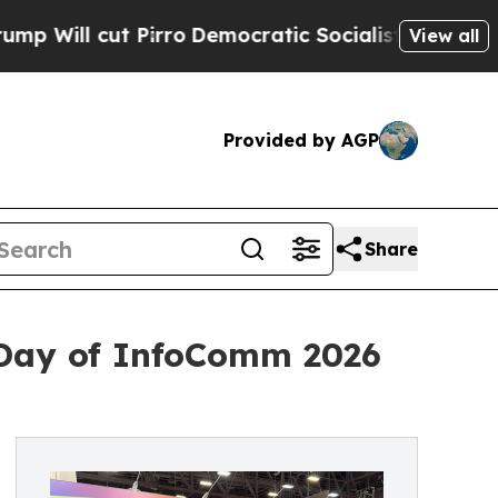
ro
Democratic Socialists of America Propose Ra
View all
Provided by AGP
Share
Day of InfoComm 2026