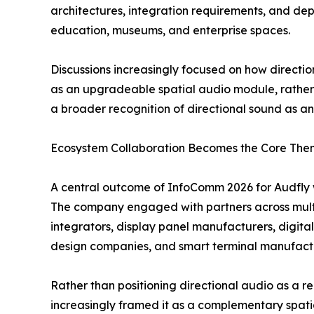
architectures, integration requirements, and dep
education, museums, and enterprise spaces.
Discussions increasingly focused on how direct
as an upgradeable spatial audio module, rather 
a broader recognition of directional sound as an 
Ecosystem Collaboration Becomes the Core Th
A central outcome of InfoComm 2026 for Audfly w
The company engaged with partners across multi
integrators, display panel manufacturers, digita
design companies, and smart terminal manufact
Rather than positioning directional audio as a r
increasingly framed it as a complementary spa