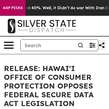
r Around 40%. Well, it Didn’t
As war With Iran Drove 
AGP PICKS
RELEASE: HAWAIʻI
OFFICE OF CONSUMER
PROTECTION OPPOSES
FEDERAL SECURE DATA
ACT LEGISLATION