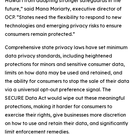
Hawaiʻi from adopting stronger safeguards in the
future,” said Mana Moriarty, executive director of
OCP. “States need the flexibility to respond to new
technologies and emerging privacy risks to ensure
consumers remain protected.”
Comprehensive state privacy laws have set minimum
data privacy standards, including heightened
protections for minors and sensitive consumer data,
limits on how data may be used and retained, and
the ability for consumers to stop the sale of their data
via a universal opt-out preference signal. The
SECURE Data Act would wipe out these meaningful
protections, making it harder for consumers to
exercise their rights, give businesses more discretion
on how to use and retain their data, and significantly
limit enforcement remedies.