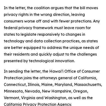
In the letter, the coalition argues that the bill moves
privacy rights in the wrong direction, leaving
consumers worse off and with fewer protections. Any
federal privacy framework must leave room for
states to legislate responsively to changes in
technology and data collection practices, as states
are better equipped to address the unique needs of
their residents and quickly adjust to the challenges
presented by technological innovation.
In sending the letter, the
Hawaiʻi
Office of Consumer
Protection joins the attorneys general of California,
Connecticut, Illinois, Maine, Maryland, Massachusetts,
Minnesota, Nevada, New Hampshire, Oregon,
Vermont, Virginia and Washington, as well as the
California Privacy Protection Agency.