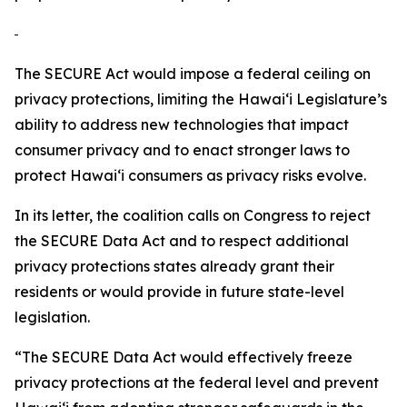
The SECURE Act would impose a federal ceiling on
privacy protections, limiting the
Hawaiʻi
Legislature’s
ability to address new technologies that impact
consumer privacy and to enact stronger laws to
protect
Hawaiʻi
consumers as privacy risks evolve.
In its letter, the coalition calls on Congress to reject
the SECURE Data Act and to respect additional
privacy protections states already grant their
residents or would provide in future state-level
legislation.
“The SECURE Data Act would effectively freeze
privacy protections at the federal level and prevent