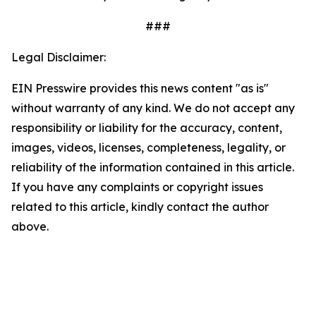
###
Legal Disclaimer:
EIN Presswire provides this news content "as is"
without warranty of any kind. We do not accept any
responsibility or liability for the accuracy, content,
images, videos, licenses, completeness, legality, or
reliability of the information contained in this article.
If you have any complaints or copyright issues
related to this article, kindly contact the author
above.