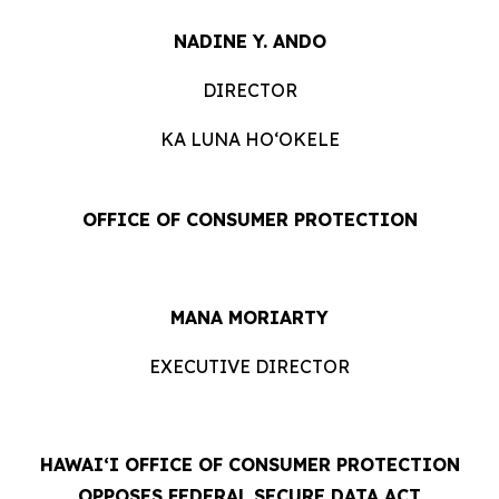
NADINE Y. ANDO
DIRECTOR
KA LUNA HOʻOKELE
OFFICE OF CONSUMER PROTECTION
MANA MORIARTY
EXECUTIVE DIRECTOR
HAWAIʻI OFFICE OF CONSUMER PROTECTION
OPPOSES FEDERAL SECURE DATA ACT