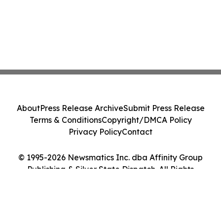
About
Press Release Archive
Submit Press Release
Terms & Conditions
Copyright/DMCA Policy
Privacy Policy
Contact
© 1995-2026 Newsmatics Inc. dba Affinity Group
Publishing & Silver State Dispatch. All Rights
Reserved.
Cookie Settings / Your Privacy Choices