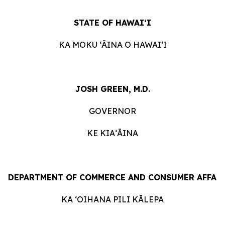
STATE
OF
HAWAIʻI
KA
MOKU ʻĀINA
O
HAWAIʻI
JOSH GREEN, M.D.
GOVERNOR
KE KIAʻĀINA
DEPARTMENT
OF
COMMERCE
AND
CONSUMER
AFFAI
KA ʻOIHANA
PILI
KĀLEPA