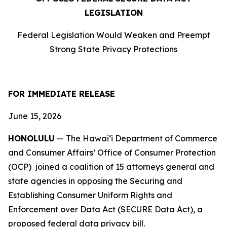
LEGISLATION
Federal Legislation Would Weaken and Preempt
Strong State Privacy Protections
FOR IMMEDIATE RELEASE
June 15, 2026
HONOLULU
— The Hawaiʻi Department of Commerce
and Consumer Affairs’ Office of Consumer Protection
(OCP) joined a coalition of 15 attorneys
general and
state agencies in opposing the Securing and
Establishing Consumer Uniform Rights and
Enforcement over Data Act (SECURE Data Act), a
proposed federal data privacy bill.