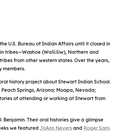
U.S. Bureau of Indian Affairs until it closed in
asin tribes—Washoe (Waší:šiw), Northern and
bes from other western states. Over the years,
ty members.
l history project about Stewart Indian School.
a; Peach Springs, Arizona; Moapa, Nevada;
stories of attending or working at Stewart from
. Benjamin. Their oral histories give a glimpse
weeks we featured
JoAnn Nevers
and
Roger Sam
.