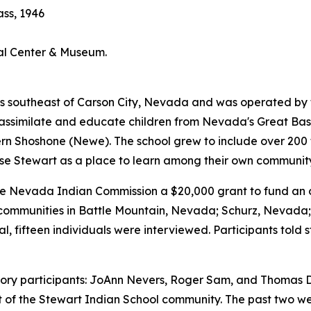
ass, 1946
ral Center & Museum.
 southeast of Carson City, Nevada and was operated by the 
bly assimilate and educate children from Nevada's Great B
Shoshone (Newe). The school grew to include over 200 tri
se Stewart as a place to learn among their own communi
Nevada Indian Commission a $20,000 grant to fund an ora
al communities in Battle Mountain, Nevada; Schurz, Nevad
l, fifteen individuals were interviewed. Participants told 
history participants: JoAnn Nevers, Roger Sam, and Thomas D
rt of the Stewart Indian School community. The past two 