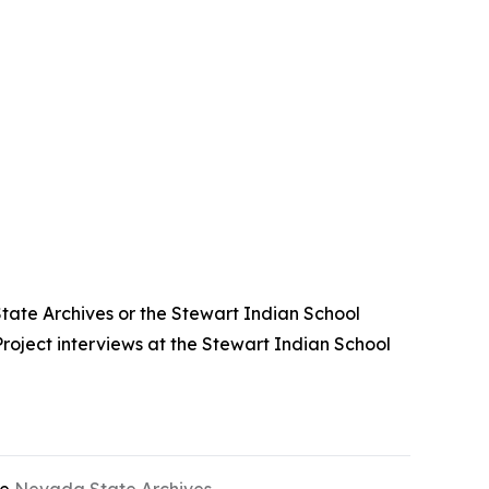
State Archives or the Stewart Indian School
roject interviews at the Stewart Indian School