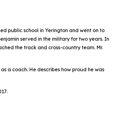
d public school in Yerington and went on to
Benjamin served in the military for two years. In
oached the track and cross-country team. Mr.
rly as a coach. He describes how proud he was