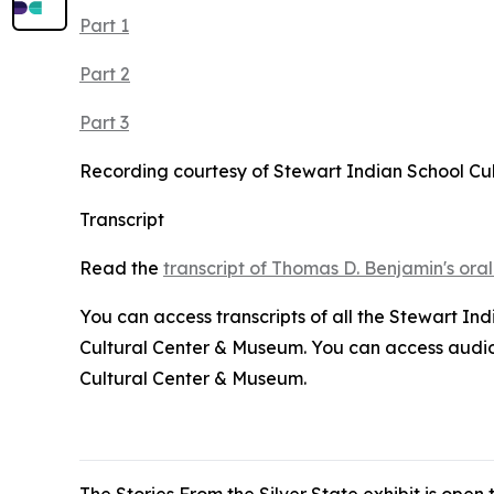
Part 1
Part 2
Part 3
Recording courtesy of Stewart Indian School Cu
Transcript
Read the
transcript of Thomas D. Benjamin's oral
You can access transcripts of all the Stewart In
Cultural Center & Museum. You can access audio r
Cultural Center & Museum.