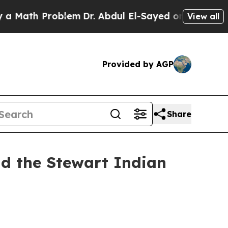
th Problem
Dr. Abdul El-Sayed on Historic Michiga
View all
Provided by AGP
Share
nd the Stewart Indian