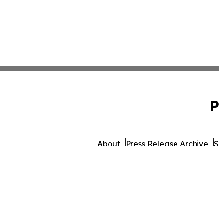
P
About
Press Release Archive
S
© 1995-2026 Newsmatics