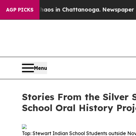
lapse
Chaos in Chattanooga. Newspaper Owner Ca
AGP PICKS
Menu
Stories From the Silver
School Oral History Proj
Top: Stewart Indian School Students outside No