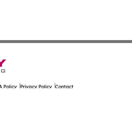
 Policy
Privacy Policy
Contact
h. All Rights Reserved.