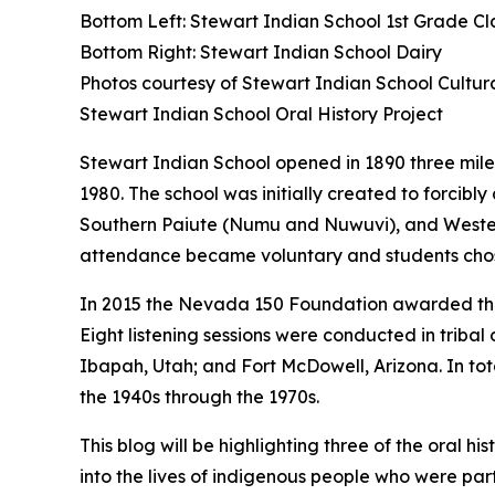
Bottom Left: Stewart Indian School 1st Grade Cl
Bottom Right: Stewart Indian School Dairy
Photos courtesy of Stewart Indian School Cultu
Stewart Indian School Oral History Project
Stewart Indian School opened in 1890 three miles
1980. The school was initially created to forci
Southern Paiute (Numu and Nuwuvi), and Western 
attendance became voluntary and students cho
In 2015 the Nevada 150 Foundation awarded the 
Eight listening sessions were conducted in trib
Ibapah, Utah; and Fort McDowell, Arizona. In tota
the 1940s through the 1970s.
This blog will be highlighting three of the oral 
into the lives of indigenous people who were pa