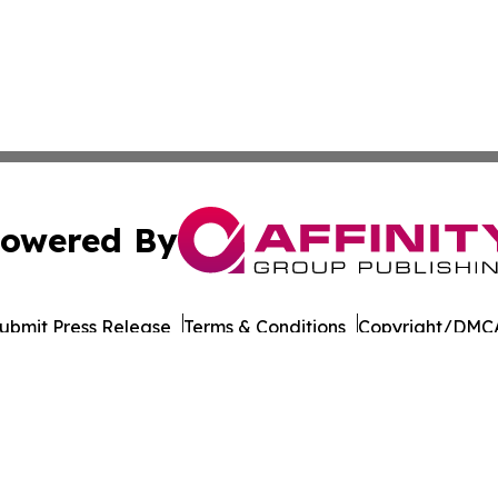
owered By
ubmit Press Release
Terms & Conditions
Copyright/DMCA
 Inc. dba Affinity Group Publishing & Silver State Dispatc
Cookie Settings / Your Privacy Choices