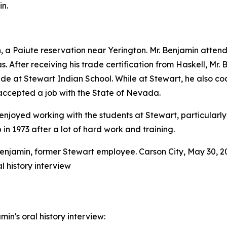
n.
 Paiute reservation near Yerington. Mr. Benjamin attende
. After receiving his trade certification from Haskell, Mr. 
ide at Stewart Indian School. While at Stewart, he also c
accepted a job with the State of Nevada.
he enjoyed working with the students at Stewart, particula
n 1973 after a lot of hard work and training.
l history interview
in's oral history interview: