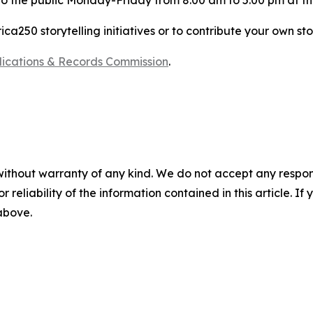
 to the public Monday-Friday from 8:00 am to 5:00 pm at t
a250 storytelling initiatives or to contribute your own sto
blications & Records Commission
.
without warranty of any kind. We do not accept any responsib
r reliability of the information contained in this article. I
 above.