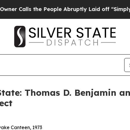
lls the People Abruptly Laid off “Simply a Ma
 State: Thomas D. Benjamin a
ect
vake Canteen, 1973