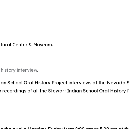
ltural Center & Museum.
 history interview
.
dian School Oral History Project interviews at the Nevada 
ecordings of all the Stewart Indian School Oral History P