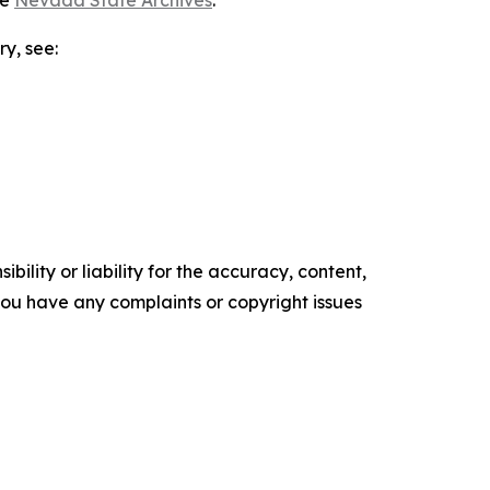
he
Nevada State Archives
.
ry, see:
ility or liability for the accuracy, content,
f you have any complaints or copyright issues