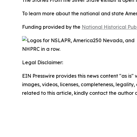
The
Stories From the Silver State
exhibit is open
To learn more about the national and state Americ
Funding provided by the
National Historical Pu
Legal Disclaimer:
EIN Presswire provides this news content "as is" 
images, videos, licenses, completeness, legality, o
related to this article, kindly contact the author