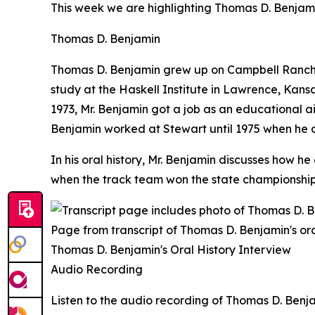
This week we are highlighting Thomas D. Benjami
Thomas D. Benjamin
Thomas D. Benjamin grew up on Campbell Ranch, a
study at the Haskell Institute in Lawrence, Kansas
1973, Mr. Benjamin got a job as an educational a
Benjamin worked at Stewart until 1975 when he 
In his oral history, Mr. Benjamin discusses how 
when the track team won the state championship i
Page from transcript of Thomas D. Benjamin's ora
Thomas D. Benjamin's Oral History Interview
Audio Recording
Listen to the audio recording of Thomas D. Benjam