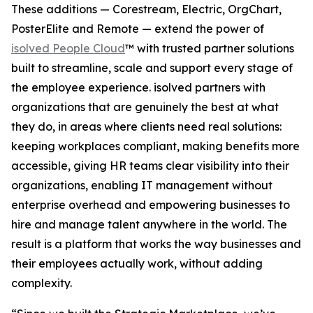
These additions — Corestream, Electric, OrgChart,
PosterElite and Remote — extend the power of
isolved People Cloud
™ with trusted partner solutions
built to streamline, scale and support every stage of
the employee experience. isolved partners with
organizations that are genuinely the best at what
they do, in areas where clients need real solutions:
keeping workplaces compliant, making benefits more
accessible, giving HR teams clear visibility into their
organizations, enabling IT management without
enterprise overhead and empowering businesses to
hire and manage talent anywhere in the world. The
result is a platform that works the way businesses and
their employees actually work, without adding
complexity.