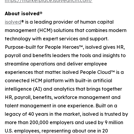
https://marketplace.isolvedhcm.com/
About isolved®
isolved
® is a leading provider of human capital
management (HCM) solutions that combines modern
technology with expert services and support.
Purpose-built for People Heroes™, isolved gives HR,
payroll and benefits leaders the tools and insights to
streamline operations and deliver employee
experiences that matter. isolved People Cloud™ is a
connected HCM platform with built-in artificial
intelligence (AI) and analytics that brings together
HR, payroll, benefits, workforce management and
talent management in one experience. Built on a
legacy of 40 years in the market, isolved is trusted by
more than 200,000 employers and used by 9 million
U.S. employees, representing about one in 20