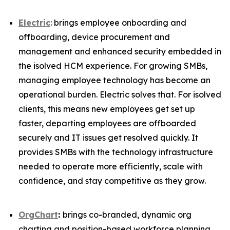
Electric
: brings employee onboarding and
offboarding, device procurement and
management and enhanced security embedded in
the isolved HCM experience. For growing SMBs,
managing employee technology has become an
operational burden. Electric solves that. For isolved
clients, this means new employees get set up
faster, departing employees are offboarded
securely and IT issues get resolved quickly. It
provides SMBs with the technology infrastructure
needed to operate more efficiently, scale with
confidence, and stay competitive as they grow.
OrgChart
:
brings co-branded, dynamic org
charting and position-based workforce planning