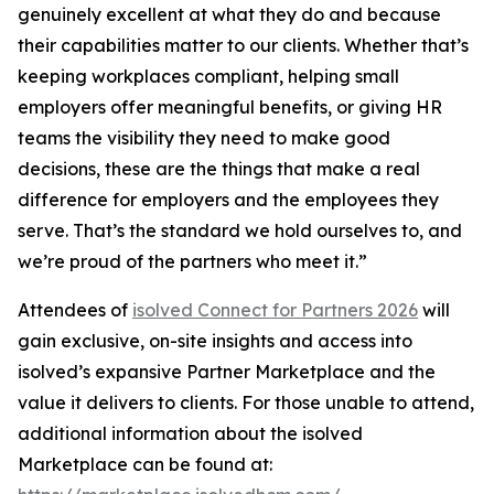
genuinely excellent at what they do and because
their capabilities matter to our clients. Whether that’s
keeping workplaces compliant, helping small
employers offer meaningful benefits, or giving HR
teams the visibility they need to make good
decisions, these are the things that make a real
difference for employers and the employees they
serve. That’s the standard we hold ourselves to, and
we’re proud of the partners who meet it.”
Attendees of
isolved Connect for Partners 2026
will
gain exclusive, on-site insights and access into
isolved’s expansive Partner Marketplace and the
value it delivers to clients. For those unable to attend,
additional information about the isolved
Marketplace can be found at: