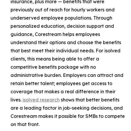
insurance, plus more — benefits that were
previously out of reach for hourly workers and
underserved employee populations. Through
personalized education, decision support and
guidance, Corestream helps employees
understand their options and choose the benefits
that best meet their individual needs. For isolved
clients, this means being able to offer a
competitive benefits package with no
administrative burden. Employers can attract and
retain better talent; employees get access to
coverage that makes a real difference in their
lives.
isolved research
shows that better benefits
are a leading factor in job-seeking decisions, and
Corestream makes it possible for SMBs to compete
on that front.