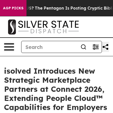
uld the US?
The Pentagon Is Posting Cryptic Biblical 
AGP PICKS
isolved Introduces New
Strategic Marketplace
Partners at Connect 2026,
Extending People Cloud™
Capabilities for Employers