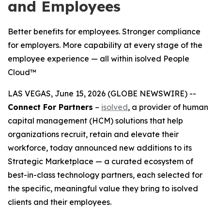
and Employees
Better benefits for employees. Stronger compliance
for employers. More capability at every stage of the
employee experience — all within isolved People
Cloud™
LAS VEGAS, June 15, 2026 (GLOBE NEWSWIRE) --
Connect For Partners
–
isolved
, a provider of human
capital management (HCM) solutions that help
organizations recruit, retain and elevate their
workforce, today announced new additions to its
Strategic Marketplace — a curated ecosystem of
best-in-class technology partners, each selected for
the specific, meaningful value they bring to isolved
clients and their employees.