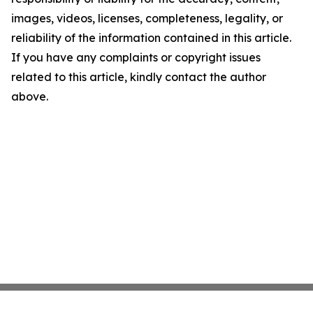
images, videos, licenses, completeness, legality, or
reliability of the information contained in this article.
If you have any complaints or copyright issues
related to this article, kindly contact the author
above.