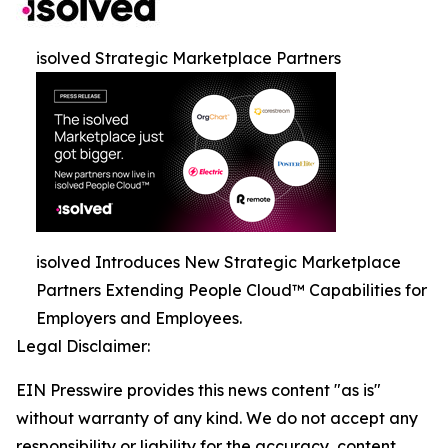
isolved Strategic Marketplace Partners
isolved Introduces New Strategic Marketplace
Partners Extending People Cloud™ Capabilities for
Employers and Employees.
Legal Disclaimer:
EIN Presswire provides this news content "as is"
without warranty of any kind. We do not accept any
responsibility or liability for the accuracy, content,