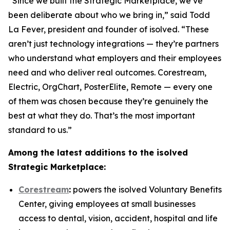
“Since we built the Strategic Marketplace, we’ve
been deliberate about who we bring in,” said Todd
La Fever, president and founder of isolved. “These
aren’t just technology integrations — they’re partners
who understand what employers and their employees
need and who deliver real outcomes. Corestream,
Electric, OrgChart, PosterElite, Remote — every one
of them was chosen because they’re genuinely the
best at what they do. That’s the most important
standard to us.”
Among the latest additions to the isolved
Strategic Marketplace:
Corestream
:
powers the isolved Voluntary Benefits
Center, giving employees at small businesses
access to dental, vision, accident, hospital and life