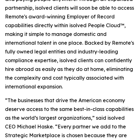
partnership, isolved clients will soon be able to access
Remote's award-winning Employer of Record
capabilities directly within isolved People Cloud™,
making it simple to manage domestic and
international talent in one place. Backed by Remote's
fully owned legal entities and industry-leading
compliance expertise, isolved clients can confidently
hire abroad as easily as they do at home, eliminating
the complexity and cost typically associated with
international expansion.
“The businesses that drive the American economy
deserve access to the same best-in-class capabilities
as the world’s largest organizations,” said isolved
CEO Michael Haske. “Every partner we add to the
Strategic Marketplace is chosen because they are