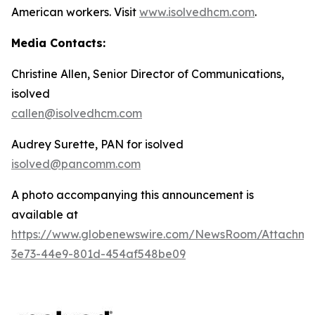
American workers. Visit
www.isolvedhcm.com
.
Media Contacts:
Christine Allen, Senior Director of Communications,
isolved
callen@isolvedhcm.com
Audrey Surette, PAN for isolved
isolved@pancomm.com
A photo accompanying this announcement is
available at
https://www.globenewswire.com/NewsRoom/Attachme
3e73-44e9-801d-454af548be09