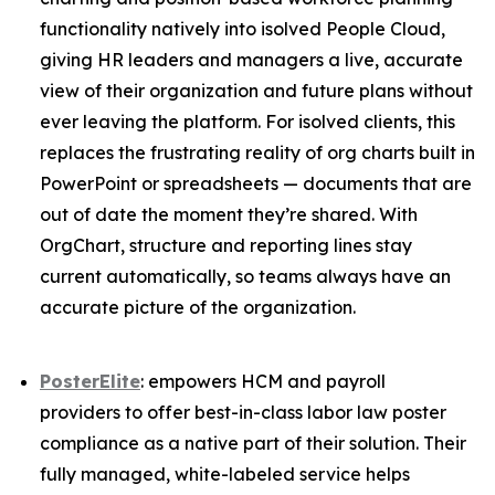
functionality natively into isolved People Cloud,
giving HR leaders and managers a live, accurate
view of their organization and future plans without
ever leaving the platform. For isolved clients, this
replaces the frustrating reality of org charts built in
PowerPoint or spreadsheets — documents that are
out of date the moment they’re shared. With
OrgChart, structure and reporting lines stay
current automatically, so teams always have an
accurate picture of the organization.
PosterElite
: empowers HCM and payroll
providers to offer best-in-class labor law poster
compliance as a native part of their solution. Their
fully managed, white-labeled service helps