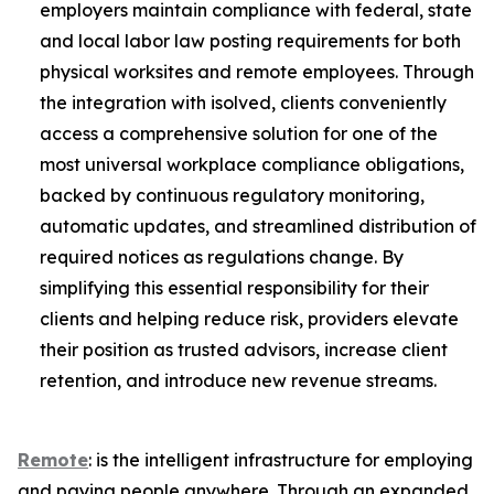
employers maintain compliance with federal, state
and local labor law posting requirements for both
physical worksites and remote employees. Through
the integration with isolved, clients conveniently
access a comprehensive solution for one of the
most universal workplace compliance obligations,
backed by continuous regulatory monitoring,
automatic updates, and streamlined distribution of
required notices as regulations change. By
simplifying this essential responsibility for their
clients and helping reduce risk, providers elevate
their position as trusted advisors, increase client
retention, and introduce new revenue streams.
Remote
: is the intelligent infrastructure for employing
and paying people anywhere. Through an expanded