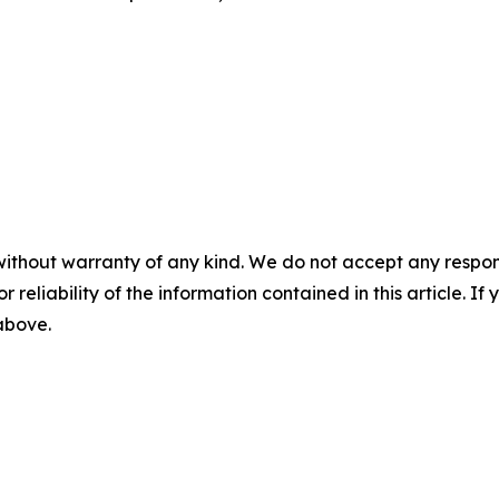
without warranty of any kind. We do not accept any responsib
r reliability of the information contained in this article. I
 above.