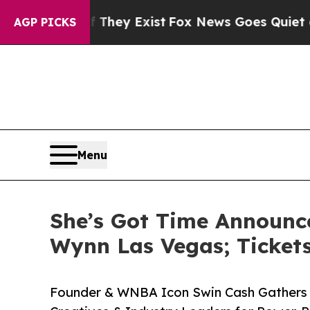
oof They Exist
Fox News Goes Quiet as 'Maga Med
AGP PICKS
Menu
She’s Got Time Announc
Wynn Las Vegas; Ticket
Founder & WNBA Icon Swin Cash Gathers A