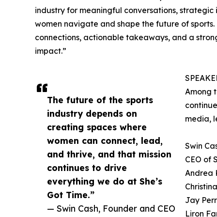
industry for meaningful conversations, strategic i
women navigate and shape the future of sports. 
connections, actionable takeaways, and a stron
impact.”
SPEAKE
Among t
The future of the sports
continue
industry depends on
media, l
creating spaces where
women can connect, lead,
Swin Ca
and thrive, and that mission
CEO of S
continues to drive
Andrea 
everything we do at She’s
Christin
Got Time.”
Jay Perr
— Swin Cash, Founder and CEO
Liron F