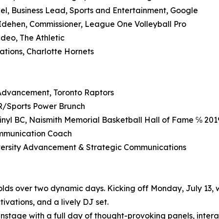
el, Business Lead, Sports and Entertainment, Google
Idehen, Commissioner, League One Volleyball Pro
eo, The Athletic
ations, Charlotte Hornets
Advancement, Toronto Raptors
PR/Sports Power Brunch
nyl BC, Naismith Memorial Basketball Hall of Fame ℅ 201
ommunication Coach
University Advancement & Strategic Communications
ds over two dynamic days. Kicking off Monday, July 13, w
ivations, and a lively DJ set.
instage with a full day of thought-provoking panels, inte