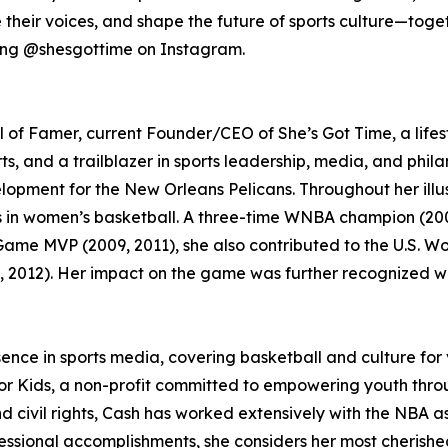
their voices, and shape the future of sports culture—toget
wing @shesgottime on Instagram.
l of Famer, current Founder/CEO of She’s Got Time, a lifes
ts, and a trailblazer in sports leadership, media, and phil
opment for the New Orleans Pelicans. Throughout her illu
s in women’s basketball. A three-time WNBA champion (200
ame MVP (2009, 2011), she also contributed to the U.S. W
, 2012). Her impact on the game was further recognized
ce in sports media, covering basketball and culture for v
or Kids, a non-profit committed to empowering youth throu
nd civil rights, Cash has worked extensively with the NBA 
ssional accomplishments, she considers her most cherished