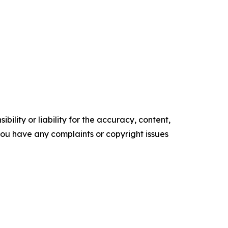
ility or liability for the accuracy, content,
f you have any complaints or copyright issues