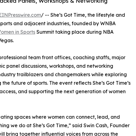
Packed Panels, Workshops & Networking
EINPresswire.com
/ -- She’s Got Time, the lifestyle and
sports and adjacent industries, founded by WNBA
omen in Sports
Summit taking place during NBA
Vegas.
rofessional team front offices, coaching staffs, major
ic panel discussions, workshops, and networking
 industry trailblazers and changemakers while exploring
 the future of sports. The event reflects She’s Got Time’s
access, and supporting the next generation of women
ating spaces where women can connect, lead, and
ything we do at She’s Got Time,” said Swin Cash, Founder
ll bring together influential voices from across the