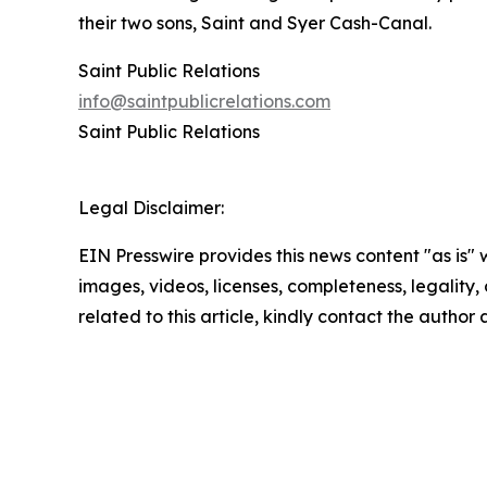
their two sons, Saint and Syer Cash-Canal.
Saint Public Relations
info@saintpublicrelations.com
Saint Public Relations
Legal Disclaimer:
EIN Presswire provides this news content "as is" 
images, videos, licenses, completeness, legality, o
related to this article, kindly contact the author