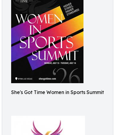
She's Got Time Women in Sports Summit