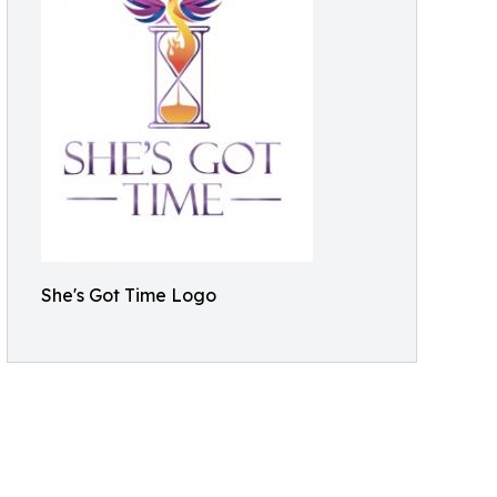
She's Got Time Logo