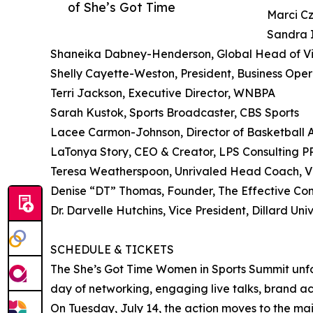
of She’s Got Time
Marci Cz
Sandra 
Shaneika Dabney-Henderson, Global Head of Vid
Shelly Cayette-Weston, President, Business Oper
Terri Jackson, Executive Director, WNBPA
Sarah Kustok, Sports Broadcaster, CBS Sports
Lacee Carmon-Johnson, Director of Basketball 
LaTonya Story, CEO & Creator, LPS Consulting 
Teresa Weatherspoon, Unrivaled Head Coach, Vi
Denise “DT” Thomas, Founder, The Effective C
Dr. Darvelle Hutchins, Vice President, Dillard 
SCHEDULE & TICKETS
The She’s Got Time Women in Sports Summit unfol
day of networking, engaging live talks, brand act
On Tuesday, July 14, the action moves to the ma