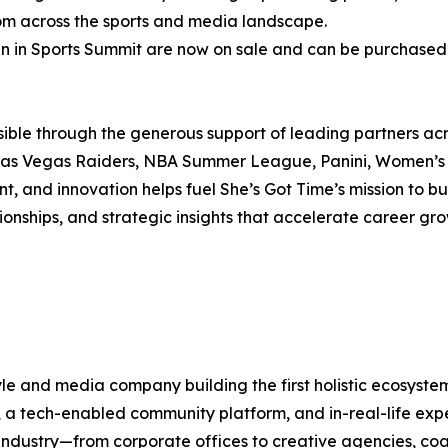
om across the sports and media landscape.
en in Sports Summit are now on sale and can be purchase
ble through the generous support of leading partners acro
 Las Vegas Raiders, NBA Summer League, Panini, Women’s
 and innovation helps fuel She’s Got Time’s mission to b
ionships, and strategic insights that accelerate career g
tyle and media company building the first holistic ecosyst
ng, a tech-enabled community platform, and in-real-life e
ndustry—from corporate offices to creative agencies, coac