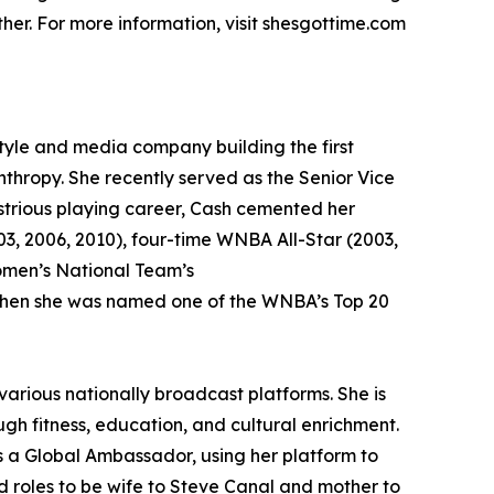
her. For more information, visit shesgottime.com
tyle and media company building the first
anthropy. She recently served as the Senior Vice
strious playing career, Cash cemented her
3, 2006, 2010), four-time WNBA All-Star (2003,
omen’s National Team’s
 when she was named one of the WNBA’s Top 20
arious nationally broadcast platforms. She is
gh fitness, education, and cultural enrichment.
as a Global Ambassador, using her platform to
 roles to be wife to Steve Canal and mother to