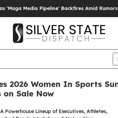
ia Pipeline' Backfires Amid Rumors Trump Will c
es 2026 Women In Sports Sum
s on Sale Now
 Powerhouse Lineup of Executives, Athletes,