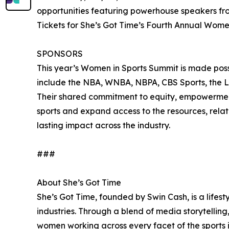
opportunities featuring powerhouse speakers fr
Tickets for She’s Got Time’s Fourth Annual Wom
SPONSORS
This year’s Women in Sports Summit is made possi
include the NBA, WNBA, NBPA, CBS Sports, the
Their shared commitment to equity, empowerment,
sports and expand access to the resources, relat
lasting impact across the industry.
###
About She’s Got Time
She’s Got Time, founded by Swin Cash, is a lifes
industries. Through a blend of media storytelli
women working across every facet of the sports i