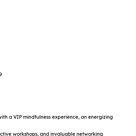
9
ith a VIP mindfulness experience, an energizing
ractive workshops, and invaluable networking