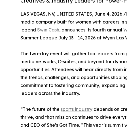
Creatives & Industry Leaders for Power-
LAS VEGAS, NV, UNITED STATES, June 4, 2026 /
media company built for women with careers in 
legend
Swin Cash
, announces its fourth annual
W
Summer League July 13 - 14, 2026 at Wynn Las 
The two-day event will gather top leaders from p
media networks, C-suites, and beyond for dynam
opportunities. Attendees will hear directly from
the trends, challenges, and opportunities shaping
commitment to fostering community, expanding 
leaders across the industry.
“The future of the
sports industry
depends on cre
thrive, and that mission continues to drive ever
and CEO of She’s Got Time. “This year’s summit wi