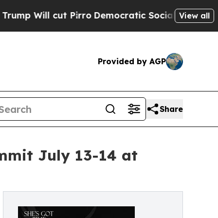
ut Pirro
Democratic Socialists of America Prop
View all
Provided by AGP
Share
mit July 13-14 at