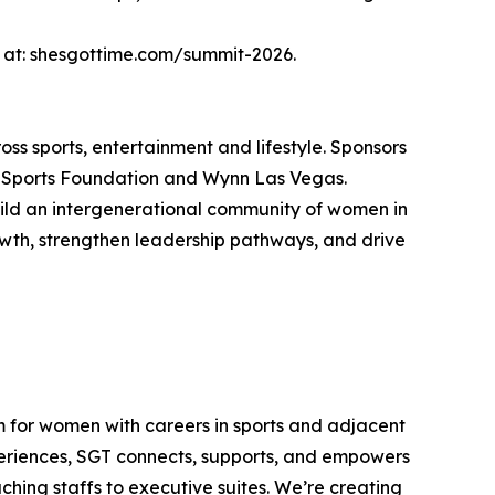
d at: shesgottime.com/summit-2026.
ss sports, entertainment and lifestyle. Sponsors
 Sports Foundation and Wynn Las Vegas.
uild an intergenerational community of women in
rowth, strengthen leadership pathways, and drive
em for women with careers in sports and adjacent
xperiences, SGT connects, supports, and empowers
hing staffs to executive suites. We’re creating