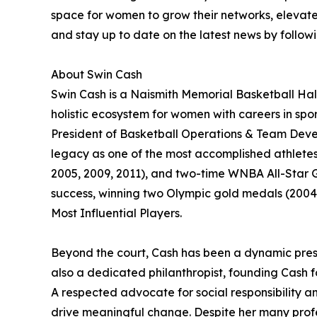
space for women to grow their networks, elevate 
and stay up to date on the latest news by follo
About Swin Cash
Swin Cash is a Naismith Memorial Basketball Hal
holistic ecosystem for women with careers in spor
President of Basketball Operations & Team Devel
legacy as one of the most accomplished athlete
2005, 2009, 2011), and two-time WNBA All-Star G
success, winning two Olympic gold medals (2004
Most Influential Players.
Beyond the court, Cash has been a dynamic presen
also a dedicated philanthropist, founding Cash f
A respected advocate for social responsibility a
drive meaningful change. Despite her many profe