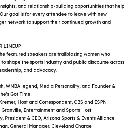
nsights, and relationship-building opportunities that help
Our goal is for every attendee to leave with new
ger network to support their continued growth and
R LINEUP
he featured speakers are trailblazing women who
 to shape the sports industry and public discourse across
eadership, and advocacy.
sh, WNBA legend, Media Personality, and Founder &
he’s Got Time
Kremer, Host and Correspondent, CBS and ESPN
a Granville, Entertainment and Sports Host
y, President & CEO, Arizona Sports & Events Alliance
anan, General Manager, Cleveland Charge