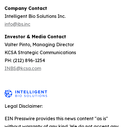
Company Contact
Intelligent Bio Solutions Inc.
info@ibs.inc
Investor & Media Contact
Valter Pinto, Managing Director
KCSA Strategic Communications
PH: (212) 896-1254
INBS@kcsa.com
Legal Disclaimer:
EIN Presswire provides this news content "as is"
without warranty of any kind. We do not accept any