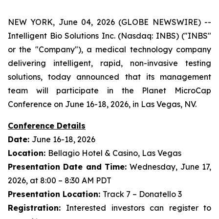
NEW YORK, June 04, 2026 (GLOBE NEWSWIRE) --
Intelligent Bio Solutions Inc. (Nasdaq: INBS) ("INBS"
or the "Company"), a medical technology company
delivering intelligent, rapid, non-invasive testing
solutions, today announced that its management
team will participate in the Planet MicroCap
Conference on June 16-18, 2026, in Las Vegas, NV.
Conference Details
Date:
June 16-18, 2026
Location:
Bellagio Hotel & Casino, Las Vegas
Presentation Date and Time:
Wednesday, June 17,
2026, at 8:00 – 8:30 AM PDT
Presentation Location:
Track 7 – Donatello 3
Registration:
Interested investors can register to