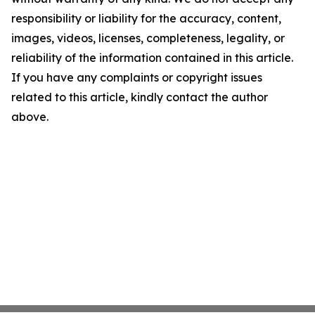
responsibility or liability for the accuracy, content,
images, videos, licenses, completeness, legality, or
reliability of the information contained in this article.
If you have any complaints or copyright issues
related to this article, kindly contact the author
above.