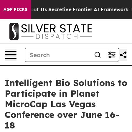
nswer About Its Secretive Frontier AI Framework
The
AGP PICKS
Intelligent Bio Solutions to
Participate in Planet
MicroCap Las Vegas
Conference over June 16-
18