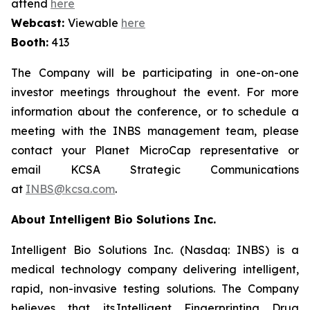
attend
here
Webcast:
Viewable
here
Booth:
413
The Company will be participating in one-on-one
investor meetings throughout the event. For more
information about the conference, or to schedule a
meeting with the INBS management team, please
contact your Planet MicroCap representative or
email KCSA Strategic Communications
at
INBS@kcsa.com
.
About Intelligent Bio Solutions Inc.
Intelligent Bio Solutions Inc. (Nasdaq: INBS) is a
medical technology company delivering intelligent,
rapid, non-invasive testing solutions. The Company
believes that its Intelligent Fingerprinting Drug