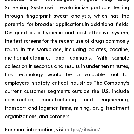
Screening System will revolutionize portable testing
through fingerprint sweat analysis, which has the
potential for broader applications in additional fields.
Designed as a hygienic and cost-effective system,
the test screens for the recent use of drugs commonly
found in the workplace, including opiates, cocaine,
methamphetamine, and cannabis. With sample
collection in seconds and results in under ten minutes,
this technology would be a valuable tool for
employers in safety-critical industries. The Company’s
current customer segments outside the U.S. include
construction, manufacturing and engineering,
transport and logistics firms, mining, drug treatment
organizations, and coroners.
For more information, visit:
https://ibs.inc/