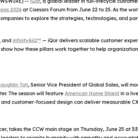
NEWSWIRE) --
iQor
, a global leader in full-lifecycle custom
gas 2026
at Caesars Forum from June 22 to 25. As the wor
mpanies to explore the strategies, technologies, and part
, and
infinityAiQ™
— iQor delivers scalable customer experi
 show how these pillars work together to help organization
aughlin Toti
, Senior Vice President of Global Sales, will m
r. The session will feature
American Home Shield
in a li
se, and customer-focused design can deliver measurable C
icer, takes the CCW main stage on Thursday, June 25 at 3:3
 leaders to reignite humanity with empathy and accountabi