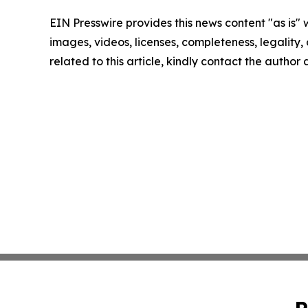
EIN Presswire provides this news content "as is" 
images, videos, licenses, completeness, legality, o
related to this article, kindly contact the author