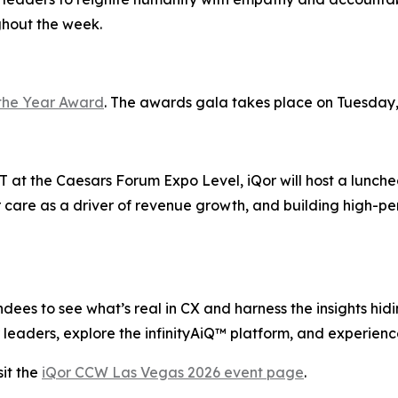
ghout the week.
the Year Award
. The awards gala takes place on Tuesday,
 at the Caesars Forum Expo Level, iQor will host a lunche
 care as a driver of revenue growth, and building high-pe
ees to see what’s real in CX and harness the insights hiding
leaders, explore the infinityAiQ™ platform, and experience
it the
iQor CCW Las Vegas 2026 event page
.