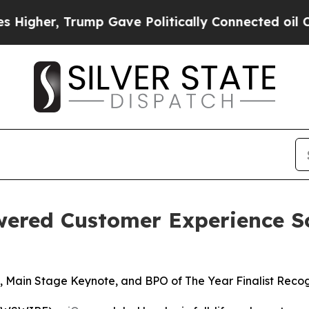
er, Trump Gave Politically Connected oil Compan
wered Customer Experience S
 Main Stage Keynote, and BPO of The Year Finalist Recog