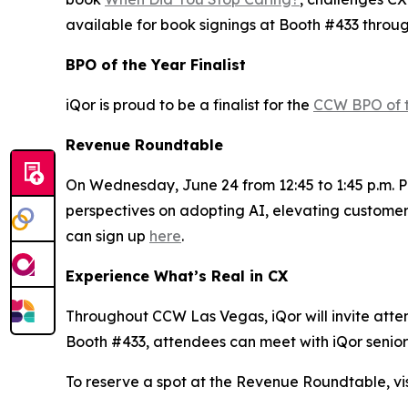
available for book signings at Booth #433 throu
BPO of the Year Finalist
iQor is proud to be a finalist for the
CCW BPO of 
Revenue Roundtable
On Wednesday, June 24 from 12:45 to 1:45 p.m. PT
perspectives on adopting AI, elevating customer
can sign up
here
.
Experience What’s Real in CX
Throughout CCW Las Vegas, iQor will invite attend
Booth #433, attendees can meet with iQor senior 
To reserve a spot at the Revenue Roundtable, vis