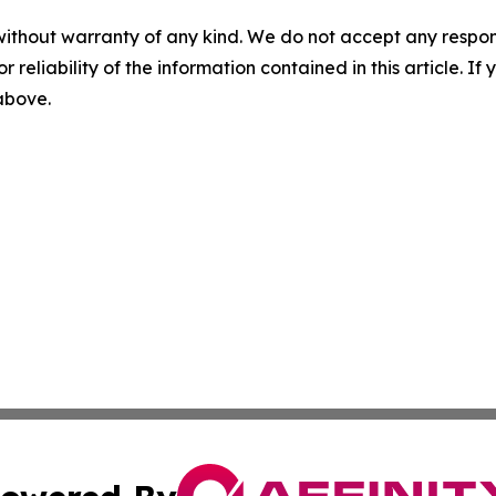
without warranty of any kind. We do not accept any responsib
r reliability of the information contained in this article. I
 above.