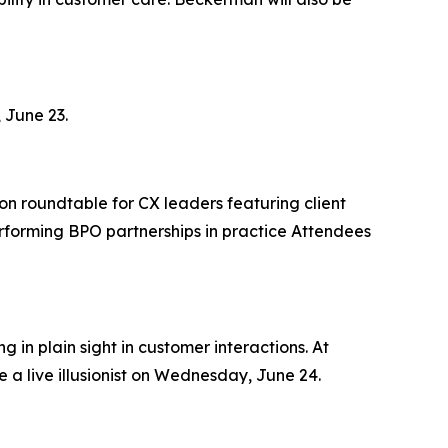
 June 23.
on roundtable for CX leaders featuring client
rforming BPO partnerships in practice Attendees
 in plain sight in customer interactions. At
 a live illusionist on Wednesday, June 24.