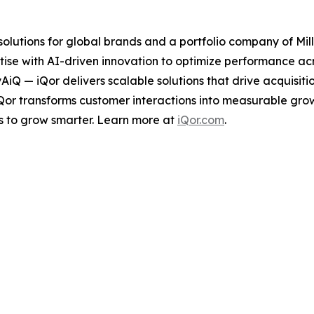
 solutions for global brands and a portfolio company of Mil
ise with AI-driven innovation to optimize performance acro
tyAiQ — iQor delivers scalable solutions that drive acquis
iQor transforms customer interactions into measurable gr
s to grow smarter. Learn more at
iQor.com
.