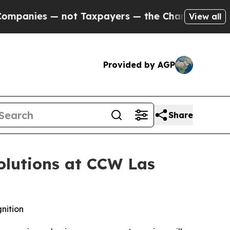
ies — not Taxpayers — the Chance to Cash in on 
View all
Provided by AGP
Share
olutions at CCW Las
nition