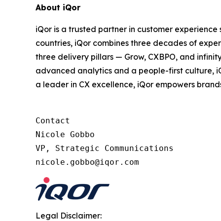
About iQor
iQor is a trusted partner in customer experience
countries, iQor combines three decades of expert
three delivery pillars — Grow, CXBPO, and infini
advanced analytics and a people-first culture, 
a leader in CX excellence, iQor empowers brand
Contact

Nicole Gobbo

VP, Strategic Communications

Legal Disclaimer: