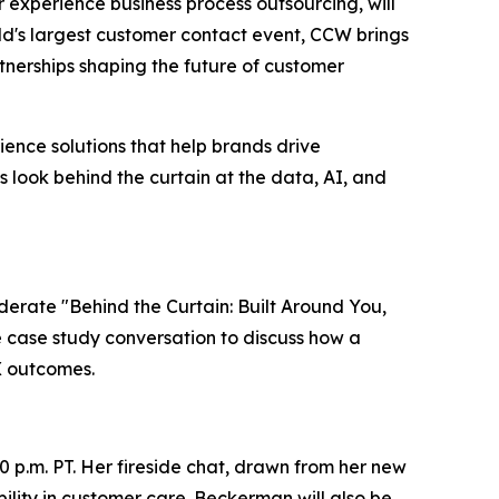
er experience business process outsourcing, will
ld's largest customer contact event, CCW brings
nerships shaping the future of customer
ence solutions that help brands drive
s look behind the curtain at the data, AI, and
oderate "Behind the Curtain: Built Around You,
ve case study conversation to discuss how a
X outcomes.
0 p.m. PT. Her fireside chat, drawn from her new
lity in customer care. Beckerman will also be