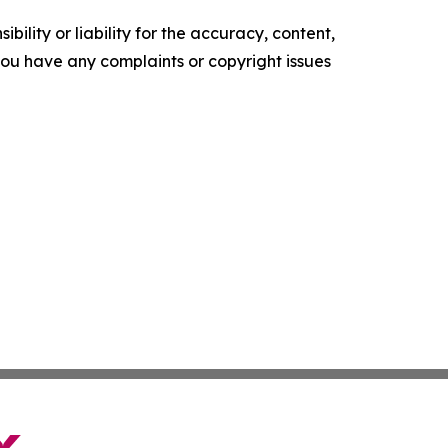
ility or liability for the accuracy, content,
f you have any complaints or copyright issues