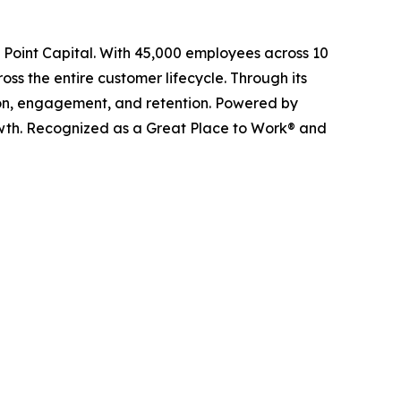
l Point Capital. With 45,000 employees across 10
ss the entire customer lifecycle. Through its
ition, engagement, and retention. Powered by
owth. Recognized as a Great Place to Work® and