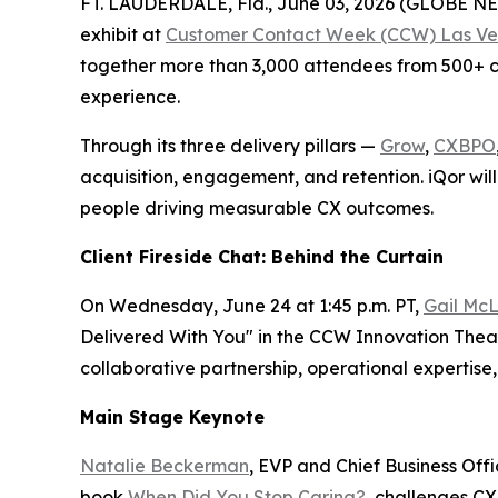
FT. LAUDERDALE, Fla., June 03, 2026 (GLOBE 
exhibit at
Customer Contact Week (CCW) Las Ve
together more than 3,000 attendees from 500+ co
experience.
Through its three delivery pillars —
Grow
,
CXBPO
acquisition, engagement, and retention. iQor will
people driving measurable CX outcomes.
Client Fireside Chat: Behind the Curtain
On Wednesday, June 24 at 1:45 p.m. PT,
Gail McL
Delivered With You" in the CCW Innovation Theate
collaborative partnership, operational experti
Main Stage Keynote
Natalie Beckerman
, EVP and Chief Business Off
book
When Did You Stop Caring?
, challenges CX