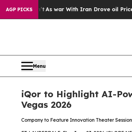
it Didn’t
As war With Iran Drove oil Prices High
AGP PICKS
Menu
iQor to Highlight AI-Po
Vegas 2026
Company to Feature Innovation Theater Session,