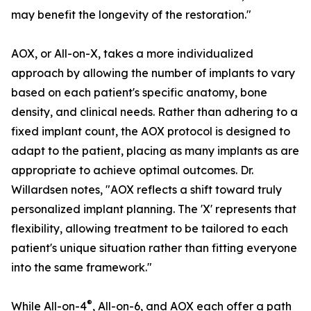
may benefit the longevity of the restoration."
AOX, or All-on-X, takes a more individualized
approach by allowing the number of implants to vary
based on each patient's specific anatomy, bone
density, and clinical needs. Rather than adhering to a
fixed implant count, the AOX protocol is designed to
adapt to the patient, placing as many implants as are
appropriate to achieve optimal outcomes. Dr.
Willardsen notes, "AOX reflects a shift toward truly
personalized implant planning. The 'X' represents that
flexibility, allowing treatment to be tailored to each
patient's unique situation rather than fitting everyone
into the same framework."
®
While All-on-4
, All-on-6, and AOX each offer a path