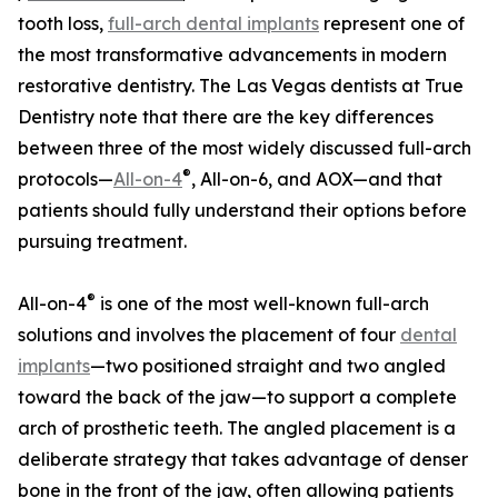
tooth loss,
full-arch dental implants
represent one of
the most transformative advancements in modern
restorative dentistry. The Las Vegas dentists at True
Dentistry note that there are the key differences
between three of the most widely discussed full-arch
®
protocols—
All-on-4
, All-on-6, and AOX—and that
patients should fully understand their options before
pursuing treatment.
®
All-on-4
is one of the most well-known full-arch
solutions and involves the placement of four
dental
implants
—two positioned straight and two angled
toward the back of the jaw—to support a complete
arch of prosthetic teeth. The angled placement is a
deliberate strategy that takes advantage of denser
bone in the front of the jaw, often allowing patients