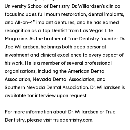
University School of Dentistry. Dr. Willardsen's clinical
focus includes full mouth restoration, dental implants,
®
and All-on-4
implant dentures, and he has earned
recognition as a Top Dentist from Las Vegas Life
Magazine. As the brother of True Dentistry founder Dr.
Joe Willardsen, he brings both deep personal
investment and clinical excellence to every aspect of
his work. He is a member of several professional
organizations, including the American Dental
Association, Nevada Dental Association, and
Southern Nevada Dental Association. Dr. Willardsen is
available for interview upon request.
For more information about Dr. Willardsen or True
Dentistry, please visit truedentistry.com.