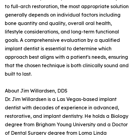
to full-arch restoration, the most appropriate solution
generally depends on individual factors including
bone quantity and quality, overall oral health,
lifestyle considerations, and long-term functional
goals. A comprehensive evaluation by a qualified
implant dentist is essential to determine which
approach best aligns with a patient's needs, ensuring
that the chosen technique is both clinically sound and
built to last.
About Jim Willardsen, DDS
Dr. Jim Willardsen is a Las Vegas-based implant
dentist with decades of experience in advanced,
restorative, and implant dentistry. He holds a Biology
degree from Brigham Young University and a Doctor
of Dental Surgery degree from Loma Linda