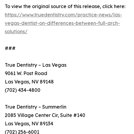
To view the original source of this release, click here:
https://www.truedentistry.com/practice-news/las-
vegas-dentist-on-differences-between-full-arch-
solutions/
###
True Dentistry – Las Vegas
9061 W. Post Road
Las Vegas, NV 89148
(702) 434-4800
True Dentistry – Summerlin
2085 Village Center Cir, Suite #140
Las Vegas, NV 89134
(702) 256-6001