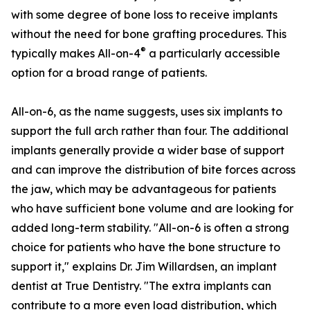
with some degree of bone loss to receive implants
without the need for bone grafting procedures. This
®
typically makes All-on-4
a particularly accessible
option for a broad range of patients.
All-on-6, as the name suggests, uses six implants to
support the full arch rather than four. The additional
implants generally provide a wider base of support
and can improve the distribution of bite forces across
the jaw, which may be advantageous for patients
who have sufficient bone volume and are looking for
added long-term stability. "All-on-6 is often a strong
choice for patients who have the bone structure to
support it," explains Dr. Jim Willardsen, an implant
dentist at True Dentistry. "The extra implants can
contribute to a more even load distribution, which