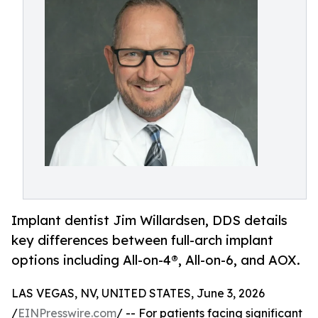
Implant dentist Jim Willardsen, DDS details
key differences between full-arch implant
options including All-on-4®, All-on-6, and AOX.
LAS VEGAS, NV, UNITED STATES, June 3, 2026
/
EINPresswire.com
/ -- For patients facing significant