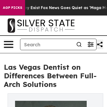
roof They Exist
Fox News Goes Quiet as 'Maga Media Pi
AGP PICKS
Las Vegas Dentist on
Differences Between Full-
Arch Solutions