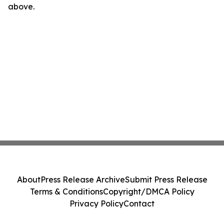
above.
About
Press Release Archive
Submit Press Release
Terms & Conditions
Copyright/DMCA Policy
Privacy Policy
Contact