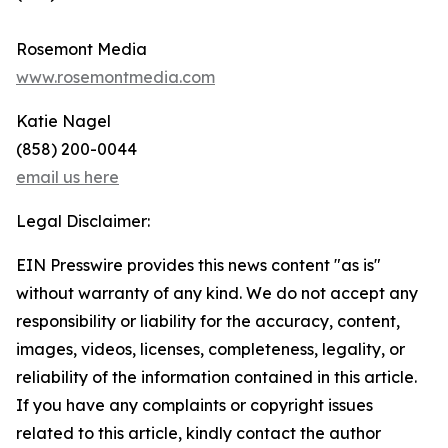
Rosemont Media
www.rosemontmedia.com
Katie Nagel
(858) 200-0044
email us here
Legal Disclaimer:
EIN Presswire provides this news content "as is"
without warranty of any kind. We do not accept any
responsibility or liability for the accuracy, content,
images, videos, licenses, completeness, legality, or
reliability of the information contained in this article.
If you have any complaints or copyright issues
related to this article, kindly contact the author