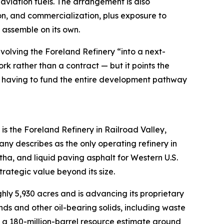
aviation fuels. The arrangement is also
on, and commercialization, plus exposure to
 assemble on its own.
olving the Foreland Refinery “into a next-
rk rather than a contract — but it points the
rry having to fund the entire development pathway
s the Foreland Refinery in Railroad Valley,
y describes as the only operating refinery in
tha, and liquid paving asphalt for Western U.S.
trategic value beyond its size.
ly 5,930 acres and is advancing its proprietary
ds and other oil-bearing solids, including waste
ut a 180-million-barrel resource estimate around