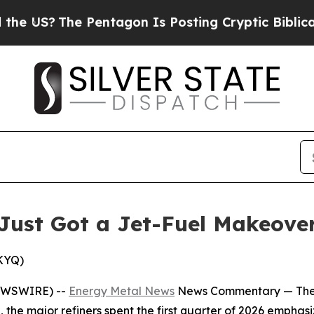
Pentagon Is Posting Cryptic Biblical Messages o
Just Got a Jet-Fuel Makeove
SKYQ)
EWSWIRE) --
Energy Metal News
News Commentary —
The
, the major refiners spent the first quarter of 2026 emphas