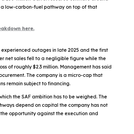
s a low-carbon-fuel pathway on top of that
eakdown here.
y experienced outages in late 2025 and the first
 net sales fell to a negligible figure while the
oss of roughly $2.3 million. Management has said
rocurement. The company is a micro-cap that
ns remain subject to financing.
t which the SAF ambition has to be weighed. The
pathways depend on capital the company has not
ize the opportunity against the execution and