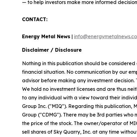
— to help investors make more informed decision
CONTACT:
Energy Metal News
|
info@energymetalnews.c
Disclaimer / Disclosure
Nothing in this publication should be considered
financial situation. No communication by our em
advisor before making any investment decision. Th
We hold no investment licenses and are thus neith
to any individual with a view toward their indiv
Group Inc. ("MIQ"). Regarding this publication, 
Group ("CDMG"). There may be 3rd parties who ma
the price of the stock. The owner/operator of MIQ
sell shares of Sky Quarry, Inc. at any time witho