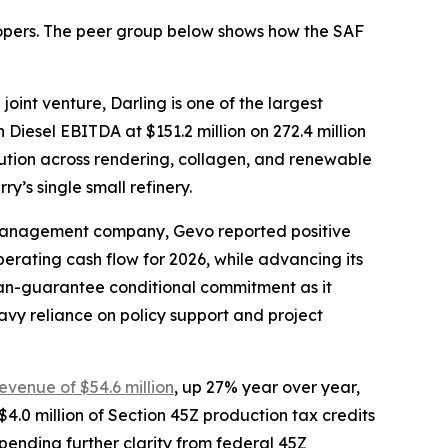
elopers. The peer group below shows how the SAF
oint venture, Darling is one of the largest
Diesel EBITDA at $151.2 million on 272.4 million
olution across rendering, collagen, and renewable
y’s single small refinery.
-management company, Gevo reported positive
operating cash flow for 2026, while advancing its
oan-guarantee conditional commitment as it
avy reliance on policy support and project
revenue of $54.6 million
, up 27% year over year,
4.0 million of Section 45Z production tax credits
, pending further clarity from federal 45Z