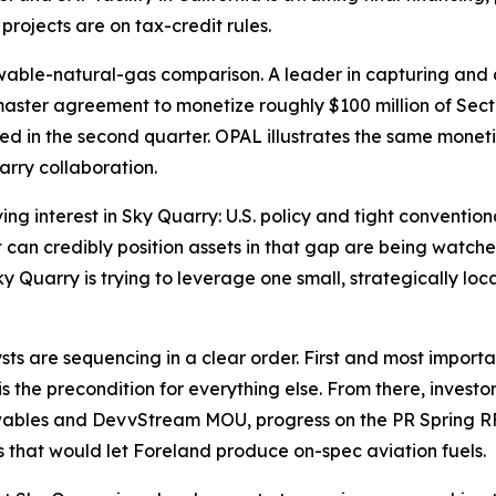
ojects are on tax-credit rules.
wable-natural-gas comparison. A leader in capturing and 
aster agreement to monetize roughly $100 million of Sect
pated in the second quarter. OPAL illustrates the same mon
arry collaboration.
ving interest in Sky Quarry: U.S. policy and tight conventi
an credibly position assets in that gap are being watched
ky Quarry is trying to leverage one small, strategically loc
sts are sequencing in a clear order. First and most importan
s the precondition for everything else. From there, investo
ewables and DevvStream MOU, progress on the PR Spring R
 that would let Foreland produce on-spec aviation fuels.