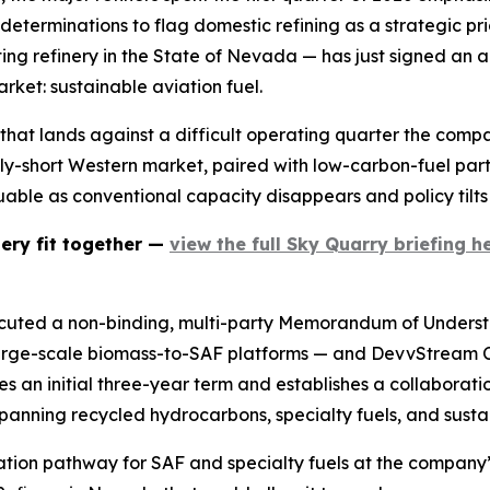
eterminations to flag domestic refining as a strategic pri
ng refinery in the State of Nevada — has just signed an 
arket: sustainable aviation fuel.
that lands against a difficult operating quarter the compan
upply-short Western market, paired with low-carbon-fuel par
uable as conventional capacity disappears and policy tilt
nery fit together —
view the full Sky Quarry briefing he
ecuted a non-binding, multi-party Memorandum of Underst
 large-scale biomass-to-SAF platforms — and DevvStream
an initial three-year term and establishes a collaboration
anning recycled hydrocarbons, specialty fuels, and sustai
idation pathway for SAF and specialty fuels at the compan