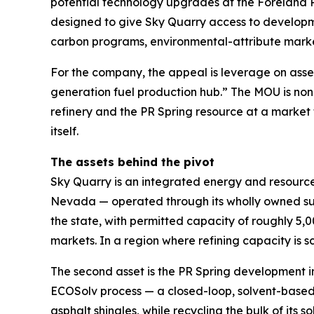
potential technology upgrades at the Foreland R
designed to give Sky Quarry access to developme
carbon programs, environmental-attribute market
For the company, the appeal is leverage on asse
generation fuel production hub.” The MOU is non-b
refinery and the PR Spring resource at a market 
itself.
The assets behind the pivot
Sky Quarry is an integrated energy and resource-
Nevada — operated through its wholly owned sub
the state, with permitted capacity of roughly 5,
markets. In a region where refining capacity is sc
The second asset is the PR Spring development i
ECOSolv process — a closed-loop, solvent-based 
asphalt shingles, while recycling the bulk of it