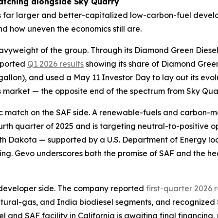
atching alongside Sky Quarry
udes far larger and better-capitalized low-carbon-fuel dev
nd how uneven the economics still are.
avyweight of the group. Through its Diamond Green Diesel j
eported
Q1 2026 results
showing its share of Diamond Green 
 gallon), and used a May 11 Investor Day to lay out its ev
is market — the opposite end of the spectrum from Sky Quarr
tic match on the SAF side. A renewable-fuels and carbon
ourth quarter of 2025 and is targeting neutral-to-positive 
rth Dakota — supported by a U.S. Department of Energy l
cing. Gevo underscores both the promise of SAF and the he
developer side. The company reported
first-quarter 2026 
atural-gas, and India biodiesel segments, and recognized $
el and SAF facility in California is awaiting final financing