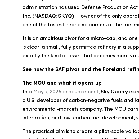
administration has used Defense Production Act d
Inc. (NASDAQ: SKYQ) — owner of the only operati
one of the fastest-repricing corners of the fuel m
It is an ambitious pivot for a micro-cap, and one 
is clear: a small, fully permitted refinery in a s
exactly the kind of asset that becomes more val
See how the SAF pivot and the Foreland refi
The MOU and what it opens up
In a
May 7, 2026 announcement
, Sky Quarry ex
a U.S. developer of carbon-negative fuels and
environmental-markets company. The MOU carries 
integration, and low-carbon fuel development, sp
The practical aim is to create a pilot-scale val