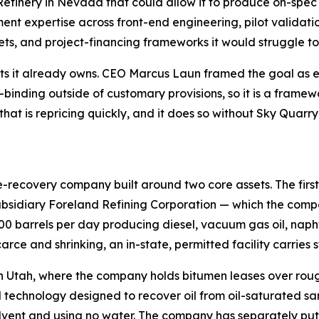
efinery in Nevada that could allow it to produce on-spec 
nt expertise across front-end engineering, pilot validati
s, and project-financing frameworks it would struggle to
ts it already owns. CEO Marcus Laun framed the goal as ev
inding outside of customary provisions, so it is a framewo
that is repricing quickly, and it does so without Sky Qua
recovery company built around two core assets. The first i
sidiary Foreland Refining Corporation — which the compan
000 barrels per day producing diesel, vacuum gas oil, naph
arce and shrinking, an in-state, permitted facility carries s
n Utah, where the company holds bitumen leases over rough
technology designed to recover oil from oil-saturated san
s solvent and using no water. The company has separately p