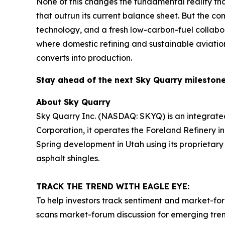
None of this changes the fundamental reality th
that outrun its current balance sheet. But the co
technology, and a fresh low-carbon-fuel collabor
where domestic refining and sustainable aviation
converts into production.
Stay ahead of the next Sky Quarry milesto
About Sky Quarry
Sky Quarry Inc. (NASDAQ: SKYQ) is an integrate
Corporation, it operates the Foreland Refinery i
Spring development in Utah using its proprietar
asphalt shingles.
TRACK THE TREND WITH EAGLE EYE:
To help investors track sentiment and market-for
scans market-forum discussion for emerging trend