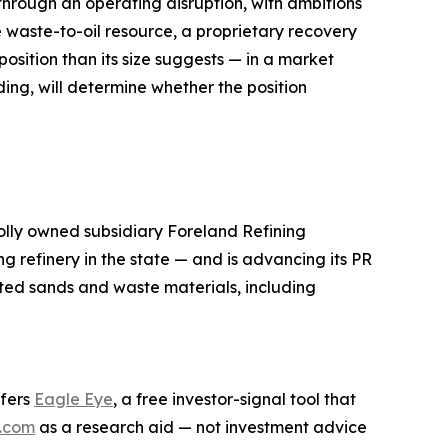
hrough an operating disruption, with ambitions
e waste-to-oil resource, a proprietary recovery
osition than its size suggests — in a market
ing, will determine whether the position
lly owned subsidiary Foreland Refining
g refinery in the state — and is advancing its PR
ted sands and waste materials, including
ffers
Eagle Eye
, a free investor-signal tool that
.com
as a research aid — not investment advice