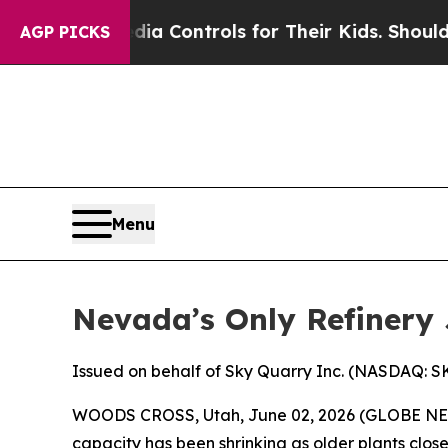
edia Controls for Their Kids. Should the US?
The 
AGP PICKS
Menu
Nevada’s Only Refinery 
Issued on behalf of Sky Quarry Inc. (NASDAQ: 
WOODS CROSS, Utah, June 02, 2026 (GLOBE N
capacity has been shrinking as older plants close