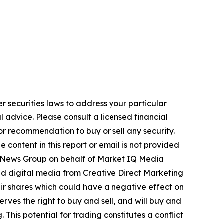
r securities laws to address your particular
advice. Please consult a licensed financial
nor recommendation to buy or sell any security.
 content in this report or email is not provided
USA News Group on behalf of Market IQ Media
and digital media from Creative Direct Marketing
ir shares which could have a negative effect on
rves the right to buy and sell, and will buy and
This potential for trading constitutes a conflict