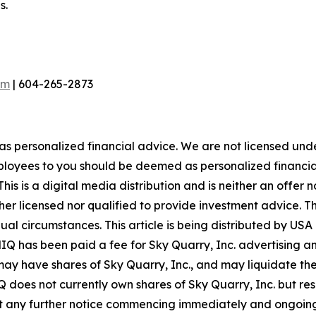
s.
om
| 604-265-2873
 as personalized financial advice. We are not licensed unde
ployees to you should be deemed as personalized financial 
is is a digital media distribution and is neither an offer 
er licensed nor qualified to provide investment advice. The
idual circumstances. This article is being distributed by 
MIQ has been paid a fee for Sky Quarry, Inc. advertising 
y have shares of Sky Quarry, Inc., and may liquidate the
 does not currently own shares of Sky Quarry, Inc. but rese
ut any further notice commencing immediately and ongoing. 