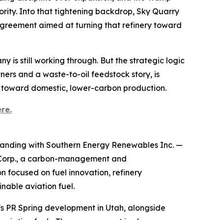
ority. Into that tightening backdrop, Sky Quarry
agreement aimed at turning that refinery toward
y is still working through. But the strategic logic
tners and a waste-to-oil feedstock story, is
s toward domestic, lower-carbon production.
re.
anding with Southern Energy Renewables Inc. —
 Corp., a carbon-management and
 focused on fuel innovation, refinery
nable aviation fuel.
y’s PR Spring development in Utah, alongside