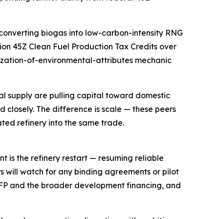
converting biogas into low-carbon-intensity RNG
ion 45Z Clean Fuel Production Tax Credits over
etization-of-environmental-attributes mechanic
onal supply are pulling capital toward domestic
 closely. The difference is scale — these peers
ated refinery into the same trade.
t is the refinery restart — resuming reliable
rs will watch for any binding agreements or pilot
FP and the broader development financing, and