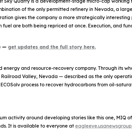
at Sky Quarry is a development-stage micro-cap working t
mbination of the only permitted refinery in Nevada, a larg
ation gives the company a more strategically interesting p
 fuel are both being repriced at once. Execution, and fund
ne —
get updates and the full story here.
d energy and resource-recovery company. Through its who
n Railroad Valley, Nevada — described as the only operatin
y ECOSolv process to recover hydrocarbons from oil-satura
um activity around developing stories like this one, MIQ o
s. It is available to everyone at
eagleeye.usanewsgroup