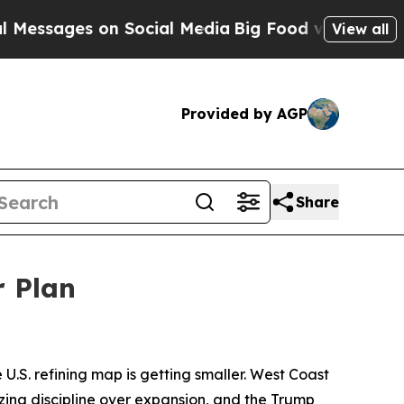
n Social Media
Big Food vs. The People. Big Food
View all
Provided by AGP
Share
r Plan
 U.S. refining map is getting smaller. West Coast
izing discipline over expansion, and the Trump