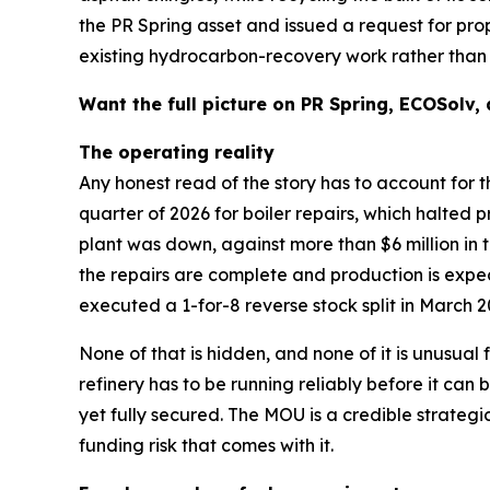
the PR Spring asset and issued a request for pr
existing hydrocarbon-recovery work rather than r
Want the full picture on PR Spring, ECOSolv,
The operating reality
Any honest read of the story has to account for t
quarter of 2026 for boiler repairs, which halted p
plant was down, against more than $6 million in 
the repairs are complete and production is exp
executed a 1-for-8 reverse stock split in March 2
None of that is hidden, and none of it is unusual
refinery has to be running reliably before it c
yet fully secured. The MOU is a credible strategic
funding risk that comes with it.