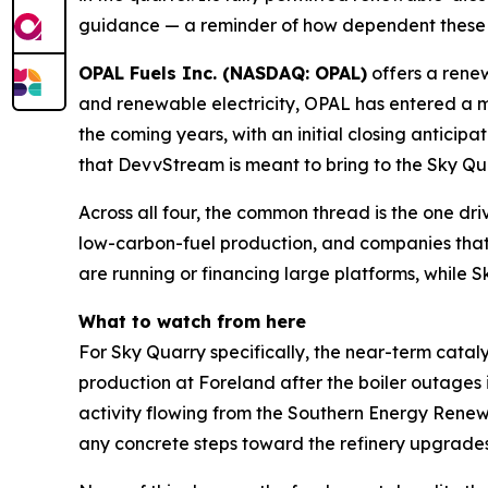
guidance — a reminder of how dependent these pr
OPAL Fuels Inc. (NASDAQ: OPAL)
offers a rene
and renewable electricity, OPAL has entered a m
the coming years, with an initial closing antici
that DevvStream is meant to bring to the Sky Qu
Across all four, the common thread is the one dri
low-carbon-fuel production, and companies that c
are running or financing large platforms, while S
What to watch from here
For Sky Quarry specifically, the near-term cataly
production at Foreland after the boiler outages i
activity flowing from the Southern Energy Ren
any concrete steps toward the refinery upgrades