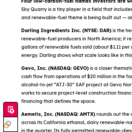
Four low-carbon-fuel names investors are w
Sky Quarry is a tiny player in a field that incl
and renewable-fuel theme is being built out — a
Darling Ingredients Inc. (NYSE: DAR)
is the he
renewable-fuel producers in North America; it r
gallons of renewable fuels sold (about $1.11 per
energy. Darling shows what scale looks like in th
Gevo, Inc. (NASDAQ: GEVO)
is a closer thema
cash flow from operations of $20 million in the f
alcohol-to-jet “ATJ-30” SAF project at Gevo No
works to secure project-level construction finan
financing that defines the space.
Aemetis, Inc. (NASDAQ: AMTX)
rounds out the 
across its California ethanol, dairy renewable-n
in the quarter. Its fully permitted renewable-dies