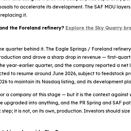
oposals to accelerate its development. The SAF MOU layer
eplacing it.
 and the Foreland refinery?
Explore the Sky Quarry br
he quarter behind it. The Eagle Springs / Foreland refiner
roduction and drove a sharp drop in revenue — first-quarter
the year-earlier quarter, and the company reported a net l
ected to resume around June 2026, subject to feedstock p
026 to maintain its Nasdaq listing, and its development pla
 for a company at this stage — but it is the context agains
an be upgraded into anything, and the PR Spring and SAF 
 step; it is not, on its own, production. Investors should s