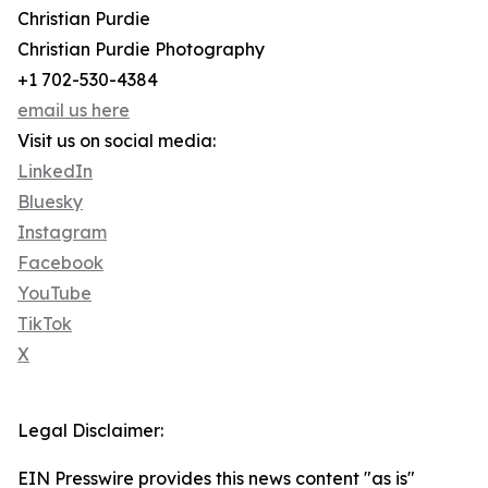
Christian Purdie
Christian Purdie Photography
+1 702-530-4384
email us here
Visit us on social media:
LinkedIn
Bluesky
Instagram
Facebook
YouTube
TikTok
X
Legal Disclaimer:
EIN Presswire provides this news content "as is"