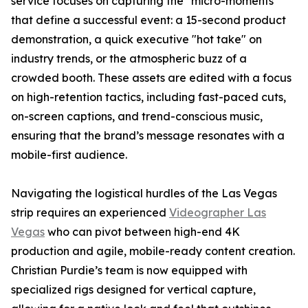
service focuses on capturing the "micro-moments"
that define a successful event: a 15-second product
demonstration, a quick executive "hot take" on
industry trends, or the atmospheric buzz of a
crowded booth. These assets are edited with a focus
on high-retention tactics, including fast-paced cuts,
on-screen captions, and trend-conscious music,
ensuring that the brand’s message resonates with a
mobile-first audience.
Navigating the logistical hurdles of the Las Vegas
strip requires an experienced
Videographer Las
Vegas
who can pivot between high-end 4K
production and agile, mobile-ready content creation.
Christian Purdie’s team is now equipped with
specialized rigs designed for vertical capture,