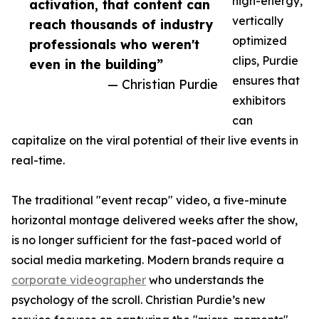
high-energy,
activation, that content can
vertically
reach thousands of industry
optimized
professionals who weren't
clips, Purdie
even in the building”
ensures that
— Christian Purdie
exhibitors
can
capitalize on the viral potential of their live events in
real-time.
The traditional "event recap" video, a five-minute
horizontal montage delivered weeks after the show,
is no longer sufficient for the fast-paced world of
social media marketing. Modern brands require a
corporate videographer
who understands the
psychology of the scroll. Christian Purdie’s new