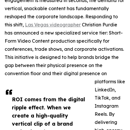
engagement is measured in seconds, the demand for
vertical, snackable content has fundamentally
reshaped the corporate landscape. Responding to
this shift,
Las Vegas videographer
Christian Purdie
has announced a new specialized service tier: Short-
Form Video Content production specifically for
conferences, trade shows, and corporate activations.
This initiative is designed to help brands bridge the
gap between their physical presence on the
convention floor and their digital presence on
platforms like
LinkedIn,
TikTok, and
ROI comes from the digital
Instagram
ripple effect. When we
Reels. By
create a high-quality
delivering
vertical clip of a brand