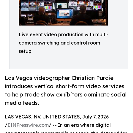
Live event video production with multi-
camera switching and control room
setup
Las Vegas videographer Christian Purdie
introduces vertical short-form video services
to help trade show exhibitors dominate social
media feeds.
LAS VEGAS, NV, UNITED STATES, July 7, 2026
/
EINPresswire.com
/ -- In an era where digital