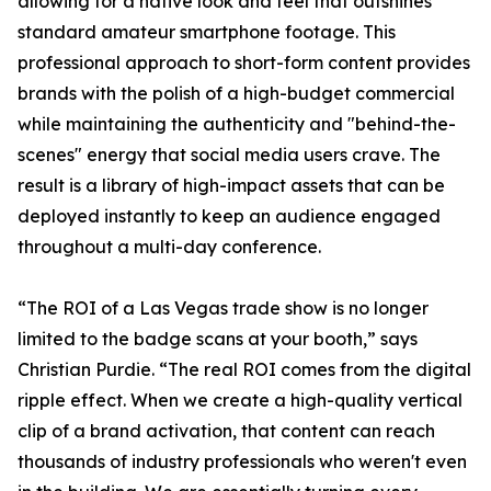
allowing for a native look and feel that outshines
standard amateur smartphone footage. This
professional approach to short-form content provides
brands with the polish of a high-budget commercial
while maintaining the authenticity and "behind-the-
scenes" energy that social media users crave. The
result is a library of high-impact assets that can be
deployed instantly to keep an audience engaged
throughout a multi-day conference.
“The ROI of a Las Vegas trade show is no longer
limited to the badge scans at your booth,” says
Christian Purdie. “The real ROI comes from the digital
ripple effect. When we create a high-quality vertical
clip of a brand activation, that content can reach
thousands of industry professionals who weren't even