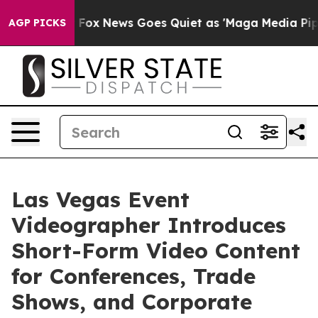
xist
Fox News Goes Quiet as 'Maga Media Pipeline' Ba
AGP PICKS
Las Vegas Event
Videographer Introduces
Short-Form Video Content
for Conferences, Trade
Shows, and Corporate