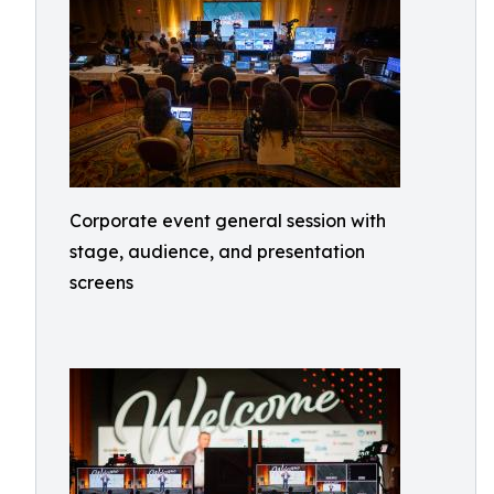
Corporate event general session with
stage, audience, and presentation
screens