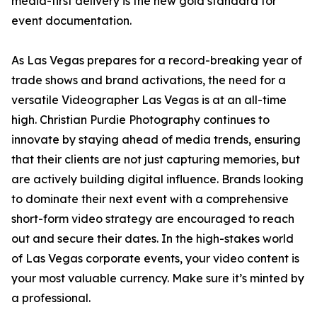
media-first delivery is the new gold standard for
event documentation.
As Las Vegas prepares for a record-breaking year of
trade shows and brand activations, the need for a
versatile Videographer Las Vegas is at an all-time
high. Christian Purdie Photography continues to
innovate by staying ahead of media trends, ensuring
that their clients are not just capturing memories, but
are actively building digital influence. Brands looking
to dominate their next event with a comprehensive
short-form video strategy are encouraged to reach
out and secure their dates. In the high-stakes world
of Las Vegas corporate events, your video content is
your most valuable currency. Make sure it’s minted by
a professional.