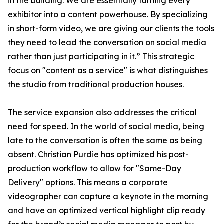
in the building. We are essentially turning every
exhibitor into a content powerhouse. By specializing
in short-form video, we are giving our clients the tools
they need to lead the conversation on social media
rather than just participating in it.” This strategic
focus on "content as a service" is what distinguishes
the studio from traditional production houses.
The service expansion also addresses the critical
need for speed. In the world of social media, being
late to the conversation is often the same as being
absent. Christian Purdie has optimized his post-
production workflow to allow for "Same-Day
Delivery" options. This means a corporate
videographer can capture a keynote in the morning
and have an optimized vertical highlight clip ready