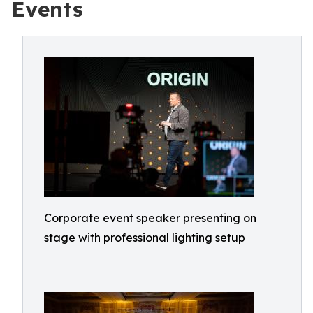
Events
Corporate event speaker presenting on
stage with professional lighting setup