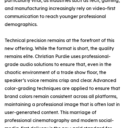
particularly vital, as industries such as tech, gaming,
and manufacturing increasingly rely on video-first
communication to reach younger professional
demographics.
Technical precision remains at the forefront of this
new offering. While the format is short, the quality
remains elite. Christian Purdie uses professional-
grade audio solutions to ensure that, even in the
chaotic environment of a trade show floor, the
speaker’s voice remains crisp and clear. Advanced
color-grading techniques are applied to ensure that
brand colors remain consistent across all platforms,
maintaining a professional image that is often lost in
user-generated content. This marriage of
professional cinematography and modern social-