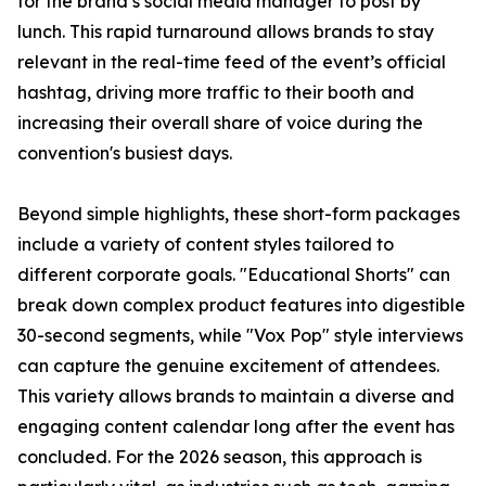
for the brand’s social media manager to post by
lunch. This rapid turnaround allows brands to stay
relevant in the real-time feed of the event’s official
hashtag, driving more traffic to their booth and
increasing their overall share of voice during the
convention's busiest days.
Beyond simple highlights, these short-form packages
include a variety of content styles tailored to
different corporate goals. "Educational Shorts" can
break down complex product features into digestible
30-second segments, while "Vox Pop" style interviews
can capture the genuine excitement of attendees.
This variety allows brands to maintain a diverse and
engaging content calendar long after the event has
concluded. For the 2026 season, this approach is