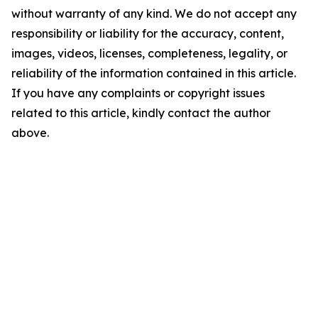
without warranty of any kind. We do not accept any
responsibility or liability for the accuracy, content,
images, videos, licenses, completeness, legality, or
reliability of the information contained in this article.
If you have any complaints or copyright issues
related to this article, kindly contact the author
above.