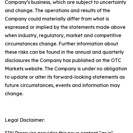
Company’s business, which are subject to uncertainty
and change. The operations and results of the
Company could materially differ from what is
expressed or implied by the statements made above
when industry, regulatory, market and competitive
circumstances change. Further information about
these risks can be found in the annual and quarterly
disclosures the Company has published on the OTC
Markets website. The Company is under no obligation
to update or alter its forward-looking statements as
future circumstances, events and information may
change.
Legal Disclaimer: