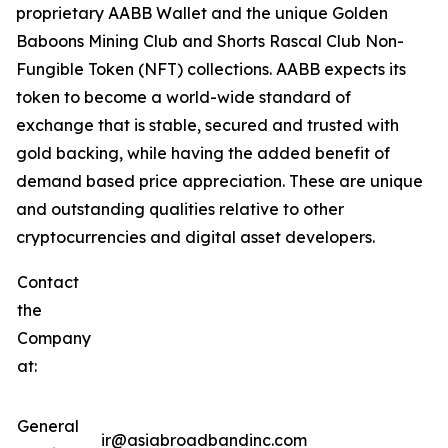
proprietary AABB Wallet and the unique Golden
Baboons Mining Club and Shorts Rascal Club Non-
Fungible Token (NFT) collections. AABB expects its
token to become a world-wide standard of
exchange that is stable, secured and trusted with
gold backing, while having the added benefit of
demand based price appreciation. These are unique
and outstanding qualities relative to other
cryptocurrencies and digital asset developers.
Contact
the
Company
at:
General
ir@asiabroadbandinc.com