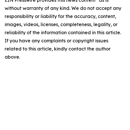
EIN Presswire provides this news content "as is"
without warranty of any kind. We do not accept any
responsibility or liability for the accuracy, content,
images, videos, licenses, completeness, legality, or
reliability of the information contained in this article.
If you have any complaints or copyright issues
related to this article, kindly contact the author
above.