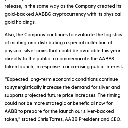
release, in the same way as the Company created its
gold-backed AABBG cryptocurrency with its physical
gold holdings.
Also, the Company continues to evaluate the logistics
of minting and distributing a special collection of
physical silver coins that could be available this year
directly to the public to commemorate the AABBS
token launch, in response to increasing public interest.
“Expected long-term economic conditions continue
to synergistically increase the demand for silver and
supports projected future price increases. The timing
could not be more strategic or beneficial now for
AABB to prepare for the launch our silver-backed
token,” stated Chris Torres, AABB President and CEO.