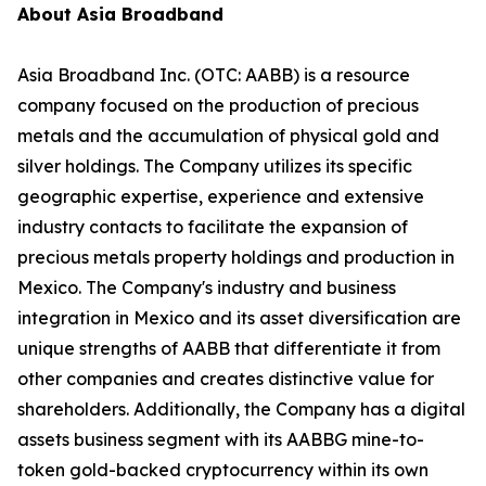
About Asia Broadband
Asia Broadband Inc. (OTC: AABB) is a resource
company focused on the production of precious
metals and the accumulation of physical gold and
silver holdings. The Company utilizes its specific
geographic expertise, experience and extensive
industry contacts to facilitate the expansion of
precious metals property holdings and production in
Mexico. The Company's industry and business
integration in Mexico and its asset diversification are
unique strengths of AABB that differentiate it from
other companies and creates distinctive value for
shareholders. Additionally, the Company has a digital
assets business segment with its AABBG mine-to-
token gold-backed cryptocurrency within its own