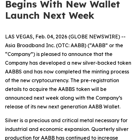
Begins With New Wallet
Launch Next Week
LAS VEGAS, Feb. 04, 2026 (GLOBE NEWSWIRE) --
Asia Broadband Inc. (OTC: AABB) (“AABB” or the
“Company”) is pleased to announce that the
Company has developed a new silver-backed token
AABBS and has now completed the minting process
of the new cryptocurrency. The pre-registration
details to acquire the AABBS token will be
announced next week along with the Company’s
release of its new next generation AABB Wallet.
Silver is a precious and critical metal necessary for
industrial and economic expansion. Quarterly silver
production for AABB has continued to increase