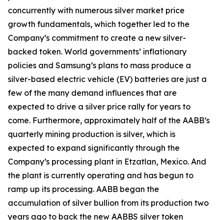
concurrently with numerous silver market price
growth fundamentals, which together led to the
Company’s commitment to create a new silver-
backed token. World governments’ inflationary
policies and Samsung’s plans to mass produce a
silver-based electric vehicle (EV) batteries are just a
few of the many demand influences that are
expected to drive a silver price rally for years to
come. Furthermore, approximately half of the AABB’s
quarterly mining production is silver, which is
expected to expand significantly through the
Company’s processing plant in Etzatlan, Mexico. And
the plant is currently operating and has begun to
ramp up its processing. AABB began the
accumulation of silver bullion from its production two
years ago to back the new AABBS silver token