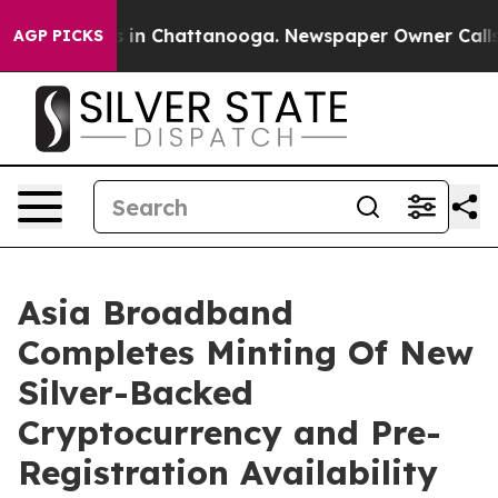
se
Chaos in Chattanooga. Newspaper Owner Calls the 
AGP PICKS
Asia Broadband
Completes Minting Of New
Silver-Backed
Cryptocurrency and Pre-
Registration Availability