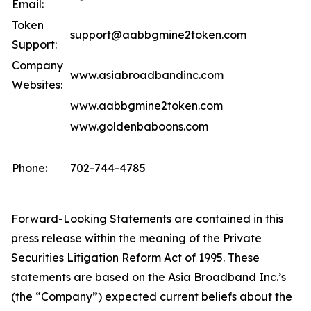
Email:
Token
support@aabbgmine2token.com
Support:
Company
www.asiabroadbandinc.com
Websites:
www.aabbgmine2token.com
www.goldenbaboons.com
Phone:
702-744-4785
Forward-Looking Statements are contained in this
press release within the meaning of the Private
Securities Litigation Reform Act of 1995. These
statements are based on the Asia Broadband Inc.’s
(the “Company”) expected current beliefs about the