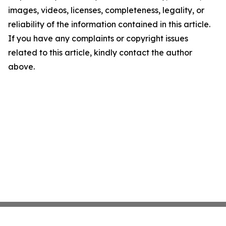
images, videos, licenses, completeness, legality, or
reliability of the information contained in this article.
If you have any complaints or copyright issues
related to this article, kindly contact the author
above.