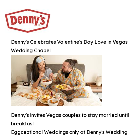
Denny's Celebrates Valentine's Day Love in Vegas
Wedding Chapel
Denny's invites Vegas couples to stay married until
breakfast
Eggceptional Weddings only at Denny's Wedding