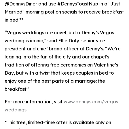
@DennysDiner and use #DennysToastNup in a "Just
Married" morning post on socials to receive breakfast
in bed.**
“Vegas weddings are novel, but a Denny’s Vegas
wedding is iconic,” said Ellie Doty, senior vice
president and chief brand officer at Denny’s. “We’re
leaning into the fun of the city and our chapel’s
tradition of offering free ceremonies on Valentine’s
Day, but with a twist that keeps couples in bed to
enjoy one of the best parts of a marriage: the
breakfast.”
For more information, visit
www.dennys.com/vegas-
weddings
.
*This free, limited-time offer is available only on