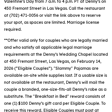
Valentine’s Day from 7 a.m. to 4 p.m. PT at Denny’s on
450 Fremont Street in Las Vegas. Call the restaurant
at (702) 471-0056 or visit the link above to reserve
your spot, as spaces are limited. Marriage license
required.
**Offer valid only for couples who are legally married
and who satisfy all applicable legal marriage
requirements at the Denny’s Wedding Chapel located
at 450 Fremont Street, Las Vegas, on February 14,
2026 (“Eligible Couples”). "Slammy" Pajamas are
available on-site while supplies last. If a usable size is
not available at the restaurant, Denny’s will mail the
couple a branded, one-size-fits-all Denny’s robe as a
substitute. The "Breakfast in Bed" reward consists of
one (1) $100 Denny’s gift card per Eligible Couple. To
receive this reward, Eligible Couples must post at