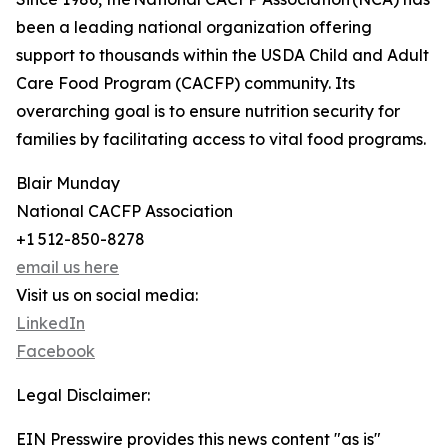
been a leading national organization offering
support to thousands within the USDA Child and Adult
Care Food Program (CACFP) community. Its
overarching goal is to ensure nutrition security for
families by facilitating access to vital food programs.
Blair Munday
National CACFP Association
+1 512-850-8278
email us here
Visit us on social media:
LinkedIn
Facebook
Legal Disclaimer:
EIN Presswire provides this news content "as is"