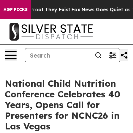
ffers no Proof They Exist
Fox News Goes Quiet as 'Mag
AGP PICKS
National Child Nutrition
Conference Celebrates 40
Years, Opens Call for
Presenters for NCNC26 in
Las Vegas