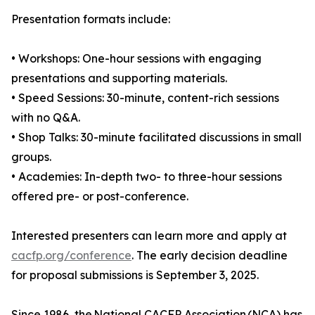
Presentation formats include:
• Workshops: One-hour sessions with engaging
presentations and supporting materials.
• Speed Sessions: 30-minute, content-rich sessions
with no Q&A.
• Shop Talks: 30-minute facilitated discussions in small
groups.
• Academies: In-depth two- to three-hour sessions
offered pre- or post-conference.
Interested presenters can learn more and apply at
cacfp.org/conference
. The early decision deadline
for proposal submissions is September 3, 2025.
Since 1986, the National CACFP Association (NCA) has