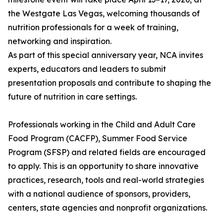
the Westgate Las Vegas, welcoming thousands of
nutrition professionals for a week of training,
networking and inspiration.
As part of this special anniversary year, NCA invites
experts, educators and leaders to submit
presentation proposals and contribute to shaping the
future of nutrition in care settings.
Professionals working in the Child and Adult Care
Food Program (CACFP), Summer Food Service
Program (SFSP) and related fields are encouraged
to apply. This is an opportunity to share innovative
practices, research, tools and real-world strategies
with a national audience of sponsors, providers,
centers, state agencies and nonprofit organizations.