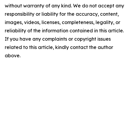
without warranty of any kind. We do not accept any
responsibility or liability for the accuracy, content,
images, videos, licenses, completeness, legality, or
reliability of the information contained in this article.
If you have any complaints or copyright issues
related to this article, kindly contact the author
above.