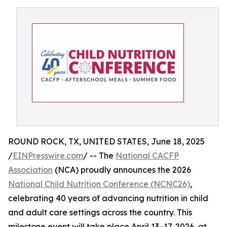
ROUND ROCK, TX, UNITED STATES, June 18, 2025
/
EINPresswire.com
/ -- The
National CACFP
Association
(NCA) proudly announces the 2026
National Child Nutrition Conference (NCNC26)
,
celebrating 40 years of advancing nutrition in child
and adult care settings across the country. This
milestone event will take place April 13–17, 2026, at