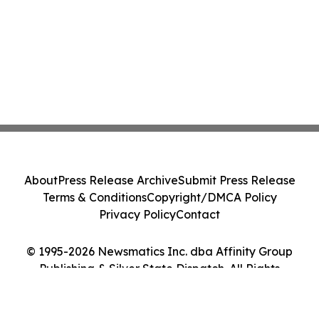
About
Press Release Archive
Submit Press Release
Terms & Conditions
Copyright/DMCA Policy
Privacy Policy
Contact
© 1995-2026 Newsmatics Inc. dba Affinity Group
Publishing & Silver State Dispatch. All Rights
Reserved.
Cookie Settings / Your Privacy Choices