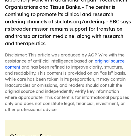
Organizations and Tissue Banks. - The center is
continuing to promote its clinical and research
ordering channels at sbclabs.org/ordering. - SBC says
its broader mission remains support for transfusion
and transplantation medicine, along with research
and therapeutics.
Disclaimer: This article was produced by AGP Wire with the
assistance of artificial intelligence based on
original source
content
and has been refined to improve clarity, structure,
and readability. This content is provided on an “as is” basis.
While care has been taken in its preparation, it may contain
inaccuracies or omissions, and readers should consult the
original source and independently verify key information
where appropriate. This content is for informational purposes
only and does not constitute legal, financial, investment, or
other professional advice.