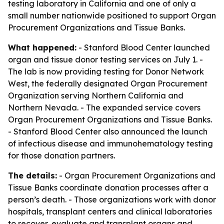
testing laboratory in California and one of only a
small number nationwide positioned to support Organ
Procurement Organizations and Tissue Banks.
What happened:
- Stanford Blood Center launched
organ and tissue donor testing services on July 1. -
The lab is now providing testing for Donor Network
West, the federally designated Organ Procurement
Organization serving Northern California and
Northern Nevada. - The expanded service covers
Organ Procurement Organizations and Tissue Banks.
- Stanford Blood Center also announced the launch
of infectious disease and immunohematology testing
for those donation partners.
The details:
- Organ Procurement Organizations and
Tissue Banks coordinate donation processes after a
person’s death. - Those organizations work with donor
hospitals, transplant centers and clinical laboratories
to recover, evaluate and transplant organs and