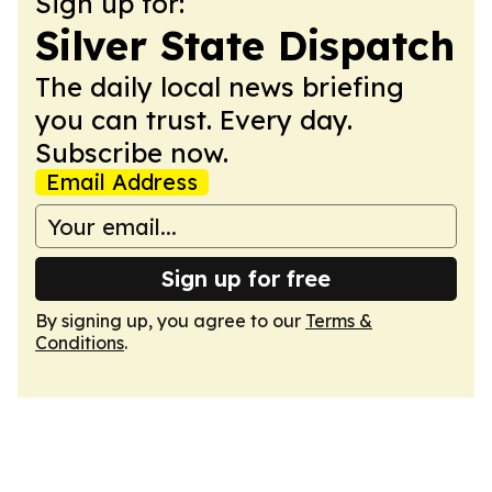
Sign up for:
Silver State Dispatch
The daily local news briefing
you can trust. Every day.
Subscribe now.
Email Address
Sign up for free
By signing up, you agree to our
Terms &
Conditions
.