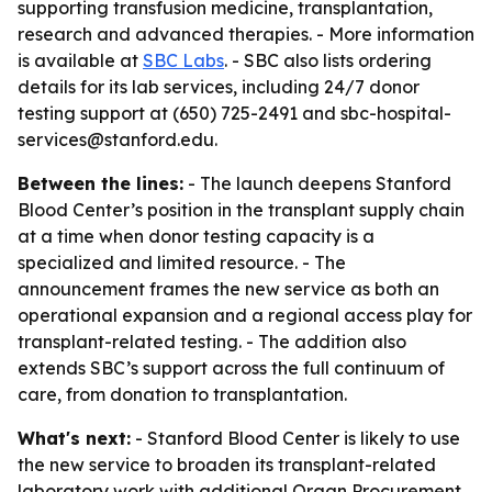
supporting transfusion medicine, transplantation,
research and advanced therapies. - More information
is available at
SBC Labs
. - SBC also lists ordering
details for its lab services, including 24/7 donor
testing support at (650) 725-2491 and sbc-hospital-
services@stanford.edu.
Between the lines:
- The launch deepens Stanford
Blood Center’s position in the transplant supply chain
at a time when donor testing capacity is a
specialized and limited resource. - The
announcement frames the new service as both an
operational expansion and a regional access play for
transplant-related testing. - The addition also
extends SBC’s support across the full continuum of
care, from donation to transplantation.
What's next:
- Stanford Blood Center is likely to use
the new service to broaden its transplant-related
laboratory work with additional Organ Procurement