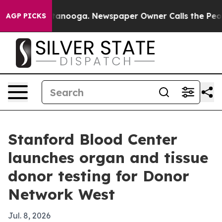
s in Chattanooga. Newspaper Owner Calls the People 
AGP PICKS
Stanford Blood Center
launches organ and tissue
donor testing for Donor
Network West
Jul. 8, 2026