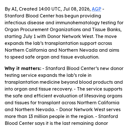
By AI, Created 14:00 UTC, Jul 08, 2026,
AGP
-
Stanford Blood Center has begun providing
infectious disease and immunohematology testing for
Organ Procurement Organizations and Tissue Banks,
starting July 1 with Donor Network West. The move
expands the lab’s transplantation support across
Northern California and Northern Nevada and aims
to speed safe organ and tissue evaluation.
Why it matters:
- Stanford Blood Center’s new donor
testing service expands the lab’s role in
transplantation medicine beyond blood products and
into organ and tissue recovery. - The service supports
the safe and efficient evaluation of lifesaving organs
and tissues for transplant across Northern California
and Northern Nevada. - Donor Network West serves
more than 13 million people in the region. - Stanford
Blood Center says it is the last remaining donor