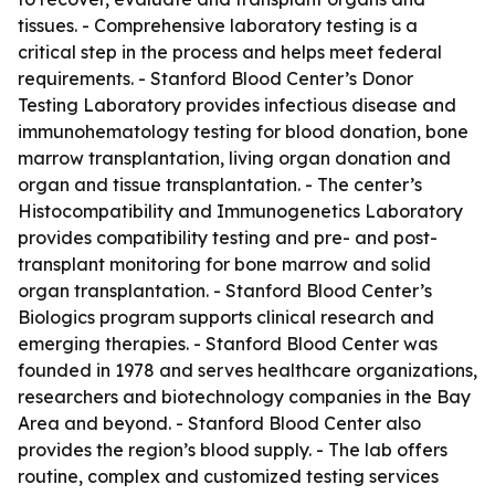
tissues. - Comprehensive laboratory testing is a
critical step in the process and helps meet federal
requirements. - Stanford Blood Center’s Donor
Testing Laboratory provides infectious disease and
immunohematology testing for blood donation, bone
marrow transplantation, living organ donation and
organ and tissue transplantation. - The center’s
Histocompatibility and Immunogenetics Laboratory
provides compatibility testing and pre- and post-
transplant monitoring for bone marrow and solid
organ transplantation. - Stanford Blood Center’s
Biologics program supports clinical research and
emerging therapies. - Stanford Blood Center was
founded in 1978 and serves healthcare organizations,
researchers and biotechnology companies in the Bay
Area and beyond. - Stanford Blood Center also
provides the region’s blood supply. - The lab offers
routine, complex and customized testing services