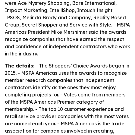
were Ace Mystery Shopping, Bare International,
Impact Marketing, IntelliShop, Intouch Insight,
IPSOS, Melinda Brody and Company, Reality Based
Group, Secret Shopper and Service with Style. - MSPA
Americas President Mike Mershimer said the awards
recognize companies that have earned the respect
and confidence of independent contractors who work
in the industry.
The details:
- The Shoppers’ Choice Awards began in
2015. - MSPA Americas uses the awards to recognize
member research companies that independent
contractors identify as the ones they most enjoy
completing projects for. - Votes come from members
of the MSPA Americas Premier category of
membership. - The top 10 customer experience and
retail service provider companies with the most votes
are named each year. - MSPA Americas is the trade
association for companies involved in creating,