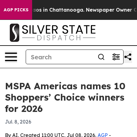
ollapse
Chaos in Chattanooga. Newspaper Owner Calls 
AGP PICKS
MSPA Americas names 10
Shoppers’ Choice winners
for 2026
Jul. 8, 2026
By AI, Created 11:00 UTC, Jul 08, 2026,
AGP
-