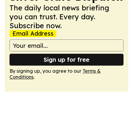
The daily local news briefing
you can trust. Every day.
Subscribe now.
Email Address
Sign up for free
By signing up, you agree to our
Terms &
Conditions
.