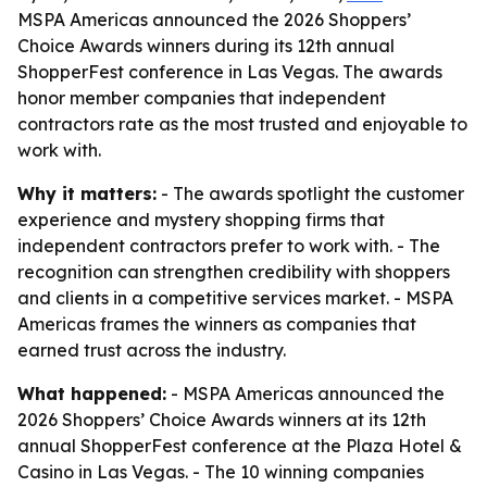
MSPA Americas announced the 2026 Shoppers’
Choice Awards winners during its 12th annual
ShopperFest conference in Las Vegas. The awards
honor member companies that independent
contractors rate as the most trusted and enjoyable to
work with.
Why it matters:
- The awards spotlight the customer
experience and mystery shopping firms that
independent contractors prefer to work with. - The
recognition can strengthen credibility with shoppers
and clients in a competitive services market. - MSPA
Americas frames the winners as companies that
earned trust across the industry.
What happened:
- MSPA Americas announced the
2026 Shoppers’ Choice Awards winners at its 12th
annual ShopperFest conference at the Plaza Hotel &
Casino in Las Vegas. - The 10 winning companies