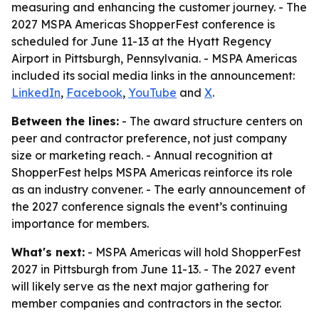
measuring and enhancing the customer journey. - The
2027 MSPA Americas ShopperFest conference is
scheduled for June 11-13 at the Hyatt Regency
Airport in Pittsburgh, Pennsylvania. - MSPA Americas
included its social media links in the announcement:
LinkedIn
,
Facebook
,
YouTube
and
X
.
Between the lines:
- The award structure centers on
peer and contractor preference, not just company
size or marketing reach. - Annual recognition at
ShopperFest helps MSPA Americas reinforce its role
as an industry convener. - The early announcement of
the 2027 conference signals the event’s continuing
importance for members.
What's next:
- MSPA Americas will hold ShopperFest
2027 in Pittsburgh from June 11-13. - The 2027 event
will likely serve as the next major gathering for
member companies and contractors in the sector.