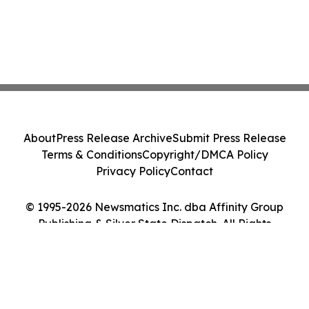
About
Press Release Archive
Submit Press Release
Terms & Conditions
Copyright/DMCA Policy
Privacy Policy
Contact
© 1995-2026 Newsmatics Inc. dba Affinity Group
Publishing & Silver State Dispatch. All Rights
Reserved.
Cookie Settings / Your Privacy Choices