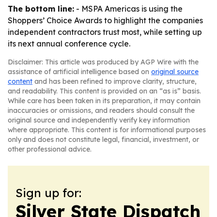
The bottom line:
- MSPA Americas is using the
Shoppers’ Choice Awards to highlight the companies
independent contractors trust most, while setting up
its next annual conference cycle.
Disclaimer: This article was produced by AGP Wire with the
assistance of artificial intelligence based on
original source
content
and has been refined to improve clarity, structure,
and readability. This content is provided on an “as is” basis.
While care has been taken in its preparation, it may contain
inaccuracies or omissions, and readers should consult the
original source and independently verify key information
where appropriate. This content is for informational purposes
only and does not constitute legal, financial, investment, or
other professional advice.
Sign up for:
Silver State Dispatch