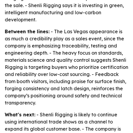
the sale. - Shenli Rigging says it is investing in green,
intelligent manufacturing and low-carbon
development.
Between the lines:
- The Las Vegas appearance is
as much a credibility play as a sales event, since the
company is emphasizing traceability, testing and
engineering depth. - The heavy focus on standards,
materials science and quality control suggests Shenli
Rigging is targeting buyers who prioritize certification
and reliability over low-cost sourcing. - Feedback
from booth visitors, including praise for surface finish,
forging consistency and latch design, reinforces the
company’s positioning around safety and technical
transparency.
What's next:
- Shenli Rigging is likely to continue
using international trade shows as a channel to
expand its global customer base. - The company is