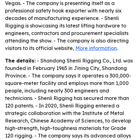
Vegas. - The company is presenting itself as a
professional safety hook exporter with nearly six
decades of manufacturing experience. - Shenli
Rigging is showcasing its latest lifting hardware to
engineers, contractors and procurement specialists
attending the show. - The company is also directing
visitors to its official website,
More information
.
The details:
- Shandong Shenli Rigging Co., Ltd. was
founded in February 1965 in Jining City, Shandong
Province. - The company says it operates a 300,000-
square-meter facility and employs more than 1,000
people, including nearly 300 engineers and
technicians. - Shenli Rigging has secured more than
120 patents. - In 2020, Shenli Rigging entered a
strategic collaboration with the Institute of Metal
Research, Chinese Academy of Sciences, to develop
high-strength, high-toughness materials for Grade
120 rigging. - The company says its advanced alloys