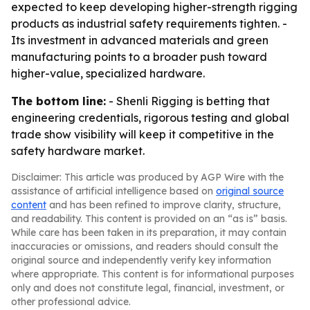
expected to keep developing higher-strength rigging
products as industrial safety requirements tighten. -
Its investment in advanced materials and green
manufacturing points to a broader push toward
higher-value, specialized hardware.
The bottom line:
- Shenli Rigging is betting that
engineering credentials, rigorous testing and global
trade show visibility will keep it competitive in the
safety hardware market.
Disclaimer: This article was produced by AGP Wire with the
assistance of artificial intelligence based on
original source
content
and has been refined to improve clarity, structure,
and readability. This content is provided on an “as is” basis.
While care has been taken in its preparation, it may contain
inaccuracies or omissions, and readers should consult the
original source and independently verify key information
where appropriate. This content is for informational purposes
only and does not constitute legal, financial, investment, or
other professional advice.