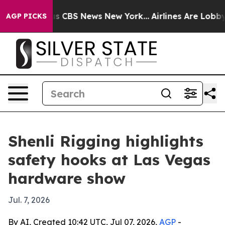
rrative was CBS News New York...
Airlines Are Lobbying
AGP PICKS
Shenli Rigging highlights
safety hooks at Las Vegas
hardware show
Jul. 7, 2026
By AI, Created 10:42 UTC, Jul 07, 2026,
AGP
-