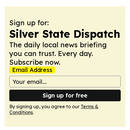
Sign up for:
Silver State Dispatch
The daily local news briefing
you can trust. Every day.
Subscribe now.
Email Address
Sign up for free
By signing up, you agree to our
Terms &
Conditions
.