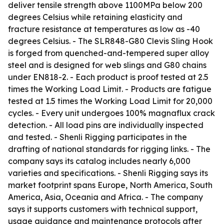
deliver tensile strength above 1100MPa below 200
degrees Celsius while retaining elasticity and
fracture resistance at temperatures as low as -40
degrees Celsius. - The SLR848-G80 Clevis Sling Hook
is forged from quenched-and-tempered super alloy
steel and is designed for web slings and G80 chains
under EN818-2. - Each product is proof tested at 2.5
times the Working Load Limit. - Products are fatigue
tested at 1.5 times the Working Load Limit for 20,000
cycles. - Every unit undergoes 100% magnaflux crack
detection. - All load pins are individually inspected
and tested. - Shenli Rigging participates in the
drafting of national standards for rigging links. - The
company says its catalog includes nearly 6,000
varieties and specifications. - Shenli Rigging says its
market footprint spans Europe, North America, South
America, Asia, Oceania and Africa. - The company
says it supports customers with technical support,
usage guidance and maintenance protocols after