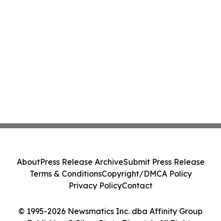
About
Press Release Archive
Submit Press Release
Terms & Conditions
Copyright/DMCA Policy
Privacy Policy
Contact
© 1995-2026 Newsmatics Inc. dba Affinity Group