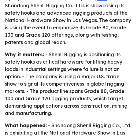
Shandong Shenli Rigging Co., Ltd. is showcasing its
safety hooks and advanced rigging products at the
National Hardware Show in Las Vegas. The company
is using the event to emphasize its Grade 80, Grade
100 and Grade 120 offerings, along with testing,
patents and global reach.
Why it matters:
- Shenli Rigging is positioning its
safety hooks as critical hardware for lifting heavy
loads in industrial settings where failure is not an
option. - The company is using a major U.S. trade
show to signal its competitiveness in global rigging
markets. - The product line spans Grade 80, Grade
100 and Grade 120 rigging products, which target
demanding applications across construction, mining
and manufacturing.
What happened:
- Shandong Shenli Rigging Co., Ltd.
is exhibiting at the National Hardware Show in Las