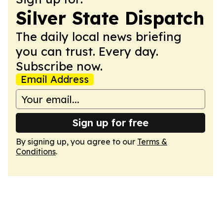
Silver State Dispatch
The daily local news briefing
you can trust. Every day.
Subscribe now.
Email Address
Sign up for free
By signing up, you agree to our
Terms &
Conditions
.