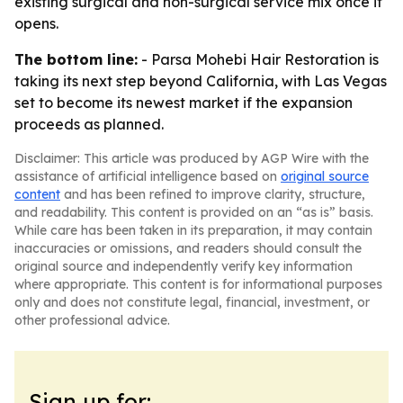
existing surgical and non-surgical service mix once it
opens.
The bottom line:
- Parsa Mohebi Hair Restoration is
taking its next step beyond California, with Las Vegas
set to become its newest market if the expansion
proceeds as planned.
Disclaimer: This article was produced by AGP Wire with the
assistance of artificial intelligence based on
original source
content
and has been refined to improve clarity, structure,
and readability. This content is provided on an “as is” basis.
While care has been taken in its preparation, it may contain
inaccuracies or omissions, and readers should consult the
original source and independently verify key information
where appropriate. This content is for informational purposes
only and does not constitute legal, financial, investment, or
other professional advice.
Sign up for: