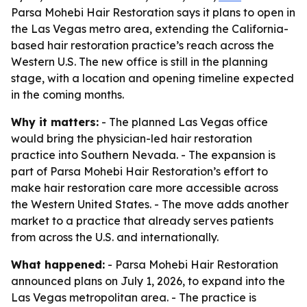
Parsa Mohebi Hair Restoration says it plans to open in
the Las Vegas metro area, extending the California-
based hair restoration practice’s reach across the
Western U.S. The new office is still in the planning
stage, with a location and opening timeline expected
in the coming months.
Why it matters:
- The planned Las Vegas office
would bring the physician-led hair restoration
practice into Southern Nevada. - The expansion is
part of Parsa Mohebi Hair Restoration’s effort to
make hair restoration care more accessible across
the Western United States. - The move adds another
market to a practice that already serves patients
from across the U.S. and internationally.
What happened:
- Parsa Mohebi Hair Restoration
announced plans on July 1, 2026, to expand into the
Las Vegas metropolitan area. - The practice is