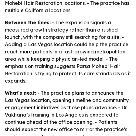
Mohebi Hair Restoration locations. - The practice has
multiple California locations.
Between the lines:
- The expansion signals a
measured growth strategy rather than a rushed
launch, with the company still searching for a site. -
Adding a Las Vegas location could help the practice
reach more patients in a fast-growing metropolitan
area while keeping a physician-led model. - The
emphasis on training suggests Parsa Mohebi Hair
Restoration is trying to protect its care standards as it
expands.
What's next:
- The practice plans to announce the
Las Vegas location, opening timeline and community
engagement initiatives as those plans advance. - Dr.
Vakharia’s training in Los Angeles is expected to
continue ahead of the office opening. - Patients
should expect the new office to mirror the practice’s