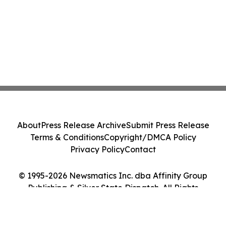
About
Press Release Archive
Submit Press Release
Terms & Conditions
Copyright/DMCA Policy
Privacy Policy
Contact
© 1995-2026 Newsmatics Inc. dba Affinity Group
Publishing & Silver State Dispatch. All Rights
Reserved.
Cookie Settings / Your Privacy Choices