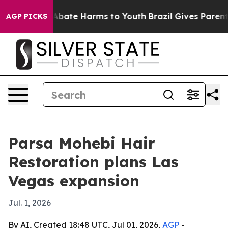
on Fund to Abate Harms to Youth
Brazil Gives Parents S
AGP PICKS
Parsa Mohebi Hair
Restoration plans Las
Vegas expansion
Jul. 1, 2026
By AI, Created 18:48 UTC, Jul 01, 2026,
AGP
-