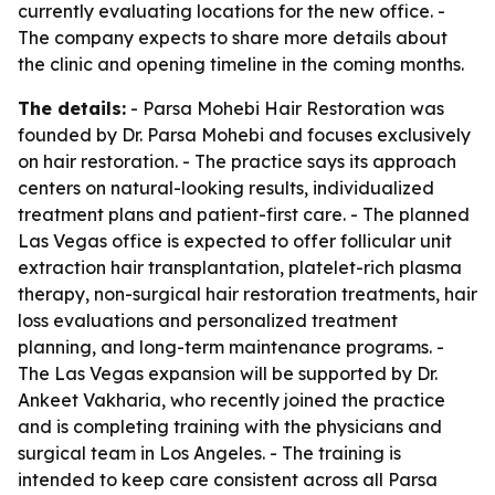
currently evaluating locations for the new office. -
The company expects to share more details about
the clinic and opening timeline in the coming months.
The details:
- Parsa Mohebi Hair Restoration was
founded by Dr. Parsa Mohebi and focuses exclusively
on hair restoration. - The practice says its approach
centers on natural-looking results, individualized
treatment plans and patient-first care. - The planned
Las Vegas office is expected to offer follicular unit
extraction hair transplantation, platelet-rich plasma
therapy, non-surgical hair restoration treatments, hair
loss evaluations and personalized treatment
planning, and long-term maintenance programs. -
The Las Vegas expansion will be supported by Dr.
Ankeet Vakharia, who recently joined the practice
and is completing training with the physicians and
surgical team in Los Angeles. - The training is
intended to keep care consistent across all Parsa