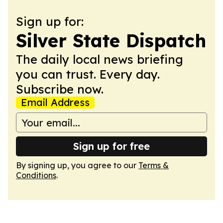
Sign up for:
Silver State Dispatch
The daily local news briefing
you can trust. Every day.
Subscribe now.
Email Address
Sign up for free
By signing up, you agree to our
Terms &
Conditions
.