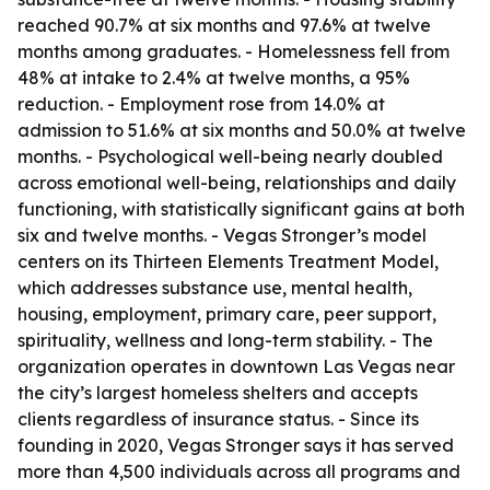
reached 90.7% at six months and 97.6% at twelve
months among graduates. - Homelessness fell from
48% at intake to 2.4% at twelve months, a 95%
reduction. - Employment rose from 14.0% at
admission to 51.6% at six months and 50.0% at twelve
months. - Psychological well-being nearly doubled
across emotional well-being, relationships and daily
functioning, with statistically significant gains at both
six and twelve months. - Vegas Stronger’s model
centers on its Thirteen Elements Treatment Model,
which addresses substance use, mental health,
housing, employment, primary care, peer support,
spirituality, wellness and long-term stability. - The
organization operates in downtown Las Vegas near
the city’s largest homeless shelters and accepts
clients regardless of insurance status. - Since its
founding in 2020, Vegas Stronger says it has served
more than 4,500 individuals across all programs and