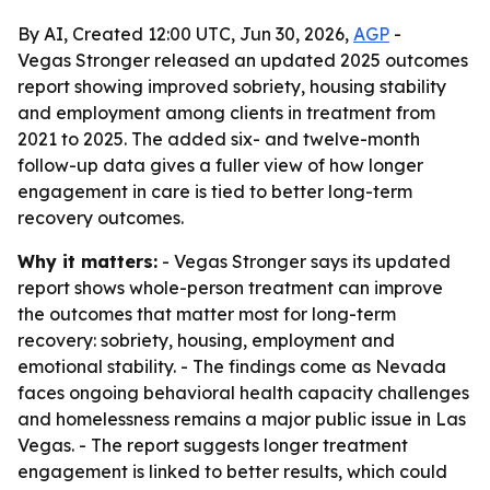
By AI, Created 12:00 UTC, Jun 30, 2026,
AGP
-
Vegas Stronger released an updated 2025 outcomes
report showing improved sobriety, housing stability
and employment among clients in treatment from
2021 to 2025. The added six- and twelve-month
follow-up data gives a fuller view of how longer
engagement in care is tied to better long-term
recovery outcomes.
Why it matters:
- Vegas Stronger says its updated
report shows whole-person treatment can improve
the outcomes that matter most for long-term
recovery: sobriety, housing, employment and
emotional stability. - The findings come as Nevada
faces ongoing behavioral health capacity challenges
and homelessness remains a major public issue in Las
Vegas. - The report suggests longer treatment
engagement is linked to better results, which could