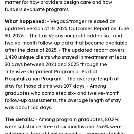
matter for how providers design care and how
funders evaluate programs.
What happened:
- Vegas Stronger released an
updated version of its 2025 Outcomes Report on June
30, 2026. - The Las Vegas nonprofit added six- and
twelve-month follow-up data that became available
after the close of 2025. - The updated report covers
1,420 unique clients who stayed in treatment at least
30 days between 2021 and 2025 through the
Intensive Outpatient Program or Partial
Hospitalization Program. - The average length of
stay for those clients was 107 days. - Among
graduates who completed six- and twelve-month
follow-up assessments, the average length of stay
was about 160 days.
The details:
- Among program graduates, 80.2%
were substance-free at six months and 75.6% were
substance-free at twelve months. - Housing stability