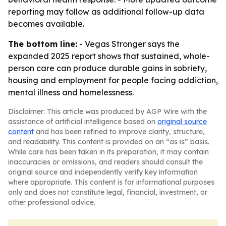
reporting may follow as additional follow-up data
becomes available.
The bottom line:
- Vegas Stronger says the
expanded 2025 report shows that sustained, whole-
person care can produce durable gains in sobriety,
housing and employment for people facing addiction,
mental illness and homelessness.
Disclaimer: This article was produced by AGP Wire with the
assistance of artificial intelligence based on
original source
content
and has been refined to improve clarity, structure,
and readability. This content is provided on an “as is” basis.
While care has been taken in its preparation, it may contain
inaccuracies or omissions, and readers should consult the
original source and independently verify key information
where appropriate. This content is for informational purposes
only and does not constitute legal, financial, investment, or
other professional advice.