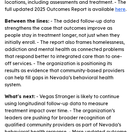
locations, including assessments and treatment. - The
full updated 2025 Outcomes Report is available
here
.
Between the lines:
- The added follow-up data
strengthens the case that outcomes improve as
people stay in treatment longer, not just when they
initially enroll. - The report also frames homelessness,
addiction and mental health as connected problems
that respond better to integrated care than to one-
off services. - The organization is positioning its
results as evidence that community-based providers
can help fill gaps in Nevada’s behavioral health
system.
What's next:
- Vegas Stronger is likely to continue
using longitudinal follow-up data to measure
treatment impact over time. - The organization’s
leaders are pushing for broader recognition of
qualified community providers as part of Nevada’s
behavioral health response. - More updated outcome