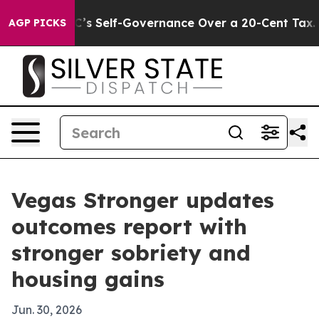
 to End DC’s Self-Governance Over a 20-Cent Tax. If 
AGP PICKS
Vegas Stronger updates
outcomes report with
stronger sobriety and
housing gains
Jun. 30, 2026