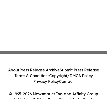
About
Press Release Archive
Submit Press Release
Terms & Conditions
Copyright/DMCA Policy
Privacy Policy
Contact
© 1995-2026 Newsmatics Inc. dba Affinity Group
Publishing & Silver State Dispatch. All Rights
Reserved.