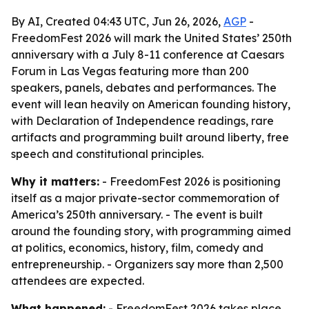
By AI, Created 04:43 UTC, Jun 26, 2026,
AGP
-
FreedomFest 2026 will mark the United States’ 250th
anniversary with a July 8-11 conference at Caesars
Forum in Las Vegas featuring more than 200
speakers, panels, debates and performances. The
event will lean heavily on American founding history,
with Declaration of Independence readings, rare
artifacts and programming built around liberty, free
speech and constitutional principles.
Why it matters:
- FreedomFest 2026 is positioning
itself as a major private-sector commemoration of
America’s 250th anniversary. - The event is built
around the founding story, with programming aimed
at politics, economics, history, film, comedy and
entrepreneurship. - Organizers say more than 2,500
attendees are expected.
What happened:
- FreedomFest 2026 takes place