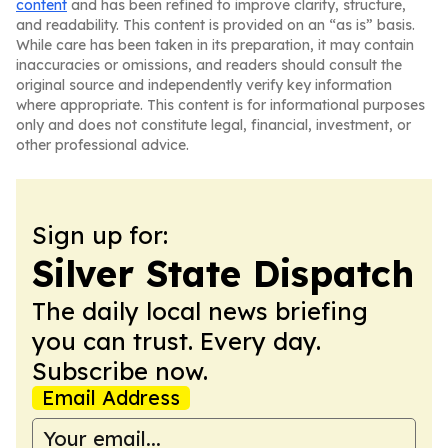
content
and has been refined to improve clarity, structure,
and readability. This content is provided on an “as is” basis.
While care has been taken in its preparation, it may contain
inaccuracies or omissions, and readers should consult the
original source and independently verify key information
where appropriate. This content is for informational purposes
only and does not constitute legal, financial, investment, or
other professional advice.
Sign up for:
Silver State Dispatch
The daily local news briefing
you can trust. Every day.
Subscribe now.
Email Address