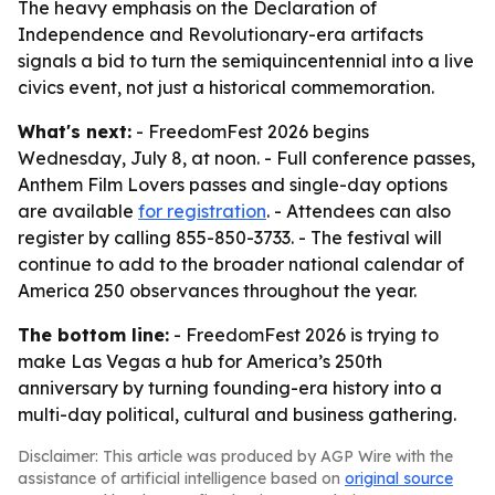
The heavy emphasis on the Declaration of
Independence and Revolutionary-era artifacts
signals a bid to turn the semiquincentennial into a live
civics event, not just a historical commemoration.
What's next:
- FreedomFest 2026 begins
Wednesday, July 8, at noon. - Full conference passes,
Anthem Film Lovers passes and single-day options
are available
for registration
. - Attendees can also
register by calling 855-850-3733. - The festival will
continue to add to the broader national calendar of
America 250 observances throughout the year.
The bottom line:
- FreedomFest 2026 is trying to
make Las Vegas a hub for America’s 250th
anniversary by turning founding-era history into a
multi-day political, cultural and business gathering.
Disclaimer: This article was produced by AGP Wire with the
assistance of artificial intelligence based on
original source