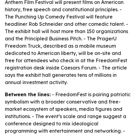
Anthem Film Festival will present films on American
history, free speech and constitutional principles. -
The Punching Up Comedy Festival will feature
headliner Rob Schneider and other comedic talent. -
The exhibit hall will host more than 150 organizations
and the Principled Business Pitch. - The PragerU
Freedom Truck, described as a mobile museum
dedicated to American liberty, will be on-site and
free for attendees who check in at the FreedomFest
registration desk inside Caesars Forum. - The article
says the exhibit hall generates tens of millions in
annual investment activity.
Between the lines:
- FreedomFest is pairing patriotic
symbolism with a broader conservative and free-
market ecosystem of speakers, media figures and
institutions. - The event’s scale and range suggest a
conference designed to mix ideological
programming with entertainment and networking. -