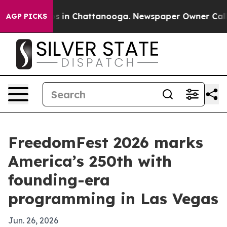
apse
Chaos in Chattanooga. Newspaper Owner Calls the
AGP PICKS
FreedomFest 2026 marks
America’s 250th with
founding-era
programming in Las Vegas
Jun. 26, 2026