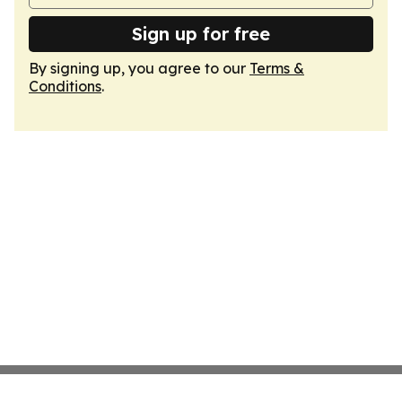
Sign up for free
By signing up, you agree to our
Terms &
Conditions
.