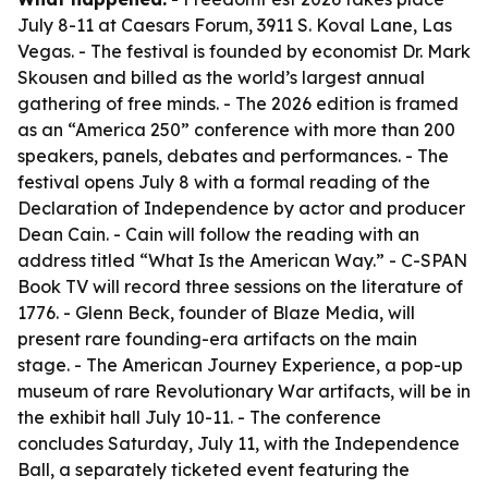
July 8-11 at Caesars Forum, 3911 S. Koval Lane, Las
Vegas. - The festival is founded by economist Dr. Mark
Skousen and billed as the world’s largest annual
gathering of free minds. - The 2026 edition is framed
as an “America 250” conference with more than 200
speakers, panels, debates and performances. - The
festival opens July 8 with a formal reading of the
Declaration of Independence by actor and producer
Dean Cain. - Cain will follow the reading with an
address titled “What Is the American Way.” - C-SPAN
Book TV will record three sessions on the literature of
1776. - Glenn Beck, founder of Blaze Media, will
present rare founding-era artifacts on the main
stage. - The American Journey Experience, a pop-up
museum of rare Revolutionary War artifacts, will be in
the exhibit hall July 10-11. - The conference
concludes Saturday, July 11, with the Independence
Ball, a separately ticketed event featuring the