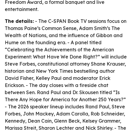
Freedom Award, a formal banquet and live
entertainment.
The details:
- The C-SPAN Book TV sessions focus on
Thomas Paine’s Common Sense, Adam Smith’s The
Wealth of Nations, and the influence of Gibbon and
Hume on the founding era. - A panel titled
“Celebrating the Achievements of the American
Experiment: What Have We Done Right?” will include
Steve Forbes, constitutional attorney Shane Krauser,
historian and New York Times bestselling author
David Fisher, Kelley Paul and moderator Erick
Erickson. - The day closes with a fireside chat
between Sen. Rand Paul and Dr. Skousen titled “Is
There Any Hope for America for Another 250 Years?”
- The 2026 speaker lineup includes Rand Paul, Steve
Forbes, John Mackey, Adam Carolla, Rob Schneider,
Kennedy, Dean Cain, Glenn Beck, Kelsey Grammer,
Marissa Streit, Sharon Lechter and Nick Shirley. - The