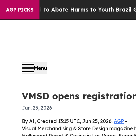
lion Fund to Abate Harms to Youth
Brazil Gives 
AGP PICKS
Menu
VMSD opens registration
Jun. 25, 2026
By AI, Created 13:15 UTC, Jun 25, 2026,
AGP
-
Visual Merchandising & Store Design magazine has
Hollywood Resort & Casino in Las Vegas. Super Ea