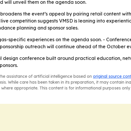
 will unveil them on the agenda soon.
roadens the event’s appeal by pairing retail content with
 live competition suggests VMSD is leaning into experientia
endance planning and sponsor sales.
as-specific experiences on the agenda soon. - Conference 
sponsorship outreach will continue ahead of the October e
ail design conference built around practical education, n
ponsors.
he assistance of artificial intelligence based on
original source con
asis. While care has been taken in its preparation, it may contain i
 where appropriate. This content is for informational purposes only 