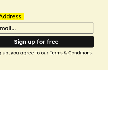
Address
Sign up for free
g up, you agree to our
Terms & Conditions
.