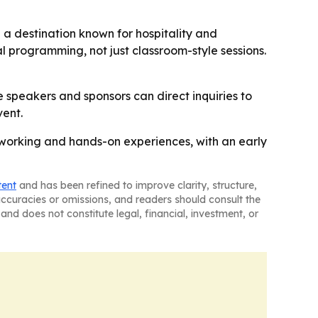
 a destination known for hospitality and
l programming, not just classroom-style sessions.
speakers and sponsors can direct inquiries to
vent.
etworking and hands-on experiences, with an early
tent
and has been refined to improve clarity, structure,
naccuracies or omissions, and readers should consult the
and does not constitute legal, financial, investment, or