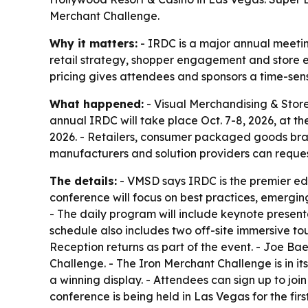
Merchant Challenge.
Why it matters:
- IRDC is a major annual meetin
retail strategy, shopper engagement and store ex
pricing gives attendees and sponsors a time-sen
What happened:
- Visual Merchandising & Store
annual IRDC will take place Oct. 7-8, 2026, at th
2026. - Retailers, consumer packaged goods bra
manufacturers and solution providers can reques
The details:
- VMSD says IRDC is the premier ed
conference will focus on best practices, emergin
- The daily program will include keynote present
schedule also includes two off-site immersive 
Reception returns as part of the event. - Joe Ba
Challenge. - The Iron Merchant Challenge is in it
a winning display. - Attendees can sign up to jo
conference is being held in Las Vegas for the fi