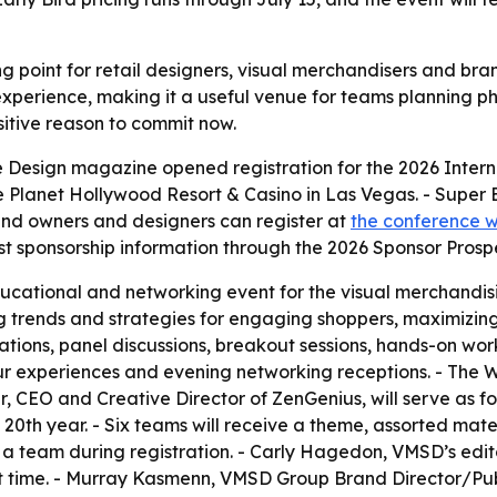
g point for retail designers, visual merchandisers and bra
perience, making it a useful venue for teams planning physi
sitive reason to commit now.
 Design magazine opened registration for the 2026 Interna
e Planet Hollywood Resort & Casino in Las Vegas. - Super E
nd owners and designers can register at
the conference w
t sponsorship information through the 2026 Sponsor Prosp
ucational and networking event for the visual merchandis
g trends and strategies for engaging shoppers, maximizing
ations, panel discussions, breakout sessions, hands-on wo
tour experiences and evening networking receptions. - Th
er, CEO and Creative Director of ZenGenius, will serve as
s 20th year. - Six teams will receive a theme, assorted mate
in a team during registration. - Carly Hagedon, VMSD’s edit
rst time. - Murray Kasmenn, VMSD Group Brand Director/Pub