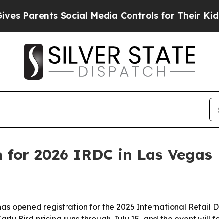
Parents Social Media Controls for Their Kids. Sho
 for 2026 IRDC in Las Vegas
 opened registration for the 2026 International Retail De
rly Bird pricing runs through July 15, and the event will 