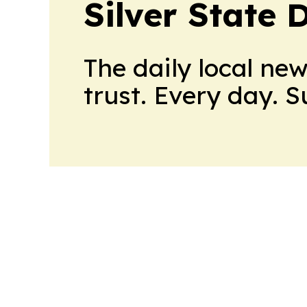
Silver State 
The daily local ne
trust. Every day. 