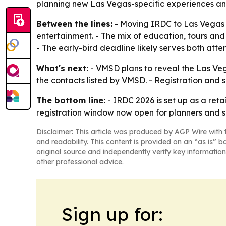
planning new Las Vegas-specific experiences and
Between the lines:
- Moving IRDC to Las Vegas b
entertainment. - The mix of education, tours and
- The early-bird deadline likely serves both att
What's next:
- VMSD plans to reveal the Las Veg
the contacts listed by VMSD. - Registration and 
The bottom line:
- IRDC 2026 is set up as a ret
registration window now open for planners and s
Disclaimer: This article was produced by AGP Wire with t
and readability. This content is provided on an “as is” b
original source and independently verify key information
other professional advice.
Sign up for: