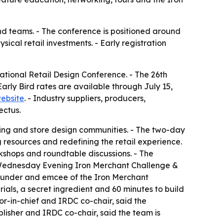
nd teams. - The conference is positioned around
cal retail investments. - Early registration
tional Retail Design Conference. - The 26th
arly Bird rates are available through July 15,
ebsite
. - Industry suppliers, producers,
ectus.
ing and store design communities. - The two-day
 resources and redefining the retail experience.
rkshops and roundtable discussions. - The
e Wednesday Evening Iron Merchant Challenge &
 founder and emcee of the Iron Merchant
rials, a secret ingredient and 60 minutes to build
or-in-chief and IRDC co-chair, said the
lisher and IRDC co-chair, said the team is