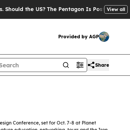
uld the US?
The Pentagon Is Posting Cryptic Bibl
View all
Provided by AGP
Share
sign Conference, set for Oct. 7-8 at Planet
feature education, networking, tours and the Iron