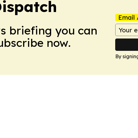
Dispatch
Email 
ws briefing you can
Subscribe now.
By signin