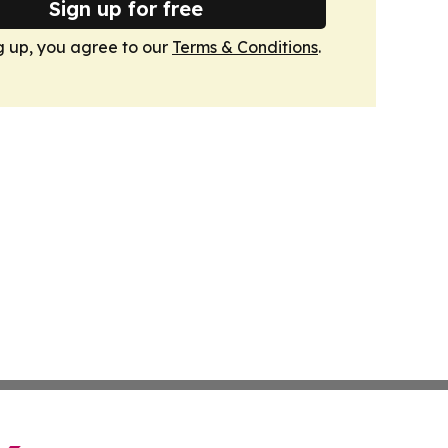
Sign up for free
g up, you agree to our
Terms & Conditions
.