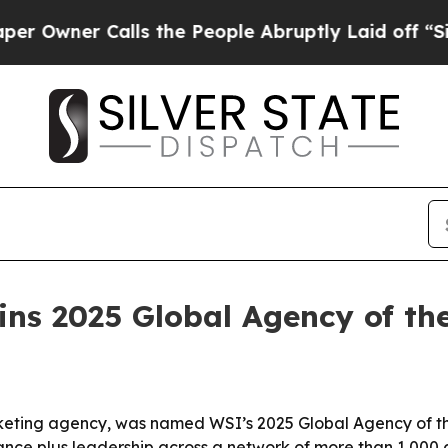
ner Calls the People Abruptly Laid off “Simply
ns 2025 Global Agency of th
eting agency, was named WSI’s 2025 Global Agency of the
e plus leadership across a network of more than 1,000 ag