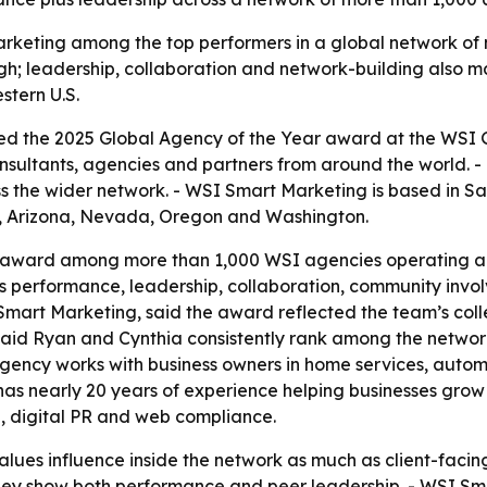
keting among the top performers in a global network of m
h; leadership, collaboration and network-building also ma
stern U.S.
d the 2025 Global Agency of the Year award at the WSI Gl
onsultants, agencies and partners from around the world.
s the wider network. - WSI Smart Marketing is based in Sa
a, Arizona, Nevada, Oregon and Washington.
award among more than 1,000 WSI agencies operating acr
s performance, leadership, collaboration, community invo
art Marketing, said the award reflected the team’s collec
said Ryan and Cynthia consistently rank among the networ
agency works with business owners in home services, automot
s nearly 20 years of experience helping businesses grow 
h, digital PR and web compliance.
es influence inside the network as much as client-facing r
hey show both performance and peer leadership. - WSI Sm