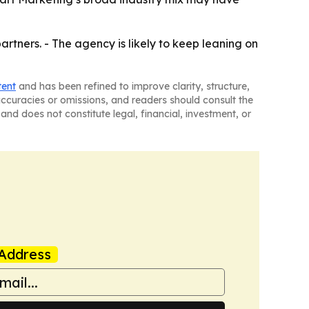
rtners. - The agency is likely to keep leaning on
tent
and has been refined to improve clarity, structure,
naccuracies or omissions, and readers should consult the
and does not constitute legal, financial, investment, or
Address