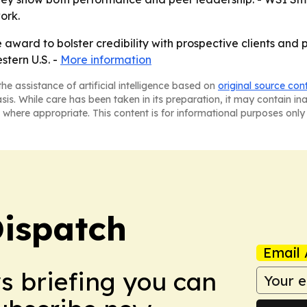
ork.
ward to bolster credibility with prospective clients and pa
stern U.S. -
More information
he assistance of artificial intelligence based on
original source con
asis. While care has been taken in its preparation, it may contain i
 where appropriate. This content is for informational purposes only 
Dispatch
Email 
ws briefing you can