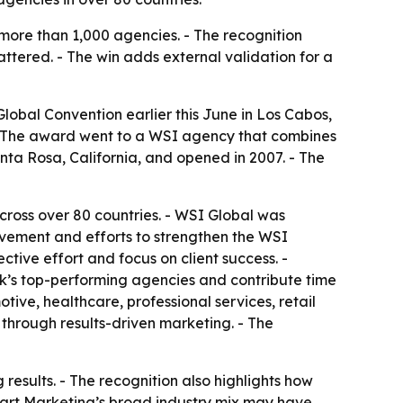
ore than 1,000 agencies. - The recognition
ttered. - The win adds external validation for a
obal Convention earlier this June in Los Cabos,
 - The award went to a WSI agency that combines
nta Rosa, California, and opened in 2007. - The
oss over 80 countries. - WSI Global was
lvement and efforts to strengthen the WSI
tive effort and focus on client success. -
k’s top-performing agencies and contribute time
ive, healthcare, professional services, retail
through results-driven marketing. - The
esults. - The recognition also highlights how
art Marketing’s broad industry mix may have