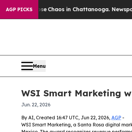
al Collapse
Chaos in Chattanooga. Newspaper Ow
AGP PICKS
Menu
WSI Smart Marketing wi
Jun. 22, 2026
By AI, Created 16:47 UTC, Jun 22, 2026,
AGP
-
WSI Smart Marketing, a Santa Rosa digital mark
Mexico. The award recognizes revenue performanc