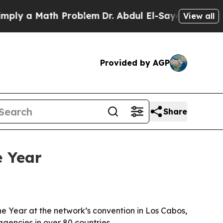
 a Math Problem
Dr. Abdul El-Sayed on Historic M
View all
Provided by AGP
Share
e Year
 Year at the network’s convention in Los Cabos,
encies in over 80 countries.