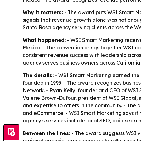
Why it matters:
- The award puts WSI Smart Mar
signals that revenue growth alone was not enoug
Santa Rosa agency serving clients across the We
What happened:
- WSI Smart Marketing receive
Mexico. - The convention brings together WSI c
consistent revenue success with leadership acros
agency serves business owners across Californi
The details:
- WSI Smart Marketing earned the 
founded in 1995. - The award recognizes busines
Network. - Ryan Kelly, founder and CEO of WSI Sm
Valerie Brown-Dufour, president of WSI Global, 
and expertise to others in the community. - The 
and eCommerce. - WSI Smart Marketing says it ha
agency’s services include local SEO, paid searc
Between the lines:
- The award suggests WSI valu
regional agencies can compete globally when t