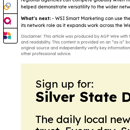
helped demonstrate versatility to the wider netw
What's next:
- WSI Smart Marketing can use the a
its network role as it expands work across the We
Disclaimer: This article was produced by AGP Wire with t
and readability. This content is provided on an “as is” b
original source and independently verify key information
other professional advice.
Sign up for:
Silver State 
The daily local ne