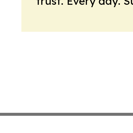
trust. Every day. 