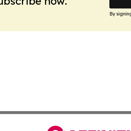
Subscribe now.
By signin