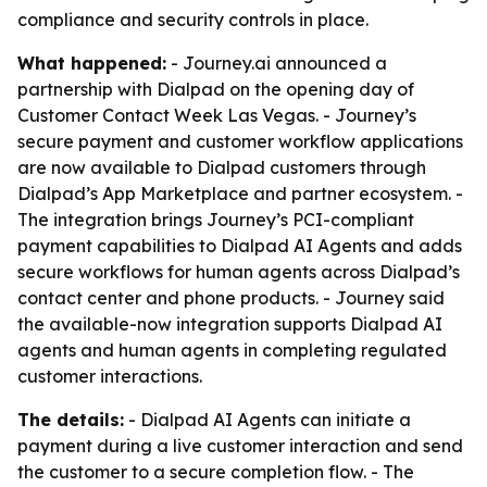
compliance and security controls in place.
What happened:
- Journey.ai announced a
partnership with Dialpad on the opening day of
Customer Contact Week Las Vegas. - Journey’s
secure payment and customer workflow applications
are now available to Dialpad customers through
Dialpad’s App Marketplace and partner ecosystem. -
The integration brings Journey’s PCI-compliant
payment capabilities to Dialpad AI Agents and adds
secure workflows for human agents across Dialpad’s
contact center and phone products. - Journey said
the available-now integration supports Dialpad AI
agents and human agents in completing regulated
customer interactions.
The details:
- Dialpad AI Agents can initiate a
payment during a live customer interaction and send
the customer to a secure completion flow. - The