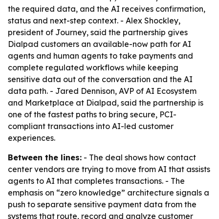
the required data, and the AI receives confirmation,
status and next-step context. - Alex Shockley,
president of Journey, said the partnership gives
Dialpad customers an available-now path for AI
agents and human agents to take payments and
complete regulated workflows while keeping
sensitive data out of the conversation and the AI
data path. - Jared Dennison, AVP of AI Ecosystem
and Marketplace at Dialpad, said the partnership is
one of the fastest paths to bring secure, PCI-
compliant transactions into AI-led customer
experiences.
Between the lines:
- The deal shows how contact
center vendors are trying to move from AI that assists
agents to AI that completes transactions. - The
emphasis on “zero knowledge” architecture signals a
push to separate sensitive payment data from the
systems that route, record and analyze customer