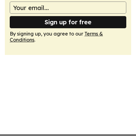
Sign up for free
By signing up, you agree to our
Terms &
Conditions
.