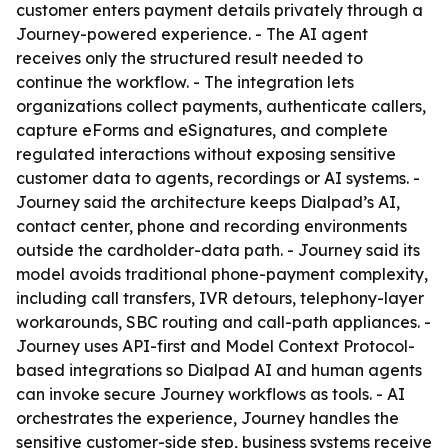
customer enters payment details privately through a
Journey-powered experience. - The AI agent
receives only the structured result needed to
continue the workflow. - The integration lets
organizations collect payments, authenticate callers,
capture eForms and eSignatures, and complete
regulated interactions without exposing sensitive
customer data to agents, recordings or AI systems. -
Journey said the architecture keeps Dialpad’s AI,
contact center, phone and recording environments
outside the cardholder-data path. - Journey said its
model avoids traditional phone-payment complexity,
including call transfers, IVR detours, telephony-layer
workarounds, SBC routing and call-path appliances. -
Journey uses API-first and Model Context Protocol-
based integrations so Dialpad AI and human agents
can invoke secure Journey workflows as tools. - AI
orchestrates the experience, Journey handles the
sensitive customer-side step, business systems receive