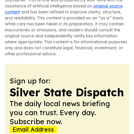
Disclaimer: This article was produced by AGP Wire with the
assistance of artificial intelligence based on
original source
content
and has been refined to improve clarity, structure,
and readability. This content is provided on an “as is” basis.
While care has been taken in its preparation, it may contain
inaccuracies or omissions, and readers should consult the
original source and independently verify key information
where appropriate. This content is for informational purposes
only and does not constitute legal, financial, investment, or
other professional advice.
Sign up for:
Silver State Dispatch
The daily local news briefing
you can trust. Every day.
Subscribe now.
Email Address