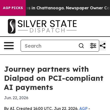
apse
Chaos in Chattanooga. Newspaper Owner Calls th
AGP PICKS
Journey partners with
Dialpad on PCI-compliant
AI payments
Jun. 22, 2026
By AI, Created 16:00 UTC, Jun 22, 2026,
AGP
-