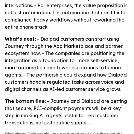
interactions. - For enterprises, the value proposition is
not just automation. It is automation that can fit into
compliance-heavy workflows without reworking the
entire phone stack.
What’s next:
- Dialpad customers can start using
Journey through the App Marketplace and partner
ecosystem now. - The companies are positioning the
integration as a foundation for more self-service,
more automation and fewer escalations to human
agents. - The partnership could expand how Dialpad
customers handle regulated tasks across voice and
digital channels as AI-led customer service grows.
The bottom line:
- Journey and Dialpad are betting
that secure, PCI-compliant payments will be a key
step in making AI agents useful for real customer
transactions, not just routine support.