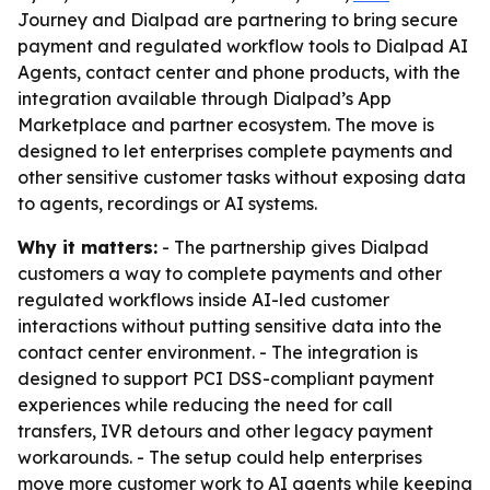
Journey and Dialpad are partnering to bring secure
payment and regulated workflow tools to Dialpad AI
Agents, contact center and phone products, with the
integration available through Dialpad’s App
Marketplace and partner ecosystem. The move is
designed to let enterprises complete payments and
other sensitive customer tasks without exposing data
to agents, recordings or AI systems.
Why it matters:
- The partnership gives Dialpad
customers a way to complete payments and other
regulated workflows inside AI-led customer
interactions without putting sensitive data into the
contact center environment. - The integration is
designed to support PCI DSS-compliant payment
experiences while reducing the need for call
transfers, IVR detours and other legacy payment
workarounds. - The setup could help enterprises
move more customer work to AI agents while keeping