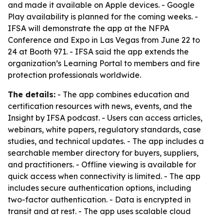
and made it available on Apple devices. - Google
Play availability is planned for the coming weeks. -
IFSA will demonstrate the app at the NFPA
Conference and Expo in Las Vegas from June 22 to
24 at Booth 971. - IFSA said the app extends the
organization’s Learning Portal to members and fire
protection professionals worldwide.
The details:
- The app combines education and
certification resources with news, events, and the
Insight by IFSA podcast. - Users can access articles,
webinars, white papers, regulatory standards, case
studies, and technical updates. - The app includes a
searchable member directory for buyers, suppliers,
and practitioners. - Offline viewing is available for
quick access when connectivity is limited. - The app
includes secure authentication options, including
two-factor authentication. - Data is encrypted in
transit and at rest. - The app uses scalable cloud