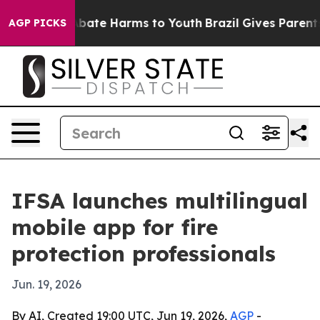
n Fund to Abate Harms to Youth
Brazil Gives Parents So
AGP PICKS
IFSA launches multilingual
mobile app for fire
protection professionals
Jun. 19, 2026
By AI, Created 19:00 UTC, Jun 19, 2026,
AGP
-