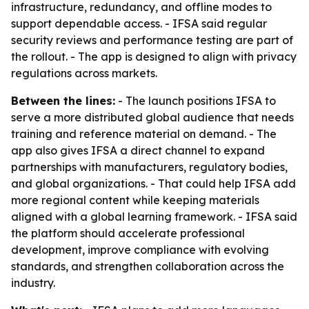
infrastructure, redundancy, and offline modes to
support dependable access. - IFSA said regular
security reviews and performance testing are part of
the rollout. - The app is designed to align with privacy
regulations across markets.
Between the lines:
- The launch positions IFSA to
serve a more distributed global audience that needs
training and reference material on demand. - The
app also gives IFSA a direct channel to expand
partnerships with manufacturers, regulatory bodies,
and global organizations. - That could help IFSA add
more regional content while keeping materials
aligned with a global learning framework. - IFSA said
the platform should accelerate professional
development, improve compliance with evolving
standards, and strengthen collaboration across the
industry.