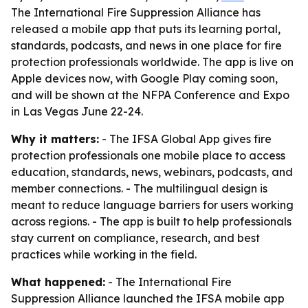
The International Fire Suppression Alliance has
released a mobile app that puts its learning portal,
standards, podcasts, and news in one place for fire
protection professionals worldwide. The app is live on
Apple devices now, with Google Play coming soon,
and will be shown at the NFPA Conference and Expo
in Las Vegas June 22-24.
Why it matters:
- The IFSA Global App gives fire
protection professionals one mobile place to access
education, standards, news, webinars, podcasts, and
member connections. - The multilingual design is
meant to reduce language barriers for users working
across regions. - The app is built to help professionals
stay current on compliance, research, and best
practices while working in the field.
What happened:
- The International Fire
Suppression Alliance launched the IFSA mobile app