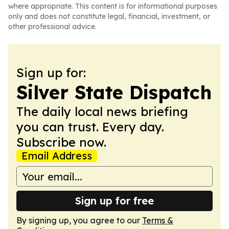
where appropriate. This content is for informational purposes
only and does not constitute legal, financial, investment, or
other professional advice.
Sign up for:
Silver State Dispatch
The daily local news briefing
you can trust. Every day.
Subscribe now.
Email Address
Sign up for free
By signing up, you agree to our
Terms &