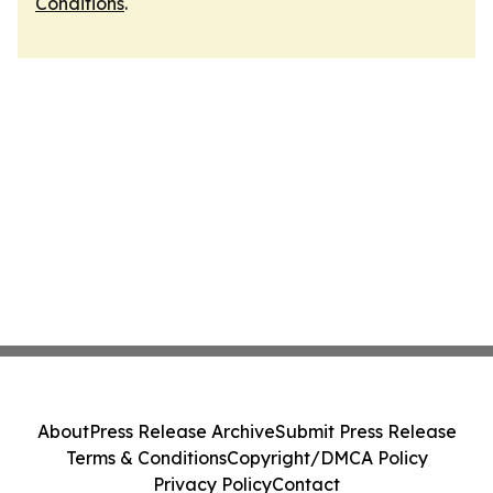
Conditions
.
About
Press Release Archive
Submit Press Release
Terms & Conditions
Copyright/DMCA Policy
Privacy Policy
Contact