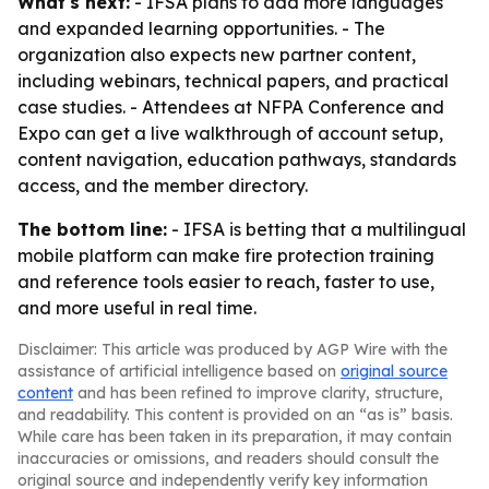
What's next:
- IFSA plans to add more languages
and expanded learning opportunities. - The
organization also expects new partner content,
including webinars, technical papers, and practical
case studies. - Attendees at NFPA Conference and
Expo can get a live walkthrough of account setup,
content navigation, education pathways, standards
access, and the member directory.
The bottom line:
- IFSA is betting that a multilingual
mobile platform can make fire protection training
and reference tools easier to reach, faster to use,
and more useful in real time.
Disclaimer: This article was produced by AGP Wire with the
assistance of artificial intelligence based on
original source
content
and has been refined to improve clarity, structure,
and readability. This content is provided on an “as is” basis.
While care has been taken in its preparation, it may contain
inaccuracies or omissions, and readers should consult the
original source and independently verify key information